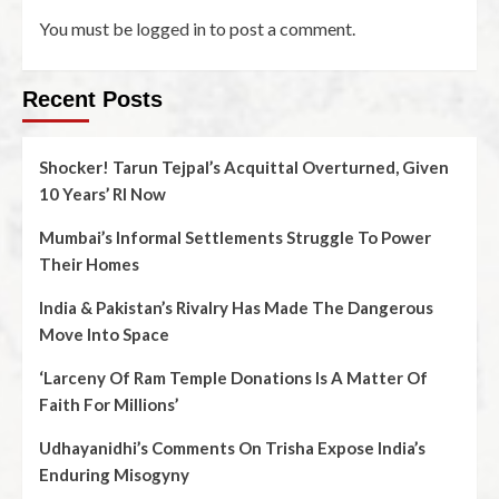
You must be
logged in
to post a comment.
Recent Posts
Shocker! Tarun Tejpal’s Acquittal Overturned, Given
10 Years’ RI Now
Mumbai’s Informal Settlements Struggle To Power
Their Homes
India & Pakistan’s Rivalry Has Made The Dangerous
Move Into Space
‘Larceny Of Ram Temple Donations Is A Matter Of
Faith For Millions’
Udhayanidhi’s Comments On Trisha Expose India’s
Enduring Misogyny