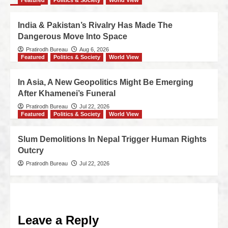
Featured
Politics & Society
World View
India & Pakistan’s Rivalry Has Made The
Dangerous Move Into Space
Pratirodh Bureau
Aug 6, 2026
Featured
Politics & Society
World View
In Asia, A New Geopolitics Might Be Emerging
After Khamenei’s Funeral
Pratirodh Bureau
Jul 22, 2026
Featured
Politics & Society
World View
Slum Demolitions In Nepal Trigger Human Rights
Outcry
Pratirodh Bureau
Jul 22, 2026
Leave a Reply