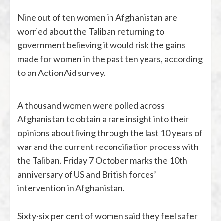
Nine out of ten women in Afghanistan are
worried about the Taliban returning to
government believing it would risk the gains
made for women in the past ten years, according
to an ActionAid survey.
A thousand women were polled across
Afghanistan to obtain a rare insight into their
opinions about living through the last 10 years of
war and the current reconciliation process with
the Taliban. Friday 7 October marks the 10th
anniversary of US and British forces’
intervention in Afghanistan.
Sixty-six per cent of women said they feel safer