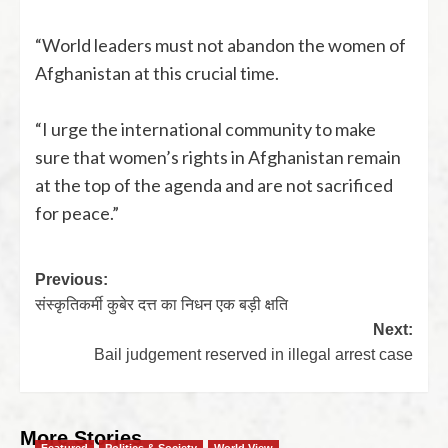
“World leaders must not abandon the women of
Afghanistan at this crucial time.
“I urge the international community to make
sure that women’s rights in Afghanistan remain
at the top of the agenda and are not sacrificed
for peace.”
Previous:
संस्कृतिकर्मी कुबेर दत्त का निधन एक बड़ी क्षति
Next:
Bail judgement reserved in illegal arrest case
More Stories