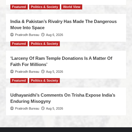
Featured
Politics & Society
World View
India & Pakistan’s Rivalry Has Made The Dangerous
Move Into Space
Pratirodh Bureau
Aug 6, 2026
Featured
Politics & Society
‘Larceny Of Ram Temple Donations Is A Matter Of
Faith For Millions’
Pratirodh Bureau
Aug 5, 2026
Featured
Politics & Society
Udhayanidhi’s Comments On Trisha Expose India’s
Enduring Misogyny
Pratirodh Bureau
Aug 5, 2026