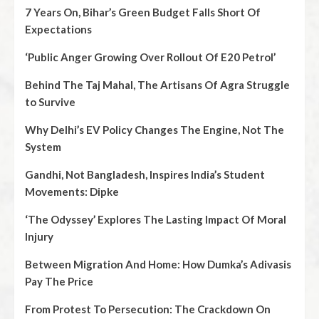
7 Years On, Bihar’s Green Budget Falls Short Of
Expectations
‘Public Anger Growing Over Rollout Of E20 Petrol’
Behind The Taj Mahal, The Artisans Of Agra Struggle
to Survive
Why Delhi’s EV Policy Changes The Engine, Not The
System
Gandhi, Not Bangladesh, Inspires India’s Student
Movements: Dipke
‘The Odyssey’ Explores The Lasting Impact Of Moral
Injury
Between Migration And Home: How Dumka’s Adivasis
Pay The Price
From Protest To Persecution: The Crackdown On