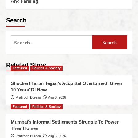
And Farming
Search
Related Stroy
Featured
Politics & Society
Shocker! Tarun Tejpal’s Acquittal Overturned, Given
10 Years’ RI Now
Pratirodh Bureau
Aug 6, 2026
Featured
Politics & Society
Mumbai’s Informal Settlements Struggle To Power
Their Homes
Pratirodh Bureau
Aug 6, 2026