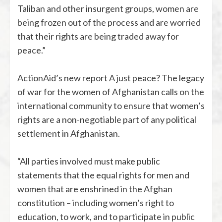
Taliban and other insurgent groups, women are
being frozen out of the process and are worried
that their rights are being traded away for
peace.”
ActionAid’s new report A just peace? The legacy
of war for the women of Afghanistan calls on the
international community to ensure that women’s
rights are a non-negotiable part of any political
settlement in Afghanistan.
“All parties involved must make public
statements that the equal rights for men and
women that are enshrined in the Afghan
constitution – including women’s right to
education, to work, and to participate in public