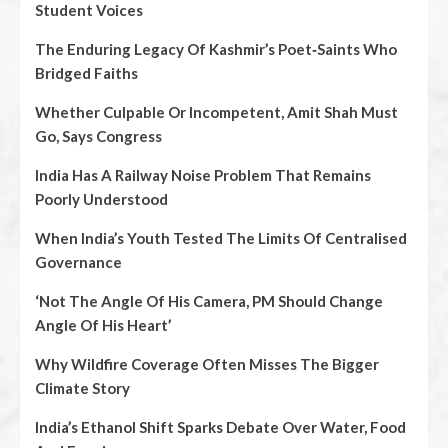
Student Voices
The Enduring Legacy Of Kashmir’s Poet‑Saints Who
Bridged Faiths
Whether Culpable Or Incompetent, Amit Shah Must
Go, Says Congress
India Has A Railway Noise Problem That Remains
Poorly Understood
When India’s Youth Tested The Limits Of Centralised
Governance
‘Not The Angle Of His Camera, PM Should Change
Angle Of His Heart’
Why Wildfire Coverage Often Misses The Bigger
Climate Story
India’s Ethanol Shift Sparks Debate Over Water, Food