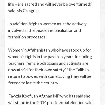
life – are sacred and will never be overturned,”
said Ms Calaguas.
In addition Afghan women must be actively
involved in the peace, reconciliation and
transition processes.
Women in Afghanistan who have stood up for
women’s rights in the past ten years, including
teachers, female politicians and activists are
now afraid for their own safety if the Taliban
return to power, with some saying they will be
forced to leave the country.
Fawzia Koofi, an Afghan MP who has said she
will stand in the 2014 presidential election said: