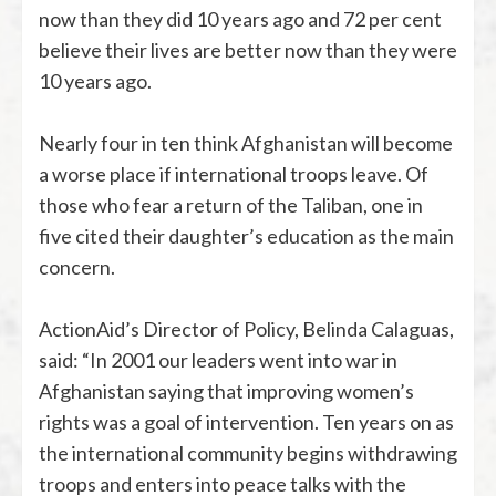
now than they did 10 years ago and 72 per cent
believe their lives are better now than they were
10 years ago.
Nearly four in ten think Afghanistan will become
a worse place if international troops leave. Of
those who fear a return of the Taliban, one in
five cited their daughter’s education as the main
concern.
ActionAid’s Director of Policy, Belinda Calaguas,
said: “In 2001 our leaders went into war in
Afghanistan saying that improving women’s
rights was a goal of intervention. Ten years on as
the international community begins withdrawing
troops and enters into peace talks with the