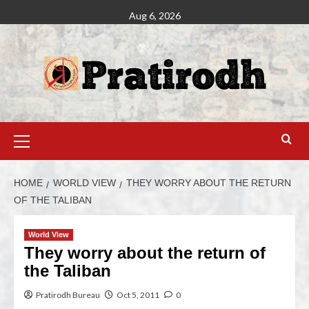
Aug 6, 2026
HOME
WORLD VIEW
THEY WORRY ABOUT THE RETURN
OF THE TALIBAN
World View
They worry about the return of
the Taliban
Pratirodh Bureau
Oct 5, 2011
0