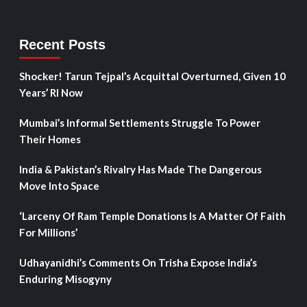
Recent Posts
Shocker! Tarun Tejpal’s Acquittal Overturned, Given 10
Years’ RI Now
Mumbai’s Informal Settlements Struggle To Power
Their Homes
India & Pakistan’s Rivalry Has Made The Dangerous
Move Into Space
‘Larceny Of Ram Temple Donations Is A Matter Of Faith
For Millions’
Udhayanidhi’s Comments On Trisha Expose India’s
Enduring Misogyny