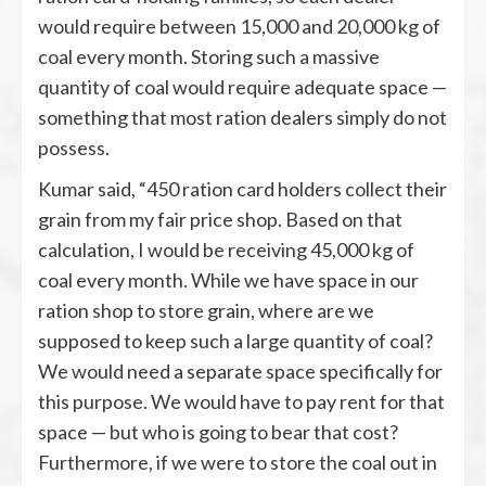
would require between 15,000 and 20,000 kg of
coal every month. Storing such a massive
quantity of coal would require adequate space —
something that most ration dealers simply do not
possess.
Kumar said, “450 ration card holders collect their
grain from my fair price shop. Based on that
calculation, I would be receiving 45,000 kg of
coal every month. While we have space in our
ration shop to store grain, where are we
supposed to keep such a large quantity of coal?
We would need a separate space specifically for
this purpose. We would have to pay rent for that
space — but who is going to bear that cost?
Furthermore, if we were to store the coal out in