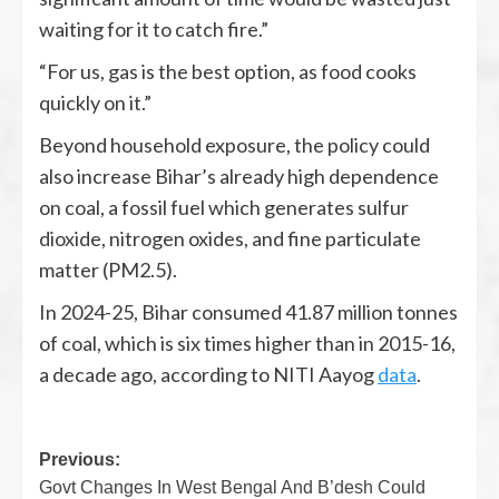
waiting for it to catch fire.”
“For us, gas is the best option, as food cooks
quickly on it.”
Beyond household exposure, the policy could
also increase Bihar’s already high dependence
on coal, a fossil fuel which generates sulfur
dioxide, nitrogen oxides, and fine particulate
matter (PM2.5).
In 2024-25, Bihar consumed 41.87 million tonnes
of coal, which is six times higher than in 2015-16,
a decade ago, according to NITI Aayog
data
.
Previous:
Govt Changes In West Bengal And B’desh Could