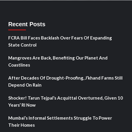
Recent Posts
FCRA Bill Faces Backlash Over Fears Of Expanding
State Control
Mangroves Are Back, Benefiting Our Planet And
Coastlines
After Decades Of Drought-Proofing, J’khand Farms Still
Depend On Rain
Shocker! Tarun Tejpal’s Acquittal Overturned, Given 10
Years’ RI Now
Mumbai’s Informal Settlements Struggle To Power
Their Homes