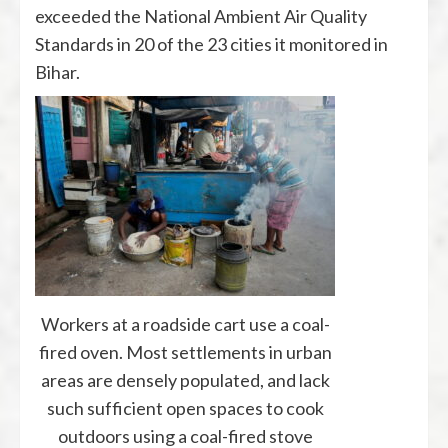
exceeded the National Ambient Air Quality
Standards in 20 of the 23 cities it monitored in
Bihar.
Workers at a roadside cart use a coal-
fired oven. Most settlements in urban
areas are densely populated, and lack
such sufficient open spaces to cook
outdoors using a coal-fired stove