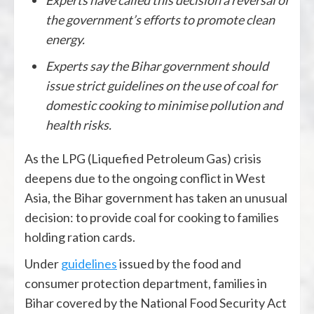
the government’s efforts to promote clean
energy.
Experts say the Bihar government should
issue strict guidelines on the use of coal for
domestic cooking to minimise pollution and
health risks.
As the LPG (Liquefied Petroleum Gas) crisis
deepens due to the ongoing conflict in West
Asia, the Bihar government has taken an unusual
decision: to provide coal for cooking to families
holding ration cards.
Under
guidelines
issued by the food and
consumer protection department, families in
Bihar covered by the National Food Security Act