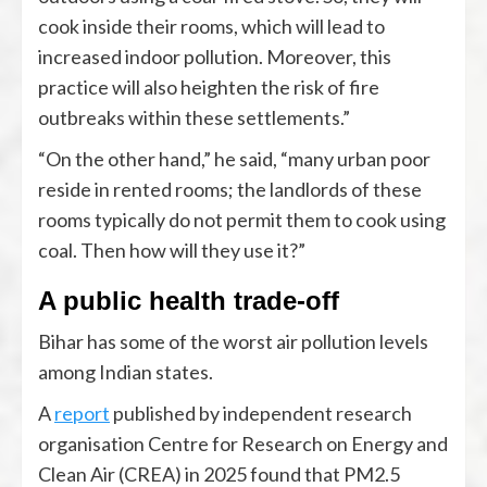
cook inside their rooms, which will lead to
increased indoor pollution. Moreover, this
practice will also heighten the risk of fire
outbreaks within these settlements.”
“On the other hand,” he said, “many urban poor
reside in rented rooms; the landlords of these
rooms typically do not permit them to cook using
coal. Then how will they use it?”
A public health trade-off
Bihar has some of the worst air pollution levels
among Indian states.
A
report
published by independent research
organisation Centre for Research on Energy and
Clean Air (CREA) in 2025 found that PM2.5