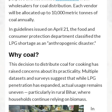
wholesalers for coal distribution. Each vendor
will be allocated up to 10,000 metric tonnes of
coal annually.
In guidelines issued on April 21, the food and
consumer protection department classified the
LPG shortage as an “anthropogenic disaster.”
Why coal?
This decision to distribute coal for cooking has
raised concerns about its practicality. Multiple
datasets and surveys suggest that while LPG
penetration has expanded, actual usage remains
uneven — particularly in rural Bihar, where
households continue relying on biomass.
In