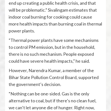
end up creating a public health crisis, and that
will be problematic.” Sivalingam estimates that
indoor coal burning for cooking could cause
more health impacts than burning coal in thermal
power plants.
“Thermal power plants have some mechanisms
to control PM emission, but in the household,
there is no such mechanism. People exposed
could have severe health impacts,” he said.
However, Narendra Kumar, a member of the
Bihar State Pollution Control Board, supported
the government’s decision.
“Nothing can be one-sided. Gas is the only
alternative to coal, but if there’s no clean fuel,
we can’t let anyone die of hunger. Right now,