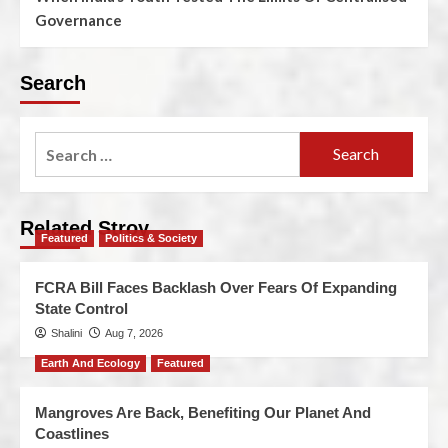
Governance
Search
Related Stroy
Featured
Politics & Society
FCRA Bill Faces Backlash Over Fears Of Expanding
State Control
Shalini
Aug 7, 2026
Earth And Ecology
Featured
Mangroves Are Back, Benefiting Our Planet And
Coastlines