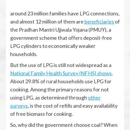
around 23 million families have LPG connections,
and almost 12 million of them are
beneficiaries
of
the Pradhan Mantri Ujjwala Yojana (PMUY), a
government scheme that offers deposit-free
LPG cylinders to economically weaker
households.
But the use of LPG is still not widespread as a
National Family Health Survey (NFHS) shows
.
About 29.8% of rural households use LPG for
cooking. Among the primary reasons for not
using LPG, as determined through
other
surveys
, is the cost of refills and easy availability
of free biomass for cooking.
So, why did the government choose coal? When