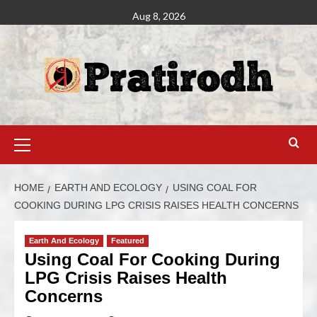
Aug 8, 2026
HOME
EARTH AND ECOLOGY
USING COAL FOR
COOKING DURING LPG CRISIS RAISES HEALTH CONCERNS
Earth And Ecology
Featured
Using Coal For Cooking During
LPG Crisis Raises Health
Concerns