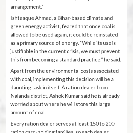
arrangement.”
Ishteaque Ahmed, a Bihar-based climate and
green energy activist, feared that once coal is
allowed to be used again, it could be reinstated
as a primary source of energy. “While its use is
justifiable in the current crisis, we must prevent
this from becoming a standard practice,” he said.
​Apart from the environmental costs associated
with coal, implementing this decision will be a
daunting task in itself. A ration dealer from
Nalanda district, Ashok Kumar said he is already
worried about where he will store this large
amount of coal.
Every ration dealer serves at least 150 to 200
ration card-holding families, so each dealer