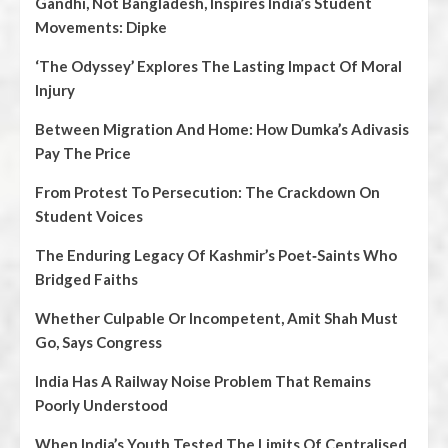
Gandhi, Not Bangladesh, Inspires India’s Student
Movements: Dipke
‘The Odyssey’ Explores The Lasting Impact Of Moral
Injury
Between Migration And Home: How Dumka’s Adivasis
Pay The Price
From Protest To Persecution: The Crackdown On
Student Voices
The Enduring Legacy Of Kashmir’s Poet‑Saints Who
Bridged Faiths
Whether Culpable Or Incompetent, Amit Shah Must
Go, Says Congress
India Has A Railway Noise Problem That Remains
Poorly Understood
When India’s Youth Tested The Limits Of Centralised