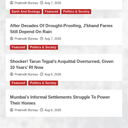
Pratirodh Bureau
Aug 7, 2026
Earth And Ecology
Featured
Politics & Society
After Decades Of Drought-Proofing, J’khand Farms
Still Depend On Rain
Pratirodh Bureau
Aug 7, 2026
Featured
Politics & Society
Shocker! Tarun Tejpal’s Acquittal Overturned, Given
10 Years’ RI Now
Pratirodh Bureau
Aug 6, 2026
Featured
Politics & Society
Mumbai’s Informal Settlements Struggle To Power
Their Homes
Pratirodh Bureau
Aug 6, 2026