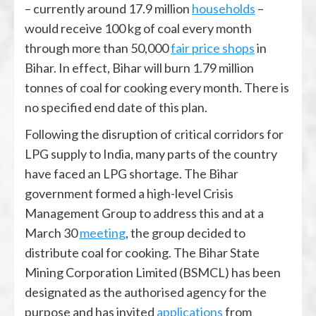
– currently around 17.9 million
households
–
would receive 100 kg of coal every month
through more than 50,000
fair price shops
in
Bihar. In effect, Bihar will burn 1.79 million
tonnes of coal for cooking every month. There is
no specified end date of this plan.
Following the disruption of critical corridors for
LPG supply to India, many parts of the country
have faced an LPG shortage. The Bihar
government formed a high-level Crisis
Management Group to address this and at a
March 30
meeting
, the group decided to
distribute coal for cooking. The Bihar State
Mining Corporation Limited (BSMCL) has been
designated as the authorised agency for the
purpose and has invited
applications
from