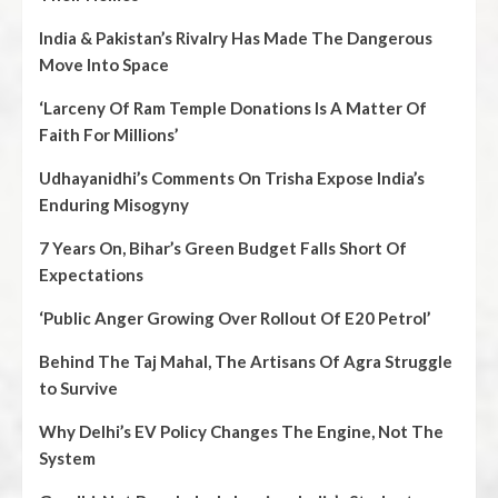
India & Pakistan’s Rivalry Has Made The Dangerous
Move Into Space
‘Larceny Of Ram Temple Donations Is A Matter Of
Faith For Millions’
Udhayanidhi’s Comments On Trisha Expose India’s
Enduring Misogyny
7 Years On, Bihar’s Green Budget Falls Short Of
Expectations
‘Public Anger Growing Over Rollout Of E20 Petrol’
Behind The Taj Mahal, The Artisans Of Agra Struggle
to Survive
Why Delhi’s EV Policy Changes The Engine, Not The
System