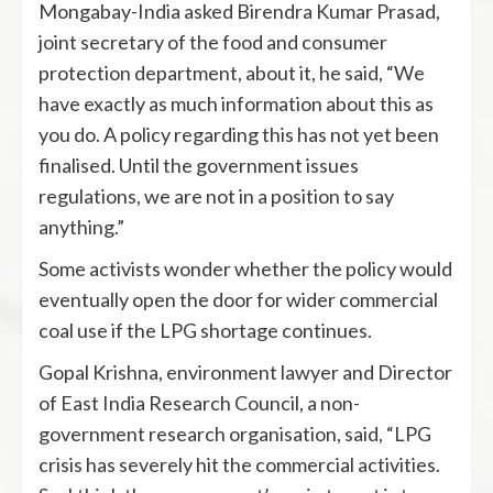
Mongabay-India asked Birendra Kumar Prasad,
joint secretary of the food and consumer
protection department, about it, he said, “We
have exactly as much information about this as
you do. A policy regarding this has not yet been
finalised. Until the government issues
regulations, we are not in a position to say
anything.”
Some activists wonder whether the policy would
eventually open the door for wider commercial
coal use if the LPG shortage continues.
Gopal Krishna, environment lawyer and Director
of East India Research Council, a non-
government research organisation, said, “LPG
crisis has severely hit the commercial activities.