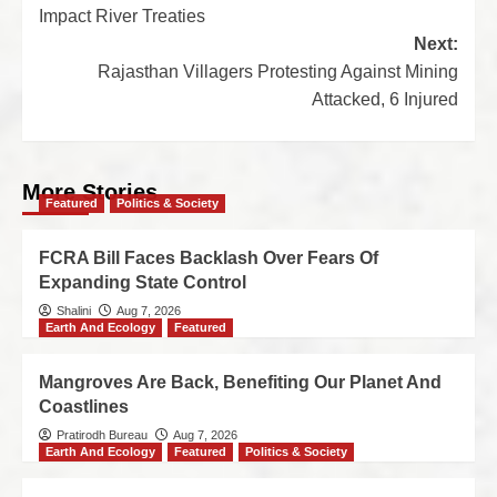
Impact River Treaties
Next:
Rajasthan Villagers Protesting Against Mining
Attacked, 6 Injured
More Stories
Featured
Politics & Society
FCRA Bill Faces Backlash Over Fears Of
Expanding State Control
Shalini
Aug 7, 2026
Earth And Ecology
Featured
Mangroves Are Back, Benefiting Our Planet And
Coastlines
Pratirodh Bureau
Aug 7, 2026
Earth And Ecology
Featured
Politics & Society