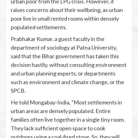
urban poor from the LPG crisis. However, it
raises concerns about their wellbeing, as urban
poor live in small rented rooms within densely
populated settlements.
Prabhakar Kumar, a guest faculty in the
department of sociology at Patna University,
said that the Bihar government has taken this
decision hastily, without consulting environment
and urban planning experts, or departments
such as environment and climate change, or the
SPCB.
He told Mongabay-India, “Most settlements in
urban areas are densely populated. Entire
families often live together in a single tiny room.
They lack sufficient open space to cook
outdoors using a coal-fired stove. So, they will