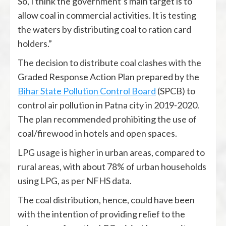
So, I think the government’s main target is to
allow coal in commercial activities. It is testing
the waters by distributing coal to ration card
holders.”
The decision to distribute coal clashes with the
Graded Response Action Plan prepared by the
Bihar State Pollution Control Board
(SPCB) to
control air pollution in Patna city in 2019-2020.
The plan recommended prohibiting the use of
coal/firewood in hotels and open spaces.
LPG usage is higher in urban areas, compared to
rural areas, with about 78% of urban households
using LPG, as per NFHS data.
The coal distribution, hence, could have been
with the intention of providing relief to the