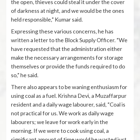
the open, thieves could steal it under the cover
of darkness at night, and we would be the ones
held responsible,” Kumar said.
Expressing these various concerns, he has
written a letter to the Block Supply Officer. “We
have requested that the administration either
make the necessary arrangements for storage
themselves or provide the funds required to do
so,” he said.
There also appears to be waning enthusiasm for
using coal as a fuel. Krishna Devi, a Muzaffarpur
resident and a daily wage labourer, said, “Coal is
not practical for us. We work as daily wage
labourers; we leave for work early in the
morning. If we were to cook using coal, a
significant amount of time would be wasted just