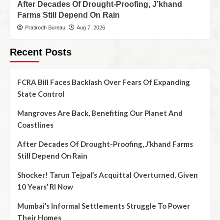
After Decades Of Drought-Proofing, J’khand
Farms Still Depend On Rain
Pratirodh Bureau
Aug 7, 2026
Recent Posts
FCRA Bill Faces Backlash Over Fears Of Expanding
State Control
Mangroves Are Back, Benefiting Our Planet And
Coastlines
After Decades Of Drought-Proofing, J’khand Farms
Still Depend On Rain
Shocker! Tarun Tejpal’s Acquittal Overturned, Given
10 Years’ RI Now
Mumbai’s Informal Settlements Struggle To Power
Their Homes