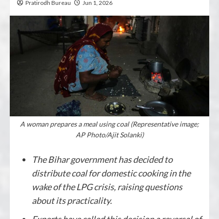
Pratirodh Bureau
Jun 1, 2026
A woman prepares a meal using coal (Representative image;
AP Photo/Ajit Solanki)
The Bihar government has decided to
distribute coal for domestic cooking in the
wake of the LPG crisis, raising questions
about its practicality.
Experts have called this decision a reversal of