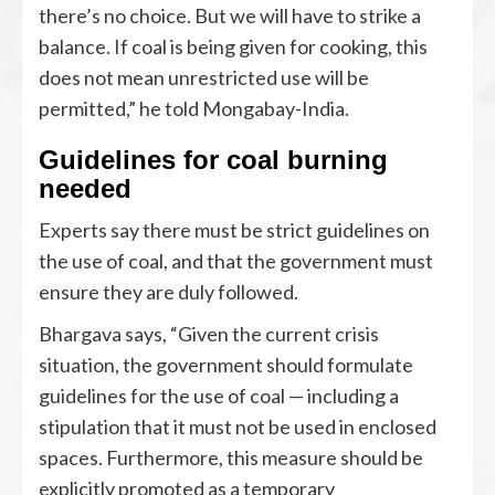
there’s no choice. But we will have to strike a
balance. If coal is being given for cooking, this
does not mean unrestricted use will be
permitted,” he told Mongabay-India.
Guidelines for coal burning
needed
Experts say there must be strict guidelines on
the use of coal, and that the government must
ensure they are duly followed.
Bhargava says, “Given the current crisis
situation, the government should formulate
guidelines for the use of coal — including a
stipulation that it must not be used in enclosed
spaces. Furthermore, this measure should be
explicitly promoted as a temporary