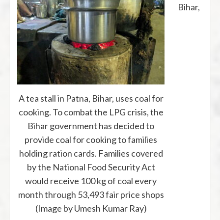
Bihar,
A tea stall in Patna, Bihar, uses coal for
cooking. To combat the LPG crisis, the
Bihar government has decided to
provide coal for cooking to families
holding ration cards. Families covered
by the National Food Security Act
would receive 100 kg of coal every
month through 53,493 fair price shops
(Image by Umesh Kumar Ray)