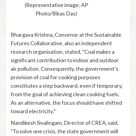
(Representative image; AP
Photo/Bikas Das)
Bhargava Krishna, Convenor at the Sustainable
Futures Collaborative, also an independent
research organisation, stated, “Coal makes a
significant contribution to indoor and outdoor
air pollution. Consequently, the government’s
provision of coal for cooking purposes
constitutes a step backward, even if temporary,
from the goal of achieving clean cooking fuels.
As an alternative, the focus should have shifted
toward electricity.”
Nandikesh Sivalingam, Director of CREA, said,
“To solve one crisis, the state government will