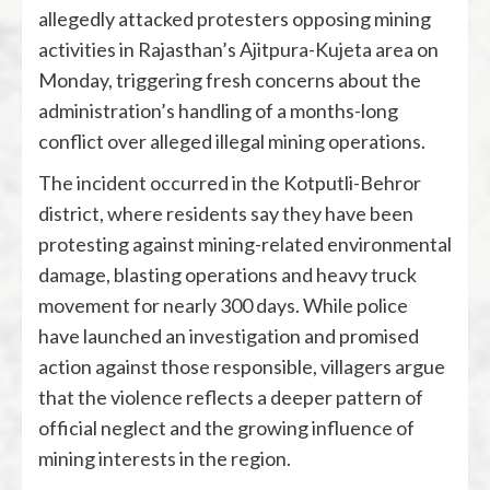
allegedly attacked protesters opposing mining
activities in Rajasthan’s Ajitpura-Kujeta area on
Monday, triggering fresh concerns about the
administration’s handling of a months-long
conflict over alleged illegal mining operations.
The incident occurred in the Kotputli-Behror
district, where residents say they have been
protesting against mining-related environmental
damage, blasting operations and heavy truck
movement for nearly 300 days. While police
have launched an investigation and promised
action against those responsible, villagers argue
that the violence reflects a deeper pattern of
official neglect and the growing influence of
mining interests in the region.