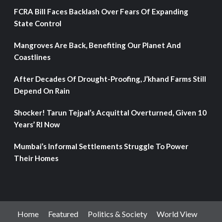
FCRA Bill Faces Backlash Over Fears Of Expanding
State Control
Mangroves Are Back, Benefiting Our Planet And
Coastlines
After Decades Of Drought-Proofing, J’khand Farms Still
Depend On Rain
Shocker! Tarun Tejpal’s Acquittal Overturned, Given 10
Years’ RI Now
Mumbai’s Informal Settlements Struggle To Power
Their Homes
Home
Featured
Politics & Society
World View