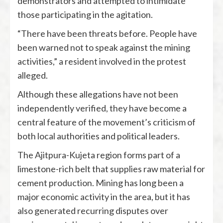
demonstrators and attempted to intimidate
those participating in the agitation.
“There have been threats before. People have
been warned not to speak against the mining
activities,” a resident involved in the protest
alleged.
Although these allegations have not been
independently verified, they have become a
central feature of the movement’s criticism of
both local authorities and political leaders.
The Ajitpura-Kujeta region forms part of a
limestone-rich belt that supplies raw material for
cement production. Mining has long been a
major economic activity in the area, but it has
also generated recurring disputes over