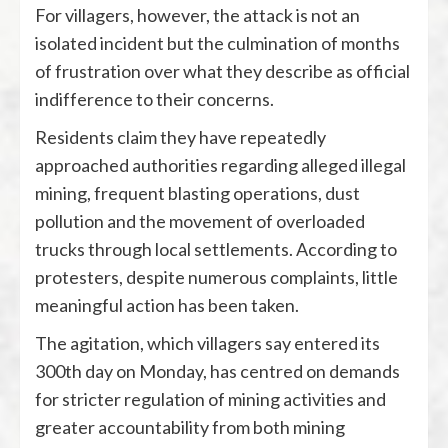
For villagers, however, the attack is not an
isolated incident but the culmination of months
of frustration over what they describe as official
indifference to their concerns.
Residents claim they have repeatedly
approached authorities regarding alleged illegal
mining, frequent blasting operations, dust
pollution and the movement of overloaded
trucks through local settlements. According to
protesters, despite numerous complaints, little
meaningful action has been taken.
The agitation, which villagers say entered its
300th day on Monday, has centred on demands
for stricter regulation of mining activities and
greater accountability from both mining