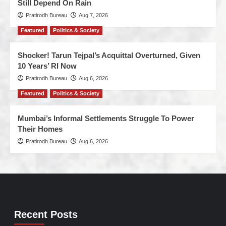
Still Depend On Rain
Pratirodh Bureau
Aug 7, 2026
Featured
Politics & Society
Shocker! Tarun Tejpal’s Acquittal Overturned, Given
10 Years’ RI Now
Pratirodh Bureau
Aug 6, 2026
Featured
Politics & Society
Mumbai’s Informal Settlements Struggle To Power
Their Homes
Pratirodh Bureau
Aug 6, 2026
Recent Posts