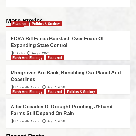
More Stories
Featured
Politics & Society
FCRA Bill Faces Backlash Over Fears Of
Expanding State Control
Shalini
Aug 7, 2026
Earth And Ecology
Featured
Mangroves Are Back, Benefiting Our Planet And
Coastlines
Pratirodh Bureau
Aug 7, 2026
Earth And Ecology
Featured
Politics & Society
After Decades Of Drought-Proofing, J’khand
Farms Still Depend On Rain
Pratirodh Bureau
Aug 7, 2026