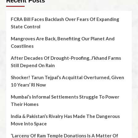
Recent Posts
FCRA Bill Faces Backlash Over Fears Of Expanding
State Control
Mangroves Are Back, Benefiting Our Planet And
Coastlines
After Decades Of Drought-Proofing, J’khand Farms
Still Depend On Rain
Shocker! Tarun Tejpal’s Acquittal Overturned, Given
10 Years’ RI Now
Mumbai’s Informal Settlements Struggle To Power
Their Homes
India & Pakistan’s Rivalry Has Made The Dangerous
Move Into Space
‘Larceny Of Ram Temple Donations Is A Matter Of