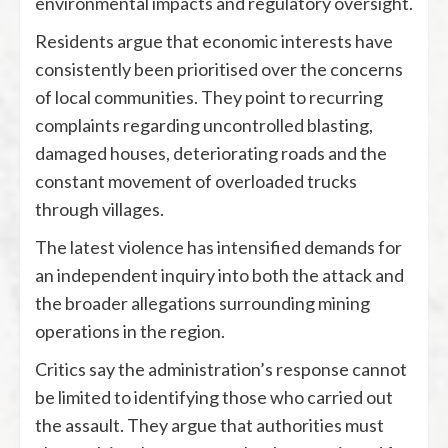
environmental impacts and regulatory oversight.
Residents argue that economic interests have
consistently been prioritised over the concerns
of local communities. They point to recurring
complaints regarding uncontrolled blasting,
damaged houses, deteriorating roads and the
constant movement of overloaded trucks
through villages.
The latest violence has intensified demands for
an independent inquiry into both the attack and
the broader allegations surrounding mining
operations in the region.
Critics say the administration’s response cannot
be limited to identifying those who carried out
the assault. They argue that authorities must