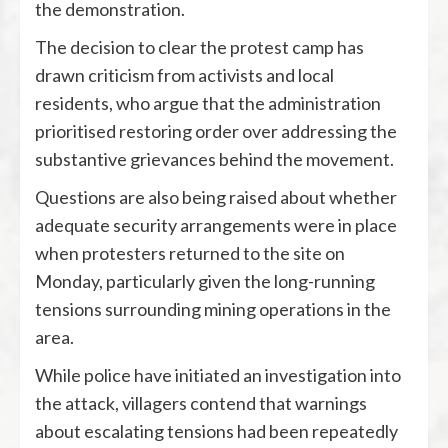
the demonstration.
The decision to clear the protest camp has
drawn criticism from activists and local
residents, who argue that the administration
prioritised restoring order over addressing the
substantive grievances behind the movement.
Questions are also being raised about whether
adequate security arrangements were in place
when protesters returned to the site on
Monday, particularly given the long-running
tensions surrounding mining operations in the
area.
While police have initiated an investigation into
the attack, villagers contend that warnings
about escalating tensions had been repeatedly