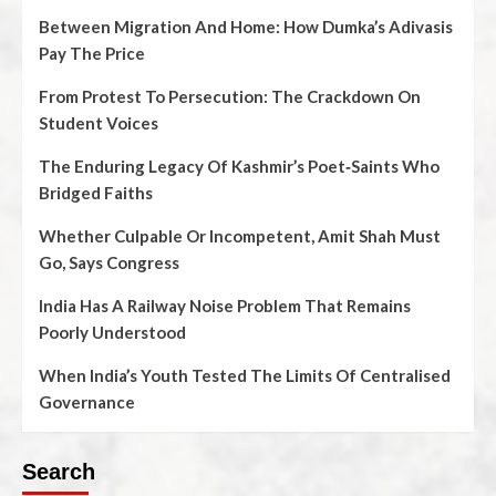
Between Migration And Home: How Dumka’s Adivasis
Pay The Price
From Protest To Persecution: The Crackdown On
Student Voices
The Enduring Legacy Of Kashmir’s Poet‑Saints Who
Bridged Faiths
Whether Culpable Or Incompetent, Amit Shah Must
Go, Says Congress
India Has A Railway Noise Problem That Remains
Poorly Understood
When India’s Youth Tested The Limits Of Centralised
Governance
Search