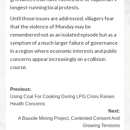
longest-running local protests.
Until those issues are addressed, villagers fear
that the violence of Monday may be
remembered not as an isolated episode but as a
symptom of a much larger failure of governance
in a region where economic interests and public
concerns appear increasingly on a collision
course.
Previous:
Using Coal For Cooking During LPG Crisis Raises
Health Concerns
Next:
A Bauxite Mining Project, Contested Consent And
Growing Tensions