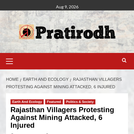
Aug 9, 2026
HOME
EARTH AND ECOLOGY
RAJASTHAN VILLAGERS
PROTESTING AGAINST MINING ATTACKED, 6 INJURED
Earth And Ecology
Featured
Politics & Society
Rajasthan Villagers Protesting
Against Mining Attacked, 6
Injured