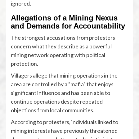
ignored.
Allegations of a Mining Nexus
and Demands for Accountability
The strongest accusations from protesters
concern what they describe as a powerful
mining network operating with political
protection.
Villagers allege that mining operations in the
area are controlled by a “mafia” that enjoys
significant influence and has been able to
continue operations despite repeated
objections from local communities.
According to protesters, individuals linked to
mining interests have previously threatened