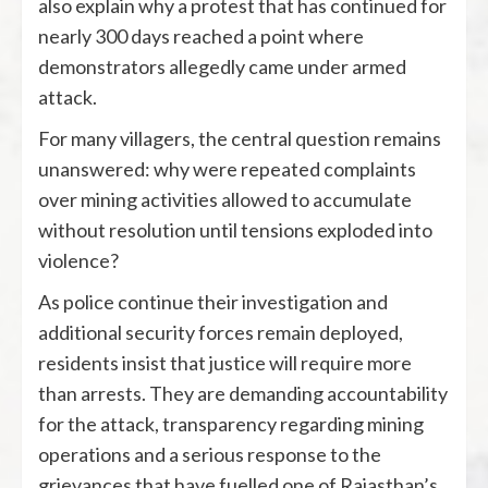
also explain why a protest that has continued for
nearly 300 days reached a point where
demonstrators allegedly came under armed
attack.
For many villagers, the central question remains
unanswered: why were repeated complaints
over mining activities allowed to accumulate
without resolution until tensions exploded into
violence?
As police continue their investigation and
additional security forces remain deployed,
residents insist that justice will require more
than arrests. They are demanding accountability
for the attack, transparency regarding mining
operations and a serious response to the
grievances that have fuelled one of Rajasthan’s