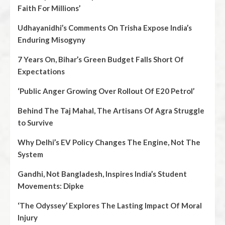
Faith For Millions’
Udhayanidhi’s Comments On Trisha Expose India’s
Enduring Misogyny
7 Years On, Bihar’s Green Budget Falls Short Of
Expectations
‘Public Anger Growing Over Rollout Of E20 Petrol’
Behind The Taj Mahal, The Artisans Of Agra Struggle
to Survive
Why Delhi’s EV Policy Changes The Engine, Not The
System
Gandhi, Not Bangladesh, Inspires India’s Student
Movements: Dipke
‘The Odyssey’ Explores The Lasting Impact Of Moral
Injury