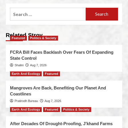
Related Stroy
Featured
Politics & Society
FCRA Bill Faces Backlash Over Fears Of Expanding
State Control
Shalini
Aug 7, 2026
Earth And Ecology
Featured
Mangroves Are Back, Benefiting Our Planet And
Coastlines
Pratirodh Bureau
Aug 7, 2026
Earth And Ecology
Featured
Politics & Society
After Decades Of Drought-Proofing, J’khand Farms