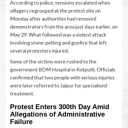
According to police, tensions escalated when
villagers regrouped at the protest site on
Monday after authorities had removed
demonstrators from the area just days earlier, on
May 29. What followed was a violent attack
involving stone-pelting and gunfire that left
several protesters injured.
Some of the victims were rushed to the
government BDM Hospital in Kotputli. Officials
confirmed that two people with serious injuries
were later referred to Jaipur for specialised
treatment.
Protest Enters 300th Day Amid
Allegations of Administrative
Failure