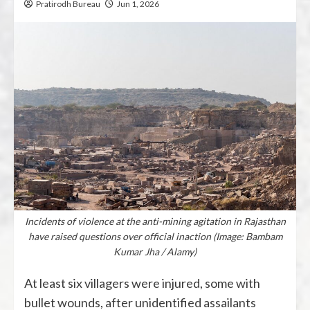
Pratirodh Bureau
Jun 1, 2026
Incidents of violence at the anti-mining agitation in Rajasthan
have raised questions over official inaction (Image: Bambam
Kumar Jha / Alamy)
At least six villagers were injured, some with
bullet wounds, after unidentified assailants