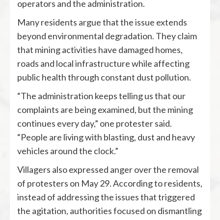
operators and the administration.
Many residents argue that the issue extends
beyond environmental degradation. They claim
that mining activities have damaged homes,
roads and local infrastructure while affecting
public health through constant dust pollution.
“The administration keeps telling us that our
complaints are being examined, but the mining
continues every day,” one protester said.
“People are living with blasting, dust and heavy
vehicles around the clock.”
Villagers also expressed anger over the removal
of protesters on May 29. According to residents,
instead of addressing the issues that triggered
the agitation, authorities focused on dismantling