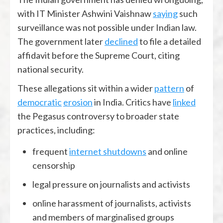
with IT Minister Ashwini Vaishnaw
saying
such
surveillance was not possible under Indian law.
The government later
declined
to file a detailed
affidavit before the Supreme Court, citing
national security.
These allegations sit within a wider
pattern
of
democratic
erosion
in India. Critics have
linked
the Pegasus controversy to broader state
practices, including:
frequent
internet shutdowns
and online
censorship
legal pressure on journalists and activists
online harassment of journalists, activists
and members of marginalised groups