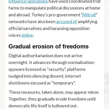
influence operations
have used coordinated troll
farms to manipulate political discussions at home
and abroad. Turkey’s pro-government “
AKtroll
”
networks have also been
accused of
amplifying
official narratives and harassing opposition
voices
online
.
Gradual erosion of freedoms
Digital authoritarianism does not arrive
overnight. It advances through normalisation:
spyware licensed as “security”, platforms
nudged into silencing dissent, internet
shutdowns excused as “temporary”.
These measures, taken alone, may appear minor.
Together, they gradually erode freedoms until
democratic life itself is hollowed out.