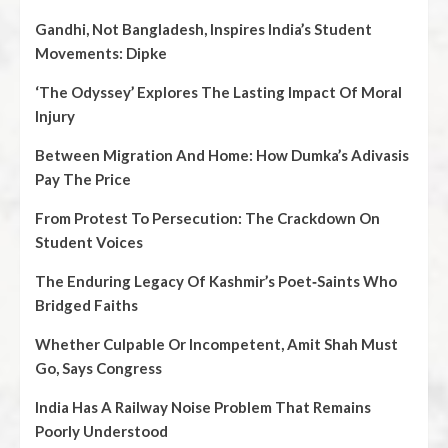
Gandhi, Not Bangladesh, Inspires India’s Student
Movements: Dipke
‘The Odyssey’ Explores The Lasting Impact Of Moral
Injury
Between Migration And Home: How Dumka’s Adivasis
Pay The Price
From Protest To Persecution: The Crackdown On
Student Voices
The Enduring Legacy Of Kashmir’s Poet‑Saints Who
Bridged Faiths
Whether Culpable Or Incompetent, Amit Shah Must
Go, Says Congress
India Has A Railway Noise Problem That Remains
Poorly Understood