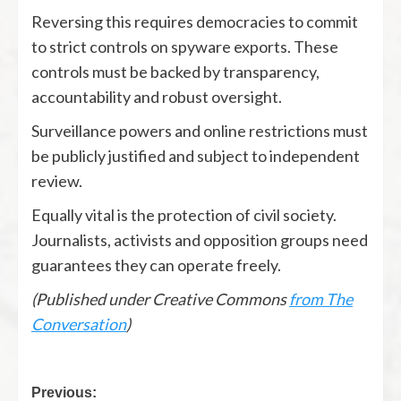
Reversing this requires democracies to commit
to strict controls on spyware exports. These
controls must be backed by transparency,
accountability and robust oversight.
Surveillance powers and online restrictions must
be publicly justified and subject to independent
review.
Equally vital is the protection of civil society.
Journalists, activists and opposition groups need
guarantees they can operate freely.
(Published under Creative Commons
from The
Conversation
)
Previous: