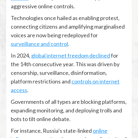
aggressive online controls.
Technologies once hailed as enabling protest,
connecting citizens and amplifying marginalised
voices are now being redeployed for
surveillance and control
.
In 2024,
global internet freedom declined
for
the 14th consecutive year. This was driven by
censorship, surveillance, disinformation,
platform restrictions and
controls on internet
access
.
Governments of all types are blocking platforms,
expanding monitoring, and deploying trolls and
bots to tilt online debate.
For instance, Russia’s state-linked
online