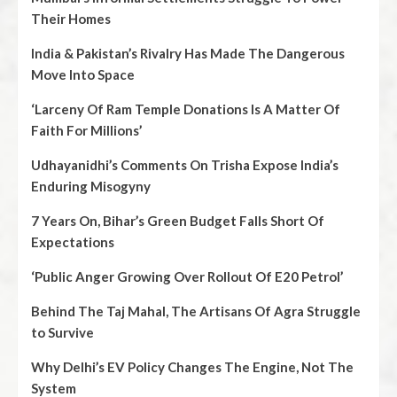
Their Homes
India & Pakistan’s Rivalry Has Made The Dangerous
Move Into Space
‘Larceny Of Ram Temple Donations Is A Matter Of
Faith For Millions’
Udhayanidhi’s Comments On Trisha Expose India’s
Enduring Misogyny
7 Years On, Bihar’s Green Budget Falls Short Of
Expectations
‘Public Anger Growing Over Rollout Of E20 Petrol’
Behind The Taj Mahal, The Artisans Of Agra Struggle
to Survive
Why Delhi’s EV Policy Changes The Engine, Not The
System