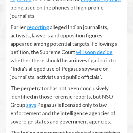
being used on the phones of high-profile
journalists.
Earlier
reporting
alleged Indian journalists,
activists, lawyers and opposition figures
appeared among potential targets. Following a
petition, the Supreme Court
will soon decide
whether there should be an investigation into
“India’s alleged use of Pegasus spyware on
journalists, activists and public officials”.
The perpetrator has not been conclusively
identified in those forensic reports, but NSO
Group
says
Pegasus is licensed only to law
enforcement and the intelligence agencies of
sovereign states and government agencies.
The Indian government has denied wrongdoing,