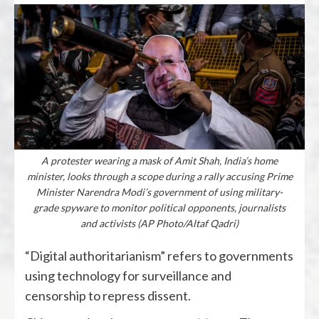
A protester wearing a mask of Amit Shah, India’s home
minister, looks through a scope during a rally accusing Prime
Minister Narendra Modi’s government of using military-
grade spyware to monitor political opponents, journalists
and activists (AP Photo/Altaf Qadri)
“Digital authoritarianism” refers to governments
using technology for surveillance and
censorship to repress dissent.