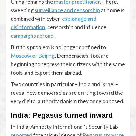
China remains the
master practitioner
. There,
sweeping
surveillance and censorship
at home is
combined with cyber-
espionage and
disinformation
, censorship and influence
campaigns
abroad
.
But this problem is no longer confined to
Moscow or Beijing
. Democracies, too, are
beginning to repress their citizens with the same
tools, and export them abroad.
Two countries in particular – India and Israel –
reveal how democracies are drifting toward the
very digital authoritarianism they once opposed.
India: Pegasus turned inward
In India, Amnesty International’s Security Lab
reported
forensic evidence of
Pegasus spyware