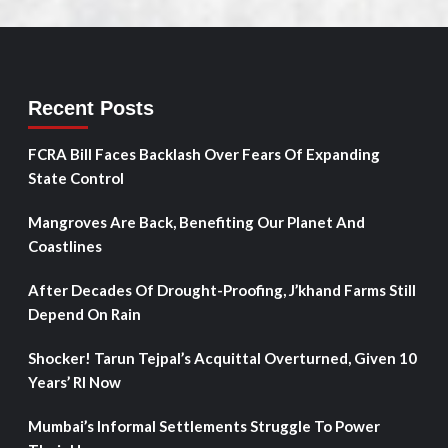
Recent Posts
FCRA Bill Faces Backlash Over Fears Of Expanding
State Control
Mangroves Are Back, Benefiting Our Planet And
Coastlines
After Decades Of Drought-Proofing, J’khand Farms Still
Depend On Rain
Shocker! Tarun Tejpal’s Acquittal Overturned, Given 10
Years’ RI Now
Mumbai’s Informal Settlements Struggle To Power