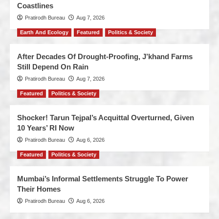
Coastlines
Pratirodh Bureau
Aug 7, 2026
Earth And Ecology
Featured
Politics & Society
After Decades Of Drought-Proofing, J’khand Farms
Still Depend On Rain
Pratirodh Bureau
Aug 7, 2026
Featured
Politics & Society
Shocker! Tarun Tejpal’s Acquittal Overturned, Given
10 Years’ RI Now
Pratirodh Bureau
Aug 6, 2026
Featured
Politics & Society
Mumbai’s Informal Settlements Struggle To Power
Their Homes
Pratirodh Bureau
Aug 6, 2026