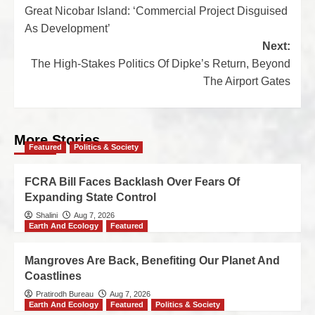
Great Nicobar Island: ‘Commercial Project Disguised
As Development’
Next:
The High-Stakes Politics Of Dipke’s Return, Beyond
The Airport Gates
More Stories
Featured
Politics & Society
FCRA Bill Faces Backlash Over Fears Of
Expanding State Control
Shalini
Aug 7, 2026
Earth And Ecology
Featured
Mangroves Are Back, Benefiting Our Planet And
Coastlines
Pratirodh Bureau
Aug 7, 2026
Earth And Ecology
Featured
Politics & Society