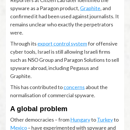
Reporters at Citizen Lab later identified the
spyware as a Paragon product,
Graphite
, and
confirmed it had been used against journalists. It
remains unclear who exactly the perpetrators
were.
Through its
export control system
for offensive
cyber tools, Israel is still allowing Israeli firms
such as NSO Group and Paragon Solutions to sell
spyware abroad, including Pegasus and
Graphite.
This has contributed to
concerns
about the
normalisation of commercial spyware.
A global problem
Other democracies – from
Hungary
to
Turkey
to
Mexico
– have experimented with spyware and