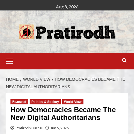
Aug 8, 2026
HOME
WORLD VIEW
HOW DEMOCRACIES BECAME THE
NEW DIGITAL AUTHORITARIANS
Featured
Politics & Society
World View
How Democracies Became The
New Digital Authoritarians
Pratirodh Bureau
Jun 5, 2026