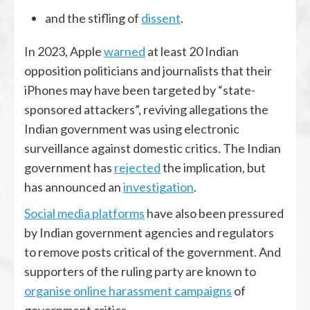
and the stifling of
dissent
.
In 2023, Apple
warned
at least 20 Indian
opposition politicians and journalists that their
iPhones may have been targeted by “state-
sponsored attackers”, reviving allegations the
Indian government was using electronic
surveillance against domestic critics. The Indian
government has
rejected
the implication, but
has announced an
investigation
.
Social media platforms
have also been pressured
by Indian government agencies and regulators
to remove posts critical of the government. And
supporters of the ruling party are known to
organise online harassment campaigns
of