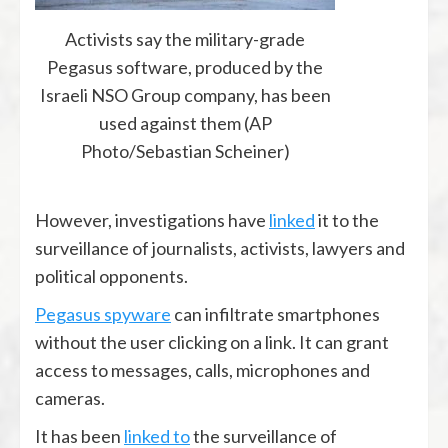
Activists say the military-grade
Pegasus software, produced by the
Israeli NSO Group company, has been
used against them (AP
Photo/Sebastian Scheiner)
However, investigations have
linked
it to the
surveillance of journalists, activists, lawyers and
political opponents.
Pegasus spyware
can infiltrate smartphones
without the user clicking on a link. It can grant
access to messages, calls, microphones and
cameras.
It has been
linked to
the surveillance of