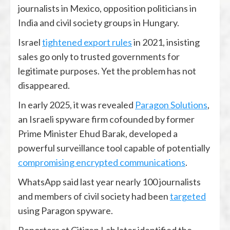
journalists in Mexico, opposition politicians in
India and civil society groups in Hungary.
Israel
tightened export rules
in 2021, insisting
sales go only to trusted governments for
legitimate purposes. Yet the problem has not
disappeared.
In early 2025, it was revealed
Paragon Solutions
,
an Israeli spyware firm cofounded by former
Prime Minister Ehud Barak, developed a
powerful surveillance tool capable of potentially
compromising encrypted communications
.
WhatsApp said last year nearly 100 journalists
and members of civil society had been
targeted
using Paragon spyware.