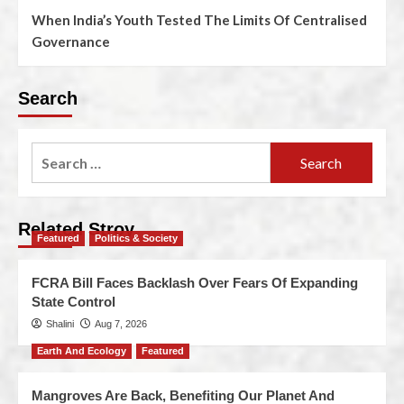
When India’s Youth Tested The Limits Of Centralised
Governance
Search
Related Stroy
Featured
Politics & Society
FCRA Bill Faces Backlash Over Fears Of Expanding
State Control
Shalini
Aug 7, 2026
Earth And Ecology
Featured
Mangroves Are Back, Benefiting Our Planet And