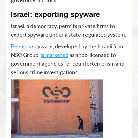
government critics.
Israel: exporting spyware
Israel, a democracy, permits private firms to
export spyware under a state-regulated system.
Pegasus
spyware, developed by the Israeli firm
NSO Group,
is marketed
as a tool licensed to
government agencies for counterterrorism and
serious crime investigations.