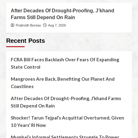
After Decades Of Drought-Proofing, J’khand
Farms Still Depend On Rain
Pratirodh Bureau
Aug 7, 2026
Recent Posts
FCRA Bill Faces Backlash Over Fears Of Expanding
State Control
Mangroves Are Back, Benefiting Our Planet And
Coastlines
After Decades Of Drought-Proofing, J’khand Farms
Still Depend On Rain
Shocker! Tarun Tejpal’s Acquittal Overturned, Given
10 Years’ RI Now
Mumbai’s Informal Settlements Struggle To Power