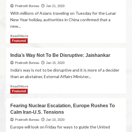
Pratirodh Bureau
Jan 21, 2020
With millions of Asians traveling on Tuesday for the Lunar
New Year holiday, authorities in China confirmed that a
new...
Read More
Featured
India’s Way Not To Be Disruptive: Jaishankar
Pratirodh Bureau
Jan 15, 2020
India's way is not to be disruptive and it is more of a decider
than an abstainer, External Affairs Minister...
Read More
Featured
Fearing Nuclear Escalation, Europe Rushes To
Calm Iran-U.S. Tensions
Pratirodh Bureau
Jan 10, 2020
Europe will look on Friday for ways to guide the United