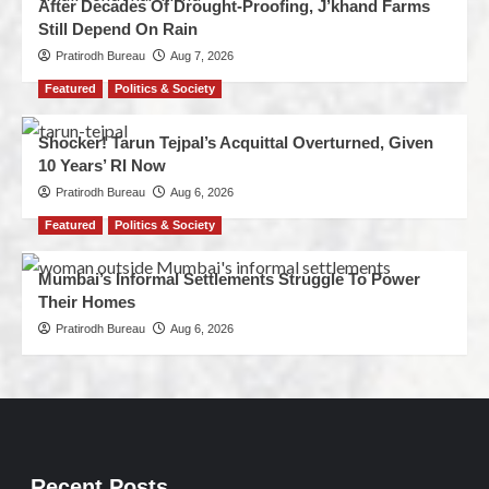
After Decades Of Drought-Proofing, J’khand Farms
Still Depend On Rain
Pratirodh Bureau
Aug 7, 2026
Featured
Politics & Society
Shocker! Tarun Tejpal’s Acquittal Overturned, Given
10 Years’ RI Now
Pratirodh Bureau
Aug 6, 2026
Featured
Politics & Society
Mumbai’s Informal Settlements Struggle To Power
Their Homes
Pratirodh Bureau
Aug 6, 2026
Recent Posts