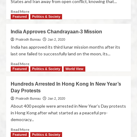
States and Iran away from open conflict, knowing that...
Read More
Featured
Politics & Society
India Approves Chandrayaan-3 Mission
Pratirodh Bureau
Jan 2, 2020
India has approved its third lunar mission months after its
last one failed to successfully land on the moon, its...
Read More
Featured
Politics & Society
World View
Hundreds Arrested In Hong Kong In New Year’s
Day Protests
Pratirodh Bureau
Jan 2, 2020
About 400 people were arrested in New Year’s Day protests
in Hong Kong after what started as a peaceful pro-
democracy...
Read More
Featured
Politics & Society