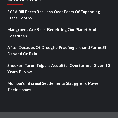
FCRA Bill Faces Backlash Over Fears Of Expanding
State Control
Mangroves Are Back, Benefiting Our Planet And
Coastlines
After Decades Of Drought-Proofing, J’khand Farms Still
Depend On Rain
Shocker! Tarun Tejpal’s Acquittal Overturned, Given 10
Years’ RI Now
Mumbai’s Informal Settlements Struggle To Power
Their Homes