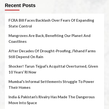
Recent Posts
FCRA Bill Faces Backlash Over Fears Of Expanding
State Control
Mangroves Are Back, Benefiting Our Planet And
Coastlines
After Decades Of Drought-Proofing, J’khand Farms
Still Depend On Rain
Shocker! Tarun Tejpal’s Acquittal Overturned, Given
10 Years’ RI Now
Mumbai’s Informal Settlements Struggle To Power
Their Homes
India & Pakistan’s Rivalry Has Made The Dangerous
Move Into Space