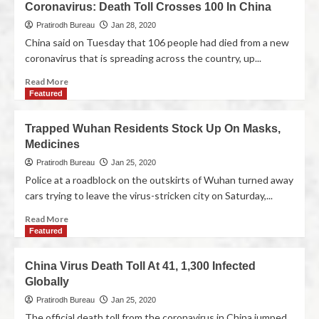
Coronavirus: Death Toll Crosses 100 In China
Pratirodh Bureau
Jan 28, 2020
China said on Tuesday that 106 people had died from a new
coronavirus that is spreading across the country, up...
Read More
Featured
Trapped Wuhan Residents Stock Up On Masks,
Medicines
Pratirodh Bureau
Jan 25, 2020
Police at a roadblock on the outskirts of Wuhan turned away
cars trying to leave the virus-stricken city on Saturday,...
Read More
Featured
China Virus Death Toll At 41, 1,300 Infected
Globally
Pratirodh Bureau
Jan 25, 2020
The official death toll from the coronavirus in China jumped