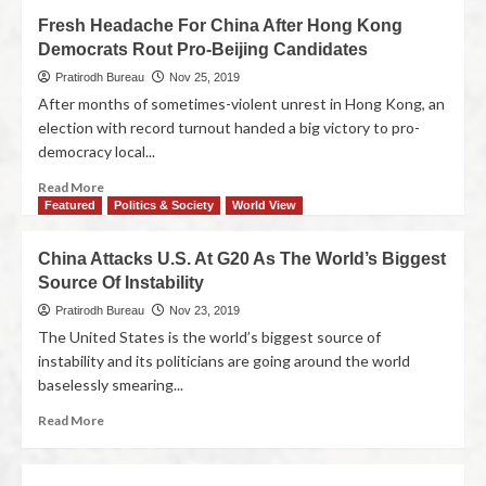
Fresh Headache For China After Hong Kong
Democrats Rout Pro-Beijing Candidates
Pratirodh Bureau
Nov 25, 2019
After months of sometimes-violent unrest in Hong Kong, an
election with record turnout handed a big victory to pro-
democracy local...
Read More
Featured
Politics & Society
World View
China Attacks U.S. At G20 As The World’s Biggest
Source Of Instability
Pratirodh Bureau
Nov 23, 2019
The United States is the world’s biggest source of
instability and its politicians are going around the world
baselessly smearing...
Read More