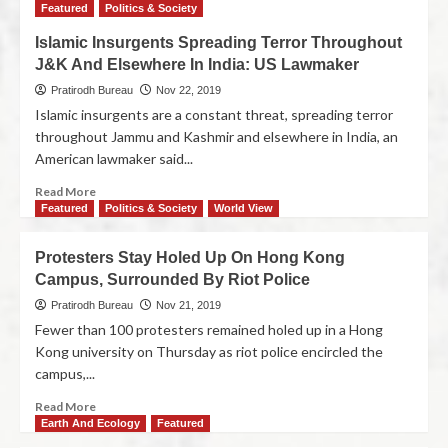
Featured
Politics & Society
Islamic Insurgents Spreading Terror Throughout
J&K And Elsewhere In India: US Lawmaker
Pratirodh Bureau
Nov 22, 2019
Islamic insurgents are a constant threat, spreading terror
throughout Jammu and Kashmir and elsewhere in India, an
American lawmaker said...
Read More
Featured
Politics & Society
World View
Protesters Stay Holed Up On Hong Kong
Campus, Surrounded By Riot Police
Pratirodh Bureau
Nov 21, 2019
Fewer than 100 protesters remained holed up in a Hong
Kong university on Thursday as riot police encircled the
campus,...
Read More
Earth And Ecology
Featured