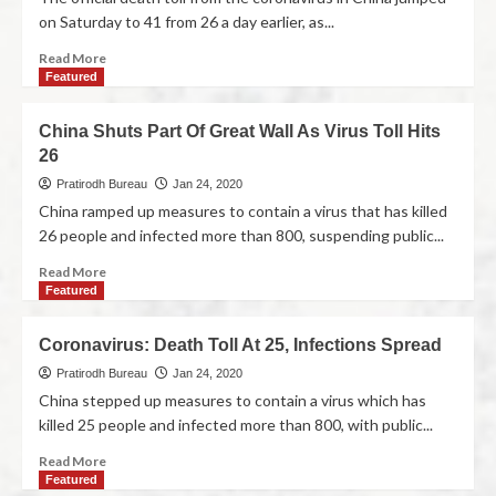
on Saturday to 41 from 26 a day earlier, as...
Read More
Featured
China Shuts Part Of Great Wall As Virus Toll Hits
26
Pratirodh Bureau
Jan 24, 2020
China ramped up measures to contain a virus that has killed
26 people and infected more than 800, suspending public...
Read More
Featured
Coronavirus: Death Toll At 25, Infections Spread
Pratirodh Bureau
Jan 24, 2020
China stepped up measures to contain a virus which has
killed 25 people and infected more than 800, with public...
Read More
Featured