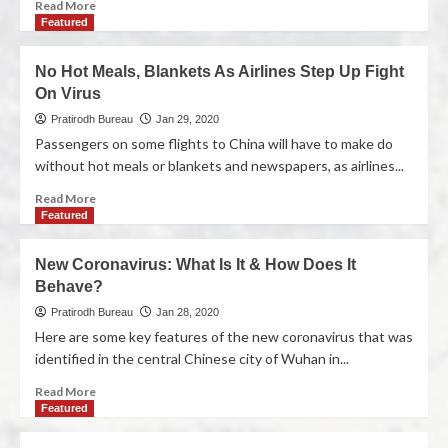
Read More
Featured
No Hot Meals, Blankets As Airlines Step Up Fight
On Virus
Pratirodh Bureau
Jan 29, 2020
Passengers on some flights to China will have to make do
without hot meals or blankets and newspapers, as airlines...
Read More
Featured
New Coronavirus: What Is It & How Does It
Behave?
Pratirodh Bureau
Jan 28, 2020
Here are some key features of the new coronavirus that was
identified in the central Chinese city of Wuhan in...
Read More
Featured