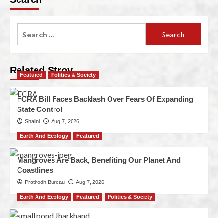
Related Stroy
Featured
Politics & Society
FCRA Bill Faces Backlash Over Fears Of Expanding
State Control
Shalini
Aug 7, 2026
Earth And Ecology
Featured
Mangroves Are Back, Benefiting Our Planet And
Coastlines
Pratirodh Bureau
Aug 7, 2026
Earth And Ecology
Featured
Politics & Society