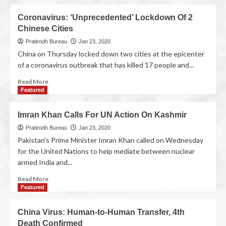
Coronavirus: ‘Unprecedented’ Lockdown Of 2
Chinese Cities
Pratirodh Bureau
Jan 23, 2020
China on Thursday locked down two cities at the epicenter
of a coronavirus outbreak that has killed 17 people and...
Read More
Featured
Imran Khan Calls For UN Action On Kashmir
Pratirodh Bureau
Jan 23, 2020
Pakistan's Prime Minister Imran Khan called on Wednesday
for the United Nations to help mediate between nuclear
armed India and...
Read More
Featured
China Virus: Human-to-Human Transfer, 4th
Death Confirmed