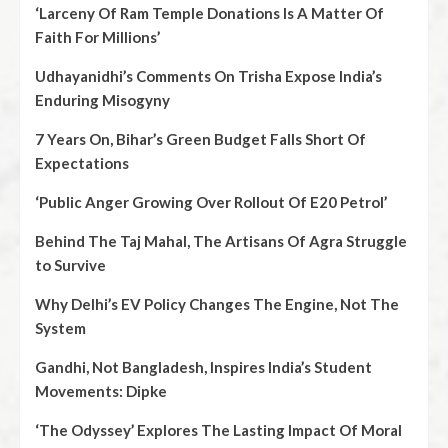
‘Larceny Of Ram Temple Donations Is A Matter Of
Faith For Millions’
Udhayanidhi’s Comments On Trisha Expose India’s
Enduring Misogyny
7 Years On, Bihar’s Green Budget Falls Short Of
Expectations
‘Public Anger Growing Over Rollout Of E20 Petrol’
Behind The Taj Mahal, The Artisans Of Agra Struggle
to Survive
Why Delhi’s EV Policy Changes The Engine, Not The
System
Gandhi, Not Bangladesh, Inspires India’s Student
Movements: Dipke
‘The Odyssey’ Explores The Lasting Impact Of Moral