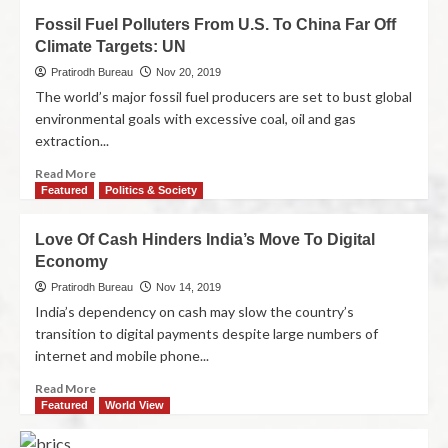
Fossil Fuel Polluters From U.S. To China Far Off
Climate Targets: UN
Pratirodh Bureau
Nov 20, 2019
The world’s major fossil fuel producers are set to bust global
environmental goals with excessive coal, oil and gas
extraction...
Read More
Featured
Politics & Society
Love Of Cash Hinders India’s Move To Digital
Economy
Pratirodh Bureau
Nov 14, 2019
India’s dependency on cash may slow the country’s
transition to digital payments despite large numbers of
internet and mobile phone...
Read More
Featured
World View