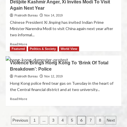
Despite Kashmir Anger, Xi Invites Modi To Visit
Again Next Year
Pratirodh Bureau
Nov 14, 2019
Chinese President Xi Jinping has invited Indian Prime
Minister Narendra Modi to visit China again next year after
two informal...
Read More
Featured
Politics & Society
World View
Violence Brings Hong Kong To ‘Brink Of Total
Breakdown’: Police
Pratirodh Bureau
Nov 12, 2019
Hong Kong police fired tear gas on Tuesday in the heart of
the Central financial district and at two university...
Read More
…
6
Previous
1
3
4
5
7
8
Next