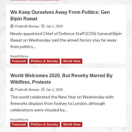
We Keep Ourselves Away From Politics: Gen
Bipin Rawat
Pratirodh Bureau
Jan 1, 2020
Newly-appointed Chief of Defence Staff (CDS) General Bipin
Rawat on Wednesday said the armed forces stay far away
from politics...
Read More
Featured
Politics & Society
World View
World Welcomes 2020, But Revelry Marred By
Wildfires, Protests
Pratirodh Bureau
Jan 1, 2020
The world celebrated the New Year on Wednesday with
fireworks displays from Sydney to London, although
celebrations were clouded by...
Read More
Featured
Politics & Society
World View