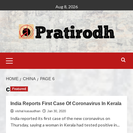
Aug 8, 2026
HOME
CHINA
PAGE 6
china
Featured
India Reports First Case Of Coronavirus In Kerala
vishal kasaudhan
Jan 30, 2020
India reported its first case of the new coronavirus on
Thursday, saying a woman in Kerala had tested positive in...