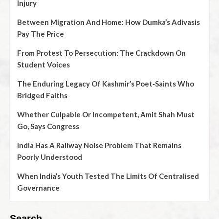
Injury
Between Migration And Home: How Dumka’s Adivasis
Pay The Price
From Protest To Persecution: The Crackdown On
Student Voices
The Enduring Legacy Of Kashmir’s Poet‑Saints Who
Bridged Faiths
Whether Culpable Or Incompetent, Amit Shah Must
Go, Says Congress
India Has A Railway Noise Problem That Remains
Poorly Understood
When India’s Youth Tested The Limits Of Centralised
Governance
Search