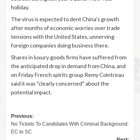
holiday.
The virus is expected to dent China’s growth
after months of economic worries over trade
tensions with the United States, unnerving
foreign companies doing business there.
Shares in luxury goods firms have suffered from
the anticipated drop in demand from China, and
on Friday French spirits group Remy Cointreau
said it was “clearly concerned” about the
potential impact.
Previous:
No Tickets To Candidates With Criminal Background:
EC to SC
Next: