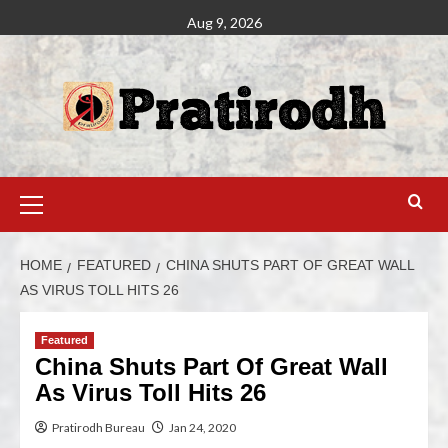
Aug 9, 2026
HOME
FEATURED
CHINA SHUTS PART OF GREAT WALL
AS VIRUS TOLL HITS 26
Featured
China Shuts Part Of Great Wall
As Virus Toll Hits 26
Pratirodh Bureau
Jan 24, 2020