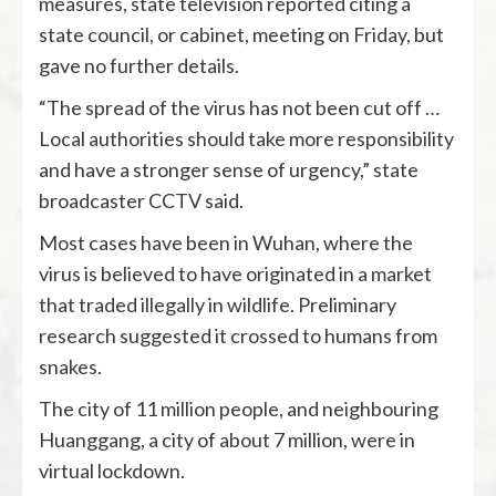
measures, state television reported citing a
state council, or cabinet, meeting on Friday, but
gave no further details.
“The spread of the virus has not been cut off …
Local authorities should take more responsibility
and have a stronger sense of urgency,” state
broadcaster CCTV said.
Most cases have been in Wuhan, where the
virus is believed to have originated in a market
that traded illegally in wildlife. Preliminary
research suggested it crossed to humans from
snakes.
The city of 11 million people, and neighbouring
Huanggang, a city of about 7 million, were in
virtual lockdown.