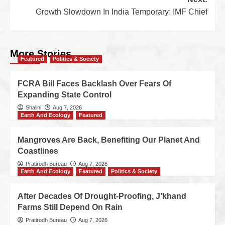
Growth Slowdown In India Temporary: IMF Chief
More Stories
Featured
Politics & Society
FCRA Bill Faces Backlash Over Fears Of
Expanding State Control
Shalini
Aug 7, 2026
Earth And Ecology
Featured
Mangroves Are Back, Benefiting Our Planet And
Coastlines
Pratirodh Bureau
Aug 7, 2026
Earth And Ecology
Featured
Politics & Society
After Decades Of Drought-Proofing, J’khand
Farms Still Depend On Rain
Pratirodh Bureau
Aug 7, 2026