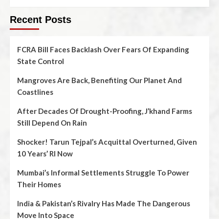
Recent Posts
FCRA Bill Faces Backlash Over Fears Of Expanding
State Control
Mangroves Are Back, Benefiting Our Planet And
Coastlines
After Decades Of Drought-Proofing, J’khand Farms
Still Depend On Rain
Shocker! Tarun Tejpal’s Acquittal Overturned, Given
10 Years’ RI Now
Mumbai’s Informal Settlements Struggle To Power
Their Homes
India & Pakistan’s Rivalry Has Made The Dangerous
Move Into Space