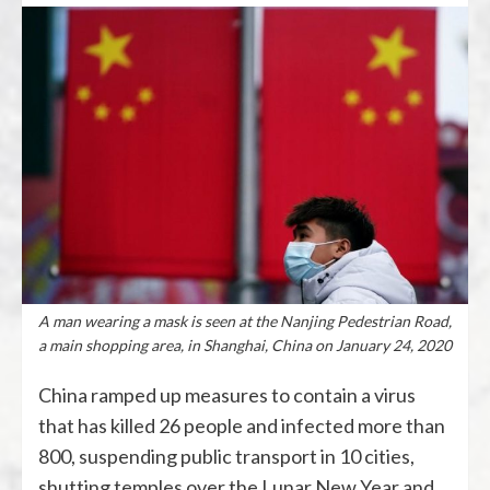
A man wearing a mask is seen at the Nanjing Pedestrian Road,
a main shopping area, in Shanghai, China on January 24, 2020
China ramped up measures to contain a virus
that has killed 26 people and infected more than
800, suspending public transport in 10 cities,
shutting temples over the Lunar New Year and