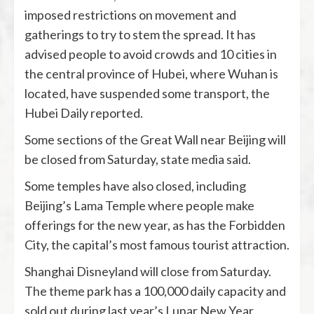
imposed restrictions on movement and
gatherings to try to stem the spread. It has
advised people to avoid crowds and 10 cities in
the central province of Hubei, where Wuhan is
located, have suspended some transport, the
Hubei Daily reported.
Some sections of the Great Wall near Beijing will
be closed from Saturday, state media said.
Some temples have also closed, including
Beijing’s Lama Temple where people make
offerings for the new year, as has the Forbidden
City, the capital’s most famous tourist attraction.
Shanghai Disneyland will close from Saturday.
The theme park has a 100,000 daily capacity and
sold out during last year’s Lunar New Year