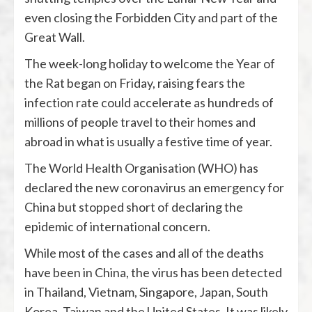
even closing the Forbidden City and part of the
Great Wall.
The week-long holiday to welcome the Year of
the Rat began on Friday, raising fears the
infection rate could accelerate as hundreds of
millions of people travel to their homes and
abroad in what is usually a festive time of year.
The World Health Organisation (WHO) has
declared the new coronavirus an emergency for
China but stopped short of declaring the
epidemic of international concern.
While most of the cases and all of the deaths
have been in China, the virus has been detected
in Thailand, Vietnam, Singapore, Japan, South
Korea, Taiwan and the United States. It was likely