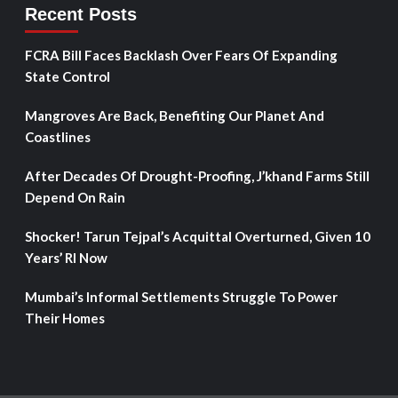
Recent Posts
FCRA Bill Faces Backlash Over Fears Of Expanding
State Control
Mangroves Are Back, Benefiting Our Planet And
Coastlines
After Decades Of Drought-Proofing, J’khand Farms Still
Depend On Rain
Shocker! Tarun Tejpal’s Acquittal Overturned, Given 10
Years’ RI Now
Mumbai’s Informal Settlements Struggle To Power
Their Homes