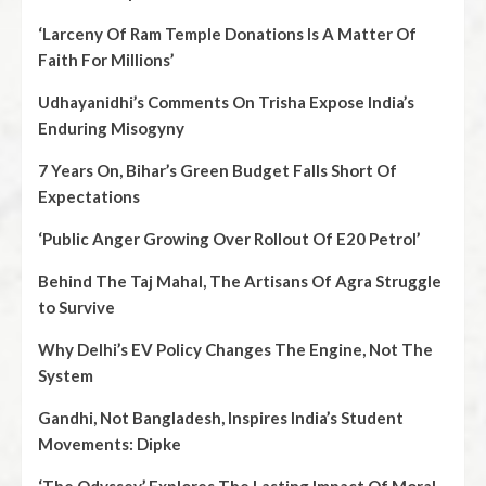
‘Larceny Of Ram Temple Donations Is A Matter Of
Faith For Millions’
Udhayanidhi’s Comments On Trisha Expose India’s
Enduring Misogyny
7 Years On, Bihar’s Green Budget Falls Short Of
Expectations
‘Public Anger Growing Over Rollout Of E20 Petrol’
Behind The Taj Mahal, The Artisans Of Agra Struggle
to Survive
Why Delhi’s EV Policy Changes The Engine, Not The
System
Gandhi, Not Bangladesh, Inspires India’s Student
Movements: Dipke