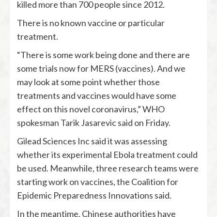
killed more than 700 people since 2012.
There is no known vaccine or particular
treatment.
“There is some work being done and there are
some trials now for MERS (vaccines). And we
may look at some point whether those
treatments and vaccines would have some
effect on this novel coronavirus,” WHO
spokesman Tarik Jasarevic said on Friday.
Gilead Sciences Inc said it was assessing
whether its experimental Ebola treatment could
be used. Meanwhile, three research teams were
starting work on vaccines, the Coalition for
Epidemic Preparedness Innovations said.
In the meantime, Chinese authorities have