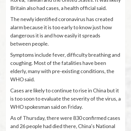
Britain also had cases, a health official said.
The newly identified coronavirus has created
alarm because it is too early to know just how
dangerous it is and how easily it spreads
between people.
Symptoms include fever, difficulty breathing and
coughing. Most of the fatalities have been
elderly, many with pre-existing conditions, the
WHO said.
Cases are likely to continue to rise in China but it
is too soon to evaluate the severity of the virus, a
WHO spokesman said on Friday.
As of Thursday, there were 830 confirmed cases
and 26 people had died there, China’s National