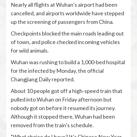
Nearly all flights at Wuhan’s airport had been
cancelled, and airports worldwide have stepped
up the screening of passengers from China.
Checkpoints blocked the main roads leading out
of town, and police checked incoming vehicles
for wild animals.
Wuhan was rushing to build a 1,000-bed hospital
for the infected by Monday, the official
Changjiang Daily reported.
About 10 people got off a high-speed train that
pulled into Wuhan on Friday afternoon but
nobody got on before it resumed its journey.
Although it stopped there, Wuhan had been
removed from the train’s schedule.
“What choice do I have? It’s Chinese New Year.