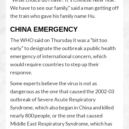
We have to see our family,” said a man getting off
the train who gave his family name Hu.
CHINA EMERGENCY
The WHO said on Thursday it was a “bit too
early” to designate the outbreak a public health
emergency of international concern, which
would require countries to step up their
response.
Some experts believe the virus is not as
dangerous as the one that caused the 2002-03
outbreak of Severe Acute Respiratory
Syndrome, which also began in China and killed
nearly 800 people, or the one that caused
Middle East Respiratory Syndrome, which has