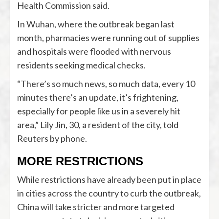
Health Commission said.
In Wuhan, where the outbreak began last
month, pharmacies were running out of supplies
and hospitals were flooded with nervous
residents seeking medical checks.
“There’s so much news, so much data, every 10
minutes there’s an update, it’s frightening,
especially for people like us in a severely hit
area,” Lily Jin, 30, a resident of the city, told
Reuters by phone.
MORE RESTRICTIONS
While restrictions have already been put in place
in cities across the country to curb the outbreak,
China will take stricter and more targeted