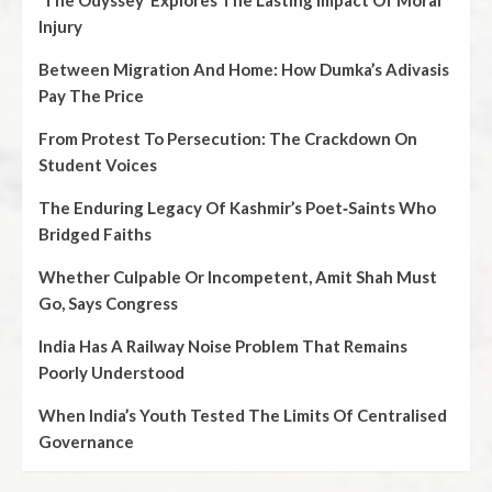
‘The Odyssey’ Explores The Lasting Impact Of Moral
Injury
Between Migration And Home: How Dumka’s Adivasis
Pay The Price
From Protest To Persecution: The Crackdown On
Student Voices
The Enduring Legacy Of Kashmir’s Poet‑Saints Who
Bridged Faiths
Whether Culpable Or Incompetent, Amit Shah Must
Go, Says Congress
India Has A Railway Noise Problem That Remains
Poorly Understood
When India’s Youth Tested The Limits Of Centralised
Governance