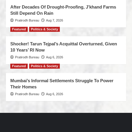
After Decades Of Drought-Proofing, J’khand Farms
Still Depend On Rain
Pratirodh Bureau
Aug 7, 2026
Featured
Politics & Society
Shocker! Tarun Tejpal’s Acquittal Overturned, Given
10 Years’ RI Now
Pratirodh Bureau
Aug 6, 2026
Featured
Politics & Society
Mumbai’s Informal Settlements Struggle To Power
Their Homes
Pratirodh Bureau
Aug 6, 2026