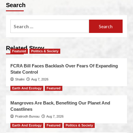
Search
Related Stroy
Featured
Politics & Society
FCRA Bill Faces Backlash Over Fears Of Expanding
State Control
Shalini
Aug 7, 2026
Earth And Ecology
Featured
Mangroves Are Back, Benefiting Our Planet And
Coastlines
Pratirodh Bureau
Aug 7, 2026
Earth And Ecology
Featured
Politics & Society