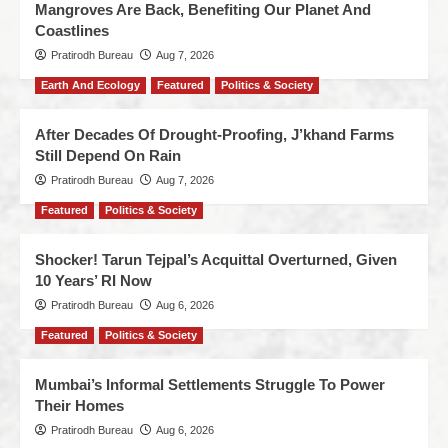
Mangroves Are Back, Benefiting Our Planet And
Coastlines
Pratirodh Bureau
Aug 7, 2026
Earth And Ecology
Featured
Politics & Society
After Decades Of Drought-Proofing, J’khand Farms
Still Depend On Rain
Pratirodh Bureau
Aug 7, 2026
Featured
Politics & Society
Shocker! Tarun Tejpal’s Acquittal Overturned, Given
10 Years’ RI Now
Pratirodh Bureau
Aug 6, 2026
Featured
Politics & Society
Mumbai’s Informal Settlements Struggle To Power
Their Homes
Pratirodh Bureau
Aug 6, 2026