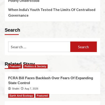
Poorly Understood
When India’s Youth Tested The Limits Of Centralised
Governance
Search
Related Stroy
Featured
Politics & Society
FCRA Bill Faces Backlash Over Fears Of Expanding
State Control
Shalini
Aug 7, 2026
Earth And Ecology
Featured