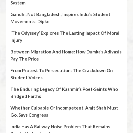
System
Gandhi, Not Bangladesh, Inspires India’s Student
Movements: Dipke
‘The Odyssey’ Explores The Lasting Impact Of Moral
Injury
Between Migration And Home: How Dumka’s Adivasis
Pay The Price
From Protest To Persecution: The Crackdown On
Student Voices
The Enduring Legacy Of Kashmir’s Poet‑Saints Who
Bridged Faiths
Whether Culpable Or Incompetent, Amit Shah Must
Go, Says Congress
India Has A Railway Noise Problem That Remains