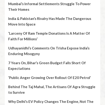
Mumbai’s Informal Settlements Struggle To Power
Their Homes
India & Pakistan’s Rivalry Has Made The Dangerous
Move Into Space
‘Larceny Of Ram Temple Donations Is A Matter Of
Faith For Millions’
Udhayanidhi’s Comments On Trisha Expose India’s
Enduring Misogyny
7 Years On, Bihar’s Green Budget Falls Short Of
Expectations
‘Public Anger Growing Over Rollout Of E20 Petrol’
Behind The Taj Mahal, The Artisans Of Agra Struggle
to Survive
Why Delhi’s EV Policy Changes The Engine, Not The