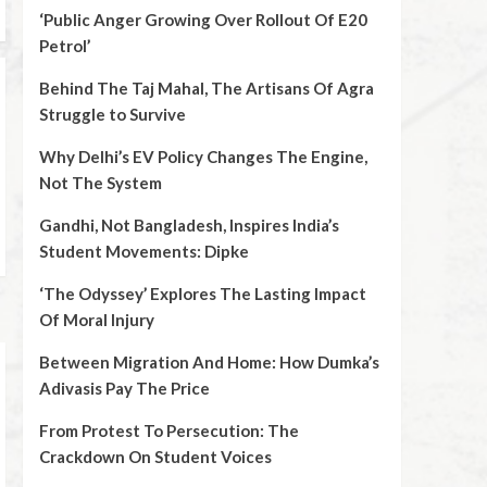
‘Public Anger Growing Over Rollout Of E20
Petrol’
Behind The Taj Mahal, The Artisans Of Agra
Struggle to Survive
Why Delhi’s EV Policy Changes The Engine,
Not The System
Gandhi, Not Bangladesh, Inspires India’s
Student Movements: Dipke
‘The Odyssey’ Explores The Lasting Impact
Of Moral Injury
Between Migration And Home: How Dumka’s
Adivasis Pay The Price
From Protest To Persecution: The
Crackdown On Student Voices