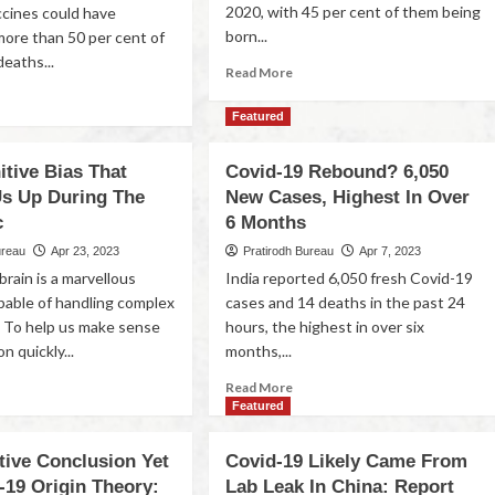
2020, with 45 per cent of them being
ccines could have
born...
ore than 50 per cent of
eaths...
Read More
Featured
tive Bias That
Covid-19 Rebound? 6,050
Us Up During The
New Cases, Highest In Over
c
6 Months
ureau
Apr 23, 2023
Pratirodh Bureau
Apr 7, 2023
rain is a marvellous
India reported 6,050 fresh Covid-19
pable of handling complex
cases and 14 deaths in the past 24
. To help us make sense
hours, the highest in over six
n quickly...
months,...
Read More
Featured
tive Conclusion Yet
Covid-19 Likely Came From
-19 Origin Theory:
Lab Leak In China: Report