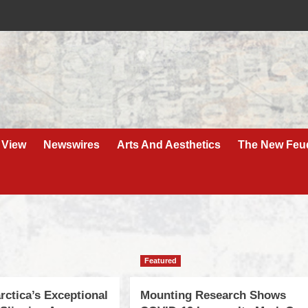
 View
Newswires
Arts And Aesthetics
The New Feu
Featured
rctica’s Exceptional
Mounting Research Shows