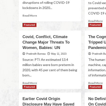
disruptions of rolling COVID-19
to Covid va
lockdowns in 2020...
prevented m
COVID-19 d
Read More
Read More
Featured
Featured
Covid, Conflict, Climate
The Cogni
Change Major Threats To
Tripped 
Women, Babies: UN
Pandemi
Pratirodh Bureau
May 11, 2023
Pratirodh B
Source: PTI An estimated 13.4
The human b
million babies were born preterm in
machine, ca
2020, with 45 per cent of them being
information
born...
of informatio
Read More
Read More
Featured
Featured
Earlier Covid Origin
No Defini
Disclosure May Have Saved
On Covid