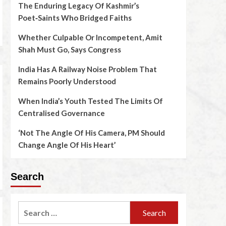
The Enduring Legacy Of Kashmir’s
Poet‑Saints Who Bridged Faiths
Whether Culpable Or Incompetent, Amit
Shah Must Go, Says Congress
India Has A Railway Noise Problem That
Remains Poorly Understood
When India’s Youth Tested The Limits Of
Centralised Governance
‘Not The Angle Of His Camera, PM Should
Change Angle Of His Heart’
Search