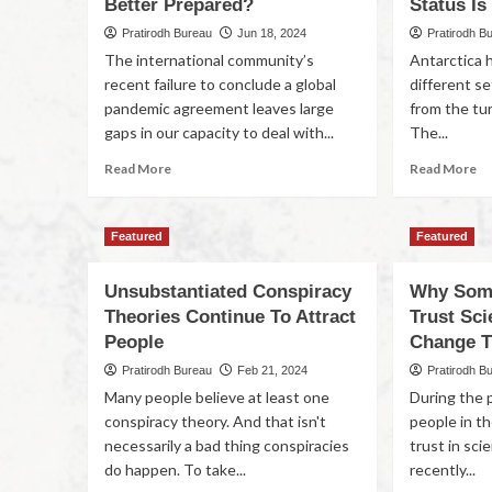
Better Prepared?
Status Is
Pratirodh Bureau
Jun 18, 2024
Pratirodh B
The international community’s
Antarctica 
recent failure to conclude a global
different se
pandemic agreement leaves large
from the tur
gaps in our capacity to deal with...
The...
Read More
Read More
Featured
Featured
Unsubstantiated Conspiracy
Why Some
Theories Continue To Attract
Trust Sc
People
Change T
Pratirodh Bureau
Feb 21, 2024
Pratirodh B
Many people believe at least one
During the p
conspiracy theory. And that isn't
people in t
necessarily a bad thing conspiracies
trust in sc
do happen. To take...
recently...