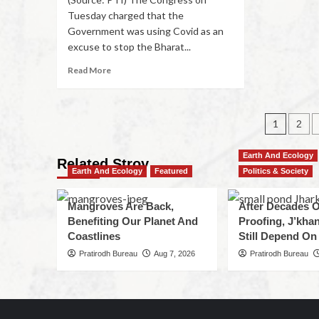
Tuesday charged that the
Government was using Covid as an
excuse to stop the Bharat...
Read More
1
2
Earth And Ecology
Related Stroy
Earth And Ecology
Featured
Politics & Society
Mangroves Are Back,
After Decades O
Benefiting Our Planet And
Proofing, J’kha
Coastlines
Still Depend On
Pratirodh Bureau
Aug 7, 2026
Pratirodh Bureau