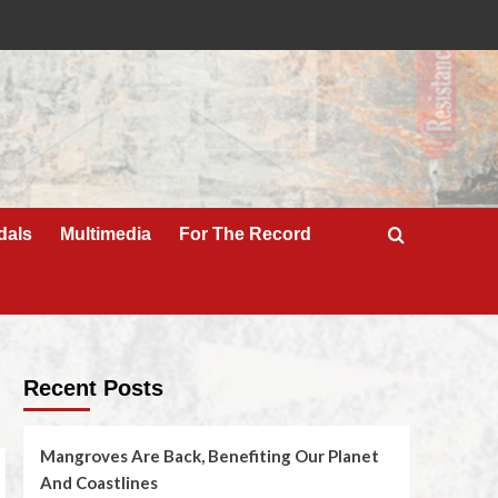
dals
Multimedia
For The Record
Recent Posts
Mangroves Are Back, Benefiting Our Planet
And Coastlines