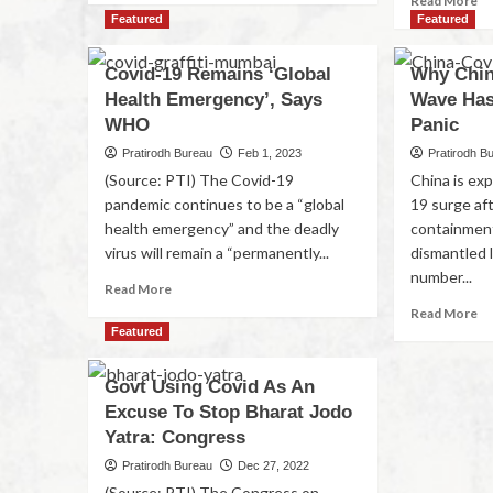
Read More
Featured
Featured
Covid-19 Remains ‘Global
Why Chin
Health Emergency’, Says
Wave Has
WHO
Panic
Pratirodh Bureau
Feb 1, 2023
Pratirodh B
(Source: PTI) The Covid-19
China is ex
pandemic continues to be a “global
19 surge aft
health emergency” and the deadly
containment
virus will remain a “permanently...
dismantled 
number...
Read More
Read More
Featured
Govt Using Covid As An
Excuse To Stop Bharat Jodo
Yatra: Congress
Pratirodh Bureau
Dec 27, 2022
(Source: PTI) The Congress on