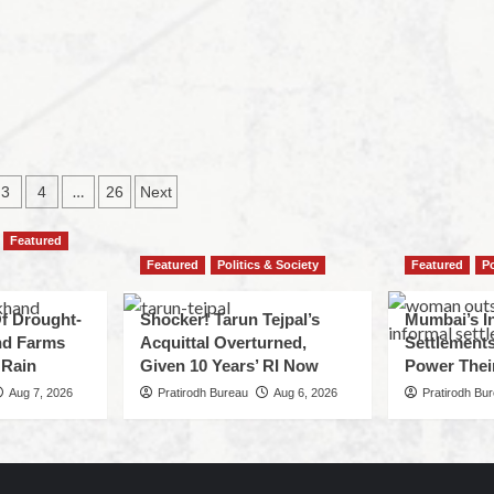
…
3
4
26
Next
Featured
Featured
Politics & Society
Featured
Po
f Drought-
Shocker! Tarun Tejpal’s
Mumbai’s I
nd Farms
Acquittal Overturned,
Settlements
 Rain
Given 10 Years’ RI Now
Power Thei
Aug 7, 2026
Pratirodh Bureau
Aug 6, 2026
Pratirodh Bu