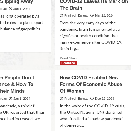
 Slipping Away
COVID-19 Leaves Its Mark On
The Brain
ureau
Jun 1, 2024
has long operated by a
Pratirodh Bureau
Mar 12, 2024
t of rules – a place apart
From the very early days of the
bulence of geopolitics.
pandemic, brain fog emerged as a
significant health condition that
many experience after COVID-19.
Brain fog...
Read More
Featured
 People Don’t
How COVID Enabled New
ience & How To
Forms Of Economic Abuse
heir Minds
Of Women
ureau
Jan 1, 2024
Pratirodh Bureau
Dec 12, 2023
andemic, a third of
In the wake of the COVID-19 crisis,
he UK reported that their
the United Nations (UN) identified
ience had increased, we
what it called a “shadow pandemic”
of domestic...