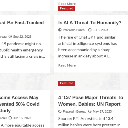
Read More
Featured
ust Be Fast-Tracked
Is AI A Threat To Humanity?
Pratirodh Bureau
Jul 6, 2023
The rise of ChatGPT and similar
ureau
Sep 22, 2023
artificial intelligence systems has
19 pandemic might no
been accompanied by a sharp
 public health emergency
increase in anxiety about AI....
is still facing a crisis in...
Read More
Featured
ccine Access May
4 ‘Cs’ Pose Major Threats To
vented 50% Covid
Women, Babies: UN Report
Study
Pratirodh Bureau
May 17, 2023
Source: PTI An estimated 13.4
ureau
Jun 15, 2023
million babies were born preterm in
 A more equitable access