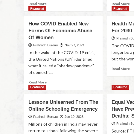
Read More
Read More
Featured
Featured
How COVID Enabled New
Health M
Forms Of Economic Abuse
For 2030
Of Women
Pratirodh B
The COVID-
Pratirodh Bureau
Nov 27, 2023
longer be a
In the wake of the COVID-19 crisis,
but the world 
the United Nations (UN) identified
what it called a “shadow pandemic”
Read More
of domestic...
Read More
Featured
Featured
Lessons Unlearned From The
Equal Va
Online Schooling Emergency
Have Pre
Deaths: 
Pratirodh Bureau
Jun 19, 2023
Millions of children in India may never
Pratirodh B
return to school following the severe
Source: PTI