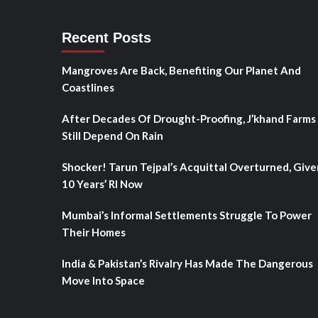
Recent Posts
Mangroves Are Back, Benefiting Our Planet And
Coastlines
After Decades Of Drought-Proofing, J’khand Farms
Still Depend On Rain
Shocker! Tarun Tejpal’s Acquittal Overturned, Give
10 Years’ RI Now
Mumbai’s Informal Settlements Struggle To Power
Their Homes
India & Pakistan’s Rivalry Has Made The Dangerous
Move Into Space