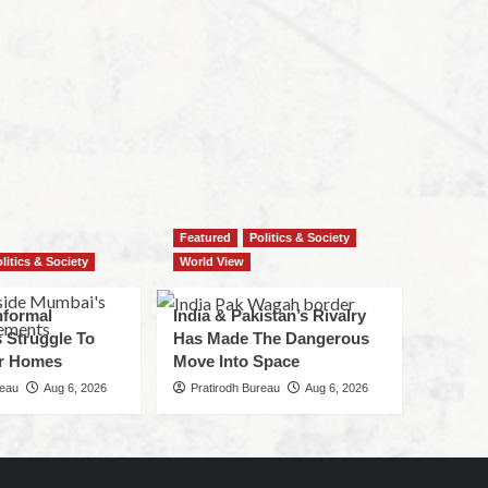
Featured
Politics & Society
litics & Society
World View
nformal
India & Pakistan’s Rivalry
 Struggle To
Has Made The Dangerous
r Homes
Move Into Space
reau
Aug 6, 2026
Pratirodh Bureau
Aug 6, 2026