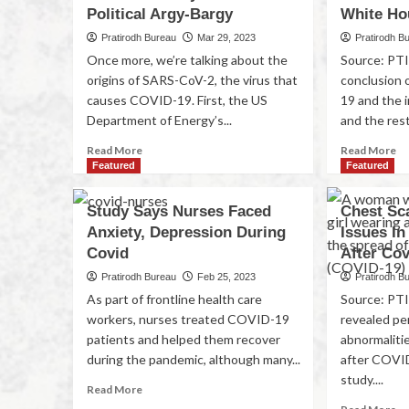
Political Argy-Bargy
White Ho
Pratirodh Bureau
Mar 29, 2023
Pratirodh B
Once more, we’re talking about the
Source: PTI 
origins of SARS-CoV-2, the virus that
conclusion 
causes COVID-19. First, the US
19 and the 
Department of Energy’s...
and the rest 
Read More
Read More
Featured
Featured
Study Says Nurses Faced
Chest Sc
Anxiety, Depression During
Issues In
Covid
After Cov
Pratirodh Bureau
Feb 25, 2023
Pratirodh B
As part of frontline health care
Source: PT
workers, nurses treated COVID-19
revealed pe
patients and helped them recover
abnormaliti
during the pandemic, although many...
after COVID
study....
Read More