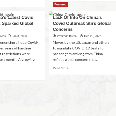
Featured
a’s Latest Covid
Lack Of Info On China’s
 Sparked Global
Covid Outbreak Stirs Global
Concerns
ureau
Jan 3, 2023
Pratirodh Bureau
Dec 29, 2022
periencing a huge Covid-
Moves by the US, Japan and others
er years of hardline
to mandate COVID-19 tests for
 restrictions were
passengers arriving from China
last month. A growing
reflect global concern that...
Read More