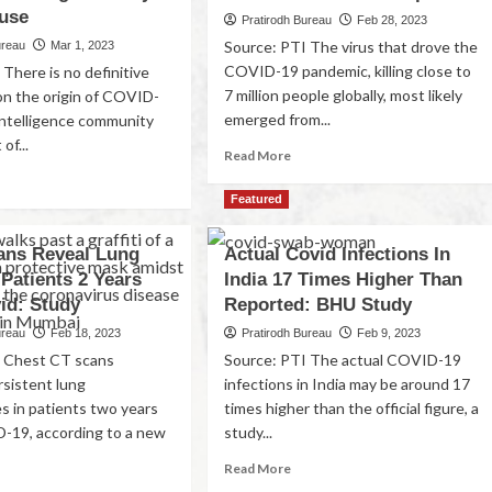
use
Pratirodh Bureau
Feb 28, 2023
Source: PTI The virus that drove the
ureau
Mar 1, 2023
COVID-19 pandemic, killing close to
There is no definitive
7 million people globally, most likely
on the origin of COVID-
emerged from...
intelligence community
of...
Read More
Featured
ans Reveal Lung
Actual Covid Infections In
 Patients 2 Years
India 17 Times Higher Than
id: Study
Reported: BHU Study
ureau
Feb 18, 2023
Pratirodh Bureau
Feb 9, 2023
I Chest CT scans
Source: PTI The actual COVID-19
rsistent lung
infections in India may be around 17
es in patients two years
times higher than the official figure, a
-19, according to a new
study...
Read More