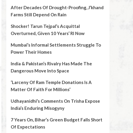
After Decades Of Drought-Proofing, J’khand
Farms Still Depend On Rain
Shocker! Tarun Tejpal’s Acquittal
Overturned, Given 10 Years’ RI Now
Mumbai’s Informal Settlements Struggle To
Power Their Homes
India & Pakistan’s Rivalry Has Made The
Dangerous Move Into Space
‘Larceny Of Ram Temple Donations Is A
Matter Of Faith For Millions’
Udhayanidhi’s Comments On Trisha Expose
India’s Enduring Misogyny
7 Years On, Bihar’s Green Budget Falls Short
Of Expectations