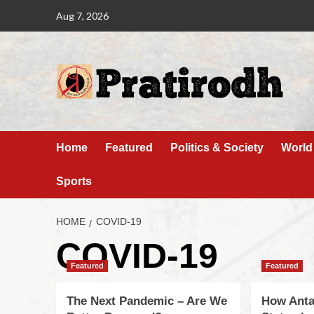
Aug 7, 2026
Home
Featured
Politics & Society
World
Sports
HOME
COVID-19
COVID-19
Featured
Featured
The Next Pandemic – Are We
How Anta