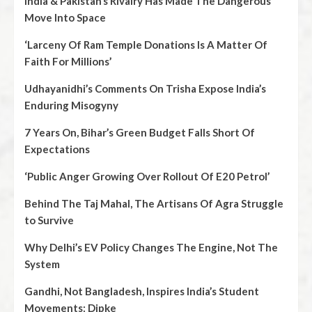
India & Pakistan’s Rivalry Has Made The Dangerous
Move Into Space
‘Larceny Of Ram Temple Donations Is A Matter Of
Faith For Millions’
Udhayanidhi’s Comments On Trisha Expose India’s
Enduring Misogyny
7 Years On, Bihar’s Green Budget Falls Short Of
Expectations
‘Public Anger Growing Over Rollout Of E20 Petrol’
Behind The Taj Mahal, The Artisans Of Agra Struggle
to Survive
Why Delhi’s EV Policy Changes The Engine, Not The
System
Gandhi, Not Bangladesh, Inspires India’s Student
Movements: Dipke