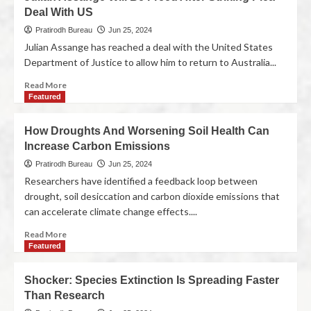
Deal With US
Pratirodh Bureau
Jun 25, 2024
Julian Assange has reached a deal with the United States
Department of Justice to allow him to return to Australia...
Read More
Featured
How Droughts And Worsening Soil Health Can
Increase Carbon Emissions
Pratirodh Bureau
Jun 25, 2024
Researchers have identified a feedback loop between
drought, soil desiccation and carbon dioxide emissions that
can accelerate climate change effects....
Read More
Featured
Shocker: Species Extinction Is Spreading Faster
Than Research