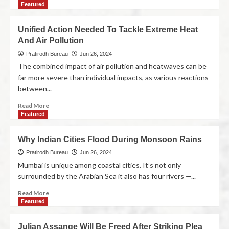
Featured
Unified Action Needed To Tackle Extreme Heat
And Air Pollution
Pratirodh Bureau
Jun 26, 2024
The combined impact of air pollution and heatwaves can be
far more severe than individual impacts, as various reactions
between...
Read More
Featured
Why Indian Cities Flood During Monsoon Rains
Pratirodh Bureau
Jun 26, 2024
Mumbai is unique among coastal cities. It’s not only
surrounded by the Arabian Sea it also has four rivers —...
Read More
Featured
Julian Assange Will Be Freed After Striking Plea