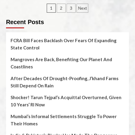
1
2
3
Next
Recent Posts
FCRA Bill Faces Backlash Over Fears Of Expanding
State Control
Mangroves Are Back, Benefiting Our Planet And
Coastlines
After Decades Of Drought-Proofing, J’khand Farms
Still Depend On Rain
Shocker! Tarun Tejpal’s Acquittal Overturned, Given
10 Years’ RI Now
Mumbai’s Informal Settlements Struggle To Power
Their Homes