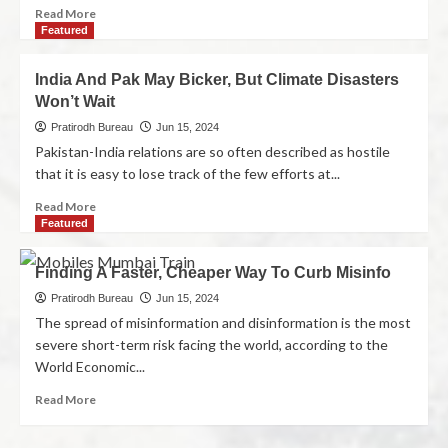
Read More
Featured
India And Pak May Bicker, But Climate Disasters
Won’t Wait
Pratirodh Bureau
Jun 15, 2024
Pakistan-India relations are so often described as hostile
that it is easy to lose track of the few efforts at...
Read More
Featured
Finding A Faster, Cheaper Way To Curb Misinfo
Pratirodh Bureau
Jun 15, 2024
The spread of misinformation and disinformation is the most
severe short-term risk facing the world, according to the
World Economic...
Read More