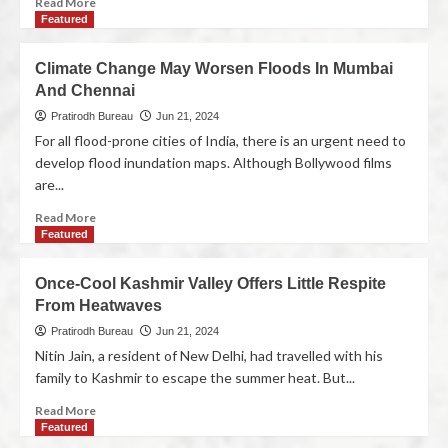
Read More
Featured
Climate Change May Worsen Floods In Mumbai
And Chennai
Pratirodh Bureau
Jun 21, 2024
For all flood-prone cities of India, there is an urgent need to
develop flood inundation maps. Although Bollywood films
are...
Read More
Featured
Once-Cool Kashmir Valley Offers Little Respite
From Heatwaves
Pratirodh Bureau
Jun 21, 2024
Nitin Jain, a resident of New Delhi, had travelled with his
family to Kashmir to escape the summer heat. But...
Read More
Featured