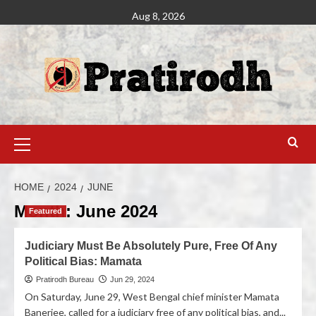
Aug 8, 2026
HOME
2024
JUNE
Month:
June 2024
Featured
Judiciary Must Be Absolutely Pure, Free Of Any
Political Bias: Mamata
Pratirodh Bureau
Jun 29, 2024
On Saturday, June 29, West Bengal chief minister Mamata
Banerjee, called for a judiciary free of any political bias, and...