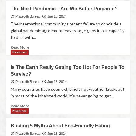
The Next Pandemic – Are We Better Prepared?
Pratirodh Bureau
Jun 18, 2024
The international community’s recent failure to conclude a
global pandemic agreement leaves large gaps in our capacity
to deal with...
Read More
Featured
Is The Earth Really Getting Too Hot For People To
Survive?
Pratirodh Bureau
Jun 18, 2024
Many countries have seen extremely hot weather lately, but
in most of the inhabited world, it’s never going to get...
Read More
Featured
Busting 5 Myths About Eco-Friendly Eating
Pratirodh Bureau
Jun 18, 2024