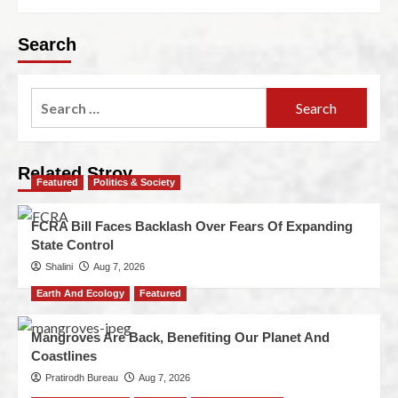
Search
Related Stroy
Featured
Politics & Society
FCRA Bill Faces Backlash Over Fears Of Expanding
State Control
Shalini
Aug 7, 2026
Earth And Ecology
Featured
Mangroves Are Back, Benefiting Our Planet And
Coastlines
Pratirodh Bureau
Aug 7, 2026