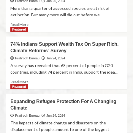
Pratirodh Bureau
Jun 25, 2024
More than a quarter of assessed species are at risk of
extinction. But many more will die out before we...
Read More
Featured
74% Indians Support Wealth Tax On Super Rich,
Climate Reforms: Survey
Pratirodh Bureau
Jun 24, 2024
A survey has revealed that 68 percent of people in G20
countries, including 74 percent in India, support the idea...
Read More
Featured
Expanding Refugee Protection For A Changing
Climate
Pratirodh Bureau
Jun 24, 2024
The impacts of climate change and disasters on the
displacement of people amount to one of the biggest