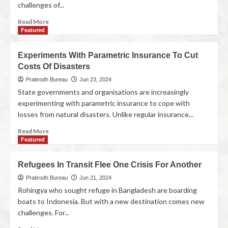
challenges of...
Read More
Featured
Experiments With Parametric Insurance To Cut
Costs Of Disasters
Pratirodh Bureau
Jun 23, 2024
State governments and organisations are increasingly
experimenting with parametric insurance to cope with
losses from natural disasters. Unlike regular insurance...
Read More
Featured
Refugees In Transit Flee One Crisis For Another
Pratirodh Bureau
Jun 21, 2024
Rohingya who sought refuge in Bangladesh are boarding
boats to Indonesia. But with a new destination comes new
challenges. For...