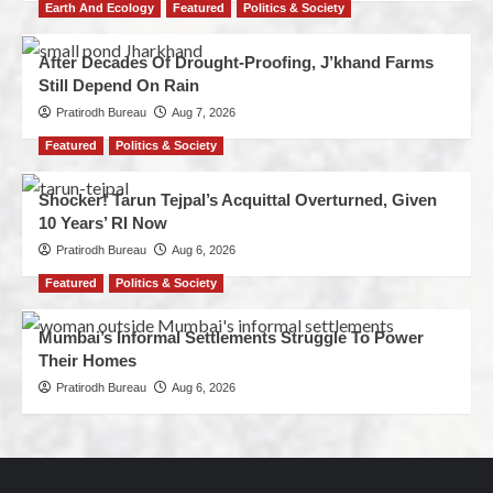
Earth And Ecology
Featured
Politics & Society
After Decades Of Drought-Proofing, J’khand Farms
Still Depend On Rain
Pratirodh Bureau
Aug 7, 2026
Featured
Politics & Society
Shocker! Tarun Tejpal’s Acquittal Overturned, Given
10 Years’ RI Now
Pratirodh Bureau
Aug 6, 2026
Featured
Politics & Society
Mumbai’s Informal Settlements Struggle To Power
Their Homes
Pratirodh Bureau
Aug 6, 2026