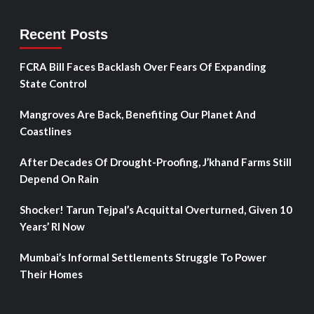
Recent Posts
FCRA Bill Faces Backlash Over Fears Of Expanding
State Control
Mangroves Are Back, Benefiting Our Planet And
Coastlines
After Decades Of Drought-Proofing, J’khand Farms Still
Depend On Rain
Shocker! Tarun Tejpal’s Acquittal Overturned, Given 10
Years’ RI Now
Mumbai’s Informal Settlements Struggle To Power
Their Homes