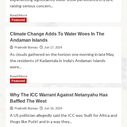
raising serious concern...
Read More
Featured
Climate Change Adds To Water Woes In The
Andaman Islands
Pratirodh Bureau
Jun 17, 2024
As clouds gathered on the horizon one morning in late May,
the residents of Kadamtala in India’s Andaman Islands
were...
Read More
Featured
Why The ICC Warrant Against Netanyahu Has
Baffled The West
Pratirodh Bureau
Jun 16, 2024
A US politician allegedly said the ICC was 'built for Africa and
thugs like Putin' and in a way they...