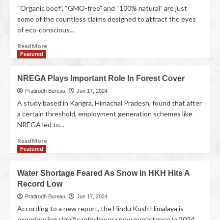
“Organic beef”, “GMO-free” and “100% natural” are just
some of the countless claims designed to attract the eyes
of eco-conscious...
Read More
Featured
NREGA Plays Important Role In Forest Cover
Pratirodh Bureau
Jun 17, 2024
A study based in Kangra, Himachal Pradesh, found that after
a certain threshold, employment generation schemes like
NREGA led to...
Read More
Featured
Water Shortage Feared As Snow In HKH Hits A
Record Low
Pratirodh Bureau
Jun 17, 2024
According to a new report, the Hindu Kush Himalaya is
experiencing significantly lower snow persistence in 2024,