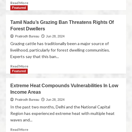
Read More
Featured
Tamil Nadu’s Grazing Ban Threatens Rights Of
Forest Dwellers
Pratirodh Bureau
Jun 28, 2024
Grazing cattle has traditionally been a major source of
livelihood, particularly for forest dwelling communities.
Experts say that this ban...
Read More
Featured
Extreme Heat Compounds Vulnerabilities In Low
Income Areas
Pratirodh Bureau
Jun 28, 2024
In the past two months, Delhi and the National Capital
Region has experienced extreme heat with multiple heat
waves and...
Read More