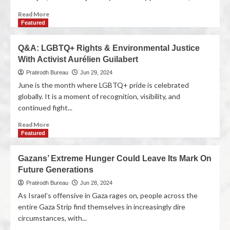
Read More
Featured
Q&A: LGBTQ+ Rights & Environmental Justice
With Activist Aurélien Guilabert
Pratirodh Bureau
Jun 29, 2024
June is the month where LGBTQ+ pride is celebrated
globally. It is a moment of recognition, visibility, and
continued fight...
Read More
Featured
Gazans’ Extreme Hunger Could Leave Its Mark On
Future Generations
Pratirodh Bureau
Jun 28, 2024
As Israel’s offensive in Gaza rages on, people across the
entire Gaza Strip find themselves in increasingly dire
circumstances, with...