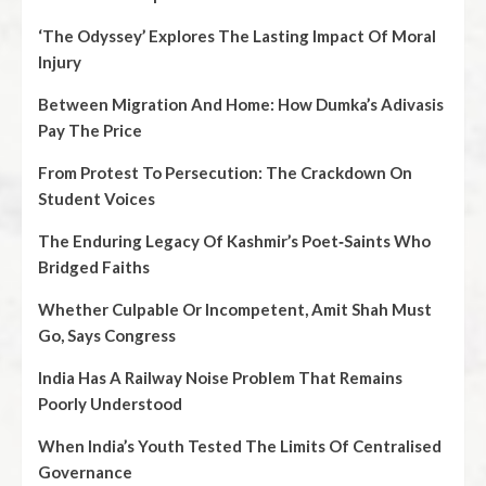
‘The Odyssey’ Explores The Lasting Impact Of Moral
Injury
Between Migration And Home: How Dumka’s Adivasis
Pay The Price
From Protest To Persecution: The Crackdown On
Student Voices
The Enduring Legacy Of Kashmir’s Poet‑Saints Who
Bridged Faiths
Whether Culpable Or Incompetent, Amit Shah Must
Go, Says Congress
India Has A Railway Noise Problem That Remains
Poorly Understood
When India’s Youth Tested The Limits Of Centralised
Governance