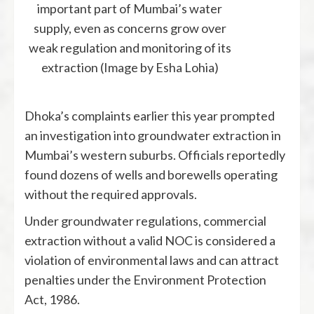
important part of Mumbai’s water
supply, even as concerns grow over
weak regulation and monitoring of its
extraction (Image by Esha Lohia)
Dhoka’s complaints earlier this year prompted
an investigation into groundwater extraction in
Mumbai’s western suburbs. Officials reportedly
found dozens of wells and borewells operating
without the required approvals.
Under groundwater regulations, commercial
extraction without a valid NOC is considered a
violation of environmental laws and can attract
penalties under the Environment Protection
Act, 1986.