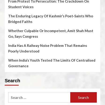
From Protest To Persecution: The Crackdown On
Student Voices
The Enduring Legacy Of Kashmir’s Poet‑Saints Who
Bridged Faiths
Whether Culpable Or Incompetent, Amit Shah Must
Go, Says Congress
India Has A Railway Noise Problem That Remains
Poorly Understood
When India’s Youth Tested The Limits Of Centralised
Governance
Search