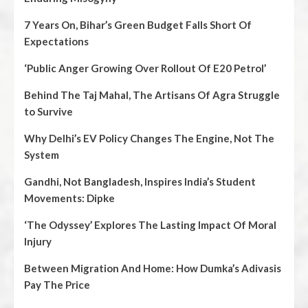
7 Years On, Bihar’s Green Budget Falls Short Of
Expectations
‘Public Anger Growing Over Rollout Of E20 Petrol’
Behind The Taj Mahal, The Artisans Of Agra Struggle
to Survive
Why Delhi’s EV Policy Changes The Engine, Not The
System
Gandhi, Not Bangladesh, Inspires India’s Student
Movements: Dipke
‘The Odyssey’ Explores The Lasting Impact Of Moral
Injury
Between Migration And Home: How Dumka’s Adivasis
Pay The Price