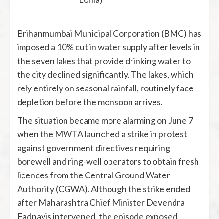
Brihanmumbai Municipal Corporation (BMC) has
imposed a 10% cut in water supply after levels in
the seven lakes that provide drinking water to
the city declined significantly. The lakes, which
rely entirely on seasonal rainfall, routinely face
depletion before the monsoon arrives.
The situation became more alarming on June 7
when the MWTA launched a strike in protest
against government directives requiring
borewell and ring-well operators to obtain fresh
licences from the Central Ground Water
Authority (CGWA). Although the strike ended
after Maharashtra Chief Minister Devendra
Fadnavis intervened, the episode exposed