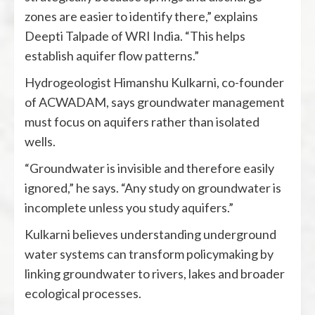
zones are easier to identify there,” explains
Deepti Talpade of WRI India. “This helps
establish aquifer flow patterns.”
Hydrogeologist Himanshu Kulkarni, co-founder
of ACWADAM, says groundwater management
must focus on aquifers rather than isolated
wells.
“Groundwater is invisible and therefore easily
ignored,” he says. “Any study on groundwater is
incomplete unless you study aquifers.”
Kulkarni believes understanding underground
water systems can transform policymaking by
linking groundwater to rivers, lakes and broader
ecological processes.