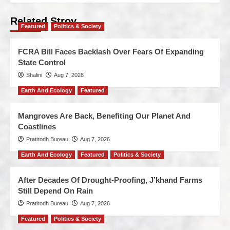
Related Stroy
Featured
Politics & Society
FCRA Bill Faces Backlash Over Fears Of Expanding
State Control
Shalini
Aug 7, 2026
Earth And Ecology
Featured
Mangroves Are Back, Benefiting Our Planet And
Coastlines
Pratirodh Bureau
Aug 7, 2026
Earth And Ecology
Featured
Politics & Society
After Decades Of Drought-Proofing, J’khand Farms
Still Depend On Rain
Pratirodh Bureau
Aug 7, 2026
Featured
Politics & Society