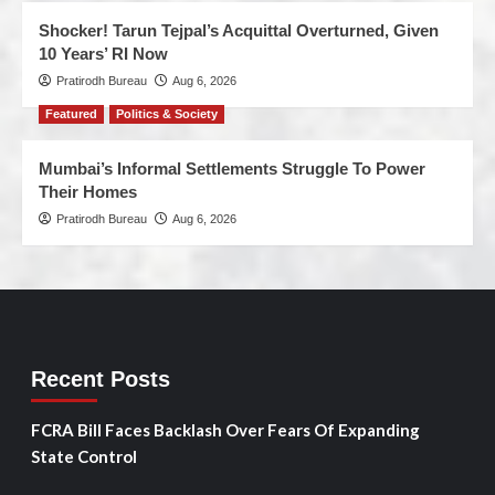
Shocker! Tarun Tejpal’s Acquittal Overturned, Given
10 Years’ RI Now
Pratirodh Bureau
Aug 6, 2026
Featured
Politics & Society
Mumbai’s Informal Settlements Struggle To Power
Their Homes
Pratirodh Bureau
Aug 6, 2026
Recent Posts
FCRA Bill Faces Backlash Over Fears Of Expanding
State Control