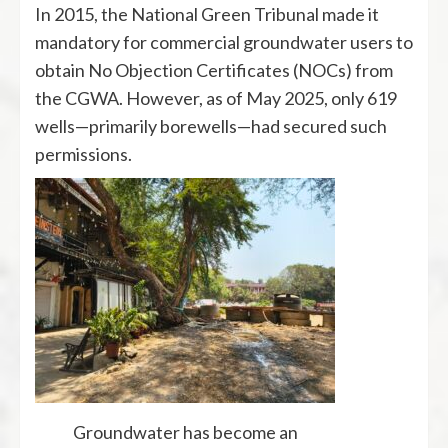
In 2015, the National Green Tribunal made it
mandatory for commercial groundwater users to
obtain No Objection Certificates (NOCs) from
the CGWA. However, as of May 2025, only 619
wells—primarily borewells—had secured such
permissions.
Groundwater has become an