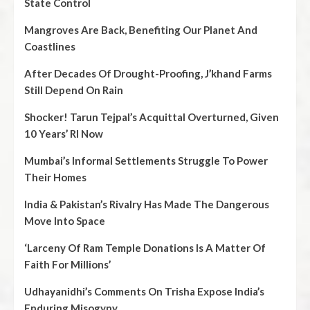
State Control
Mangroves Are Back, Benefiting Our Planet And
Coastlines
After Decades Of Drought-Proofing, J’khand Farms
Still Depend On Rain
Shocker! Tarun Tejpal’s Acquittal Overturned, Given
10 Years’ RI Now
Mumbai’s Informal Settlements Struggle To Power
Their Homes
India & Pakistan’s Rivalry Has Made The Dangerous
Move Into Space
‘Larceny Of Ram Temple Donations Is A Matter Of
Faith For Millions’
Udhayanidhi’s Comments On Trisha Expose India’s
Enduring Misogyny