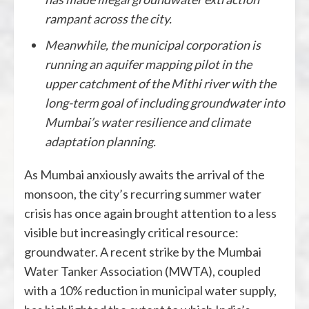
rampant across the city.
Meanwhile, the municipal corporation is
running an aquifer mapping pilot in the
upper catchment of the Mithi river with the
long-term goal of including groundwater into
Mumbai’s water resilience and climate
adaptation planning.
As Mumbai anxiously awaits the arrival of the
monsoon, the city’s recurring summer water
crisis has once again brought attention to a less
visible but increasingly critical resource:
groundwater. A recent strike by the Mumbai
Water Tanker Association (MWTA), coupled
with a 10% reduction in municipal water supply,