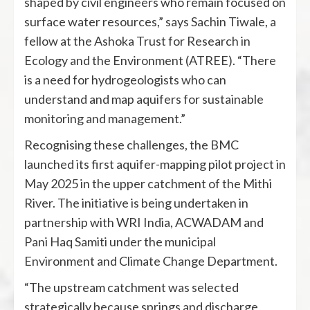
shaped by civil engineers who remain focused on
surface water resources,” says Sachin Tiwale, a
fellow at the Ashoka Trust for Research in
Ecology and the Environment (ATREE). “There
is a need for hydrogeologists who can
understand and map aquifers for sustainable
monitoring and management.”
Recognising these challenges, the BMC
launched its first aquifer-mapping pilot project in
May 2025 in the upper catchment of the Mithi
River. The initiative is being undertaken in
partnership with WRI India, ACWADAM and
Pani Haq Samiti under the municipal
Environment and Climate Change Department.
“The upstream catchment was selected
strategically because springs and discharge