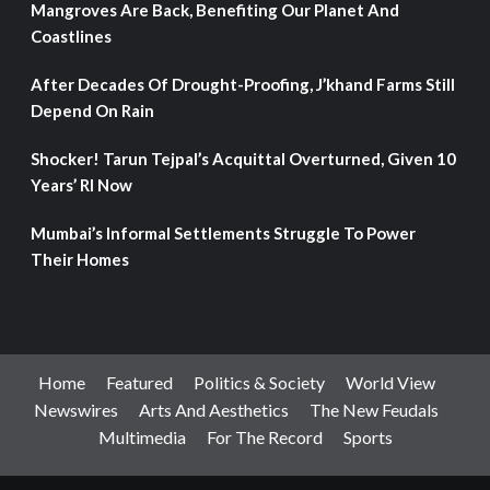
Mangroves Are Back, Benefiting Our Planet And
Coastlines
After Decades Of Drought-Proofing, J’khand Farms Still
Depend On Rain
Shocker! Tarun Tejpal’s Acquittal Overturned, Given 10
Years’ RI Now
Mumbai’s Informal Settlements Struggle To Power
Their Homes
Home
Featured
Politics & Society
World View
Newswires
Arts And Aesthetics
The New Feudals
Multimedia
For The Record
Sports