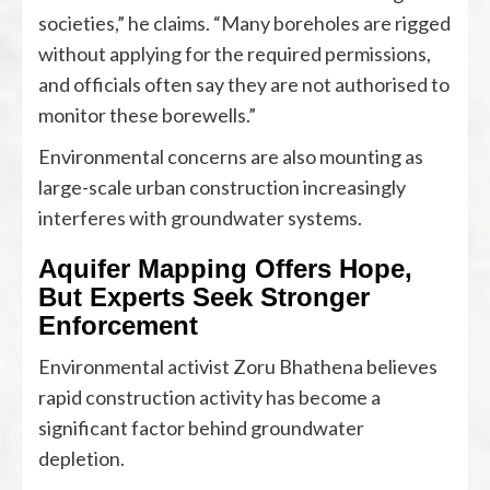
societies,” he claims. “Many boreholes are rigged
without applying for the required permissions,
and officials often say they are not authorised to
monitor these borewells.”
Environmental concerns are also mounting as
large-scale urban construction increasingly
interferes with groundwater systems.
Aquifer Mapping Offers Hope,
But Experts Seek Stronger
Enforcement
Environmental activist Zoru Bhathena believes
rapid construction activity has become a
significant factor behind groundwater
depletion.