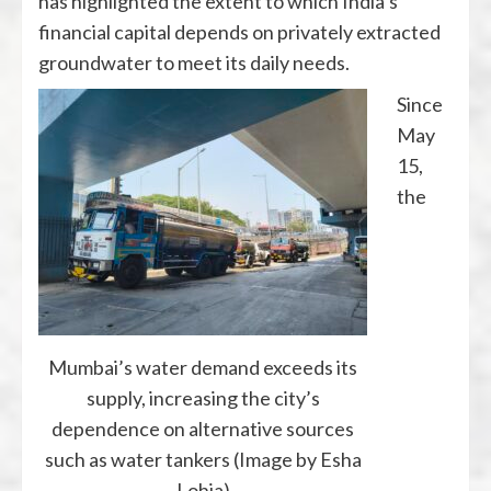
has highlighted the extent to which India’s
financial capital depends on privately extracted
groundwater to meet its daily needs.
Since
May
15,
the
Mumbai’s water demand exceeds its
supply, increasing the city’s
dependence on alternative sources
such as water tankers (Image by Esha
Lohia)