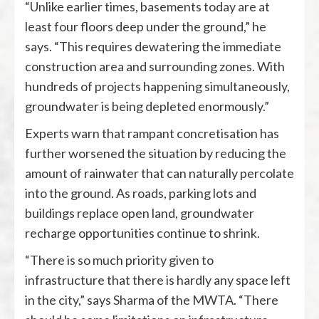
“Unlike earlier times, basements today are at
least four floors deep under the ground,” he
says. “This requires dewatering the immediate
construction area and surrounding zones. With
hundreds of projects happening simultaneously,
groundwater is being depleted enormously.”
Experts warn that rampant concretisation has
further worsened the situation by reducing the
amount of rainwater that can naturally percolate
into the ground. As roads, parking lots and
buildings replace open land, groundwater
recharge opportunities continue to shrink.
“There is so much priority given to
infrastructure that there is hardly any space left
in the city,” says Sharma of the MWTA. “There