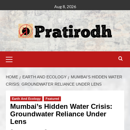
Aug 8, 2026
HOME
EARTH AND ECOLOGY
MUMBAI’S HIDDEN WATER
CRISIS: GROUNDWATER RELIANCE UNDER LENS
Earth And Ecology
Featured
Mumbai’s Hidden Water Crisis:
Groundwater Reliance Under
Lens