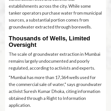
establishments across the city. While some
tanker operators purchase water from municipal
sources, a substantial portion comes from
groundwater extracted through borewells.
Thousands of Wells, Limited
Oversight
The scale of groundwater extraction in Mumbai
remains largely undocumented and poorly
regulated, according to activists and experts.
“Mumbai has more than 17,364 wells used for
the commercial sale of water,” says groundwater
activist Suresh Kumar Dhoka, citing information
obtained through a Right to Information
application.