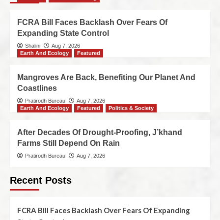
FCRA Bill Faces Backlash Over Fears Of
Expanding State Control
Shalini
Aug 7, 2026
Earth And Ecology
Featured
Mangroves Are Back, Benefiting Our Planet And
Coastlines
Pratirodh Bureau
Aug 7, 2026
Earth And Ecology
Featured
Politics & Society
After Decades Of Drought-Proofing, J’khand
Farms Still Depend On Rain
Pratirodh Bureau
Aug 7, 2026
Recent Posts
FCRA Bill Faces Backlash Over Fears Of Expanding