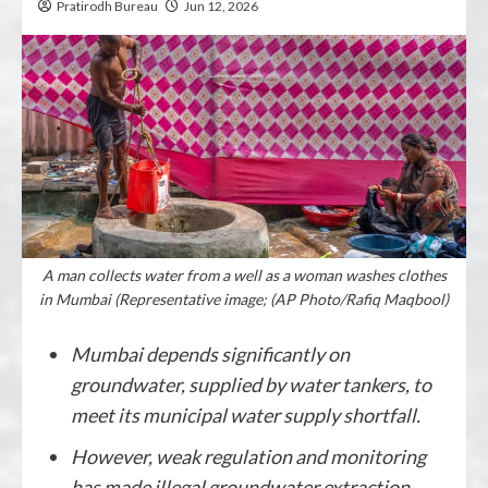
Pratirodh Bureau
Jun 12, 2026
A man collects water from a well as a woman washes clothes
in Mumbai (Representative image; (AP Photo/Rafiq Maqbool)
Mumbai depends significantly on
groundwater, supplied by water tankers, to
meet its municipal water supply shortfall.
However, weak regulation and monitoring
has made illegal groundwater extraction