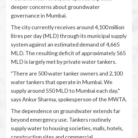
deeper concerns about groundwater
governance in Mumbai.
The city currently receives around 4,100 million
litres per day (MLD) through its municipal supply
system against an estimated demand of 4,665
MLD. The resulting deficit of approximately 565
MLD is largely met by private water tankers.
“There are 500 water tanker owners and 2,100
water tankers that operate in Mumbai. We
supply around 550 MLD to Mumbai each day,”
says Ankur Sharma, spokesperson of the MWTA.
The dependence on groundwater extends far
beyond emergency use. Tankers routinely
supply water to housing societies, malls, hotels,
construction sites and commercial