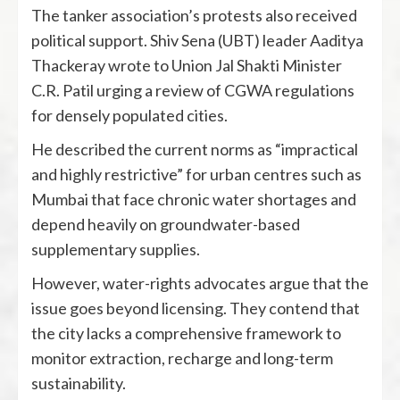
The tanker association’s protests also received
political support. Shiv Sena (UBT) leader Aaditya
Thackeray wrote to Union Jal Shakti Minister
C.R. Patil urging a review of CGWA regulations
for densely populated cities.
He described the current norms as “impractical
and highly restrictive” for urban centres such as
Mumbai that face chronic water shortages and
depend heavily on groundwater-based
supplementary supplies.
However, water-rights advocates argue that the
issue goes beyond licensing. They contend that
the city lacks a comprehensive framework to
monitor extraction, recharge and long-term
sustainability.