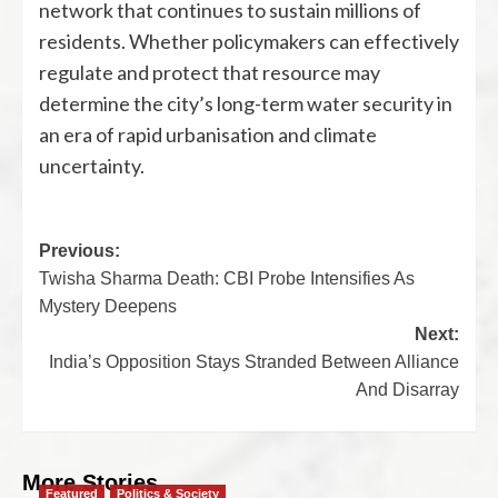
network that continues to sustain millions of
residents. Whether policymakers can effectively
regulate and protect that resource may
determine the city’s long-term water security in
an era of rapid urbanisation and climate
uncertainty.
Previous:
Twisha Sharma Death: CBI Probe Intensifies As
Mystery Deepens
Next:
India’s Opposition Stays Stranded Between Alliance
And Disarray
More Stories
Featured
Politics & Society