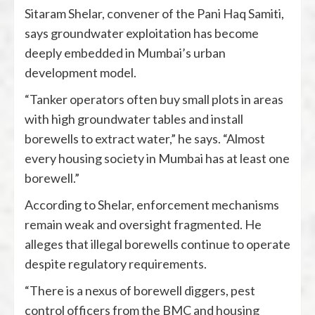
Sitaram Shelar, convener of the Pani Haq Samiti,
says groundwater exploitation has become
deeply embedded in Mumbai’s urban
development model.
“Tanker operators often buy small plots in areas
with high groundwater tables and install
borewells to extract water,” he says. “Almost
every housing society in Mumbai has at least one
borewell.”
According to Shelar, enforcement mechanisms
remain weak and oversight fragmented. He
alleges that illegal borewells continue to operate
despite regulatory requirements.
“There is a nexus of borewell diggers, pest
control officers from the BMC and housing