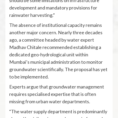
should be some limitations on infrastructure
development and mandatory provisions for
rainwater harvesting.”
The absence of institutional capacity remains
another major concern. Nearly three decades
ago, a committee headed by water expert
Madhav Chitale recommended establishing a
dedicated geo-hydrological unit within
Mumbai’s municipal administration to monitor
groundwater scientifically. The proposal has yet
to be implemented.
Experts argue that groundwater management
requires specialised expertise that is often
missing from urban water departments.
“The water supply department is predominantly