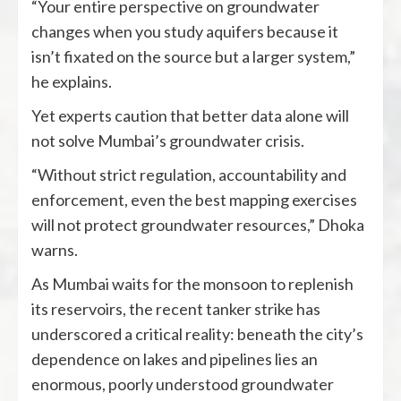
“Your entire perspective on groundwater
changes when you study aquifers because it
isn’t fixated on the source but a larger system,”
he explains.
Yet experts caution that better data alone will
not solve Mumbai’s groundwater crisis.
“Without strict regulation, accountability and
enforcement, even the best mapping exercises
will not protect groundwater resources,” Dhoka
warns.
As Mumbai waits for the monsoon to replenish
its reservoirs, the recent tanker strike has
underscored a critical reality: beneath the city’s
dependence on lakes and pipelines lies an
enormous, poorly understood groundwater