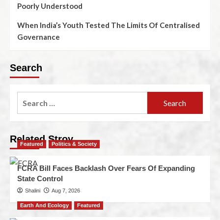
Poorly Understood
When India’s Youth Tested The Limits Of Centralised
Governance
Search
Related Stroy
Featured
Politics & Society
FCRA Bill Faces Backlash Over Fears Of Expanding
State Control
Shalini
Aug 7, 2026
Earth And Ecology
Featured