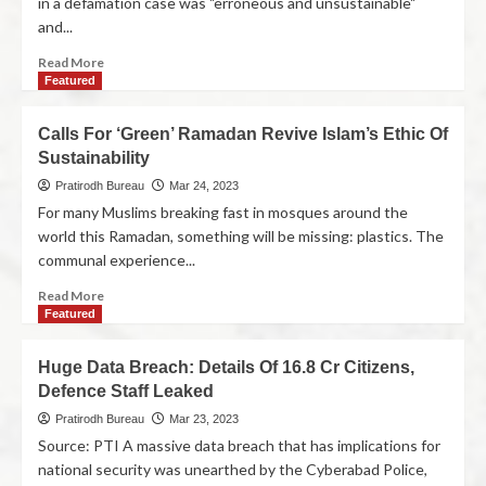
in a defamation case was "erroneous and unsustainable"
and...
Read More
Featured
Calls For ‘Green’ Ramadan Revive Islam’s Ethic Of
Sustainability
Pratirodh Bureau
Mar 24, 2023
For many Muslims breaking fast in mosques around the
world this Ramadan, something will be missing: plastics. The
communal experience...
Read More
Featured
Huge Data Breach: Details Of 16.8 Cr Citizens,
Defence Staff Leaked
Pratirodh Bureau
Mar 23, 2023
Source: PTI A massive data breach that has implications for
national security was unearthed by the Cyberabad Police,