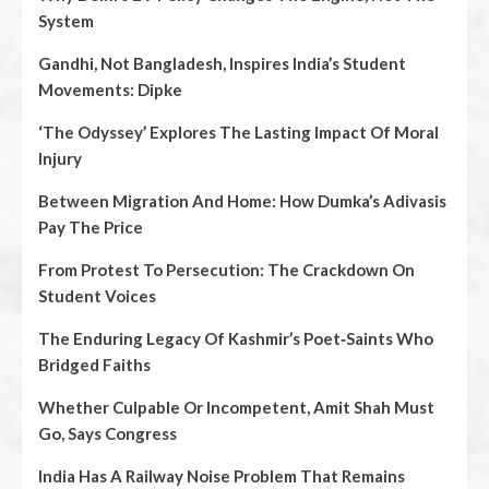
System
Gandhi, Not Bangladesh, Inspires India’s Student
Movements: Dipke
‘The Odyssey’ Explores The Lasting Impact Of Moral
Injury
Between Migration And Home: How Dumka’s Adivasis
Pay The Price
From Protest To Persecution: The Crackdown On
Student Voices
The Enduring Legacy Of Kashmir’s Poet‑Saints Who
Bridged Faiths
Whether Culpable Or Incompetent, Amit Shah Must
Go, Says Congress
India Has A Railway Noise Problem That Remains