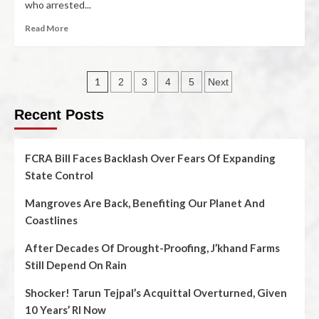
who arrested...
Read More
1
2
3
4
5
Next
Recent Posts
FCRA Bill Faces Backlash Over Fears Of Expanding
State Control
Mangroves Are Back, Benefiting Our Planet And
Coastlines
After Decades Of Drought-Proofing, J’khand Farms
Still Depend On Rain
Shocker! Tarun Tejpal’s Acquittal Overturned, Given
10 Years’ RI Now