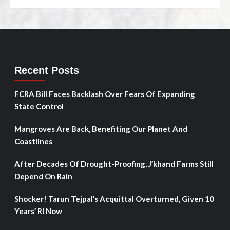
Recent Posts
FCRA Bill Faces Backlash Over Fears Of Expanding
State Control
Mangroves Are Back, Benefiting Our Planet And
Coastlines
After Decades Of Drought-Proofing, J’khand Farms Still
Depend On Rain
Shocker! Tarun Tejpal’s Acquittal Overturned, Given 10
Years’ RI Now