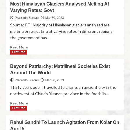
Most Himalayan Glaciers Analysed Melting At
Varying Rates: Govt
Pratirodh Bureau
Mar 30, 2023
Source: PTI Majority of Himalayan glaciers analysed are
melting or retreating at varying rates in different regions,
the government has...
Read More
Featured
Beyond Patriarchy: Matrilineal Societies Exist
Around The World
Pratirodh Bureau
Mar 30, 2023
Thirty years ago, I travelled to Lijiang, an ancient city in the
northwest of China’s Yunnan province in the foothills...
Read More
Featured
Rahul Gandhi To Launch Agitation From Kolar On
April 5