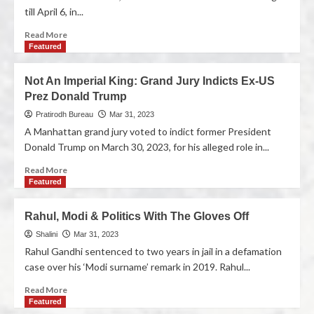
till April 6, in...
Read More
Featured
Not An Imperial King: Grand Jury Indicts Ex-US
Prez Donald Trump
Pratirodh Bureau
Mar 31, 2023
A Manhattan grand jury voted to indict former President
Donald Trump on March 30, 2023, for his alleged role in...
Read More
Featured
Rahul, Modi & Politics With The Gloves Off
Shalini
Mar 31, 2023
Rahul Gandhi sentenced to two years in jail in a defamation
case over his ‘Modi surname’ remark in 2019. Rahul...
Read More
Featured