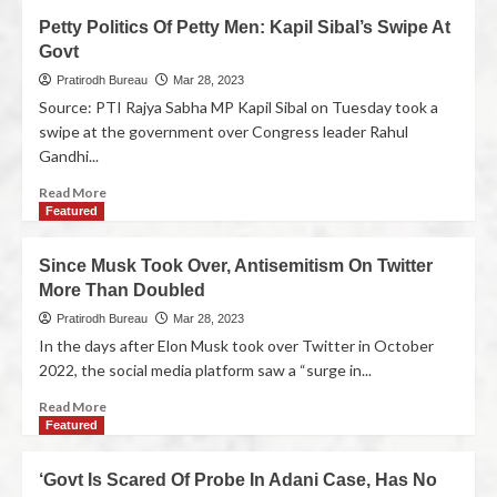
Petty Politics Of Petty Men: Kapil Sibal’s Swipe At
Govt
Pratirodh Bureau
Mar 28, 2023
Source: PTI Rajya Sabha MP Kapil Sibal on Tuesday took a
swipe at the government over Congress leader Rahul
Gandhi...
Read More
Featured
Since Musk Took Over, Antisemitism On Twitter
More Than Doubled
Pratirodh Bureau
Mar 28, 2023
In the days after Elon Musk took over Twitter in October
2022, the social media platform saw a “surge in...
Read More
Featured
‘Govt Is Scared Of Probe In Adani Case, Has No