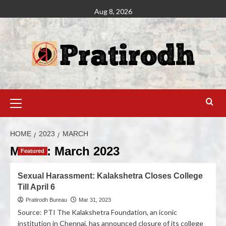
Aug 8, 2026
HOME
2023
MARCH
Month:
March 2023
Featured
Sexual Harassment: Kalakshetra Closes College
Till April 6
Pratirodh Bureau
Mar 31, 2023
Source: PTI The Kalakshetra Foundation, an iconic
institution in Chennai, has announced closure of its college