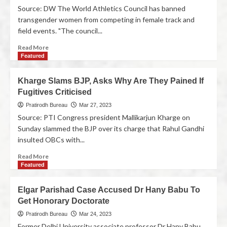
Source: DW The World Athletics Council has banned
transgender women from competing in female track and
field events. "The council...
Read More
Featured
Kharge Slams BJP, Asks Why Are They Pained If
Fugitives Criticised
Pratirodh Bureau
Mar 27, 2023
Source: PTI Congress president Mallikarjun Kharge on
Sunday slammed the BJP over its charge that Rahul Gandhi
insulted OBCs with...
Read More
Featured
Elgar Parishad Case Accused Dr Hany Babu To
Get Honorary Doctorate
Pratirodh Bureau
Mar 24, 2023
Former Delhi University associate professor Dr Hany Babu,