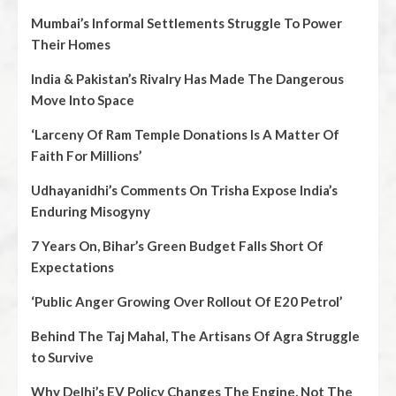
Mumbai’s Informal Settlements Struggle To Power
Their Homes
India & Pakistan’s Rivalry Has Made The Dangerous
Move Into Space
‘Larceny Of Ram Temple Donations Is A Matter Of
Faith For Millions’
Udhayanidhi’s Comments On Trisha Expose India’s
Enduring Misogyny
7 Years On, Bihar’s Green Budget Falls Short Of
Expectations
‘Public Anger Growing Over Rollout Of E20 Petrol’
Behind The Taj Mahal, The Artisans Of Agra Struggle
to Survive
Why Delhi’s EV Policy Changes The Engine, Not The