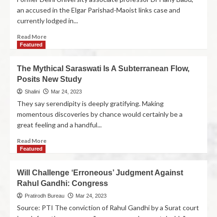
an accused in the Elgar Parishad-Maoist links case and
currently lodged in...
Read More
Featured
The Mythical Saraswati Is A Subterranean Flow,
Posits New Study
Shalini
Mar 24, 2023
They say serendipity is deeply gratifying. Making
momentous discoveries by chance would certainly be a
great feeling and a handful...
Read More
Featured
Will Challenge ‘Erroneous’ Judgment Against
Rahul Gandhi: Congress
Pratirodh Bureau
Mar 24, 2023
Source: PTI The conviction of Rahul Gandhi by a Surat court