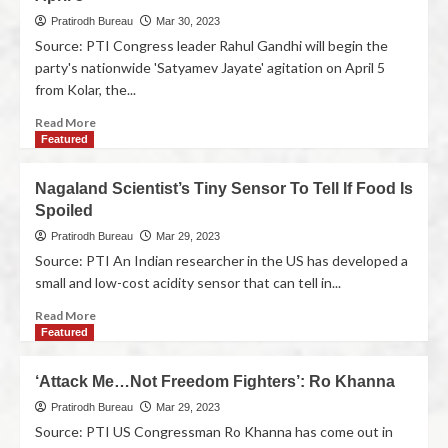
Pratirodh Bureau
Mar 30, 2023
Source: PTI Congress leader Rahul Gandhi will begin the
party's nationwide 'Satyamev Jayate' agitation on April 5
from Kolar, the...
Read More
Featured
Nagaland Scientist’s Tiny Sensor To Tell If Food Is
Spoiled
Pratirodh Bureau
Mar 29, 2023
Source: PTI An Indian researcher in the US has developed a
small and low-cost acidity sensor that can tell in...
Read More
Featured
‘Attack Me…Not Freedom Fighters’: Ro Khanna
Pratirodh Bureau
Mar 29, 2023
Source: PTI US Congressman Ro Khanna has come out in