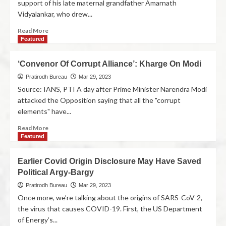
support of his late maternal grandfather Amarnath
Vidyalankar, who drew...
Read More
Featured
‘Convenor Of Corrupt Alliance’: Kharge On Modi
Pratirodh Bureau
Mar 29, 2023
Source: IANS, PTI A day after Prime Minister Narendra Modi
attacked the Opposition saying that all the "corrupt
elements" have...
Read More
Featured
Earlier Covid Origin Disclosure May Have Saved
Political Argy-Bargy
Pratirodh Bureau
Mar 29, 2023
Once more, we’re talking about the origins of SARS-CoV-2,
the virus that causes COVID-19. First, the US Department
of Energy’s...