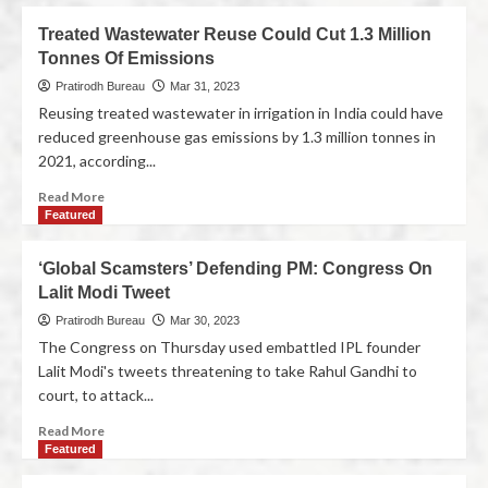
Treated Wastewater Reuse Could Cut 1.3 Million
Tonnes Of Emissions
Pratirodh Bureau
Mar 31, 2023
Reusing treated wastewater in irrigation in India could have
reduced greenhouse gas emissions by 1.3 million tonnes in
2021, according...
Read More
Featured
‘Global Scamsters’ Defending PM: Congress On
Lalit Modi Tweet
Pratirodh Bureau
Mar 30, 2023
The Congress on Thursday used embattled IPL founder
Lalit Modi's tweets threatening to take Rahul Gandhi to
court, to attack...
Read More
Featured