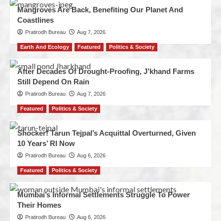
Mangroves Are Back, Benefiting Our Planet And
Coastlines
Pratirodh Bureau
Aug 7, 2026
Earth And Ecology
Featured
Politics & Society
After Decades Of Drought-Proofing, J’khand Farms
Still Depend On Rain
Pratirodh Bureau
Aug 7, 2026
Featured
Politics & Society
Shocker! Tarun Tejpal’s Acquittal Overturned, Given
10 Years’ RI Now
Pratirodh Bureau
Aug 6, 2026
Featured
Politics & Society
Mumbai’s Informal Settlements Struggle To Power
Their Homes
Pratirodh Bureau
Aug 6, 2026