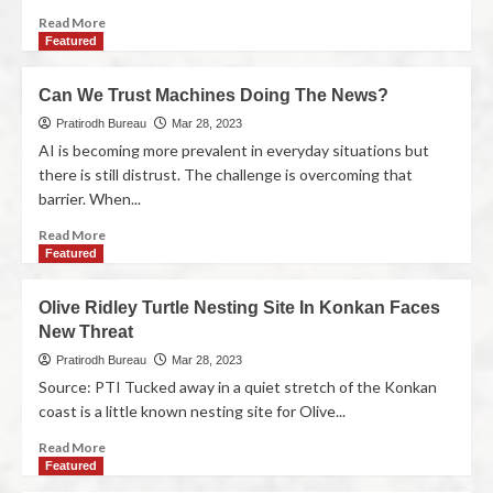
Read More
Featured
Can We Trust Machines Doing The News?
Pratirodh Bureau
Mar 28, 2023
AI is becoming more prevalent in everyday situations but
there is still distrust. The challenge is overcoming that
barrier. When...
Read More
Featured
Olive Ridley Turtle Nesting Site In Konkan Faces
New Threat
Pratirodh Bureau
Mar 28, 2023
Source: PTI Tucked away in a quiet stretch of the Konkan
coast is a little known nesting site for Olive...
Read More
Featured