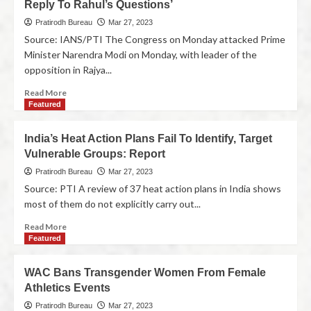
Reply To Rahul’s Questions’
Pratirodh Bureau
Mar 27, 2023
Source: IANS/PTI The Congress on Monday attacked Prime
Minister Narendra Modi on Monday, with leader of the
opposition in Rajya...
Read More
Featured
India’s Heat Action Plans Fail To Identify, Target
Vulnerable Groups: Report
Pratirodh Bureau
Mar 27, 2023
Source: PTI A review of 37 heat action plans in India shows
most of them do not explicitly carry out...
Read More
Featured
WAC Bans Transgender Women From Female
Athletics Events
Pratirodh Bureau
Mar 27, 2023