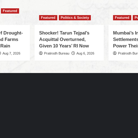
Featured
Featured
Politics & Society
Featured
Po
f Drought-
Shocker! Tarun Tejpal’s
Mumbai’s I
nd Farms
Acquittal Overturned,
Settlements
 Rain
Given 10 Years’ RI Now
Power Thei
Aug 7, 2026
Pratirodh Bureau
Aug 6, 2026
Pratirodh Bu