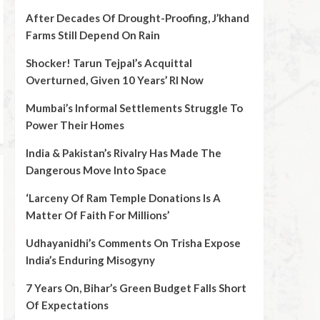
After Decades Of Drought-Proofing, J’khand
Farms Still Depend On Rain
Shocker! Tarun Tejpal’s Acquittal
Overturned, Given 10 Years’ RI Now
Mumbai’s Informal Settlements Struggle To
Power Their Homes
India & Pakistan’s Rivalry Has Made The
Dangerous Move Into Space
‘Larceny Of Ram Temple Donations Is A
Matter Of Faith For Millions’
Udhayanidhi’s Comments On Trisha Expose
India’s Enduring Misogyny
7 Years On, Bihar’s Green Budget Falls Short
Of Expectations