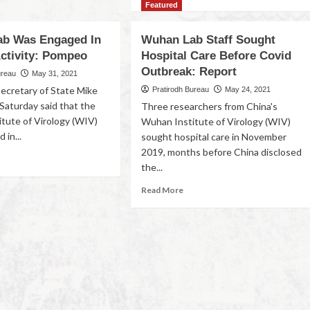
Featured
b Was Engaged In
Wuhan Lab Staff Sought
Activity: Pompeo
Hospital Care Before Covid
Outbreak: Report
ureau
May 31, 2021
ecretary of State Mike
Pratirodh Bureau
May 24, 2021
aturday said that the
Three researchers from China's
tute of Virology (WIV)
Wuhan Institute of Virology (WIV)
 in...
sought hospital care in November
2019, months before China disclosed
the...
Read More