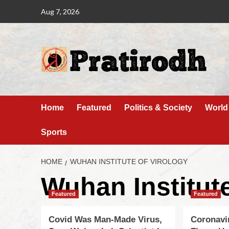
Aug 7, 2026
Home
Featured
Politics & Society
World
Sports
HOME
WUHAN INSTITUTE OF VIROLOGY
Wuhan Institute
Featured
Featured
Covid Was Man-Made Virus,
Coronavi