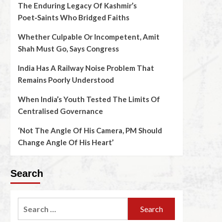
The Enduring Legacy Of Kashmir’s
Poet‑Saints Who Bridged Faiths
Whether Culpable Or Incompetent, Amit
Shah Must Go, Says Congress
India Has A Railway Noise Problem That
Remains Poorly Understood
When India’s Youth Tested The Limits Of
Centralised Governance
‘Not The Angle Of His Camera, PM Should
Change Angle Of His Heart’
Search