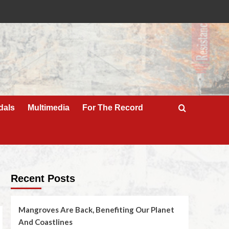
dals
Multimedia
For The Record
Recent Posts
Mangroves Are Back, Benefiting Our Planet
And Coastlines