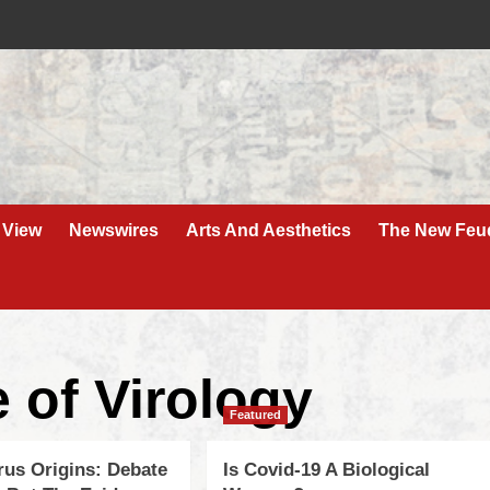
 View
Newswires
Arts And Aesthetics
The New Feu
 of Virology
Featured
rus Origins: Debate
Is Covid-19 A Biological