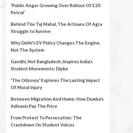
‘Public Anger Growing Over Rollout Of E20
Petrol’
Behind The Taj Mahal, The Artisans Of Agra
Struggle to Survive
Why Delhi’s EV Policy Changes The Engine,
Not The System
Gandhi, Not Bangladesh, Inspires India’s
Student Movements: Dipke
‘The Odyssey’ Explores The Lasting Impact
Of Moral Injury
Between Migration And Home: How Dumka’s
Adivasis Pay The Price
From Protest To Persecution: The
Crackdown On Student Voices