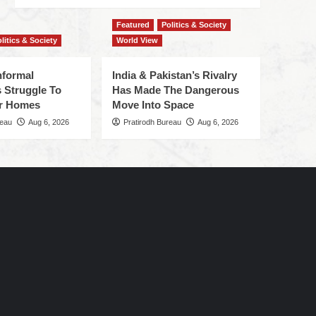
Featured
Politics & Society
litics & Society
World View
nformal
India & Pakistan’s Rivalry
 Struggle To
Has Made The Dangerous
r Homes
Move Into Space
reau
Aug 6, 2026
Pratirodh Bureau
Aug 6, 2026