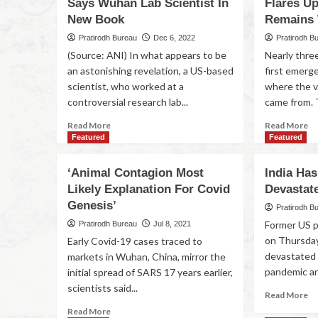
Says Wuhan Lab Scientist In
Flares U
New Book
Remains
Pratirodh Bureau
Dec 6, 2022
Pratirodh B
(Source: ANI) In what appears to be
Nearly thre
an astonishing revelation, a US-based
first emerge
scientist, who worked at a
where the 
controversial research lab...
came from. T
Read More
Read More
Featured
Featured
‘Animal Contagion Most
India Ha
Likely Explanation For Covid
Devastat
Genesis’
Pratirodh B
Former US 
Pratirodh Bureau
Jul 8, 2021
on Thursday
Early Covid-19 cases traced to
devastated 
markets in Wuhan, China, mirror the
pandemic and
initial spread of SARS 17 years earlier,
scientists said...
Read More
Read More