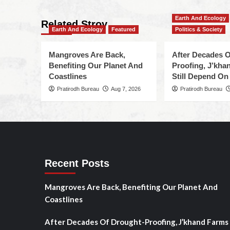
Earth And Ecology
Related Stroy
Earth And Ecology
Featured
Politics & Society
Mangroves Are Back,
After Decades O
Benefiting Our Planet And
Proofing, J’kha
Coastlines
Still Depend On
Pratirodh Bureau
Aug 7, 2026
Pratirodh Bureau
Recent Posts
Mangroves Are Back, Benefiting Our Planet And
Coastlines
After Decades Of Drought-Proofing, J’khand Farms