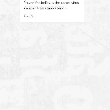
Prevention believes the coronavirus
escaped from a laboratory in...
Read More