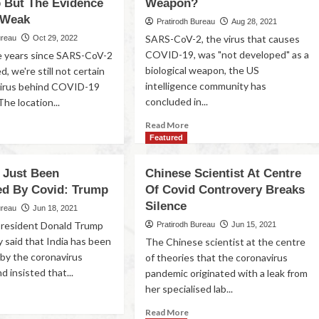
p But The Evidence
Weapon?
 Weak
Pratirodh Bureau
Aug 28, 2021
SARS-CoV-2, the virus that causes
ureau
Oct 29, 2022
COVID-19, was "not developed" as a
e years since SARS-CoV-2
biological weapon, the US
d, we're still not certain
intelligence community has
virus behind COVID-19
concluded in...
he location...
Read More
Featured
s Just Been
Chinese Scientist At Centre
ed By Covid: Trump
Of Covid Controvery Breaks
Silence
ureau
Jun 18, 2021
president Donald Trump
Pratirodh Bureau
Jun 15, 2021
 said that India has been
The Chinese scientist at the centre
by the coronavirus
of theories that the coronavirus
 insisted that...
pandemic originated with a leak from
her specialised lab...
Read More