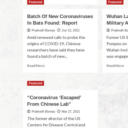
Featured
Featured
Batch Of New Coronaviruses
Wuhan La
In Bats Found: Report
Military 
Pratirodh Bureau
Jun 12, 2021
Pratirodh B
Amid renewed calls to probe the
Former US S
origins of COVID-19, Chinese
Pompeo on S
researchers have said they have
Wuhan Insti
found a batch of new...
was engaged
Read More
Read More
Featured
“Coronavirus ‘Escaped’
From Chinese Lab”
Pratirodh Bureau
Mar 27, 2021
The former director of the US
Centers for Disease Control and