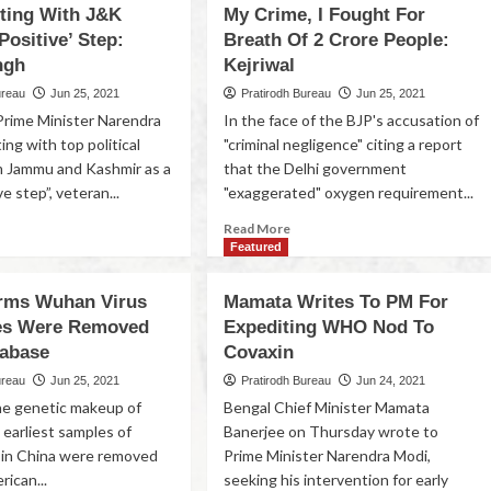
ting With J&K
My Crime, I Fought For
Positive’ Step:
Breath Of 2 Crore People:
ngh
Kejriwal
ureau
Jun 25, 2021
Pratirodh Bureau
Jun 25, 2021
Prime Minister Narendra
In the face of the BJP's accusation of
ng with top political
"criminal negligence" citing a report
m Jammu and Kashmir as a
that the Delhi government
ve step”, veteran...
"exaggerated" oxygen requirement...
Read More
Featured
rms Wuhan Virus
Mamata Writes To PM For
es Were Removed
Expediting WHO Nod To
abase
Covaxin
ureau
Jun 25, 2021
Pratirodh Bureau
Jun 24, 2021
the genetic makeup of
Bengal Chief Minister Mamata
 earliest samples of
Banerjee on Thursday wrote to
 in China were removed
Prime Minister Narendra Modi,
rican...
seeking his intervention for early