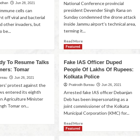
National Conference provincial
udhan
Jun 28, 2021
president Devender Singh Rana on
immune cells can
Sunday condemned the drone attack
ht off viral and bacterial
inside Jammu airport’s technical area,
d other invaders, but
terming it...
o be...
Read More
Featured
dy To Resume Talks
Fake IAS Officer Duped
mers: Tomar
People Of Lakhs Of Rupees:
Kolkata Police
ureau
Jun 26, 2021
ers' protest against the
Pratirodh Bureau
Jun 26, 2021
ws entered its eighth
Arrested fake IAS officer Debanjan
n Agriculture Minister
Deb has been impersonating as a
ngh Tomar on...
joint commissioner of the Kolkata
Municipal Corporation (KMC) for...
Read More
Featured