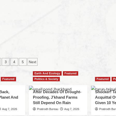
3
4
5
Next
Earth And Ecology
Featured
Featured
Politics & Society
Featured
Po
Back,
After Decades Of Drought-
Shocker! Ta
Planet And
Proofing, J’khand Farms
Acquittal O
Still Depend On Rain
Given 10 Ye
Aug 7, 2026
Pratirodh Bureau
Aug 7, 2026
Pratirodh Bu