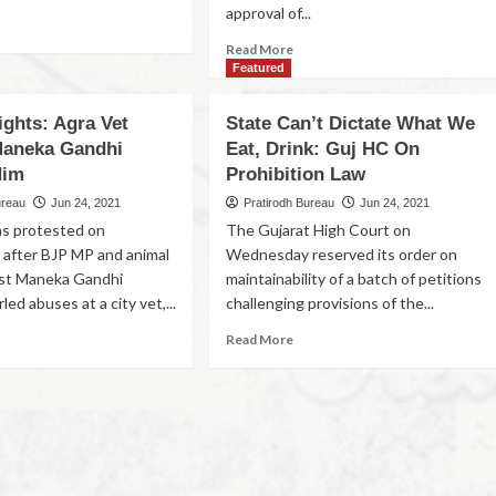
approval of...
Read More
Featured
ights: Agra Vet
State Can’t Dictate What We
Maneka Gandhi
Eat, Drink: Guj HC On
Him
Prohibition Law
ureau
Jun 24, 2021
Pratirodh Bureau
Jun 24, 2021
ns protested on
The Gujarat High Court on
after BJP MP and animal
Wednesday reserved its order on
vist Maneka Gandhi
maintainability of a batch of petitions
led abuses at a city vet,...
challenging provisions of the...
Read More