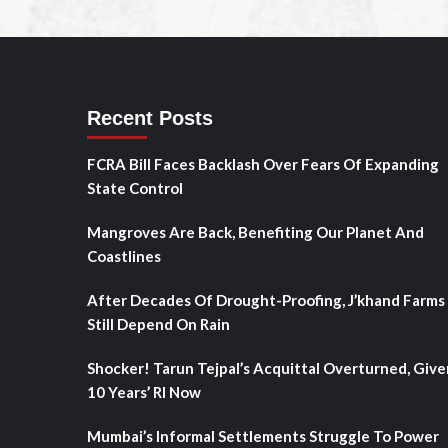
Recent Posts
FCRA Bill Faces Backlash Over Fears Of Expanding
State Control
Mangroves Are Back, Benefiting Our Planet And
Coastlines
After Decades Of Drought-Proofing, J’khand Farms
Still Depend On Rain
Shocker! Tarun Tejpal’s Acquittal Overturned, Give
10 Years’ RI Now
Mumbai’s Informal Settlements Struggle To Power