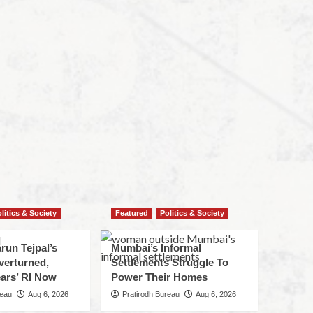
litics & Society
Featured
Politics & Society
run Tejpal’s
Mumbai’s Informal
verturned,
Settlements Struggle To
ars’ RI Now
Power Their Homes
reau
Aug 6, 2026
Pratirodh Bureau
Aug 6, 2026