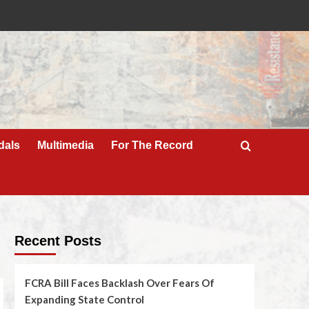
dals
Multimedia
For The Record
Recent Posts
FCRA Bill Faces Backlash Over Fears Of
Expanding State Control