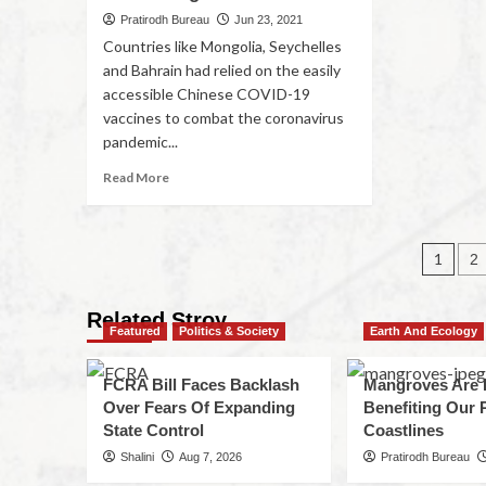
Pratirodh Bureau
Jun 23, 2021
Countries like Mongolia, Seychelles
and Bahrain had relied on the easily
accessible Chinese COVID-19
vaccines to combat the coronavirus
pandemic...
Read More
1
2
Related Stroy
Featured
Politics & Society
Earth And Ecology
FCRA Bill Faces Backlash
Mangroves Are 
Over Fears Of Expanding
Benefiting Our 
State Control
Coastlines
Shalini
Aug 7, 2026
Pratirodh Bureau