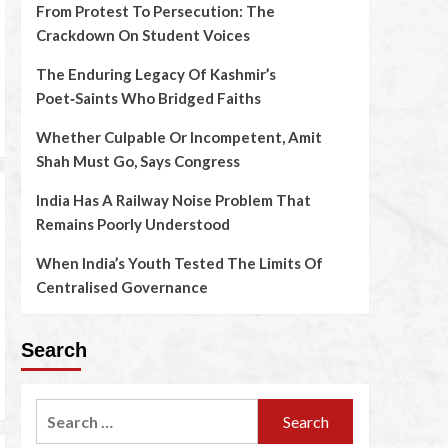
From Protest To Persecution: The
Crackdown On Student Voices
The Enduring Legacy Of Kashmir’s
Poet‑Saints Who Bridged Faiths
Whether Culpable Or Incompetent, Amit
Shah Must Go, Says Congress
India Has A Railway Noise Problem That
Remains Poorly Understood
When India’s Youth Tested The Limits Of
Centralised Governance
Search