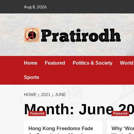
Aug 8, 2026
Home
Featured
Politics & Society
World
Sports
HOME
2021
JUNE
Month:
June 2
Featured
Featured
Hong Kong Freedoms Fade
Why ‘Wo