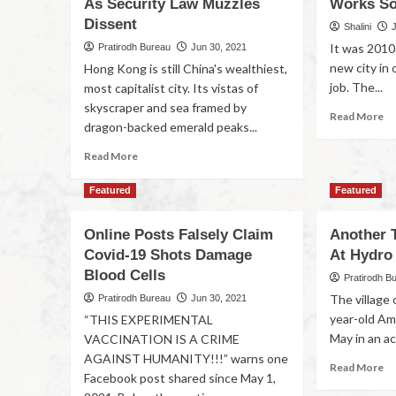
As Security Law Muzzles
Works So
Dissent
Shalini
It was 2010.
Pratirodh Bureau
Jun 30, 2021
new city in 
Hong Kong is still China's wealthiest,
job. The...
most capitalist city. Its vistas of
skyscraper and sea framed by
Read More
dragon-backed emerald peaks...
Read More
Featured
Featured
Online Posts Falsely Claim
Another 
Covid-19 Shots Damage
At Hydro 
Blood Cells
Pratirodh B
The village 
Pratirodh Bureau
Jun 30, 2021
year-old Am
“THIS EXPERIMENTAL
May in an ac
VACCINATION IS A CRIME
AGAINST HUMANITY!!!” warns one
Read More
Facebook post shared since May 1,