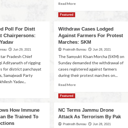
Read More
Featured
 Poll For Distt
Withdraw Cases Lodged
t Chairpersons:
Against Farmers For Protest
 Yadav
Marches: SKM
ureau
Jun 29, 2021
Pratirodh Bureau
Jun 28, 2021
tar Pradesh Chief
The Samyukt Kisan Morcha (SKM) on
i Adityanath of rigging
Sunday demanded the withdrawal of
s for district panchayat
cases registered against farmers
s, Samajwadi Party
during their protest marches on...
hilesh Yadav...
Read More
Featured
hows How Immune
NC Terms Jammu Drone
an Be Trained To
Attack As Terrorism By Pak
ections
Pratirodh Bureau
Jun 28, 2021