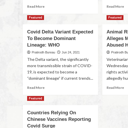
Read More
Read More
Featured
Featured
Covid Delta Variant Expected
Animal R
To Become Dominant
Alleges 
Lineage: WHO
Abused 
Pratirodh Bureau
Jun 24, 2021
Pratirodh B
The Delta variant, the significantly
Veterinaria
more transmissible strain of COVID-
Wednesday 
19, is expected to become a
rights acti
“dominant lineage” if current trends...
allegedly hur
Read More
Read More
Featured
Countries Relying On
Chinese Vaccines Reporting
Covid Surge