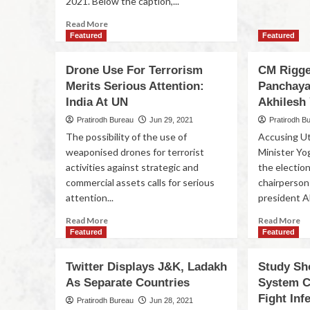
2021. Below the caption,...
Read More
Featured
Featured
Drone Use For Terrorism
CM Rigged
Merits Serious Attention:
Panchaya
India At UN
Akhilesh
Pratirodh Bureau
Jun 29, 2021
Pratirodh B
The possibility of the use of
Accusing Ut
weaponised drones for terrorist
Minister Yog
activities against strategic and
the election
commercial assets calls for serious
chairperson
attention...
president Ak
Read More
Read More
Featured
Featured
Twitter Displays J&K, Ladakh
Study S
As Separate Countries
System C
Fight Inf
Pratirodh Bureau
Jun 28, 2021