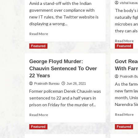
Amid a stand-off with the Indian
vishal kasa
government over compliance with
The body's 
new IT rules, the Twitter website is
naturally fig
displaying a wrong...
microbes an
they can als
Read More
Read More
Featured
Featured
George Floyd Murder:
Govt Rea
Chauvin Sentenced To Over
With Far
22 Years
Pratirodh B
As the farm
Pratirodh Bureau
Jun 26, 2021
new farm la
Former policeman Derek Chauvin was
month, Unio
sentenced to 22 and a half years in
Narendra Si
prison on Friday for the murder of...
Read More
Read More
Featured
Featured