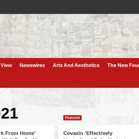
 View
Newswires
Arts And Aesthetics
The New Feu
021
Featured
rk From Home’
Covaxin ‘Effectively