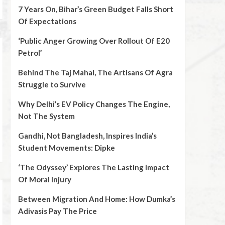
7 Years On, Bihar’s Green Budget Falls Short
Of Expectations
‘Public Anger Growing Over Rollout Of E20
Petrol’
Behind The Taj Mahal, The Artisans Of Agra
Struggle to Survive
Why Delhi’s EV Policy Changes The Engine,
Not The System
Gandhi, Not Bangladesh, Inspires India’s
Student Movements: Dipke
‘The Odyssey’ Explores The Lasting Impact
Of Moral Injury
Between Migration And Home: How Dumka’s
Adivasis Pay The Price