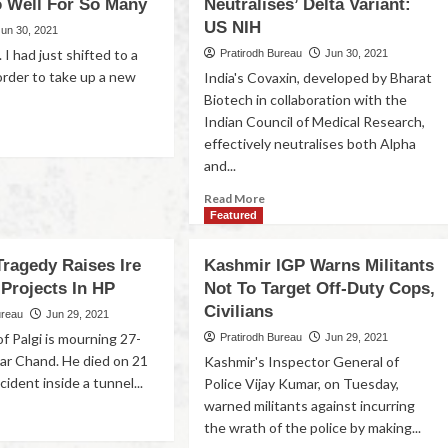
 Well For So Many
Neutralises’ Delta Variant:
US NIH
Jun 30, 2021
 I had just shifted to a
Pratirodh Bureau
Jun 30, 2021
order to take up a new
India's Covaxin, developed by Bharat
Biotech in collaboration with the
Indian Council of Medical Research,
effectively neutralises both Alpha
and...
Read More
Featured
Tragedy Raises Ire
Kashmir IGP Warns Militants
Projects In HP
Not To Target Off-Duty Cops,
Civilians
ureau
Jun 29, 2021
of Palgi is mourning 27-
Pratirodh Bureau
Jun 29, 2021
ar Chand. He died on 21
Kashmir's Inspector General of
cident inside a tunnel...
Police Vijay Kumar, on Tuesday,
warned militants against incurring
the wrath of the police by making...