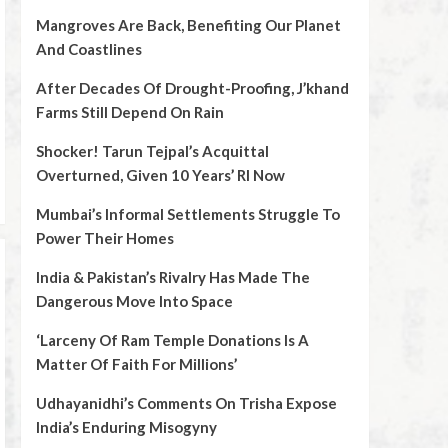
Mangroves Are Back, Benefiting Our Planet
And Coastlines
After Decades Of Drought-Proofing, J’khand
Farms Still Depend On Rain
Shocker! Tarun Tejpal’s Acquittal
Overturned, Given 10 Years’ RI Now
Mumbai’s Informal Settlements Struggle To
Power Their Homes
India & Pakistan’s Rivalry Has Made The
Dangerous Move Into Space
‘Larceny Of Ram Temple Donations Is A
Matter Of Faith For Millions’
Udhayanidhi’s Comments On Trisha Expose
India’s Enduring Misogyny