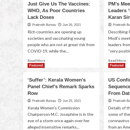
Just Give Us The Vaccines:
PM’s Mee
WHO, As Poor Countries
Leaders ‘
Lack Doses
Karan Si
Pratirodh Bureau
Jun 26, 2021
Pratirodh B
Rich countries are opening up
Describing 
societies and vaccinating young
Modi’s meeti
people who are not at great risk from
leaders fro
COVID-19, while the...
“very positi
Read More
Read More
Featured
Featured
‘Suffer’: Kerala Women’s
US Confi
Panel Chief’s Remark Sparks
Sequenc
Row
From Dat
Pratirodh Bureau
Jun 25, 2021
Pratirodh B
Kerala Women's Commission
Details of 
Chairperson M.C. Josephine is in the
some of the
eye of a storm once again over her
coronavirus
alleged insensitive remarks...
from an Ame