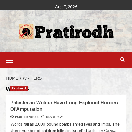
Aug 7, 2026
HOME
WRITERS
writers
Featured
Palestinian Writers Have Long Explored Horrors
Of Amputation
Pratirodh Bureau
May 8, 2024
Words fail as 2,000-pound bombs shred lives and limbs. The
sheer number of children killed in Israeli attacks on Gaza...