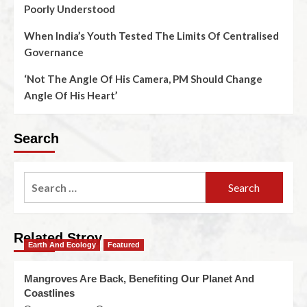
Poorly Understood
When India’s Youth Tested The Limits Of Centralised
Governance
‘Not The Angle Of His Camera, PM Should Change
Angle Of His Heart’
Search
Related Stroy
Earth And Ecology
Featured
Mangroves Are Back, Benefiting Our Planet And
Coastlines