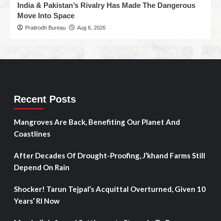
India & Pakistan’s Rivalry Has Made The Dangerous
Move Into Space
Pratirodh Bureau
Aug 6, 2026
Recent Posts
Mangroves Are Back, Benefiting Our Planet And
Coastlines
After Decades Of Drought-Proofing, J’khand Farms Still
Depend On Rain
Shocker! Tarun Tejpal’s Acquittal Overturned, Given 10
Years’ RI Now