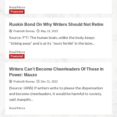
Read More
Featured
Ruskin Bond On Why Writers Should Not Retire
Pratirodh Bureau
May 19, 2023
Source: PTI The human brain, unlike the body, keeps
“ticking away” and is at its “most fertile” in the later...
Read More
Featured
Writers Can’t Become Cheerleaders Of Those In
Power: Mauzo
Pratirodh Bureau
Dec 31, 2022
(Source: IANS) If writers write to please the dispensation
and become cheerleaders, it would be harmful to society,
said Jnanpith...
Read More