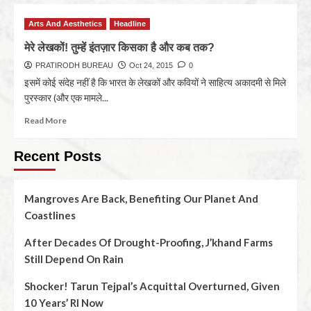
Arts And Aesthetics
Headline
मेरे लेखकों! तुम्हें इंतज़ार किसका है और कब तक?
PRATIRODH BUREAU
Oct 24, 2015
0
इसमें कोई संदेह नहीं है कि भारत के लेखकों और कवियों ने साहित्‍य अकादमी से मिले
पुरस्‍कार (और एक मामले...
Read More
Recent Posts
Mangroves Are Back, Benefiting Our Planet And
Coastlines
After Decades Of Drought-Proofing, J’khand Farms
Still Depend On Rain
Shocker! Tarun Tejpal’s Acquittal Overturned, Given
10 Years’ RI Now