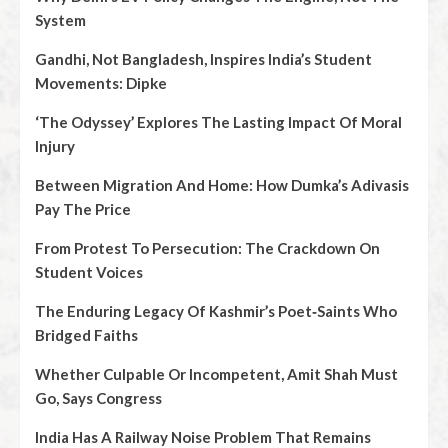
System
Gandhi, Not Bangladesh, Inspires India’s Student
Movements: Dipke
‘The Odyssey’ Explores The Lasting Impact Of Moral
Injury
Between Migration And Home: How Dumka’s Adivasis
Pay The Price
From Protest To Persecution: The Crackdown On
Student Voices
The Enduring Legacy Of Kashmir’s Poet‑Saints Who
Bridged Faiths
Whether Culpable Or Incompetent, Amit Shah Must
Go, Says Congress
India Has A Railway Noise Problem That Remains