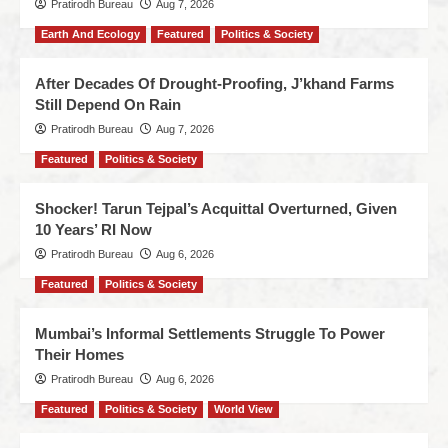
Pratirodh Bureau
Aug 7, 2026
Earth And Ecology
Featured
Politics & Society
After Decades Of Drought-Proofing, J’khand Farms
Still Depend On Rain
Pratirodh Bureau
Aug 7, 2026
Featured
Politics & Society
Shocker! Tarun Tejpal’s Acquittal Overturned, Given
10 Years’ RI Now
Pratirodh Bureau
Aug 6, 2026
Featured
Politics & Society
Mumbai’s Informal Settlements Struggle To Power
Their Homes
Pratirodh Bureau
Aug 6, 2026
Featured
Politics & Society
World View