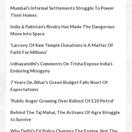
Mumbai’s Informal Settlements Struggle To Power
Their Homes
India & Pakistan’s Rivalry Has Made The Dangerous
Move Into Space
‘Larceny Of Ram Temple Donations Is A Matter Of
Faith For Millions’
Udhayanidhi’s Comments On Trisha Expose India’s
Enduring Misogyny
7 Years On, Bihar’s Green Budget Falls Short Of
Expectations
‘Public Anger Growing Over Rollout Of E20 Petrol’
Behind The Taj Mahal, The Artisans Of Agra Struggle
to Survive
Why Delhi’s EV Policy Changes The Engine, Not The