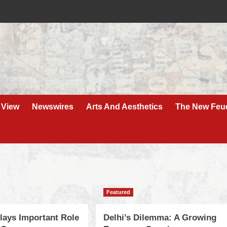
 View
Newswires
Arts And Aesthetics
The New Feu
Featured
ays Important Role
Delhi’s Dilemma: A Growing