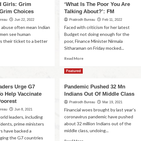
d Girls: Grim
‘What Is The Poor You Are
 Grim Choices
Talking About?’: FM
ureau
Jun 22, 2022
Pratirodh Bureau
Feb 11, 2022
 abuse often mean Indian
Faced with criticism for her latest
women see human
Budget not doing enough for the
as their ticket to a better
poor, Finance Minister Nirmala
Sitharaman on Friday mocked...
Read More
Featured
aders Urge G7
Pandemic Pushed 32 Mn
To Help Vaccinate
Indians Out Of Middle Class
Poorest
Pratirodh Bureau
Mar 19, 2021
Financial woes brought by last year’s
ureau
Jun 8, 2021
coronavirus pandemic have pushed
rld leaders, including
about 32 million Indians out of the
idents, prime ministers
middle class, undoing...
rs have backed a
ging the G7 countries
Read More