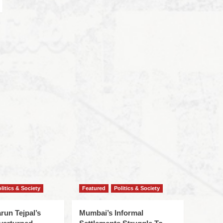
litics & Society
Featured
Politics & Society
run Tejpal’s
Mumbai’s Informal