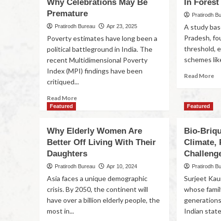
Why Celebrations May Be
In Forest
Premature
Pratirodh B
A study bas
Pratirodh Bureau
Apr 23, 2025
Pradesh, fou
Poverty estimates have long been a
threshold,
political battleground in India. The
schemes lik
recent Multidimensional Poverty
Index (MPI) findings have been
Read More
critiqued...
Read More
Featured
Featured
Why Elderly Women Are
Bio-Briqu
Better Off Living With Their
Climate, 
Daughters
Challeng
Pratirodh Bureau
Apr 10, 2024
Pratirodh B
Asia faces a unique demographic
Surjeet Kaur
crisis. By 2050, the continent will
whose family
have over a billion elderly people, the
generations 
most in...
Indian state.