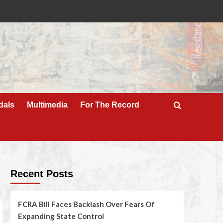
dals
Multimedia
For The Record
Recent Posts
FCRA Bill Faces Backlash Over Fears Of
Expanding State Control