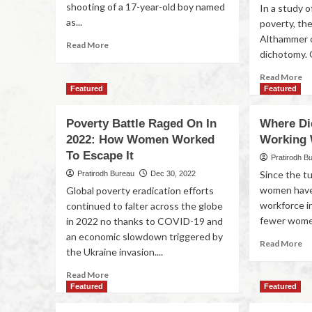
shooting of a 17-year-old boy named
In a study o
as...
poverty, th
Althammer 
Read More
dichotomy. 
Read More
Featured
Featured
Poverty Battle Raged On In
Where Di
2022: How Women Worked
Working
To Escape It
Pratirodh B
Since the tu
Pratirodh Bureau
Dec 30, 2022
women have
Global poverty eradication efforts
workforce in
continued to falter across the globe
fewer women 
in 2022 no thanks to COVID-19 and
an economic slowdown triggered by
Read More
the Ukraine invasion....
Read More
Featured
Featured