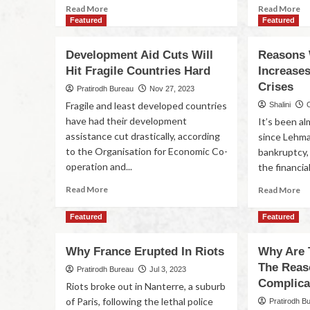
Read More
Read More
Featured
Featured
Development Aid Cuts Will
Reasons 
Hit Fragile Countries Hard
Increase
Crises
Pratirodh Bureau
Nov 27, 2023
Fragile and least developed countries
Shalini
have had their development
It’s been a
assistance cut drastically, according
since Lehma
to the Organisation for Economic Co-
bankruptcy,
operation and...
the financial
Read More
Read More
Featured
Featured
Why France Erupted In Riots
Why Are 
The Reas
Pratirodh Bureau
Jul 3, 2023
Complica
Riots broke out in Nanterre, a suburb
of Paris, following the lethal police
Pratirodh B