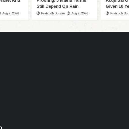
Planet And
Proofing, J’khand Farms
Acquittal O
Still Depend On Rain
Given 10 Ye
Aug 7, 2026
Pratirodh Bureau
Aug 7, 2026
Pratirodh Bu
n