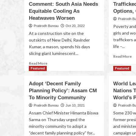
Comment: South Asia Needs
Trafficke
Equitable Cooling As
Options,
Heatwaves Worsen
Pratirodh B
Poverty and
Pratirodh Bureau
Oct 20, 2022
girls and 
At a construction site on the
traffickers 
outskirts of New Delhi, Ravinder
life –...
Kumar, a mason, spends his days
slicing giant luminescent...
Read More
Read More
Featured
Featured
Adopt ‘Decent Family
World Le
Planning Policy’: Assam CM
Nations 
To Minority Community
World’s 
Pratirodh Bureau
Jun 10, 2021
Pratirodh B
Assam Chief Minister Himanta Biswa
Some 230 wo
Sarma on Thursday urged the
former pres
minority community to adopt a
and ministe
“decent family planning policy” for...
campaign ur