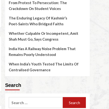
From Protest To Persecution: The
Crackdown On Student Voices
The Enduring Legacy Of Kashmir’s
Poet‑Saints Who Bridged Faiths
Whether Culpable Or Incompetent, Amit
Shah Must Go, Says Congress
India Has A Railway Noise Problem That
Remains Poorly Understood
When India’s Youth Tested The Limits Of
Centralised Governance
Search