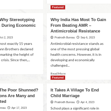
Featured
Why Stereotyping
Why India Has Most To Gain
s During Economic
From Beating AMR –
Antimicrobial Resistance
Oct 2, 2023
Pratirodh Bureau
Sep 6, 2023
lmost exactly 15 years
Antimicrobial resistance stands as
nn Brothers declared
one of the most pressing global
 marking the height of
health concerns. However, it is in
 crisis. Since then,...
developing and economically
challenged...
Read More
Featured
The Poor Shunned?
It Takes A Village To End
ons Are Many and
Child Marriage
ted
Pratirodh Bureau
Apr 4, 2023
School plays a significant role in
ureau
Apr 17, 2023