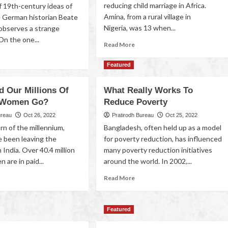
reducing child marriage in Africa.
f 19th-century ideas of
Amina, from a rural village in
e German historian Beate
Nigeria, was 13 when...
observes a strange
On the one...
Read More
Featured
d Our Millions Of
What Really Works To
 Women Go?
Reduce Poverty
ureau
Oct 26, 2022
Pratirodh Bureau
Oct 25, 2022
rn of the millennium,
Bangladesh, often held up as a model
 been leaving the
for poverty reduction, has influenced
 India. Over 40.4 million
many poverty reduction initiatives
are in paid...
around the world. In 2002,...
Read More
Featured