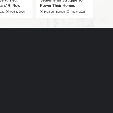
verturned,
Settlements Struggle To
ars’ RI Now
Power Their Homes
reau
Aug 6, 2026
Pratirodh Bureau
Aug 6, 2026