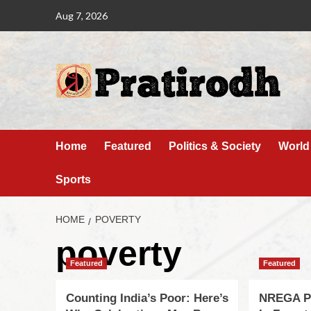
Aug 7, 2026
Home
Featured
Politics & Society
World
Sports
HOME
POVERTY
poverty
Featured
Featured
Counting India’s Poor: Here’s
NREGA Pl