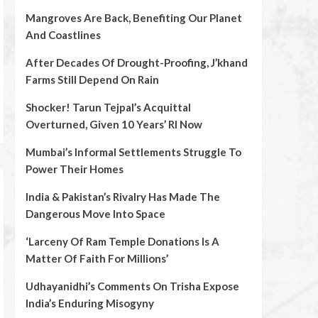
Mangroves Are Back, Benefiting Our Planet
And Coastlines
After Decades Of Drought-Proofing, J’khand
Farms Still Depend On Rain
Shocker! Tarun Tejpal’s Acquittal
Overturned, Given 10 Years’ RI Now
Mumbai’s Informal Settlements Struggle To
Power Their Homes
India & Pakistan’s Rivalry Has Made The
Dangerous Move Into Space
‘Larceny Of Ram Temple Donations Is A
Matter Of Faith For Millions’
Udhayanidhi’s Comments On Trisha Expose
India’s Enduring Misogyny