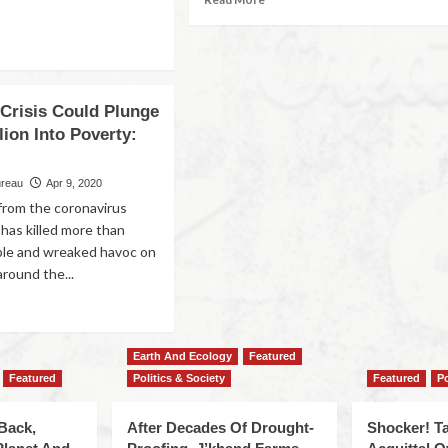
 Crisis Could Plunge
llion Into Poverty:
ureau
Apr 9, 2020
 from the coronavirus
 has killed more than
ple and wreaked havoc on
round the...
Earth And Ecology
Featured
Featured
Politics & Society
Featured
Po
Back,
After Decades Of Drought-
Shocker! Ta