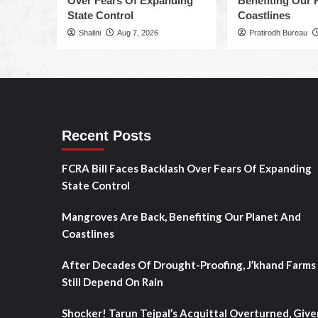
Over Fears Of Expanding
Benefiting Our 
State Control
Coastlines
Shalini
Aug 7, 2026
Pratirodh Bureau
Recent Posts
FCRA Bill Faces Backlash Over Fears Of Expanding
State Control
Mangroves Are Back, Benefiting Our Planet And
Coastlines
After Decades Of Drought-Proofing, J’khand Farms
Still Depend On Rain
Shocker! Tarun Tejpal’s Acquittal Overturned, Give