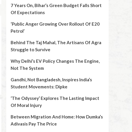
7 Years On, Bihar’s Green Budget Falls Short
Of Expectations
‘Public Anger Growing Over Rollout Of E20
Petrol’
Behind The Taj Mahal, The Artisans Of Agra
Struggle to Survive
Why Delhi’s EV Policy Changes The Engine,
Not The System
Gandhi, Not Bangladesh, Inspires India’s
Student Movements: Dipke
‘The Odyssey’ Explores The Lasting Impact
Of Moral Injury
Between Migration And Home: How Dumka’s
Adivasis Pay The Price