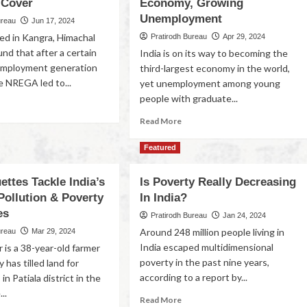
 Cover
Economy, Growing
Unemployment
ureau
Jun 17, 2024
ed in Kangra, Himachal
Pratirodh Bureau
Apr 29, 2024
nd that after a certain
India is on its way to becoming the
 employment generation
third-largest economy in the world,
e NREGA led to...
yet unemployment among young
people with graduate...
Read More
Featured
ettes Tackle India’s
Is Poverty Really Decreasing
Pollution & Poverty
In India?
es
Pratirodh Bureau
Jan 24, 2024
Around 248 million people living in
ureau
Mar 29, 2024
India escaped multidimensional
 is a 38-year-old farmer
poverty in the past nine years,
 has tilled land for
according to a report by...
in Patiala district in the
..
Read More