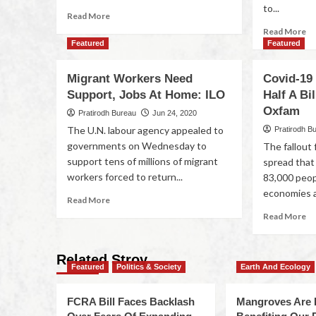
to...
Read More
Read More
Featured
Featured
Migrant Workers Need
Covid-19
Support, Jobs At Home: ILO
Half A Bi
Oxfam
Pratirodh Bureau
Jun 24, 2020
The U.N. labour agency appealed to
Pratirodh B
governments on Wednesday to
The fallout
support tens of millions of migrant
spread that
workers forced to return...
83,000 peo
economies a
Read More
Read More
Related Stroy
Featured
Politics & Society
Earth And Ecology
FCRA Bill Faces Backlash
Mangroves Are 