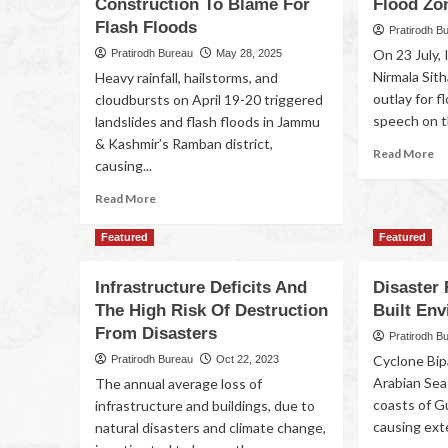
Construction To Blame For
Flood Zo
Flash Floods
Pratirodh B
On 23 July, 
Pratirodh Bureau
May 28, 2025
Nirmala Sit
Heavy rainfall, hailstorms, and
outlay for f
cloudbursts on April 19-20 triggered
speech on th
landslides and flash floods in Jammu
& Kashmir’s Ramban district,
Read More
causing...
Read More
Featured
Featured
Infrastructure Deficits And
Disaster 
The High Risk Of Destruction
Built En
From Disasters
Pratirodh B
Cyclone Bip
Pratirodh Bureau
Oct 22, 2023
Arabian Sea 
The annual average loss of
coasts of G
infrastructure and buildings, due to
causing exte
natural disasters and climate change,