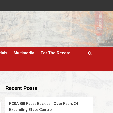
dals
Multimedia
For The Record
Recent Posts
FCRA Bill Faces Backlash Over Fears Of
Expanding State Control