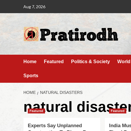
Aug 7, 2026
Home
Featured
Politics & Society
World
Sports
HOME
NATURAL DISASTERS
natural disaste
Featured
Featured
Experts Say Unplanned
India Mu