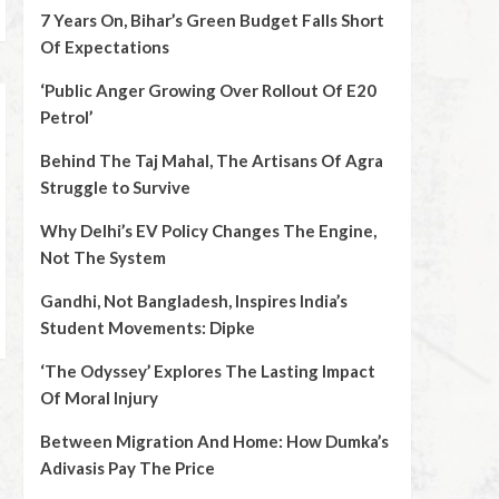
7 Years On, Bihar’s Green Budget Falls Short
Of Expectations
‘Public Anger Growing Over Rollout Of E20
Petrol’
Behind The Taj Mahal, The Artisans Of Agra
Struggle to Survive
Why Delhi’s EV Policy Changes The Engine,
Not The System
Gandhi, Not Bangladesh, Inspires India’s
Student Movements: Dipke
‘The Odyssey’ Explores The Lasting Impact
Of Moral Injury
Between Migration And Home: How Dumka’s
Adivasis Pay The Price