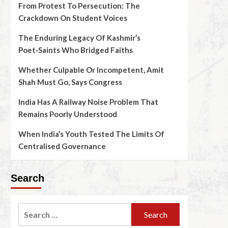
From Protest To Persecution: The
Crackdown On Student Voices
The Enduring Legacy Of Kashmir’s
Poet‑Saints Who Bridged Faiths
Whether Culpable Or Incompetent, Amit
Shah Must Go, Says Congress
India Has A Railway Noise Problem That
Remains Poorly Understood
When India’s Youth Tested The Limits Of
Centralised Governance
Search