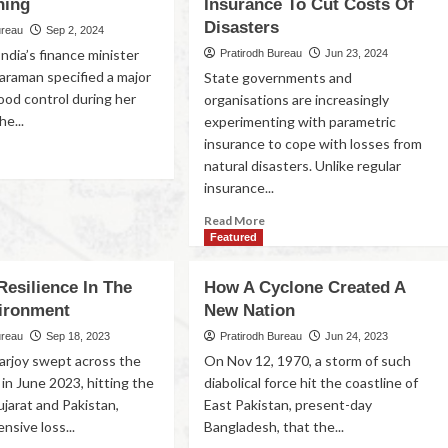
ning
Insurance To Cut Costs Of
Disasters
ureau
Sep 2, 2024
India’s finance minister
Pratirodh Bureau
Jun 23, 2024
haraman specified a major
State governments and
lood control during her
organisations are increasingly
e...
experimenting with parametric
insurance to cope with losses from
natural disasters. Unlike regular
insurance...
Read More
Featured
Resilience In The
How A Cyclone Created A
vironment
New Nation
ureau
Sep 18, 2023
Pratirodh Bureau
Jun 24, 2023
arjoy swept across the
On Nov 12, 1970, a storm of such
in June 2023, hitting the
diabolical force hit the coastline of
ujarat and Pakistan,
East Pakistan, present-day
nsive loss...
Bangladesh, that the...