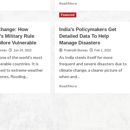
Read More
Featured
Change: How
India’s Policymakers Get
s Military Rule
Detailed Data To Help
 More Vulnerable
Manage Disasters
ureau
Jun 24, 2022
Pratirodh Bureau
Feb 1, 2022
one of the world’s most
As India steels itself for more
erable countries. It is
frequent and severe disasters due to
sed to extreme weather
climate change, a clearer picture of
ones, flooding...
when and...
Read More