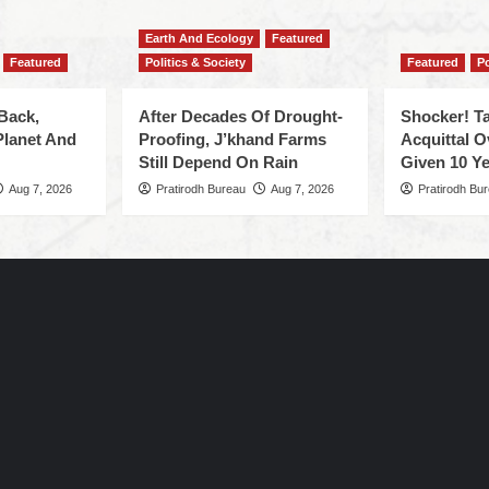
Earth And Ecology
Featured
Featured
Politics & Society
Featured
Po
Back,
After Decades Of Drought-
Shocker! Ta
Planet And
Proofing, J’khand Farms
Acquittal O
Still Depend On Rain
Given 10 Ye
Aug 7, 2026
Pratirodh Bureau
Aug 7, 2026
Pratirodh Bu