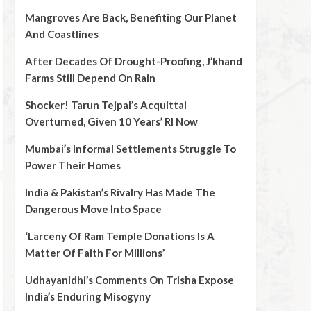
Mangroves Are Back, Benefiting Our Planet
And Coastlines
After Decades Of Drought-Proofing, J’khand
Farms Still Depend On Rain
Shocker! Tarun Tejpal’s Acquittal
Overturned, Given 10 Years’ RI Now
Mumbai’s Informal Settlements Struggle To
Power Their Homes
India & Pakistan’s Rivalry Has Made The
Dangerous Move Into Space
‘Larceny Of Ram Temple Donations Is A
Matter Of Faith For Millions’
Udhayanidhi’s Comments On Trisha Expose
India’s Enduring Misogyny