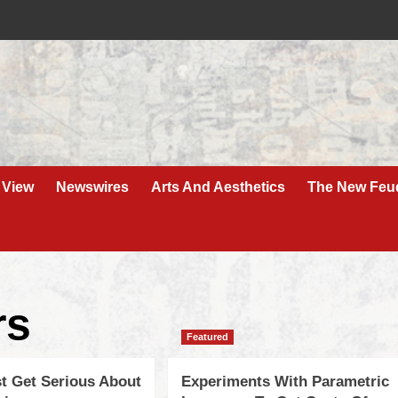
 View
Newswires
Arts And Aesthetics
The New Feu
rs
Featured
st Get Serious About
Experiments With Parametric