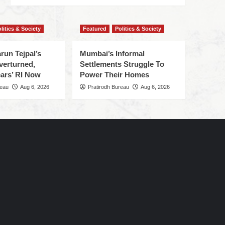
litics & Society
Featured
Politics & Society
run Tejpal’s
Mumbai’s Informal
verturned,
Settlements Struggle To
ars’ RI Now
Power Their Homes
reau
Aug 6, 2026
Pratirodh Bureau
Aug 6, 2026