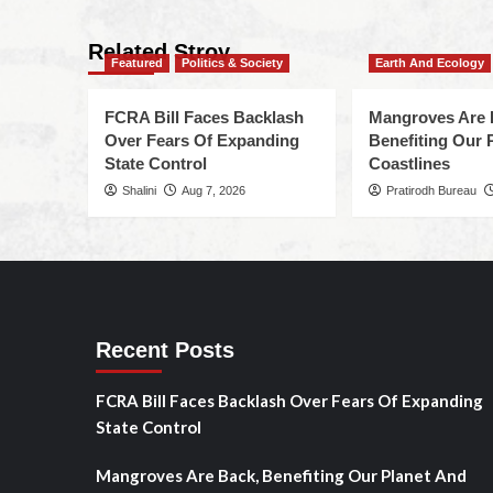
Related Stroy
Featured
Politics & Society
Earth And Ecology
FCRA Bill Faces Backlash
Mangroves Are 
Over Fears Of Expanding
Benefiting Our 
State Control
Coastlines
Shalini
Aug 7, 2026
Pratirodh Bureau
Recent Posts
FCRA Bill Faces Backlash Over Fears Of Expanding
State Control
Mangroves Are Back, Benefiting Our Planet And