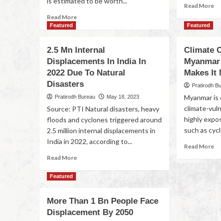
is estimated to be worth...
Read More
Read More
Featured
Featured
2.5 Mn Internal
Climate 
Displacements In India In
Myanmar’
2022 Due To Natural
Makes It
Disasters
Pratirodh B
Myanmar is 
Pratirodh Bureau
May 18, 2023
climate-vuln
Source: PTI Natural disasters, heavy
highly expo
floods and cyclones triggered around
such as cycl
2.5 million internal displacements in
India in 2022, according to...
Read More
Read More
Featured
More Than 1 Bn People Face
Displacement By 2050