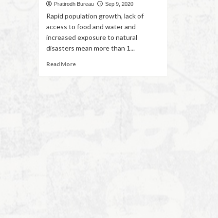
Pratirodh Bureau
Sep 9, 2020
Rapid population growth, lack of
access to food and water and
increased exposure to natural
disasters mean more than 1...
Read More