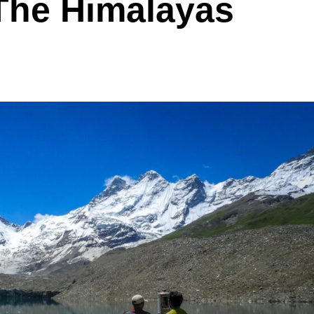
The Himalayas