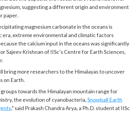
gnesium, suggesting a different origin and environment
ir paper
.
ecipitating magnesium carbonate in the oceans is
c era, extreme environmental and climatic factors
cause the calcium input in the oceans was significantly
sor Sajeev Krishnan of IISc’s Centre for Earth Sciences,
r.
ill bring more researchers to the Himalayas to uncover
s on Earth.
h groups towards the Himalayan mountain range for
stry, the evolution of cyanobacteria,
Snowball Earth
vents
,” said Prakash Chandra Arya, a Ph.D. student at IISc