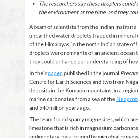
The researchers say these droplets could 
the environment at the time, and they coul
A team of scientists from the Indian Institute
unearthed water droplets trapped in mineral 
of the Himalayas, in the north Indian state of
droplets were remnants of an ancient ocean t
they could enhance our understanding of how 
In their
paper
, published in the journal
Precam
Centre for Earth Sciences and two from Niiga
deposits in the Kumaon mountains, in a regio
marine carbonates from a sea of the
Neoprote
and 540 million years ago.
The team found sparry magnesites, which are s
limestone that is rich in magnesium carbonat
sedimentary rock formed by microbial organis