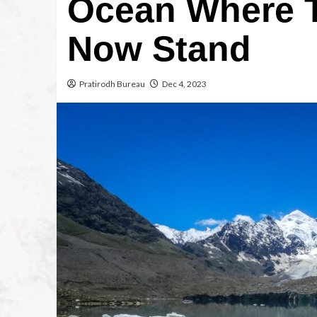
Ocean Where 
Now Stand
Pratirodh Bureau
Dec 4, 2023