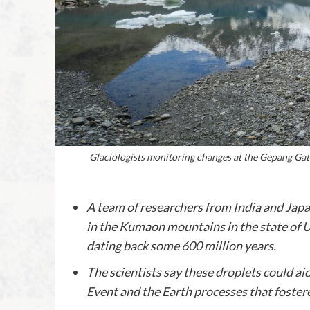
Glaciologists monitoring changes at the Gepang Gat
A team of researchers from India and Japa
in the Kumaon mountains in the state of U
dating back some 600 million years.
The scientists say these droplets could 
Event and the Earth processes that fostere