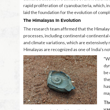
rapid proliferation of cyanobacteria, which, i
laid the foundation for the evolution of comple
The Himalayas In Evolution
The research team affirmed that the Himalaya
processes, including continental-continental c
and climate variations, which are extensively
Himalayas are recognized as one of India’s no
“We
dyn
be 
the
has
mag
The
vas