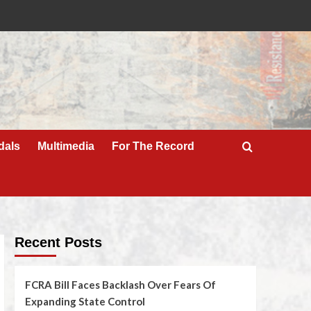
dals
Multimedia
For The Record
Recent Posts
FCRA Bill Faces Backlash Over Fears Of
Expanding State Control