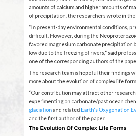
amounts of calcium and higher amounts of ma
of precipitation, the researchers wrote in the
“In present-day environmental conditions, pr
difficult. However, during the Neoproterozoi
favored magnesium carbonate precipitation be
low due to the freezing of rivers,” said profes
one of the corresponding authors of the pape
The research team is hopeful their findings w
more about the evolution of complex life form
“Our contribution may attract other researc
experimenting on carbonate/past ocean chemi
glaciation
and related
Earth’s Oxygenation E
and the first author of the paper.
The Evolution Of Complex Life Forms