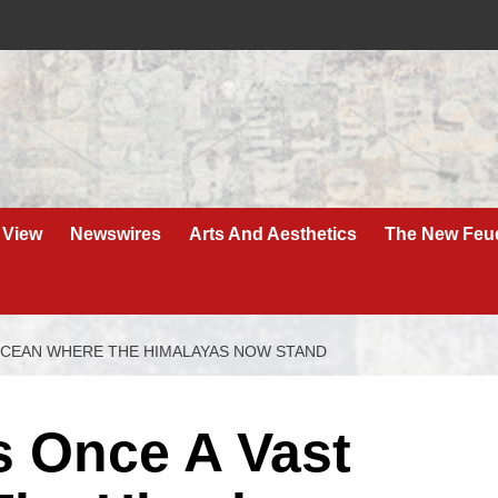
 View
Newswires
Arts And Aesthetics
The New Feu
OCEAN WHERE THE HIMALAYAS NOW STAND
 Once A Vast