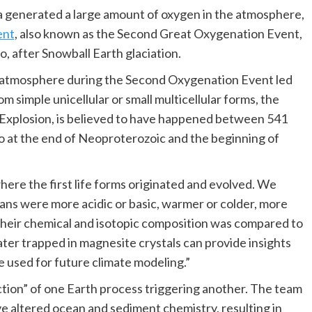
 generated a large amount of oxygen in the atmosphere,
ent
, also known as the Second Great Oxygenation Event,
, after Snowball Earth glaciation.
he atmosphere during the Second Oxygenation Event led
om simple unicellular or small multicellular forms, the
 Explosion, is believed to have happened between 541
go at the end of Neoproterozoic and the beginning of
here the first life forms originated and evolved. We
ns were more acidic or basic, warmer or colder, more
 their chemical and isotopic composition was compared to
ter trapped in magnesite crystals can provide insights
e used for future climate modeling.”
eaction” of one Earth process triggering another. The team
 altered ocean and sediment chemistry, resulting in