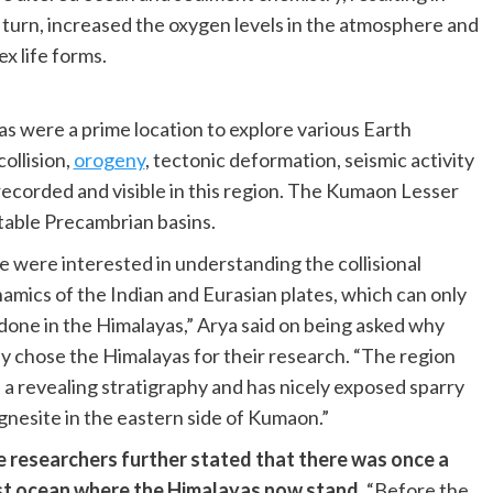
n turn, increased the oxygen levels in the atmosphere and
x life forms.
s were a prime location to explore various Earth
ollision,
orogeny
, tectonic deformation, seismic activity
 recorded and visible in this region. The Kumaon Lesser
table Precambrian basins.
 were interested in understanding the collisional
amics of the Indian and Eurasian plates, which can only
done in the Himalayas,” Arya said on being asked why
y chose the Himalayas for their research. “The region
 a revealing stratigraphy and has nicely exposed sparry
nesite in the eastern side of Kumaon.”
 researchers further stated that there was once a
t ocean where the Himalayas now stand.
“Before the