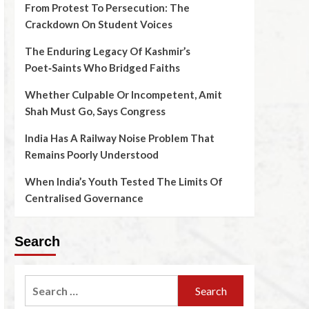
From Protest To Persecution: The
Crackdown On Student Voices
The Enduring Legacy Of Kashmir’s
Poet‑Saints Who Bridged Faiths
Whether Culpable Or Incompetent, Amit
Shah Must Go, Says Congress
India Has A Railway Noise Problem That
Remains Poorly Understood
When India’s Youth Tested The Limits Of
Centralised Governance
Search