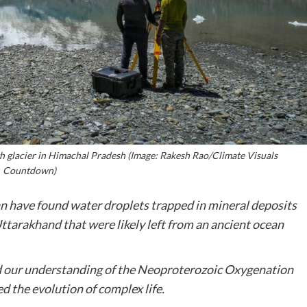
h glacier in Himachal Pradesh (Image: Rakesh Rao/Climate Visuals
Countdown)
n have found water droplets trapped in mineral deposits
ttarakhand that were likely left from an ancient ocean
aid our understanding of the Neoproterozoic Oxygenation
d the evolution of complex life.