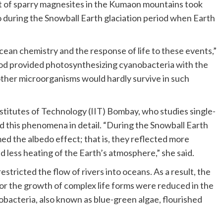
 of sparry magnesites in the Kumaon mountains took
o during the Snowball Earth glaciation period when Earth
cean chemistry and the response of life to these events,”
riod provided photosynthesizing cyanobacteria with the
other microorganisms would hardly survive in such
Institutes of Technology (IIT) Bombay, who studies single-
ed this phenomena in detail. “During the Snowball Earth
med the albedo effect; that is, they reflected more
nd less heating of the Earth’s atmosphere,” she said.
estricted the flow of rivers into oceans. As a result, the
 for the growth of complex life forms were reduced in the
acteria, also known as blue-green algae, flourished