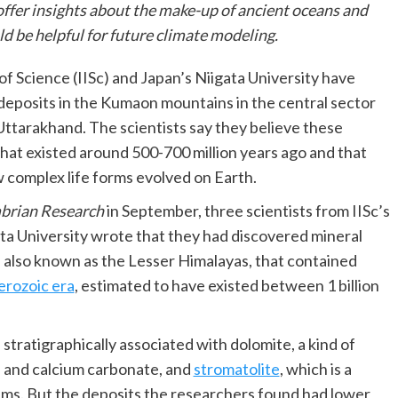
offer insights about the make-up of ancient oceans and
d be helpful for future climate modeling.
 of Science (IISc) and Japan’s Niigata University have
deposits in the Kumaon mountains in the central sector
 Uttarakhand. The scientists say they believe these
hat existed around 500-700 million years ago and that
complex life forms evolved on Earth.
brian Research
in September, three scientists from IISc’s
ta University wrote that they had discovered mineral
n also known as the Lesser Himalayas, that contained
rozoic era
, estimated to have existed between 1 billion
tratigraphically associated with dolomite, a kind of
e and calcium carbonate, and
stromatolite
, which is a
ms. But the deposits the researchers found had lower