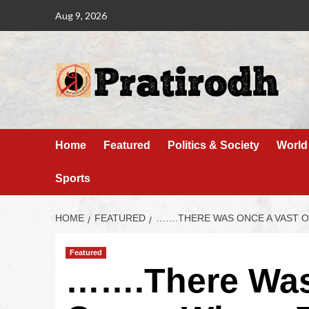
Aug 9, 2026
Home
Featured
Politics & Society
World
Sports
HOME
FEATURED
…….THERE WAS ONCE A VAST 
Featured
…….There Was