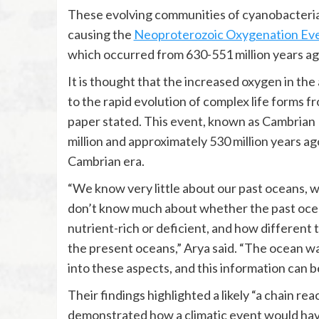
These evolving communities of cyanobacteria
causing the
Neoproterozoic Oxygenation Ev
which occurred from 630-551 million years ago
It is thought that the increased oxygen in t
to the rapid evolution of complex life forms fr
paper stated. This event, known as Cambrian
million and approximately 530 million years a
Cambrian era.
“We know very little about our past oceans, w
don’t know much about whether the past ocea
nutrient-rich or deficient, and how different
the present oceans,” Arya said. “The ocean wa
into these aspects, and this information can b
Their findings highlighted a likely “a chain r
demonstrated how a climatic event would have