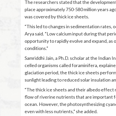
The researchers stated that the development
place approximately 750-580 million years ag
was covered by thick ice sheets.
“This led to changes in sedimentation rates, o
Arya said. “Low calcium input during that pe
opportunity to rapidly evolve and expand, as 
conditions.”
Samriddhi Jain, a Ph.D. scholar at the Indian 
celled organisms called foraminifera, explain
glaciation period, the thick ice sheets perfor
sunlight leading to reduced solar insulation a
“The thick ice sheets and their albedo effect r
flow of riverine nutrients that are important
ocean. However, the photosynthesizing cyanob
even with less nutrients,” she added.