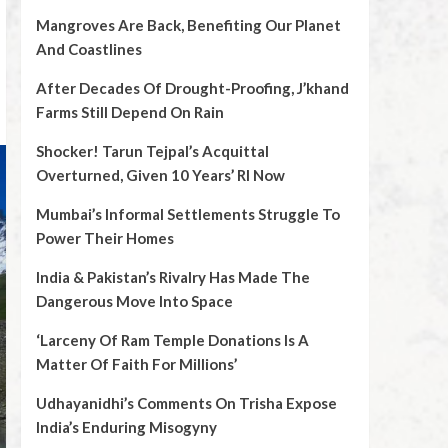
Mangroves Are Back, Benefiting Our Planet
And Coastlines
After Decades Of Drought-Proofing, J’khand
Farms Still Depend On Rain
Shocker! Tarun Tejpal’s Acquittal
Overturned, Given 10 Years’ RI Now
Mumbai’s Informal Settlements Struggle To
Power Their Homes
India & Pakistan’s Rivalry Has Made The
Dangerous Move Into Space
‘Larceny Of Ram Temple Donations Is A
Matter Of Faith For Millions’
Udhayanidhi’s Comments On Trisha Expose
India’s Enduring Misogyny