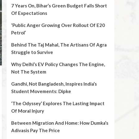
7 Years On, Bihar’s Green Budget Falls Short
Of Expectations
‘Public Anger Growing Over Rollout Of E20
Petrol’
Behind The Taj Mahal, The Artisans Of Agra
Struggle to Survive
Why Delhi’s EV Policy Changes The Engine,
Not The System
Gandhi, Not Bangladesh, Inspires India’s
Student Movements: Dipke
‘The Odyssey’ Explores The Lasting Impact
Of Moral Injury
Between Migration And Home: How Dumka’s
Adivasis Pay The Price