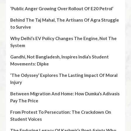
‘Public Anger Growing Over Rollout Of E20 Petrol’
Behind The Taj Mahal, The Artisans Of Agra Struggle
to Survive
Why Delhi’s EV Policy Changes The Engine, Not The
System
Gandhi, Not Bangladesh, Inspires India’s Student
Movements: Dipke
‘The Odyssey’ Explores The Lasting Impact Of Moral
Injury
Between Migration And Home: How Dumka’s Adivasis
Pay The Price
From Protest To Persecution: The Crackdown On
Student Voices
The Enduring Legacy Of Kashmir’s Poet‑Saints Who