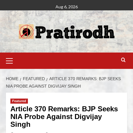
Aug 6, 2026
HOME
FEATURED
ARTICLE 370 REMARKS: BJP SEEKS
NIA PROBE AGAINST DIGVIJAY SINGH
Featured
Article 370 Remarks: BJP Seeks
NIA Probe Against Digvijay
Singh