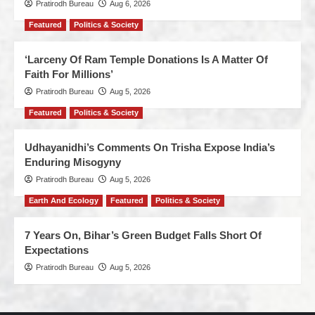
Pratirodh Bureau
Aug 6, 2026
Featured
Politics & Society
‘Larceny Of Ram Temple Donations Is A Matter Of
Faith For Millions’
Pratirodh Bureau
Aug 5, 2026
Featured
Politics & Society
Udhayanidhi’s Comments On Trisha Expose India’s
Enduring Misogyny
Pratirodh Bureau
Aug 5, 2026
Earth And Ecology
Featured
Politics & Society
7 Years On, Bihar’s Green Budget Falls Short Of
Expectations
Pratirodh Bureau
Aug 5, 2026