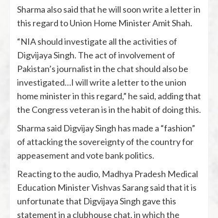
Sharma also said that he will soon write a letter in
this regard to Union Home Minister Amit Shah.
“NIA should investigate all the activities of
Digvijaya Singh. The act of involvement of
Pakistan’s journalist in the chat should also be
investigated…I will write a letter to the union
home minister in this regard,” he said, adding that
the Congress veteran is in the habit of doing this.
Sharma said Digvijay Singh has made a “fashion”
of attacking the sovereignty of the country for
appeasement and vote bank politics.
Reacting to the audio, Madhya Pradesh Medical
Education Minister Vishvas Sarang said that it is
unfortunate that Digvijaya Singh gave this
statement in a clubhouse chat, in which the