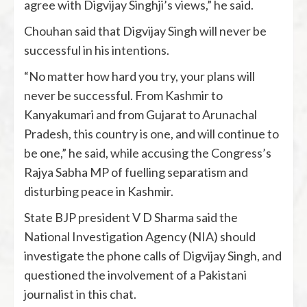
agree with Digvijay Singhji’s views,” he said.
Chouhan said that Digvijay Singh will never be
successful in his intentions.
“No matter how hard you try, your plans will
never be successful. From Kashmir to
Kanyakumari and from Gujarat to Arunachal
Pradesh, this country is one, and will continue to
be one,” he said, while accusing the Congress’s
Rajya Sabha MP of fuelling separatism and
disturbing peace in Kashmir.
State BJP president V D Sharma said the
National Investigation Agency (NIA) should
investigate the phone calls of Digvijay Singh, and
questioned the involvement of a Pakistani
journalist in this chat.