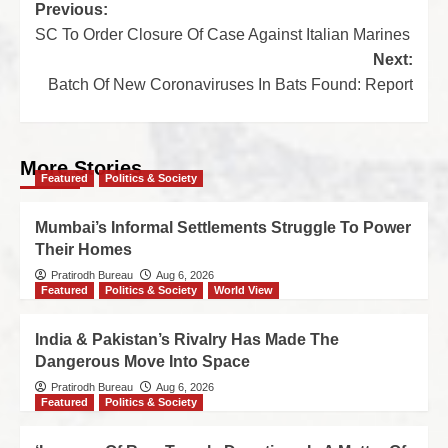
Previous:
SC To Order Closure Of Case Against Italian Marines
Next:
Batch Of New Coronaviruses In Bats Found: Report
More Stories
Featured
Politics & Society
Mumbai’s Informal Settlements Struggle To Power
Their Homes
Pratirodh Bureau
Aug 6, 2026
Featured
Politics & Society
World View
India & Pakistan’s Rivalry Has Made The
Dangerous Move Into Space
Pratirodh Bureau
Aug 6, 2026
Featured
Politics & Society