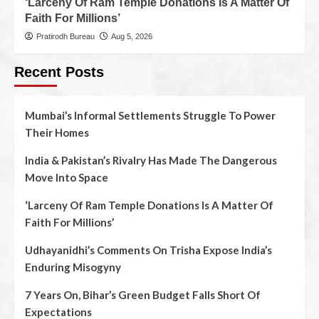
‘Larceny Of Ram Temple Donations Is A Matter Of
Faith For Millions’
Pratirodh Bureau
Aug 5, 2026
Recent Posts
Mumbai’s Informal Settlements Struggle To Power
Their Homes
India & Pakistan’s Rivalry Has Made The Dangerous
Move Into Space
‘Larceny Of Ram Temple Donations Is A Matter Of
Faith For Millions’
Udhayanidhi’s Comments On Trisha Expose India’s
Enduring Misogyny
7 Years On, Bihar’s Green Budget Falls Short Of
Expectations