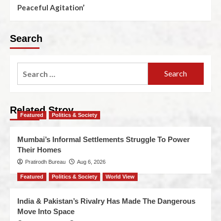
Peaceful Agitation’
Search
Related Stroy
Featured
Politics & Society
Mumbai’s Informal Settlements Struggle To Power
Their Homes
Pratirodh Bureau
Aug 6, 2026
Featured
Politics & Society
World View
India & Pakistan’s Rivalry Has Made The Dangerous
Move Into Space