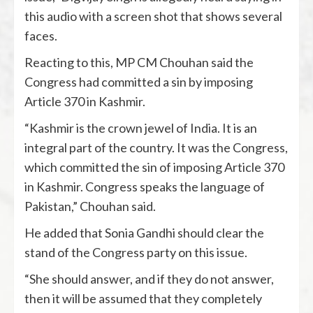
this audio with a screen shot that shows several
faces.
Reacting to this, MP CM Chouhan said the
Congress had committed a sin by imposing
Article 370 in Kashmir.
“Kashmir is the crown jewel of India. It is an
integral part of the country. It was the Congress,
which committed the sin of imposing Article 370
in Kashmir. Congress speaks the language of
Pakistan,” Chouhan said.
He added that Sonia Gandhi should clear the
stand of the Congress party on this issue.
“She should answer, and if they do not answer,
then it will be assumed that they completely