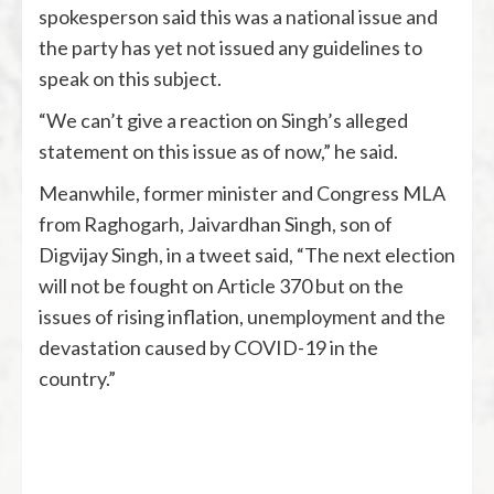
spokesperson said this was a national issue and
the party has yet not issued any guidelines to
speak on this subject.
“We can’t give a reaction on Singh’s alleged
statement on this issue as of now,” he said.
Meanwhile, former minister and Congress MLA
from Raghogarh, Jaivardhan Singh, son of
Digvijay Singh, in a tweet said, “The next election
will not be fought on Article 370 but on the
issues of rising inflation, unemployment and the
devastation caused by COVID-19 in the
country.”