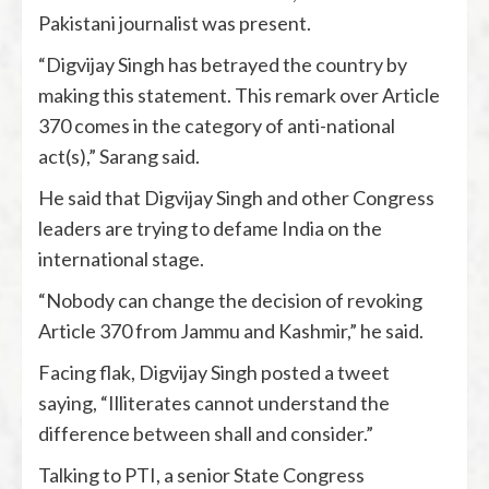
Pakistani journalist was present.
“Digvijay Singh has betrayed the country by
making this statement. This remark over Article
370 comes in the category of anti-national
act(s),” Sarang said.
He said that Digvijay Singh and other Congress
leaders are trying to defame India on the
international stage.
“Nobody can change the decision of revoking
Article 370 from Jammu and Kashmir,” he said.
Facing flak, Digvijay Singh posted a tweet
saying, “Illiterates cannot understand the
difference between shall and consider.”
Talking to PTI, a senior State Congress