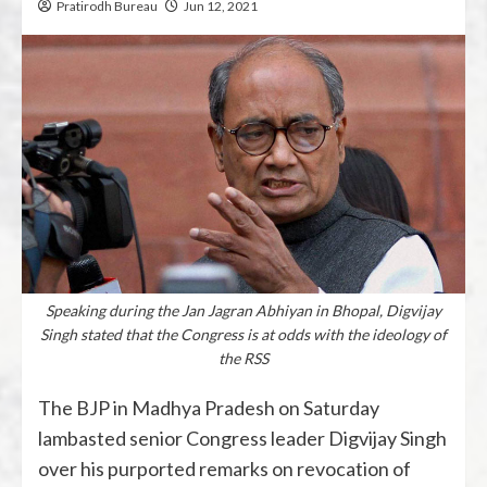
Pratirodh Bureau
Jun 12, 2021
Speaking during the Jan Jagran Abhiyan in Bhopal, Digvijay
Singh stated that the Congress is at odds with the ideology of
the RSS
The BJP in Madhya Pradesh on Saturday
lambasted senior Congress leader Digvijay Singh
over his purported remarks on revocation of