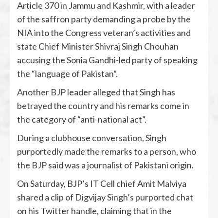
Article 370 in Jammu and Kashmir, with a leader
of the saffron party demanding a probe by the
NIA into the Congress veteran’s activities and
state Chief Minister Shivraj Singh Chouhan
accusing the Sonia Gandhi-led party of speaking
the “language of Pakistan”.
Another BJP leader alleged that Singh has
betrayed the country and his remarks come in
the category of “anti-national act”.
During a clubhouse conversation, Singh
purportedly made the remarks to a person, who
the BJP said was a journalist of Pakistani origin.
On Saturday, BJP’s IT Cell chief Amit Malviya
shared a clip of Digvijay Singh’s purported chat
on his Twitter handle, claiming that in the