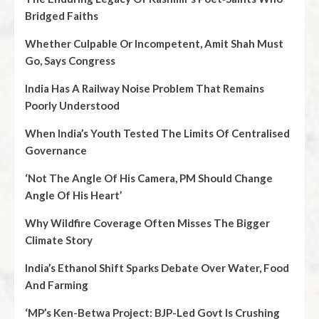
Bridged Faiths
Whether Culpable Or Incompetent, Amit Shah Must
Go, Says Congress
India Has A Railway Noise Problem That Remains
Poorly Understood
When India’s Youth Tested The Limits Of Centralised
Governance
‘Not The Angle Of His Camera, PM Should Change
Angle Of His Heart’
Why Wildfire Coverage Often Misses The Bigger
Climate Story
India’s Ethanol Shift Sparks Debate Over Water, Food
And Farming
‘MP’s Ken-Betwa Project: BJP-Led Govt Is Crushing