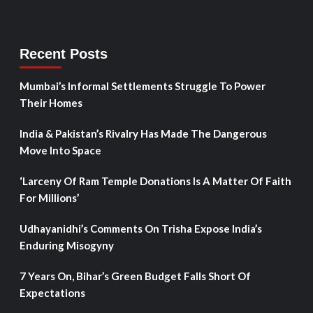
Recent Posts
Mumbai’s Informal Settlements Struggle To Power
Their Homes
India & Pakistan’s Rivalry Has Made The Dangerous
Move Into Space
‘Larceny Of Ram Temple Donations Is A Matter Of Faith
For Millions’
Udhayanidhi’s Comments On Trisha Expose India’s
Enduring Misogyny
7 Years On, Bihar’s Green Budget Falls Short Of
Expectations