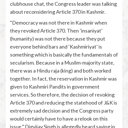
clubhouse chat, the Congress leader was talking
about reconsidering Article 370 in Kashmir.
“Democracy was not there in Kashmir when
they revoked Article 370. Then ‘insaniyat’
(humanity) was not there because they put
everyone behind bars and ‘Kashmiriyat’ is
something which is basically the fundamentals of
secularism. Because in a Muslim-majority state,
there was a Hindu raja (king) and both worked
together. In fact, the reservation in Kashmir was
given to Kashmiri Pandits in government
services. So therefore, the decision of revoking
Article 370 and reducing the statehood of J&K is
extremely sad decision and the Congress party
would certainly have to have a relook on this
issue,” Digvijay Singh is allegedly heard saying in