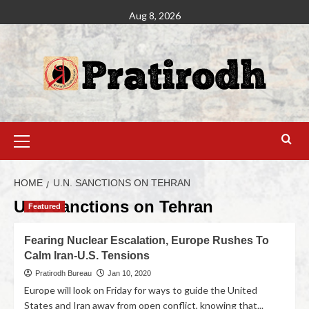
Aug 8, 2026
HOME
U.N. SANCTIONS ON TEHRAN
U.N. sanctions on Tehran
Featured
Fearing Nuclear Escalation, Europe Rushes To
Calm Iran-U.S. Tensions
Pratirodh Bureau
Jan 10, 2020
Europe will look on Friday for ways to guide the United
States and Iran away from open conflict, knowing that...