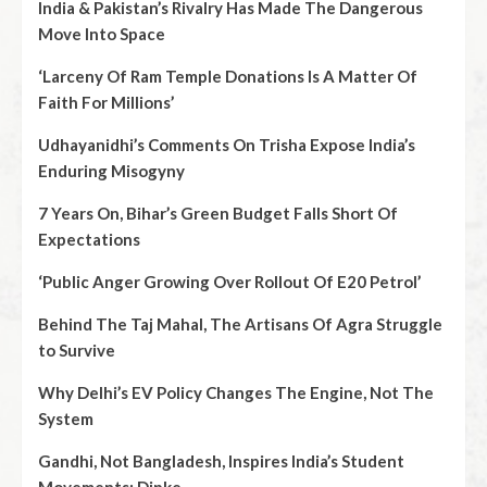
India & Pakistan’s Rivalry Has Made The Dangerous
Move Into Space
‘Larceny Of Ram Temple Donations Is A Matter Of
Faith For Millions’
Udhayanidhi’s Comments On Trisha Expose India’s
Enduring Misogyny
7 Years On, Bihar’s Green Budget Falls Short Of
Expectations
‘Public Anger Growing Over Rollout Of E20 Petrol’
Behind The Taj Mahal, The Artisans Of Agra Struggle
to Survive
Why Delhi’s EV Policy Changes The Engine, Not The
System
Gandhi, Not Bangladesh, Inspires India’s Student