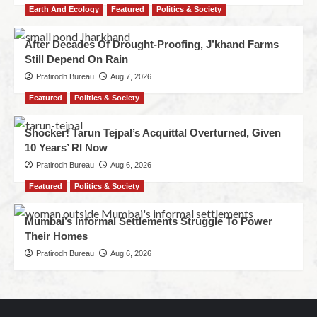
Earth And Ecology
Featured
Politics & Society
After Decades Of Drought-Proofing, J’khand Farms
Still Depend On Rain
Pratirodh Bureau
Aug 7, 2026
Featured
Politics & Society
Shocker! Tarun Tejpal’s Acquittal Overturned, Given
10 Years’ RI Now
Pratirodh Bureau
Aug 6, 2026
Featured
Politics & Society
Mumbai’s Informal Settlements Struggle To Power
Their Homes
Pratirodh Bureau
Aug 6, 2026