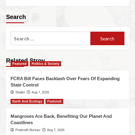
Search
Related Stroy
Featured
Politics & Society
FCRA Bill Faces Backlash Over Fears Of Expanding
State Control
Shalini
Aug 7, 2026
Earth And Ecology
Featured
Mangroves Are Back, Benefiting Our Planet And
Coastlines
Pratirodh Bureau
Aug 7, 2026