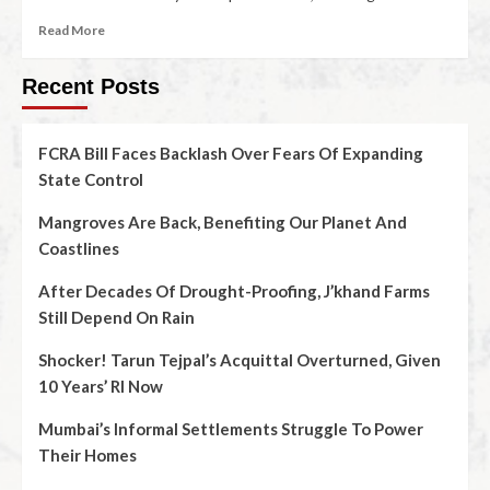
Read More
Recent Posts
FCRA Bill Faces Backlash Over Fears Of Expanding
State Control
Mangroves Are Back, Benefiting Our Planet And
Coastlines
After Decades Of Drought-Proofing, J’khand Farms
Still Depend On Rain
Shocker! Tarun Tejpal’s Acquittal Overturned, Given
10 Years’ RI Now
Mumbai’s Informal Settlements Struggle To Power
Their Homes