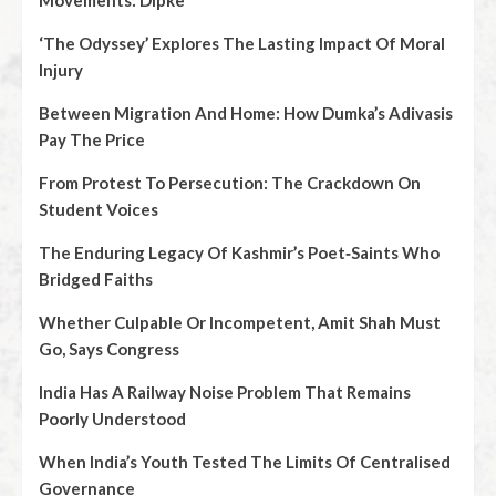
Movements: Dipke
‘The Odyssey’ Explores The Lasting Impact Of Moral
Injury
Between Migration And Home: How Dumka’s Adivasis
Pay The Price
From Protest To Persecution: The Crackdown On
Student Voices
The Enduring Legacy Of Kashmir’s Poet‑Saints Who
Bridged Faiths
Whether Culpable Or Incompetent, Amit Shah Must
Go, Says Congress
India Has A Railway Noise Problem That Remains
Poorly Understood
When India’s Youth Tested The Limits Of Centralised
Governance