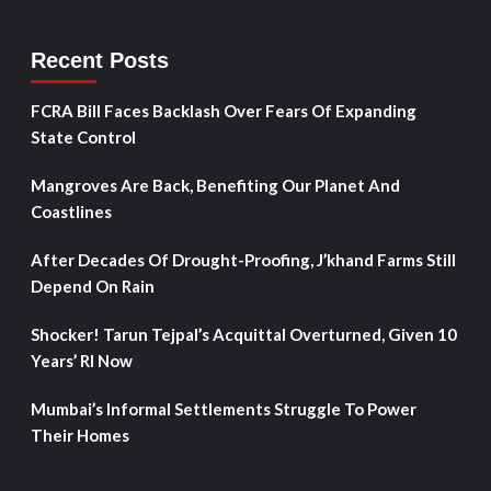
Recent Posts
FCRA Bill Faces Backlash Over Fears Of Expanding
State Control
Mangroves Are Back, Benefiting Our Planet And
Coastlines
After Decades Of Drought-Proofing, J’khand Farms Still
Depend On Rain
Shocker! Tarun Tejpal’s Acquittal Overturned, Given 10
Years’ RI Now
Mumbai’s Informal Settlements Struggle To Power
Their Homes