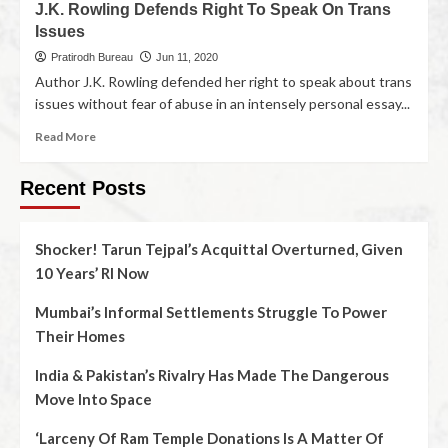
J.K. Rowling Defends Right To Speak On Trans
Issues
Pratirodh Bureau
Jun 11, 2020
Author J.K. Rowling defended her right to speak about trans
issues without fear of abuse in an intensely personal essay...
Read More
Recent Posts
Shocker! Tarun Tejpal’s Acquittal Overturned, Given
10 Years’ RI Now
Mumbai’s Informal Settlements Struggle To Power
Their Homes
India & Pakistan’s Rivalry Has Made The Dangerous
Move Into Space
‘Larceny Of Ram Temple Donations Is A Matter Of