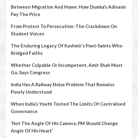
Between Migration And Home: How Dumka’s Adivasis
Pay The Price
From Protest To Persecution: The Crackdown On
Student Voices
The Enduring Legacy Of Kashmir’s Poet‑Saints Who
Bridged Faiths
Whether Culpable Or Incompetent, Amit Shah Must
Go, Says Congress
India Has A Railway Noise Problem That Remains
Poorly Understood
When India’s Youth Tested The Limits Of Centralised
Governance
‘Not The Angle Of His Camera, PM Should Change
Angle Of His Heart’