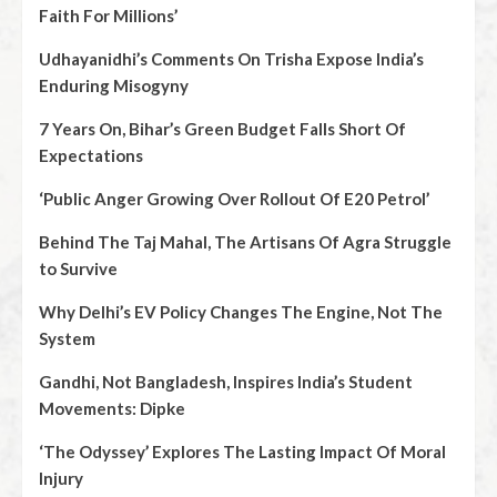
Faith For Millions’
Udhayanidhi’s Comments On Trisha Expose India’s
Enduring Misogyny
7 Years On, Bihar’s Green Budget Falls Short Of
Expectations
‘Public Anger Growing Over Rollout Of E20 Petrol’
Behind The Taj Mahal, The Artisans Of Agra Struggle
to Survive
Why Delhi’s EV Policy Changes The Engine, Not The
System
Gandhi, Not Bangladesh, Inspires India’s Student
Movements: Dipke
‘The Odyssey’ Explores The Lasting Impact Of Moral
Injury