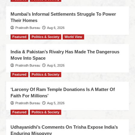
Mumbai’s Informal Settlements Struggle To Power
Their Homes
Pratirodh Bureau
Aug 6, 2026
Featured
Politics & Society
World View
India & Pakistan’s Rivalry Has Made The Dangerous
Move Into Space
Pratirodh Bureau
Aug 6, 2026
Featured
Politics & Society
‘Larceny Of Ram Temple Donations Is A Matter Of
Faith For Millions’
Pratirodh Bureau
Aug 5, 2026
Featured
Politics & Society
Udhayanidhi’s Comments On Trisha Expose India’s
Enduring Misogyny