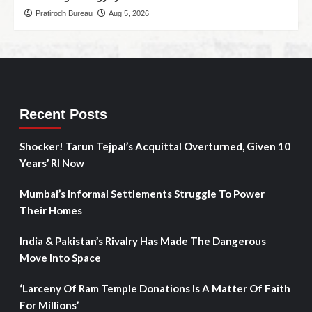
Pratirodh Bureau
Aug 5, 2026
Recent Posts
Shocker! Tarun Tejpal’s Acquittal Overturned, Given 10
Years’ RI Now
Mumbai’s Informal Settlements Struggle To Power
Their Homes
India & Pakistan’s Rivalry Has Made The Dangerous
Move Into Space
‘Larceny Of Ram Temple Donations Is A Matter Of Faith
For Millions’