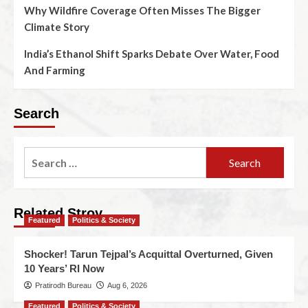
Why Wildfire Coverage Often Misses The Bigger
Climate Story
India’s Ethanol Shift Sparks Debate Over Water, Food
And Farming
Search
Related Stroy
Featured
Politics & Society
Shocker! Tarun Tejpal’s Acquittal Overturned, Given
10 Years’ RI Now
Pratirodh Bureau
Aug 6, 2026
Featured
Politics & Society