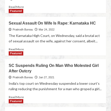
Read More
Featured
Sexual Assault On Wife Is Rape: Karnataka HC
Pratirodh Bureau
Mar 24, 2022
The Karnataka High Court, on Wednesday, said a brutal act
of sexual assault on the wife, against her consent, albeit...
Read More
Featured
SC Suspends Ruling On Man Who Molested Girl
After Outcry
Pratirodh Bureau
Jan 27, 2021
India’s top court on Wednesday suspended a lower court’s
ruling reducing the punishment for a man who groped a girl...
Read More
Featured