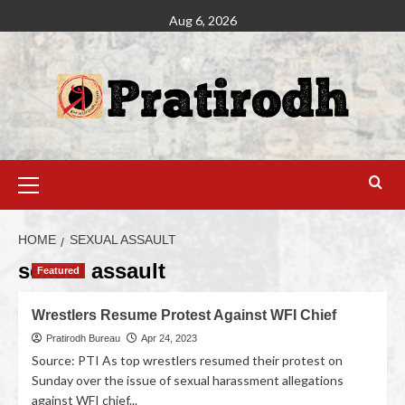
Aug 6, 2026
HOME
SEXUAL ASSAULT
sexual assault
Featured
Wrestlers Resume Protest Against WFI Chief
Pratirodh Bureau
Apr 24, 2023
Source: PTI As top wrestlers resumed their protest on
Sunday over the issue of sexual harassment allegations
against WFI chief...