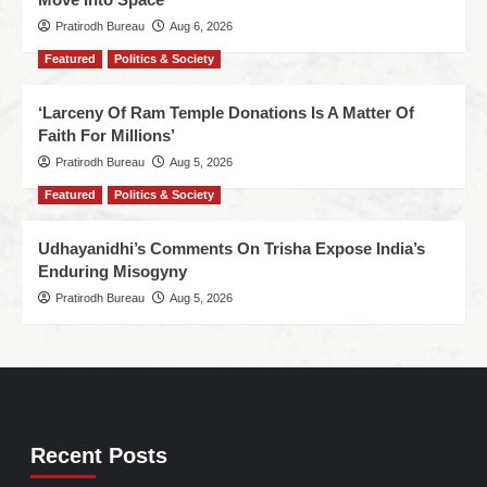
Pratirodh Bureau
Aug 6, 2026
Featured
Politics & Society
‘Larceny Of Ram Temple Donations Is A Matter Of
Faith For Millions’
Pratirodh Bureau
Aug 5, 2026
Featured
Politics & Society
Udhayanidhi’s Comments On Trisha Expose India’s
Enduring Misogyny
Pratirodh Bureau
Aug 5, 2026
Recent Posts