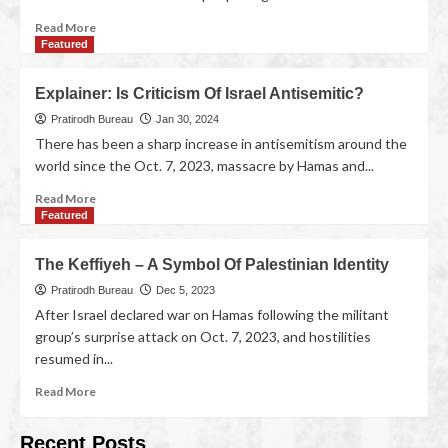
Read More
Featured
Explainer: Is Criticism Of Israel Antisemitic?
Pratirodh Bureau
Jan 30, 2024
There has been a sharp increase in antisemitism around the
world since the Oct. 7, 2023, massacre by Hamas and...
Read More
Featured
The Keffiyeh – A Symbol Of Palestinian Identity
Pratirodh Bureau
Dec 5, 2023
After Israel declared war on Hamas following the militant
group’s surprise attack on Oct. 7, 2023, and hostilities
resumed in...
Read More
Recent Posts