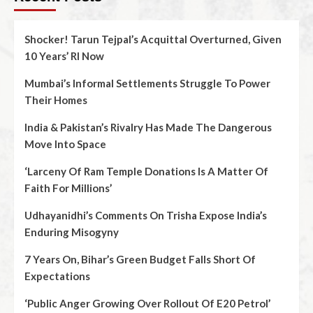
Shocker! Tarun Tejpal’s Acquittal Overturned, Given
10 Years’ RI Now
Mumbai’s Informal Settlements Struggle To Power
Their Homes
India & Pakistan’s Rivalry Has Made The Dangerous
Move Into Space
‘Larceny Of Ram Temple Donations Is A Matter Of
Faith For Millions’
Udhayanidhi’s Comments On Trisha Expose India’s
Enduring Misogyny
7 Years On, Bihar’s Green Budget Falls Short Of
Expectations
‘Public Anger Growing Over Rollout Of E20 Petrol’