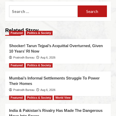
Related Stroy
Featured
Politics & Society
Shocker! Tarun Tejpal’s Acquittal Overturned, Given
10 Years’ RI Now
Pratirodh Bureau
Aug 6, 2026
Featured
Politics & Society
Mumbai’s Informal Settlements Struggle To Power
Their Homes
Pratirodh Bureau
Aug 6, 2026
Featured
Politics & Society
World View
India & Pakistan’s Rivalry Has Made The Dangerous
Move Into Space