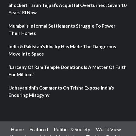
Shocker! Tarun Tejpal’s Acquittal Overturned, Given 10
Years’ RI Now
Mumbai’s Informal Settlements Struggle To Power
Their Homes
India & Pakistan’s Rivalry Has Made The Dangerous
Move Into Space
‘Larceny Of Ram Temple Donations Is A Matter Of Faith
For Millions’
Udhayanidhi’s Comments On Trisha Expose India’s
Enduring Misogyny
Home
Featured
Politics & Society
World View