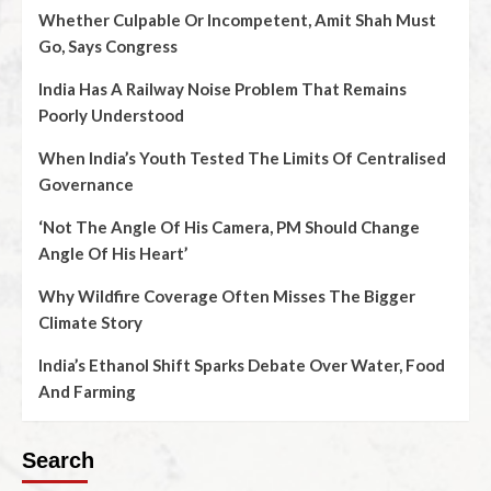
Whether Culpable Or Incompetent, Amit Shah Must
Go, Says Congress
India Has A Railway Noise Problem That Remains
Poorly Understood
When India’s Youth Tested The Limits Of Centralised
Governance
‘Not The Angle Of His Camera, PM Should Change
Angle Of His Heart’
Why Wildfire Coverage Often Misses The Bigger
Climate Story
India’s Ethanol Shift Sparks Debate Over Water, Food
And Farming
Search