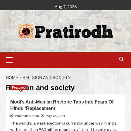
Aug 7, 2026
HOME
RELIGION AND SOCIETY
Religion and society
Featured
Modi’s Anti-Muslim Rhetoric Taps Into Fears Of
Hindu ‘Replacement’
Pratirodh Bureau
May 18, 2024
The world’s largest election is currently under way in India,
with more than 960 million people registered to vote over...