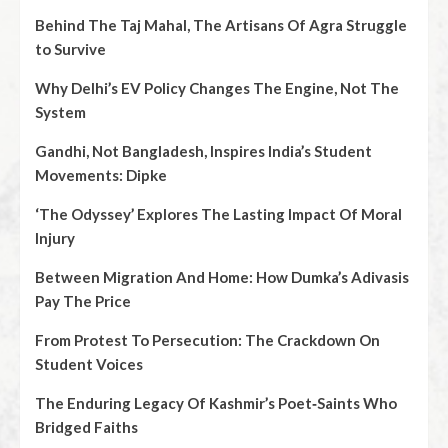
Behind The Taj Mahal, The Artisans Of Agra Struggle
to Survive
Why Delhi’s EV Policy Changes The Engine, Not The
System
Gandhi, Not Bangladesh, Inspires India’s Student
Movements: Dipke
‘The Odyssey’ Explores The Lasting Impact Of Moral
Injury
Between Migration And Home: How Dumka’s Adivasis
Pay The Price
From Protest To Persecution: The Crackdown On
Student Voices
The Enduring Legacy Of Kashmir’s Poet‑Saints Who
Bridged Faiths