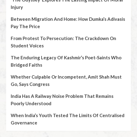
Injury
Between Migration And Home: How Dumka’s Adivasis
Pay The Price
From Protest To Persecution: The Crackdown On
Student Voices
The Enduring Legacy Of Kashmir’s Poet‑Saints Who
Bridged Faiths
Whether Culpable Or Incompetent, Amit Shah Must
Go, Says Congress
India Has A Railway Noise Problem That Remains
Poorly Understood
When India’s Youth Tested The Limits Of Centralised
Governance