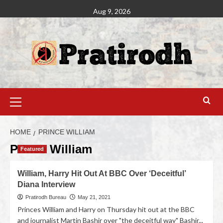
Aug 9, 2026
HOME
PRINCE WILLIAM
Prince William
Featured
William, Harry Hit Out At BBC Over ‘Deceitful’
Diana Interview
Pratirodh Bureau
May 21, 2021
Princes William and Harry on Thursday hit out at the BBC
and journalist Martin Bashir over "the deceitful way" Bashir...