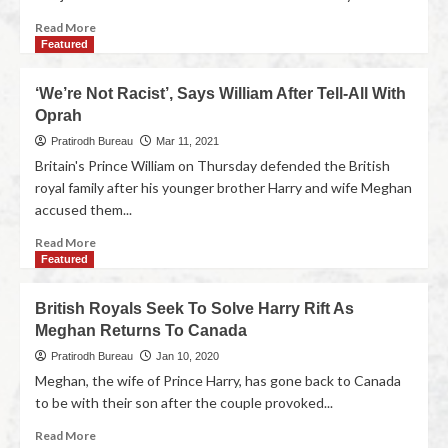
Read More
Featured
‘We’re Not Racist’, Says William After Tell-All With
Oprah
Pratirodh Bureau
Mar 11, 2021
Britain's Prince William on Thursday defended the British
royal family after his younger brother Harry and wife Meghan
accused them...
Read More
Featured
British Royals Seek To Solve Harry Rift As
Meghan Returns To Canada
Pratirodh Bureau
Jan 10, 2020
Meghan, the wife of Prince Harry, has gone back to Canada
to be with their son after the couple provoked...
Read More