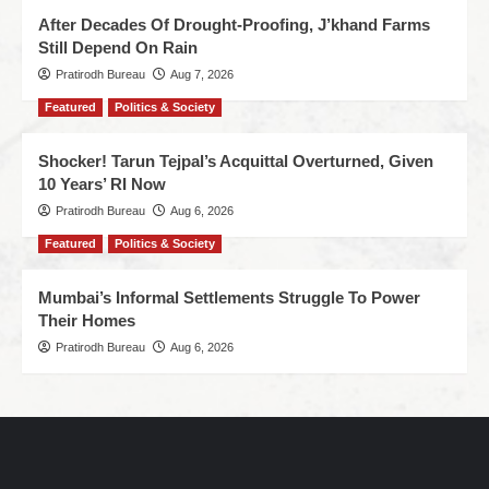
After Decades Of Drought-Proofing, J’khand Farms
Still Depend On Rain
Pratirodh Bureau
Aug 7, 2026
Featured
Politics & Society
Shocker! Tarun Tejpal’s Acquittal Overturned, Given
10 Years’ RI Now
Pratirodh Bureau
Aug 6, 2026
Featured
Politics & Society
Mumbai’s Informal Settlements Struggle To Power
Their Homes
Pratirodh Bureau
Aug 6, 2026