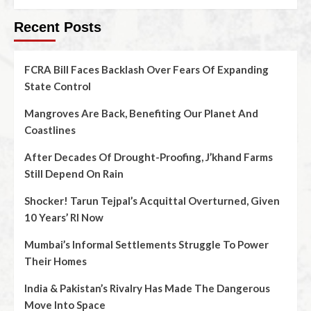
Recent Posts
FCRA Bill Faces Backlash Over Fears Of Expanding
State Control
Mangroves Are Back, Benefiting Our Planet And
Coastlines
After Decades Of Drought-Proofing, J’khand Farms
Still Depend On Rain
Shocker! Tarun Tejpal’s Acquittal Overturned, Given
10 Years’ RI Now
Mumbai’s Informal Settlements Struggle To Power
Their Homes
India & Pakistan’s Rivalry Has Made The Dangerous
Move Into Space