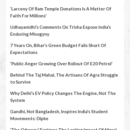
‘Larceny Of Ram Temple Donations Is A Matter Of
Faith For Millions’
Udhayanidhi’s Comments On Trisha Expose India’s
Enduring Misogyny
7 Years On, Bihar’s Green Budget Falls Short Of
Expectations
‘Public Anger Growing Over Rollout Of E20 Petrol’
Behind The Taj Mahal, The Artisans Of Agra Struggle
to Survive
Why Delhi’s EV Policy Changes The Engine, Not The
System
Gandhi, Not Bangladesh, Inspires India’s Student
Movements: Dipke
‘The Odyssey’ Explores The Lasting Impact Of Moral