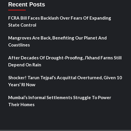
Recent Posts
FCRA Bill Faces Backlash Over Fears Of Expanding
State Control
Mangroves Are Back, Benefiting Our Planet And
Coastlines
After Decades Of Drought-Proofing, J’khand Farms Still
Depend On Rain
Shocker! Tarun Tejpal’s Acquittal Overturned, Given 10
Years’ RI Now
Mumbai’s Informal Settlements Struggle To Power
Their Homes