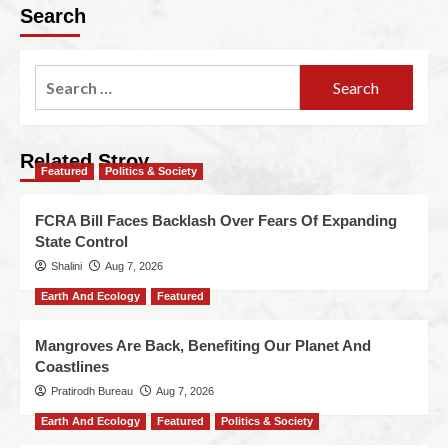
Search
Related Stroy
Featured
Politics & Society
FCRA Bill Faces Backlash Over Fears Of Expanding
State Control
Shalini
Aug 7, 2026
Earth And Ecology
Featured
Mangroves Are Back, Benefiting Our Planet And
Coastlines
Pratirodh Bureau
Aug 7, 2026
Earth And Ecology
Featured
Politics & Society