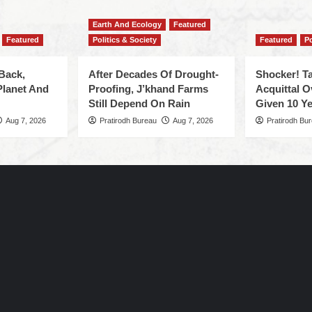
Earth And Ecology
Featured
Featured
Politics & Society
Featured
Po
Back,
After Decades Of Drought-
Shocker! Ta
Planet And
Proofing, J’khand Farms
Acquittal O
Still Depend On Rain
Given 10 Ye
Aug 7, 2026
Pratirodh Bureau
Aug 7, 2026
Pratirodh Bu