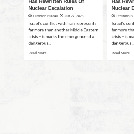
Has Rewritten Rules Of
Has Rewr
Nuclear Escalation
Nuclear E
Pratirodh Bureau
Jun 27, 2025
Pratirodh B
Israel’s conflict with Iran represents
Israel’s con
far more than another Middle Eastern
far more th
crisis – it marks the emergence of a
crisis – it 
dangerous...
dangerous..
Read More
Read More