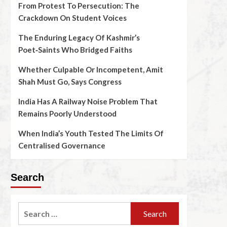
From Protest To Persecution: The
Crackdown On Student Voices
The Enduring Legacy Of Kashmir’s
Poet‑Saints Who Bridged Faiths
Whether Culpable Or Incompetent, Amit
Shah Must Go, Says Congress
India Has A Railway Noise Problem That
Remains Poorly Understood
When India’s Youth Tested The Limits Of
Centralised Governance
Search