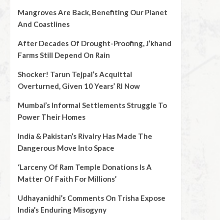
Mangroves Are Back, Benefiting Our Planet
And Coastlines
After Decades Of Drought-Proofing, J’khand
Farms Still Depend On Rain
Shocker! Tarun Tejpal’s Acquittal
Overturned, Given 10 Years’ RI Now
Mumbai’s Informal Settlements Struggle To
Power Their Homes
India & Pakistan’s Rivalry Has Made The
Dangerous Move Into Space
‘Larceny Of Ram Temple Donations Is A
Matter Of Faith For Millions’
Udhayanidhi’s Comments On Trisha Expose
India’s Enduring Misogyny