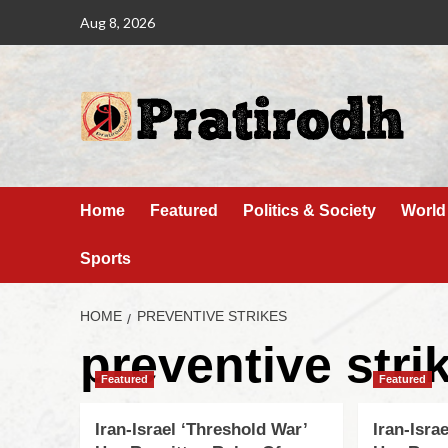
Aug 8, 2026
Home
Featured
Politics & Society
World
Sports
HOME
PREVENTIVE STRIKES
preventive stri
Featured
Featured
Iran-Israel ‘Threshold War’
Iran-Isra