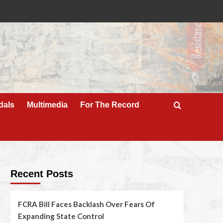
dals
Multimedia
For The Record
Recent Posts
FCRA Bill Faces Backlash Over Fears Of
Expanding State Control