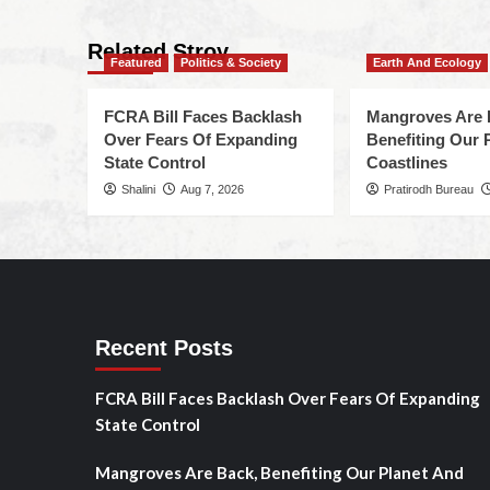
Related Stroy
Featured
Politics & Society
Earth And Ecology
FCRA Bill Faces Backlash
Mangroves Are 
Over Fears Of Expanding
Benefiting Our 
State Control
Coastlines
Shalini
Aug 7, 2026
Pratirodh Bureau
Recent Posts
FCRA Bill Faces Backlash Over Fears Of Expanding
State Control
Mangroves Are Back, Benefiting Our Planet And