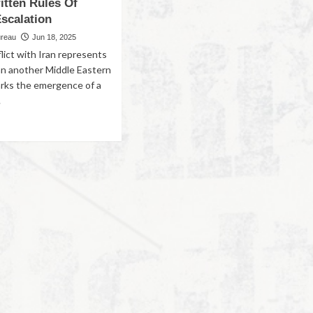
itten Rules Of
scalation
ureau
Jun 18, 2025
flict with Iran represents
an another Middle Eastern
marks the emergence of a
.