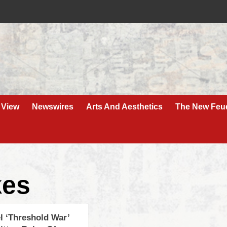
 View
Newswires
Arts And Aesthetics
The New Feu
kes
el ‘Threshold War’