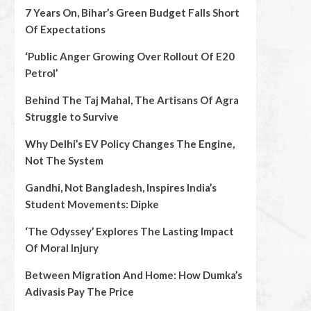
7 Years On, Bihar’s Green Budget Falls Short
Of Expectations
‘Public Anger Growing Over Rollout Of E20
Petrol’
Behind The Taj Mahal, The Artisans Of Agra
Struggle to Survive
Why Delhi’s EV Policy Changes The Engine,
Not The System
Gandhi, Not Bangladesh, Inspires India’s
Student Movements: Dipke
‘The Odyssey’ Explores The Lasting Impact
Of Moral Injury
Between Migration And Home: How Dumka’s
Adivasis Pay The Price