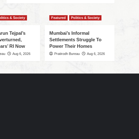
litics & Society
Featured
Politics & Society
run Tejpal’s
Mumbai’s Informal
verturned,
Settlements Struggle To
ars’ RI Now
Power Their Homes
reau
Aug 6, 2026
Pratirodh Bureau
Aug 6, 2026