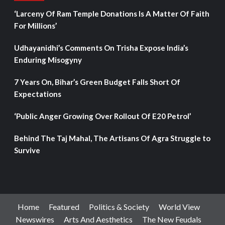
‘Larceny Of Ram Temple Donations Is A Matter Of Faith
For Millions’
Udhayanidhi’s Comments On Trisha Expose India’s
Enduring Misogyny
7 Years On, Bihar’s Green Budget Falls Short Of
Expectations
‘Public Anger Growing Over Rollout Of E20 Petrol’
Behind The Taj Mahal, The Artisans Of Agra Struggle to
Survive
Home
Featured
Politics & Society
World View
Newswires
Arts And Aesthetics
The New Feudals