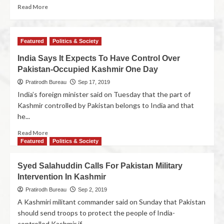
Read More
Featured
Politics & Society
India Says It Expects To Have Control Over
Pakistan-Occupied Kashmir One Day
Pratirodh Bureau
Sep 17, 2019
India’s foreign minister said on Tuesday that the part of
Kashmir controlled by Pakistan belongs to India and that
he...
Read More
Featured
Politics & Society
Syed Salahuddin Calls For Pakistan Military
Intervention In Kashmir
Pratirodh Bureau
Sep 2, 2019
A Kashmiri militant commander said on Sunday that Pakistan
should send troops to protect the people of India-
controlled Kashmir if...