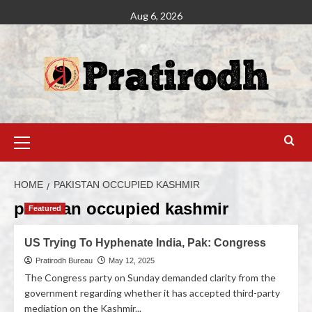
Aug 6, 2026
HOME
PAKISTAN OCCUPIED KASHMIR
pakistan occupied kashmir
Featured
US Trying To Hyphenate India, Pak: Congress
Pratirodh Bureau
May 12, 2025
The Congress party on Sunday demanded clarity from the
government regarding whether it has accepted third-party
mediation on the Kashmir...