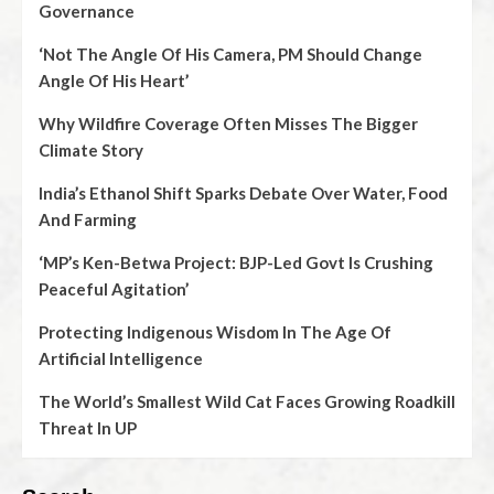
Governance
‘Not The Angle Of His Camera, PM Should Change
Angle Of His Heart’
Why Wildfire Coverage Often Misses The Bigger
Climate Story
India’s Ethanol Shift Sparks Debate Over Water, Food
And Farming
‘MP’s Ken-Betwa Project: BJP-Led Govt Is Crushing
Peaceful Agitation’
Protecting Indigenous Wisdom In The Age Of
Artificial Intelligence
The World’s Smallest Wild Cat Faces Growing Roadkill
Threat In UP