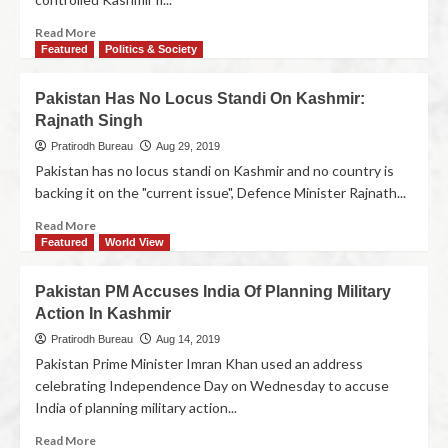
Read More
Featured
Politics & Society
Pakistan Has No Locus Standi On Kashmir:
Rajnath Singh
Pratirodh Bureau
Aug 29, 2019
Pakistan has no locus standi on Kashmir and no country is
backing it on the "current issue", Defence Minister Rajnath...
Read More
Featured
World View
Pakistan PM Accuses India Of Planning Military
Action In Kashmir
Pratirodh Bureau
Aug 14, 2019
Pakistan Prime Minister Imran Khan used an address
celebrating Independence Day on Wednesday to accuse
India of planning military action...
Read More