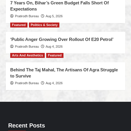
7 Years On, Bihar’s Green Budget Falls Short Of
Expectations
Pratirodh Bureau
Aug 5, 2026
Featured
Politics & Society
‘Public Anger Growing Over Rollout Of E20 Petrol’
Pratirodh Bureau
Aug 4, 2026
Arts And Aesthetics
Featured
Behind The Taj Mahal, The Artisans Of Agra Struggle
to Survive
Pratirodh Bureau
Aug 4, 2026
Recent Posts