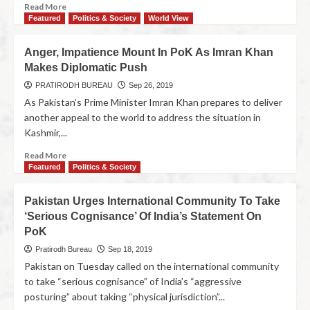
Read More
Featured
Politics & Society
World View
Anger, Impatience Mount In PoK As Imran Khan
Makes Diplomatic Push
PRATIRODH BUREAU
Sep 26, 2019
As Pakistan’s Prime Minister Imran Khan prepares to deliver
another appeal to the world to address the situation in
Kashmir,...
Read More
Featured
Politics & Society
Pakistan Urges International Community To Take
‘Serious Cognisance’ Of India’s Statement On
PoK
Pratirodh Bureau
Sep 18, 2019
Pakistan on Tuesday called on the international community
to take “serious cognisance” of India’s “aggressive
posturing” about taking “physical jurisdiction”...