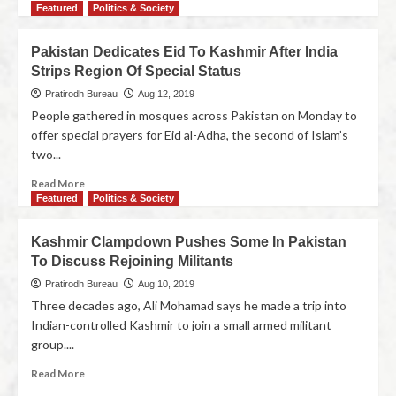
Featured
Politics & Society
Pakistan Dedicates Eid To Kashmir After India
Strips Region Of Special Status
Pratirodh Bureau
Aug 12, 2019
People gathered in mosques across Pakistan on Monday to
offer special prayers for Eid al-Adha, the second of Islam’s
two...
Read More
Featured
Politics & Society
Kashmir Clampdown Pushes Some In Pakistan
To Discuss Rejoining Militants
Pratirodh Bureau
Aug 10, 2019
Three decades ago, Ali Mohamad says he made a trip into
Indian-controlled Kashmir to join a small armed militant
group....
Read More