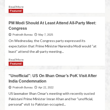
Read More
Featured
PM Modi Should At Least Attend All-Party Meet:
Congress
Pratirodh Bureau
May 7, 2025
On Wednesday, the Congress party expressed its
expectation that Prime Minister Narendra Modi would “at
least” attend the all-party meeting...
Read More
Featured
“Unofficial”: US On Ilhan Omar’s PoK Visit After
India Condemnation
Pratirodh Bureau
Apr 22, 2022
US lawmaker Ilhan Omar's meeting with recently ousted
Pakistani Prime Minister Imran Khan and her "unofficial,
personal" visit to Pakistan-occupied...