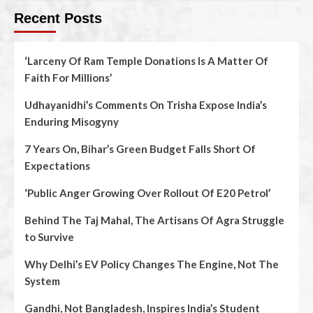
Recent Posts
‘Larceny Of Ram Temple Donations Is A Matter Of
Faith For Millions’
Udhayanidhi’s Comments On Trisha Expose India’s
Enduring Misogyny
7 Years On, Bihar’s Green Budget Falls Short Of
Expectations
‘Public Anger Growing Over Rollout Of E20 Petrol’
Behind The Taj Mahal, The Artisans Of Agra Struggle
to Survive
Why Delhi’s EV Policy Changes The Engine, Not The
System
Gandhi, Not Bangladesh, Inspires India’s Student