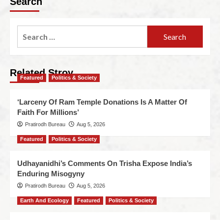
Search
Related Stroy
Featured
Politics & Society
‘Larceny Of Ram Temple Donations Is A Matter Of
Faith For Millions’
Pratirodh Bureau
Aug 5, 2026
Featured
Politics & Society
Udhayanidhi’s Comments On Trisha Expose India’s
Enduring Misogyny
Pratirodh Bureau
Aug 5, 2026
Earth And Ecology
Featured
Politics & Society