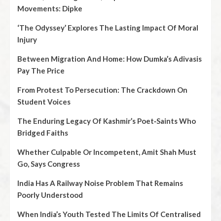
Movements: Dipke
‘The Odyssey’ Explores The Lasting Impact Of Moral
Injury
Between Migration And Home: How Dumka’s Adivasis
Pay The Price
From Protest To Persecution: The Crackdown On
Student Voices
The Enduring Legacy Of Kashmir’s Poet‑Saints Who
Bridged Faiths
Whether Culpable Or Incompetent, Amit Shah Must
Go, Says Congress
India Has A Railway Noise Problem That Remains
Poorly Understood
When India’s Youth Tested The Limits Of Centralised