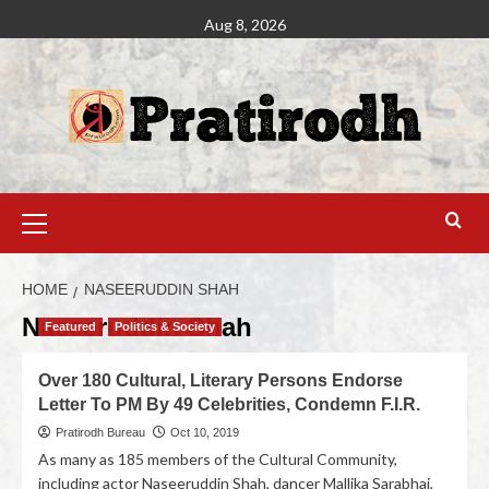
Aug 8, 2026
HOME
NASEERUDDIN SHAH
Naseeruddin Shah
Featured
Politics & Society
Over 180 Cultural, Literary Persons Endorse
Letter To PM By 49 Celebrities, Condemn F.I.R.
Pratirodh Bureau
Oct 10, 2019
As many as 185 members of the Cultural Community,
including actor Naseeruddin Shah, dancer Mallika Sarabhai,