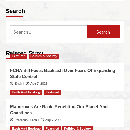
Search
Related Stroy
Featured
Politics & Society
FCRA Bill Faces Backlash Over Fears Of Expanding
State Control
Shalini
Aug 7, 2026
Earth And Ecology
Featured
Mangroves Are Back, Benefiting Our Planet And
Coastlines
Pratirodh Bureau
Aug 7, 2026
Earth And Ecology
Featured
Politics & Society