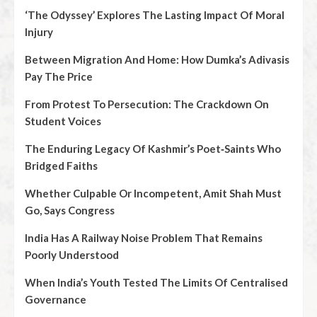
‘The Odyssey’ Explores The Lasting Impact Of Moral
Injury
Between Migration And Home: How Dumka’s Adivasis
Pay The Price
From Protest To Persecution: The Crackdown On
Student Voices
The Enduring Legacy Of Kashmir’s Poet‑Saints Who
Bridged Faiths
Whether Culpable Or Incompetent, Amit Shah Must
Go, Says Congress
India Has A Railway Noise Problem That Remains
Poorly Understood
When India’s Youth Tested The Limits Of Centralised
Governance