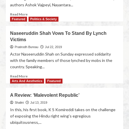
authors Ashok Vajpeyi, Nayantara...
Read More
Featured
Politics & Society
Naseeruddin Shah Vows To Stand By Lynch
Victims
Pratirodh Bureau
Jul 22, 2019
Actor Naseeruddin Shah on Sunday expressed solidarity
with the family members of those lynched by mobs in the
country. Speaking...
Read More
Arts And Aesthetics
Featured
A Review: ‘Malevolent Republic’
Shalini
Jul 13, 2019
In this, his first book, K S Komireddi takes on the challenge
of exposing the Hindu right wing’s egregious
ubiquitousness,...