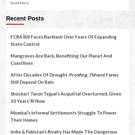
Read More
Recent Posts
FCRA Bill Faces Backlash Over Fears Of Expanding
State Control
Mangroves Are Back, Benefiting Our Planet And
Coastlines
After Decades Of Drought-Proofing, J’khand Farms
Still Depend On Rain
Shocker! Tarun Tejpal’s Acquittal Overturned, Given
10 Years’ RI Now
Mumbai’s Informal Settlements Struggle To Power
Their Homes
India & Pakistan’s Rivalry Has Made The Dangerous