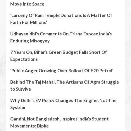
Move Into Space
‘Larceny Of Ram Temple Donations Is A Matter Of
Faith For Millions’
Udhayanidhi’s Comments On Trisha Expose India’s
Enduring Misogyny
7 Years On, Bihar’s Green Budget Falls Short Of
Expectations
‘Public Anger Growing Over Rollout Of E20 Petrol’
Behind The Taj Mahal, The Artisans Of Agra Struggle
to Survive
Why Delhi’s EV Policy Changes The Engine, Not The
System
Gandhi, Not Bangladesh, Inspires India’s Student
Movements: Dipke