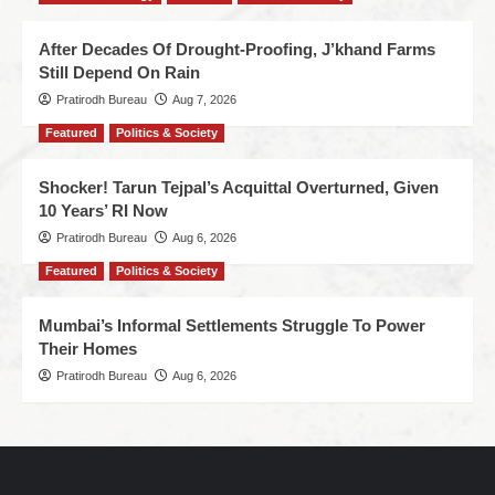
After Decades Of Drought-Proofing, J’khand Farms
Still Depend On Rain
Pratirodh Bureau
Aug 7, 2026
Featured
Politics & Society
Shocker! Tarun Tejpal’s Acquittal Overturned, Given
10 Years’ RI Now
Pratirodh Bureau
Aug 6, 2026
Featured
Politics & Society
Mumbai’s Informal Settlements Struggle To Power
Their Homes
Pratirodh Bureau
Aug 6, 2026