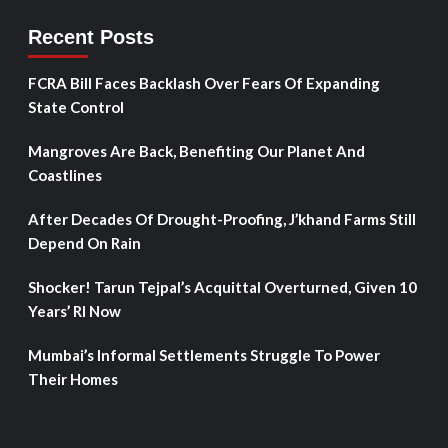
Recent Posts
FCRA Bill Faces Backlash Over Fears Of Expanding
State Control
Mangroves Are Back, Benefiting Our Planet And
Coastlines
After Decades Of Drought-Proofing, J’khand Farms Still
Depend On Rain
Shocker! Tarun Tejpal’s Acquittal Overturned, Given 10
Years’ RI Now
Mumbai’s Informal Settlements Struggle To Power
Their Homes