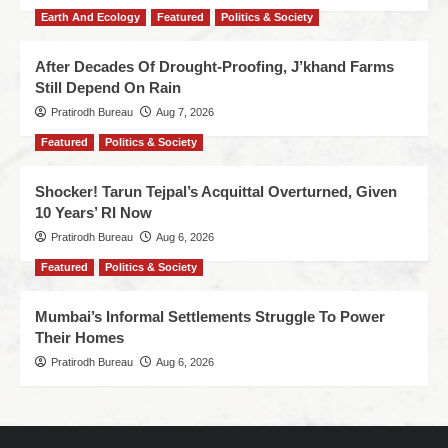
Earth And Ecology
Featured
Politics & Society
After Decades Of Drought-Proofing, J’khand Farms
Still Depend On Rain
Pratirodh Bureau
Aug 7, 2026
Featured
Politics & Society
Shocker! Tarun Tejpal’s Acquittal Overturned, Given
10 Years’ RI Now
Pratirodh Bureau
Aug 6, 2026
Featured
Politics & Society
Mumbai’s Informal Settlements Struggle To Power
Their Homes
Pratirodh Bureau
Aug 6, 2026