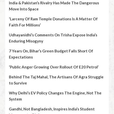
India & Pakistan’s Rivalry Has Made The Dangerous
Move Into Space
‘Larceny Of Ram Temple Donations Is A Matter Of
Faith For Millions’
Udhayanidhi’s Comments On Trisha Expose India’s
Enduring Misogyny
7 Years On, Bihar’s Green Budget Falls Short Of
Expectations
‘Public Anger Growing Over Rollout Of E20 Petrol’
Behind The Taj Mahal, The Artisans Of Agra Struggle
to Survive
Why Delhi’s EV Policy Changes The Engine, Not The
System
Gandhi, Not Bangladesh, Inspires India’s Student