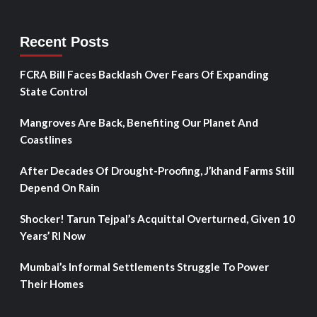
Recent Posts
FCRA Bill Faces Backlash Over Fears Of Expanding
State Control
Mangroves Are Back, Benefiting Our Planet And
Coastlines
After Decades Of Drought-Proofing, J’khand Farms Still
Depend On Rain
Shocker! Tarun Tejpal’s Acquittal Overturned, Given 10
Years’ RI Now
Mumbai’s Informal Settlements Struggle To Power
Their Homes