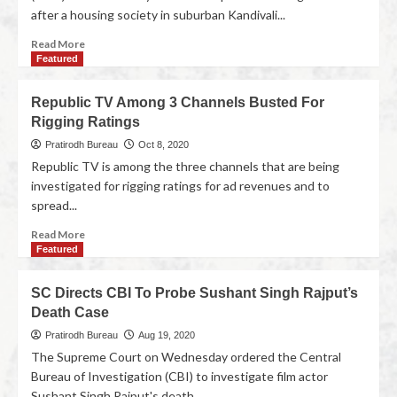
after a housing society in suburban Kandivali...
Read More
Featured
Republic TV Among 3 Channels Busted For
Rigging Ratings
Pratirodh Bureau
Oct 8, 2020
Republic TV is among the three channels that are being
investigated for rigging ratings for ad revenues and to
spread...
Read More
Featured
SC Directs CBI To Probe Sushant Singh Rajput’s
Death Case
Pratirodh Bureau
Aug 19, 2020
The Supreme Court on Wednesday ordered the Central
Bureau of Investigation (CBI) to investigate film actor
Sushant Singh Rajput's death...