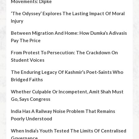
Movements: Dipke
‘The Odyssey’ Explores The Lasting Impact Of Moral
Injury
Between Migration And Home: How Dumka’s Adivasis
Pay The Price
From Protest To Persecution: The Crackdown On
Student Voices
The Enduring Legacy Of Kashmir’s Poet‑Saints Who
Bridged Faiths
Whether Culpable Or Incompetent, Amit Shah Must
Go, Says Congress
India Has A Railway Noise Problem That Remains
Poorly Understood
When India’s Youth Tested The Limits Of Centralised
Governance