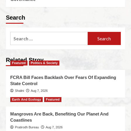
Search
Related Stroy
Featured
Politics & Society
FCRA Bill Faces Backlash Over Fears Of Expanding
State Control
Shalini
Aug 7, 2026
Earth And Ecology
Featured
Mangroves Are Back, Benefiting Our Planet And
Coastlines
Pratirodh Bureau
Aug 7, 2026