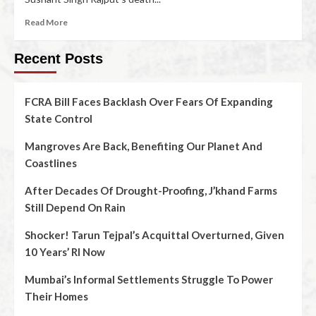
Read More
Recent Posts
FCRA Bill Faces Backlash Over Fears Of Expanding
State Control
Mangroves Are Back, Benefiting Our Planet And
Coastlines
After Decades Of Drought-Proofing, J’khand Farms
Still Depend On Rain
Shocker! Tarun Tejpal’s Acquittal Overturned, Given
10 Years’ RI Now
Mumbai’s Informal Settlements Struggle To Power
Their Homes