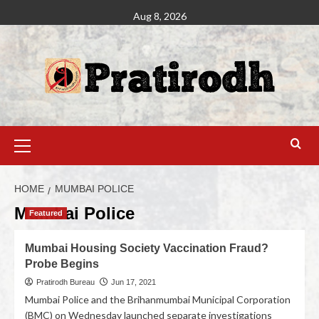
Aug 8, 2026
HOME
MUMBAI POLICE
Mumbai Police
Featured
Mumbai Housing Society Vaccination Fraud?
Probe Begins
Pratirodh Bureau
Jun 17, 2021
Mumbai Police and the Brihanmumbai Municipal Corporation
(BMC) on Wednesday launched separate investigations