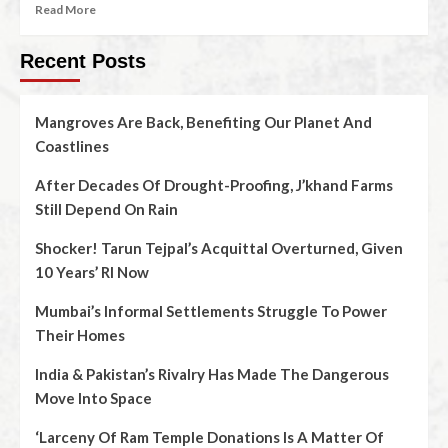
Read More
Recent Posts
Mangroves Are Back, Benefiting Our Planet And
Coastlines
After Decades Of Drought-Proofing, J’khand Farms
Still Depend On Rain
Shocker! Tarun Tejpal’s Acquittal Overturned, Given
10 Years’ RI Now
Mumbai’s Informal Settlements Struggle To Power
Their Homes
India & Pakistan’s Rivalry Has Made The Dangerous
Move Into Space
‘Larceny Of Ram Temple Donations Is A Matter Of