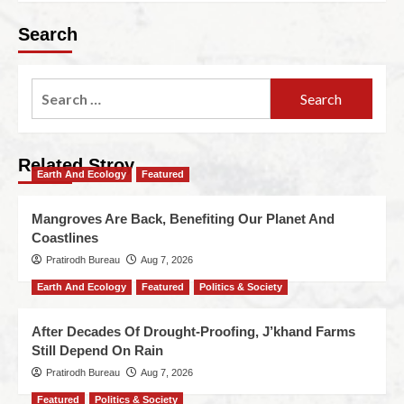
Search
Related Stroy
Earth And Ecology
Featured
Mangroves Are Back, Benefiting Our Planet And
Coastlines
Pratirodh Bureau
Aug 7, 2026
Earth And Ecology
Featured
Politics & Society
After Decades Of Drought-Proofing, J’khand Farms
Still Depend On Rain
Pratirodh Bureau
Aug 7, 2026
Featured
Politics & Society