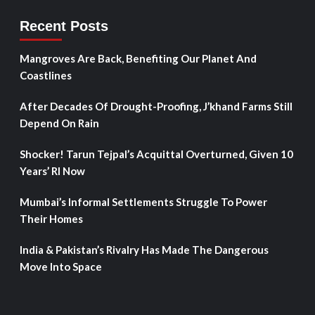
Recent Posts
Mangroves Are Back, Benefiting Our Planet And
Coastlines
After Decades Of Drought-Proofing, J’khand Farms Still
Depend On Rain
Shocker! Tarun Tejpal’s Acquittal Overturned, Given 10
Years’ RI Now
Mumbai’s Informal Settlements Struggle To Power
Their Homes
India & Pakistan’s Rivalry Has Made The Dangerous
Move Into Space