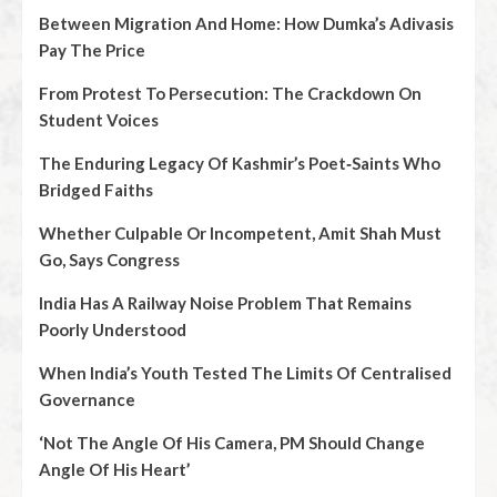
Between Migration And Home: How Dumka’s Adivasis
Pay The Price
From Protest To Persecution: The Crackdown On
Student Voices
The Enduring Legacy Of Kashmir’s Poet‑Saints Who
Bridged Faiths
Whether Culpable Or Incompetent, Amit Shah Must
Go, Says Congress
India Has A Railway Noise Problem That Remains
Poorly Understood
When India’s Youth Tested The Limits Of Centralised
Governance
‘Not The Angle Of His Camera, PM Should Change
Angle Of His Heart’