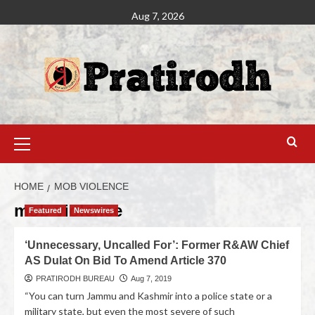
Aug 7, 2026
HOME
MOB VIOLENCE
mob violence
Featured
Newswires
‘Unnecessary, Uncalled For’: Former R&AW Chief
AS Dulat On Bid To Amend Article 370
PRATIRODH BUREAU
Aug 7, 2019
“You can turn Jammu and Kashmir into a police state or a
military state, but even the most severe of such