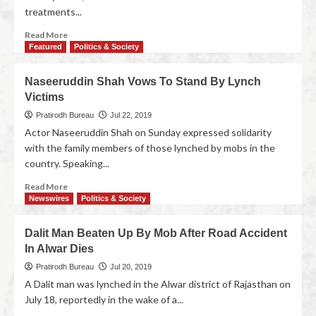
treatments...
Read More
Featured
Politics & Society
Naseeruddin Shah Vows To Stand By Lynch
Victims
Pratirodh Bureau
Jul 22, 2019
Actor Naseeruddin Shah on Sunday expressed solidarity
with the family members of those lynched by mobs in the
country. Speaking...
Read More
Newswires
Politics & Society
Dalit Man Beaten Up By Mob After Road Accident
In Alwar Dies
Pratirodh Bureau
Jul 20, 2019
A Dalit man was lynched in the Alwar district of Rajasthan on
July 18, reportedly in the wake of a...