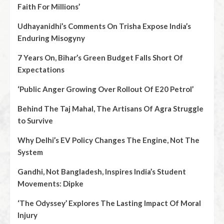
Faith For Millions’
Udhayanidhi’s Comments On Trisha Expose India’s
Enduring Misogyny
7 Years On, Bihar’s Green Budget Falls Short Of
Expectations
‘Public Anger Growing Over Rollout Of E20 Petrol’
Behind The Taj Mahal, The Artisans Of Agra Struggle
to Survive
Why Delhi’s EV Policy Changes The Engine, Not The
System
Gandhi, Not Bangladesh, Inspires India’s Student
Movements: Dipke
‘The Odyssey’ Explores The Lasting Impact Of Moral
Injury