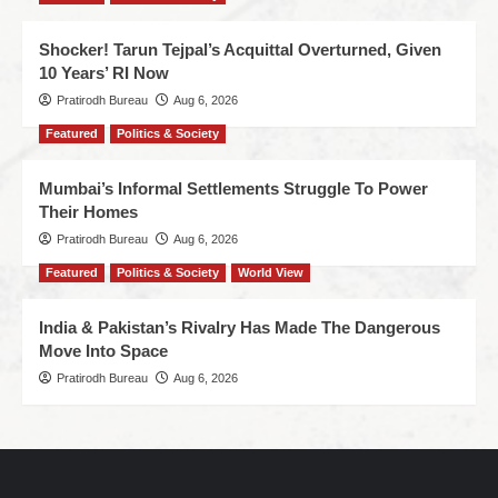
Shocker! Tarun Tejpal’s Acquittal Overturned, Given
10 Years’ RI Now
Pratirodh Bureau
Aug 6, 2026
Featured
Politics & Society
Mumbai’s Informal Settlements Struggle To Power
Their Homes
Pratirodh Bureau
Aug 6, 2026
Featured
Politics & Society
World View
India & Pakistan’s Rivalry Has Made The Dangerous
Move Into Space
Pratirodh Bureau
Aug 6, 2026