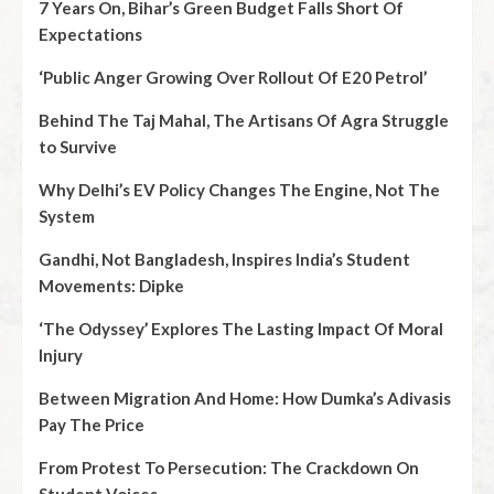
7 Years On, Bihar’s Green Budget Falls Short Of
Expectations
‘Public Anger Growing Over Rollout Of E20 Petrol’
Behind The Taj Mahal, The Artisans Of Agra Struggle
to Survive
Why Delhi’s EV Policy Changes The Engine, Not The
System
Gandhi, Not Bangladesh, Inspires India’s Student
Movements: Dipke
‘The Odyssey’ Explores The Lasting Impact Of Moral
Injury
Between Migration And Home: How Dumka’s Adivasis
Pay The Price
From Protest To Persecution: The Crackdown On