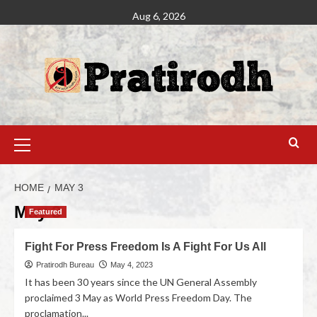
Aug 6, 2026
HOME
MAY 3
May 3
Featured
Fight For Press Freedom Is A Fight For Us All
Pratirodh Bureau
May 4, 2023
It has been 30 years since the UN General Assembly
proclaimed 3 May as World Press Freedom Day. The
proclamation...