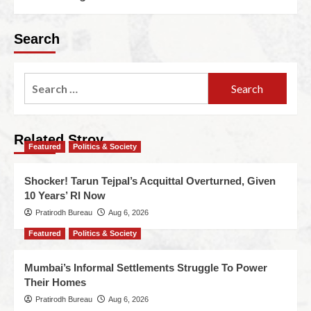
Search
Related Stroy
Featured
Politics & Society
Shocker! Tarun Tejpal’s Acquittal Overturned, Given
10 Years’ RI Now
Pratirodh Bureau
Aug 6, 2026
Featured
Politics & Society
Mumbai’s Informal Settlements Struggle To Power
Their Homes
Pratirodh Bureau
Aug 6, 2026