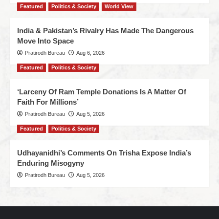
Featured
Politics & Society
World View
India & Pakistan’s Rivalry Has Made The Dangerous
Move Into Space
Pratirodh Bureau
Aug 6, 2026
Featured
Politics & Society
‘Larceny Of Ram Temple Donations Is A Matter Of
Faith For Millions’
Pratirodh Bureau
Aug 5, 2026
Featured
Politics & Society
Udhayanidhi’s Comments On Trisha Expose India’s
Enduring Misogyny
Pratirodh Bureau
Aug 5, 2026