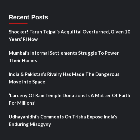
Recent Posts
Shocker! Tarun Tejpal’s Acquittal Overturned, Given 10
Years’ RI Now
Mumbai’s Informal Settlements Struggle To Power
Their Homes
India & Pakistan’s Rivalry Has Made The Dangerous
Move Into Space
‘Larceny Of Ram Temple Donations Is A Matter Of Faith
For Millions’
Udhayanidhi’s Comments On Trisha Expose India’s
Enduring Misogyny