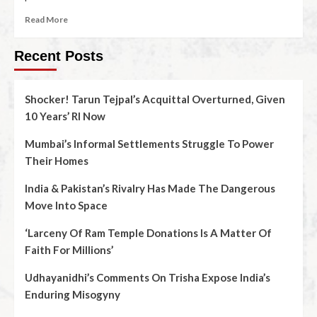
Read More
Recent Posts
Shocker! Tarun Tejpal’s Acquittal Overturned, Given
10 Years’ RI Now
Mumbai’s Informal Settlements Struggle To Power
Their Homes
India & Pakistan’s Rivalry Has Made The Dangerous
Move Into Space
‘Larceny Of Ram Temple Donations Is A Matter Of
Faith For Millions’
Udhayanidhi’s Comments On Trisha Expose India’s
Enduring Misogyny