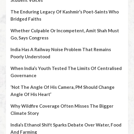
Student Voices
The Enduring Legacy Of Kashmir’s Poet‑Saints Who
Bridged Faiths
Whether Culpable Or Incompetent, Amit Shah Must
Go, Says Congress
India Has A Railway Noise Problem That Remains
Poorly Understood
When India’s Youth Tested The Limits Of Centralised
Governance
‘Not The Angle Of His Camera, PM Should Change
Angle Of His Heart’
Why Wildfire Coverage Often Misses The Bigger
Climate Story
India’s Ethanol Shift Sparks Debate Over Water, Food
And Farming