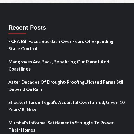
Recent Posts
FCRA Bill Faces Backlash Over Fears Of Expanding
State Control
Mangroves Are Back, Benefiting Our Planet And
Coastlines
After Decades Of Drought-Proofing, J’khand Farms Still
Depend On Rain
Shocker! Tarun Tejpal’s Acquittal Overturned, Given 10
Years’ RI Now
Mumbai’s Informal Settlements Struggle To Power
Their Homes