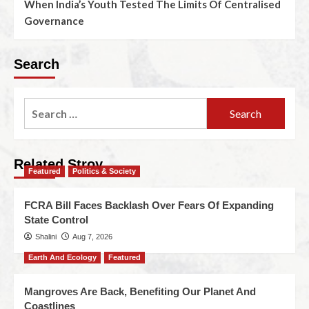
When India’s Youth Tested The Limits Of Centralised
Governance
Search
Related Stroy
Featured
Politics & Society
FCRA Bill Faces Backlash Over Fears Of Expanding
State Control
Shalini
Aug 7, 2026
Earth And Ecology
Featured
Mangroves Are Back, Benefiting Our Planet And
Coastlines