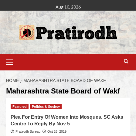
Aug 10, 2026
HOME
MAHARASHTRA STATE BOARD OF WAKF
Maharashtra State Board of Wakf
Featured
Politics & Society
Plea For Entry Of Women Into Mosques, SC Asks
Centre To Reply By Nov 5
Pratirodh Bureau
Oct 26, 2019