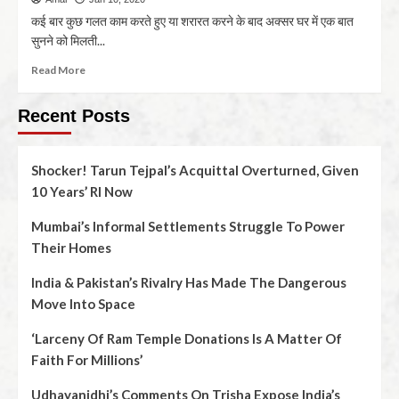
कई बार कुछ गलत काम करते हुए या शरारत करने के बाद अक्सर घर में एक बात
सुनने को मिलती...
Read More
Recent Posts
Shocker! Tarun Tejpal’s Acquittal Overturned, Given
10 Years’ RI Now
Mumbai’s Informal Settlements Struggle To Power
Their Homes
India & Pakistan’s Rivalry Has Made The Dangerous
Move Into Space
‘Larceny Of Ram Temple Donations Is A Matter Of
Faith For Millions’
Udhayanidhi’s Comments On Trisha Expose India’s