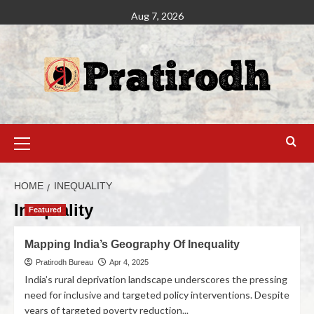
Aug 7, 2026
HOME
INEQUALITY
Inequality
Featured
Mapping India’s Geography Of Inequality
Pratirodh Bureau
Apr 4, 2025
India’s rural deprivation landscape underscores the pressing
need for inclusive and targeted policy interventions. Despite
years of targeted poverty reduction...