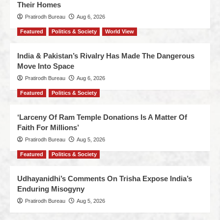
Their Homes
Pratirodh Bureau
Aug 6, 2026
Featured
Politics & Society
World View
India & Pakistan’s Rivalry Has Made The Dangerous
Move Into Space
Pratirodh Bureau
Aug 6, 2026
Featured
Politics & Society
‘Larceny Of Ram Temple Donations Is A Matter Of
Faith For Millions’
Pratirodh Bureau
Aug 5, 2026
Featured
Politics & Society
Udhayanidhi’s Comments On Trisha Expose India’s
Enduring Misogyny
Pratirodh Bureau
Aug 5, 2026