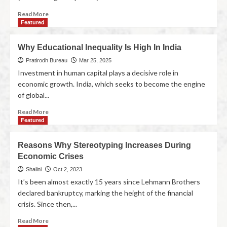
Read More
Featured
Why Educational Inequality Is High In India
Pratirodh Bureau
Mar 25, 2025
Investment in human capital plays a decisive role in
economic growth. India, which seeks to become the engine
of global...
Read More
Featured
Reasons Why Stereotyping Increases During
Economic Crises
Shalini
Oct 2, 2023
It’s been almost exactly 15 years since Lehmann Brothers
declared bankruptcy, marking the height of the financial
crisis. Since then,...
Read More