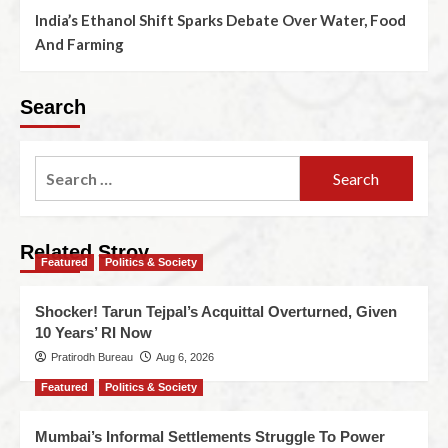
India’s Ethanol Shift Sparks Debate Over Water, Food
And Farming
Search
Related Stroy
Featured
Politics & Society
Shocker! Tarun Tejpal’s Acquittal Overturned, Given
10 Years’ RI Now
Pratirodh Bureau
Aug 6, 2026
Featured
Politics & Society
Mumbai’s Informal Settlements Struggle To Power