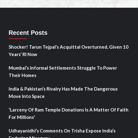
Recent Posts
Shocker! Tarun Tejpal’s Acquittal Overturned, Given 10
Years’ RI Now
Mumbai’s Informal Settlements Struggle To Power
Their Homes
India & Pakistan’s Rivalry Has Made The Dangerous
Move Into Space
‘Larceny Of Ram Temple Donations Is A Matter Of Faith
For Millions’
Udhayanidhi’s Comments On Trisha Expose India’s