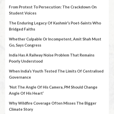
From Protest To Persecution: The Crackdown On
Student Voices
The Enduring Legacy Of Kashmir’s Poet‑Saints Who
Bridged Faiths
Whether Culpable Or Incompetent, Amit Shah Must
Go, Says Congress
India Has A Railway Noise Problem That Remains
Poorly Understood
When India’s Youth Tested The Limits Of Centralised
Governance
‘Not The Angle Of His Camera, PM Should Change
Angle Of His Heart’
Why Wildfire Coverage Often Misses The Bigger
Climate Story