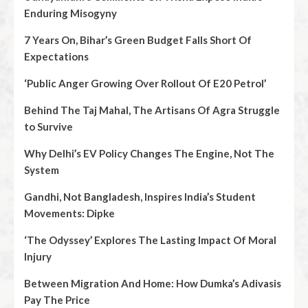
Enduring Misogyny
7 Years On, Bihar’s Green Budget Falls Short Of
Expectations
‘Public Anger Growing Over Rollout Of E20 Petrol’
Behind The Taj Mahal, The Artisans Of Agra Struggle
to Survive
Why Delhi’s EV Policy Changes The Engine, Not The
System
Gandhi, Not Bangladesh, Inspires India’s Student
Movements: Dipke
‘The Odyssey’ Explores The Lasting Impact Of Moral
Injury
Between Migration And Home: How Dumka’s Adivasis
Pay The Price