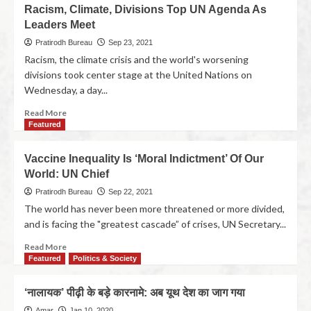
Racism, Climate, Divisions Top UN Agenda As
Leaders Meet
Pratirodh Bureau
Sep 23, 2021
Racism, the climate crisis and the world's worsening
divisions took center stage at the United Nations on
Wednesday, a day...
Read More
Featured
Vaccine Inequality Is ‘Moral Indictment’ Of Our
World: UN Chief
Pratirodh Bureau
Sep 22, 2021
The world has never been more threatened or more divided,
and is facing the "greatest cascade” of crises, UN Secretary...
Read More
Featured
Politics & Society
‘नालायक’ पीढ़ी के बड़े कारनामे: अब यूथ देश का जाग गया
Amar
Jan 10, 2020