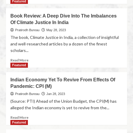
Featured
Book Review: A Deep Dive Into The Imbalances
Of Climate Justice In India
Pratirodh Bureau
May 28, 2023
The book, Climate Justice in India, a collection of insightful
and well-researched articles by a dozen of the finest
scholars...
Read More
Featured
Indian Economy Yet To Revive From Effects Of
Pandemic: CPI (M)
Pratirodh Bureau
Jan 28, 2023
(Source: PTI) Ahead of the Union Budget, the CPI(M) has
alleged the Indian economy is yet to revive from the...
Read More
Featured