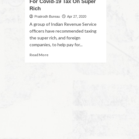
For Covid-19 Tax On Super
Rich
Pratirodh Bureau
Apr 27, 2020
A group of Indian Revenue Service
officers have recommended taxing
the super rich, and foreign
companies, to help pay for...
Read More