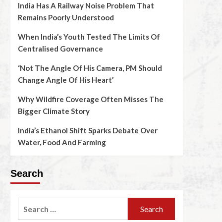
India Has A Railway Noise Problem That
Remains Poorly Understood
When India’s Youth Tested The Limits Of
Centralised Governance
‘Not The Angle Of His Camera, PM Should
Change Angle Of His Heart’
Why Wildfire Coverage Often Misses The
Bigger Climate Story
India’s Ethanol Shift Sparks Debate Over
Water, Food And Farming
Search