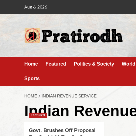
Aug 6, 2026
Home
Featured
Politics & Society
World
Sports
HOME
INDIAN REVENUE SERVICE
Indian Revenue
Featured
Govt. Brushes Off Proposal