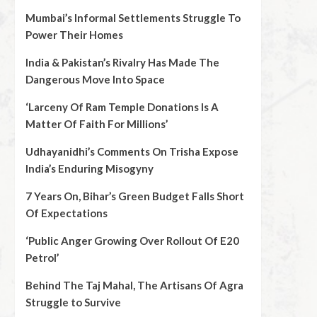
Mumbai’s Informal Settlements Struggle To
Power Their Homes
India & Pakistan’s Rivalry Has Made The
Dangerous Move Into Space
‘Larceny Of Ram Temple Donations Is A
Matter Of Faith For Millions’
Udhayanidhi’s Comments On Trisha Expose
India’s Enduring Misogyny
7 Years On, Bihar’s Green Budget Falls Short
Of Expectations
‘Public Anger Growing Over Rollout Of E20
Petrol’
Behind The Taj Mahal, The Artisans Of Agra
Struggle to Survive