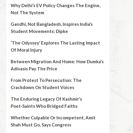
Why Delhi’s EV Policy Changes The Engine,
Not The System
Gandhi, Not Bangladesh, Inspires India’s
Student Movements: Dipke
‘The Odyssey’ Explores The Lasting Impact
Of Moral Injury
Between Migration And Home: How Dumka’s
Adivasis Pay The Price
From Protest To Persecution: The
Crackdown On Student Voices
The Enduring Legacy Of Kashmir’s
Poet‑Saints Who Bridged Faiths
Whether Culpable Or Incompetent, Amit
Shah Must Go, Says Congress