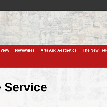
 View
Newswires
Arts And Aesthetics
The New Feu
 Service