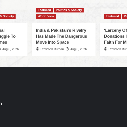
Featured
Politics & Society
 & Society
World View
Featured
Po
mal
India & Pakistan’s Rivalry
‘Larceny O
uggle To
Has Made The Dangerous
Donations I
omes
Move Into Space
Faith For Mi
Aug 6, 2026
Pratirodh Bureau
Aug 6, 2026
Pratirodh Bu
n