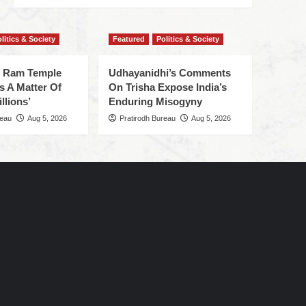
litics & Society
Featured
Politics & Society
f Ram Temple
Udhayanidhi’s Comments
s A Matter Of
On Trisha Expose India’s
llions’
Enduring Misogyny
reau
Aug 5, 2026
Pratirodh Bureau
Aug 5, 2026