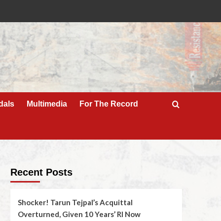
dals
Multimedia
For The Record
Recent Posts
Shocker! Tarun Tejpal’s Acquittal
Overturned, Given 10 Years’ RI Now