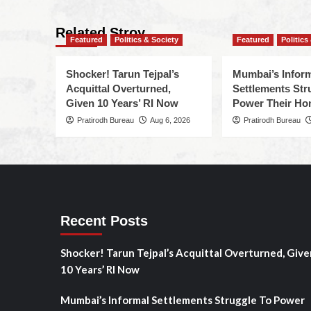
Related Stroy
Featured
Politics & Society
Featured
Politics
Shocker! Tarun Tejpal’s
Mumbai’s Infor
Acquittal Overturned,
Settlements Str
Given 10 Years’ RI Now
Power Their H
Pratirodh Bureau
Aug 6, 2026
Pratirodh Bureau
Recent Posts
Shocker! Tarun Tejpal’s Acquittal Overturned, Give
10 Years’ RI Now
Mumbai’s Informal Settlements Struggle To Power