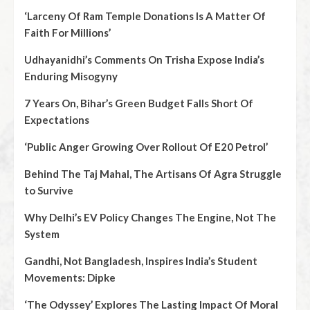
‘Larceny Of Ram Temple Donations Is A Matter Of
Faith For Millions’
Udhayanidhi’s Comments On Trisha Expose India’s
Enduring Misogyny
7 Years On, Bihar’s Green Budget Falls Short Of
Expectations
‘Public Anger Growing Over Rollout Of E20 Petrol’
Behind The Taj Mahal, The Artisans Of Agra Struggle
to Survive
Why Delhi’s EV Policy Changes The Engine, Not The
System
Gandhi, Not Bangladesh, Inspires India’s Student
Movements: Dipke
‘The Odyssey’ Explores The Lasting Impact Of Moral