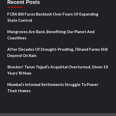
Recent Posts
FCRA Bill Faces Backlash Over Fears Of Expanding
State Control
Mangroves Are Back, Benefiting Our Planet And
Coastlines
After Decades Of Drought-Proofing, J’khand Farms Still
Depend On Rain
Shocker! Tarun Tejpal’s Acquittal Overturned, Given 10
Years’ RI Now
Mumbai’s Informal Settlements Struggle To Power
Their Homes