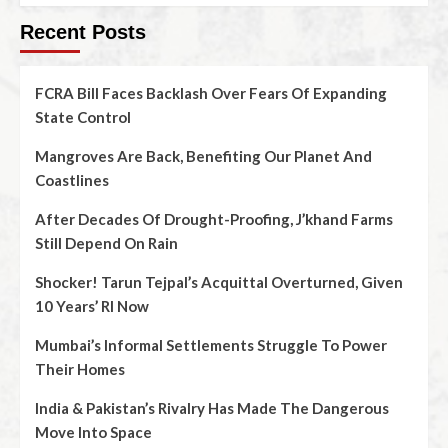
Recent Posts
FCRA Bill Faces Backlash Over Fears Of Expanding
State Control
Mangroves Are Back, Benefiting Our Planet And
Coastlines
After Decades Of Drought-Proofing, J’khand Farms
Still Depend On Rain
Shocker! Tarun Tejpal’s Acquittal Overturned, Given
10 Years’ RI Now
Mumbai’s Informal Settlements Struggle To Power
Their Homes
India & Pakistan’s Rivalry Has Made The Dangerous
Move Into Space