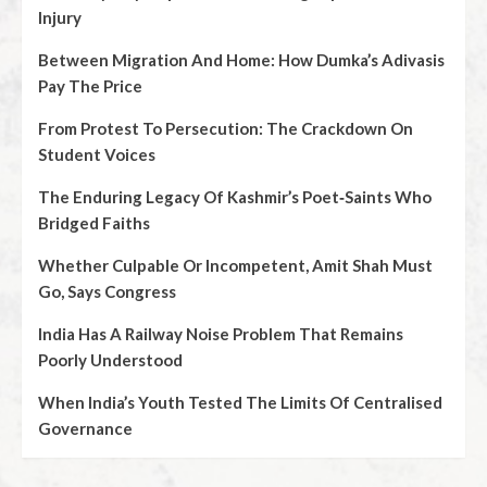
Injury
Between Migration And Home: How Dumka’s Adivasis
Pay The Price
From Protest To Persecution: The Crackdown On
Student Voices
The Enduring Legacy Of Kashmir’s Poet‑Saints Who
Bridged Faiths
Whether Culpable Or Incompetent, Amit Shah Must
Go, Says Congress
India Has A Railway Noise Problem That Remains
Poorly Understood
When India’s Youth Tested The Limits Of Centralised
Governance