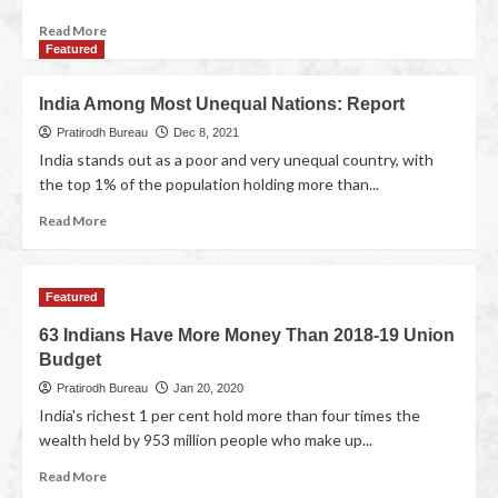
Read More
Featured
India Among Most Unequal Nations: Report
Pratirodh Bureau
Dec 8, 2021
India stands out as a poor and very unequal country, with
the top 1% of the population holding more than...
Read More
Featured
63 Indians Have More Money Than 2018-19 Union
Budget
Pratirodh Bureau
Jan 20, 2020
India's richest 1 per cent hold more than four times the
wealth held by 953 million people who make up...
Read More