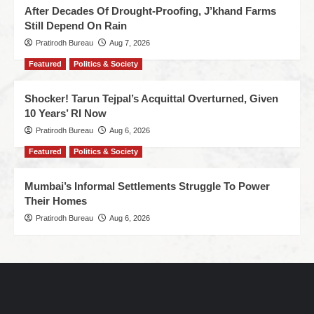
After Decades Of Drought-Proofing, J’khand Farms
Still Depend On Rain
Pratirodh Bureau
Aug 7, 2026
Featured
Politics & Society
Shocker! Tarun Tejpal’s Acquittal Overturned, Given
10 Years’ RI Now
Pratirodh Bureau
Aug 6, 2026
Featured
Politics & Society
Mumbai’s Informal Settlements Struggle To Power
Their Homes
Pratirodh Bureau
Aug 6, 2026