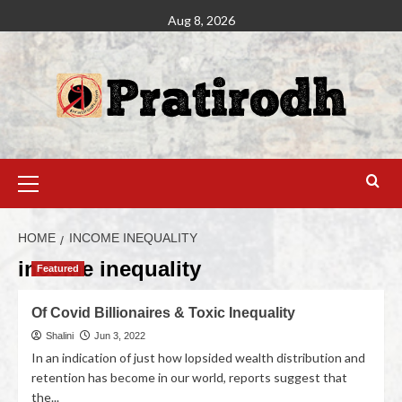
Aug 8, 2026
HOME
INCOME INEQUALITY
income inequality
Featured
Of Covid Billionaires & Toxic Inequality
Shalini
Jun 3, 2022
In an indication of just how lopsided wealth distribution and
retention has become in our world, reports suggest that
the...