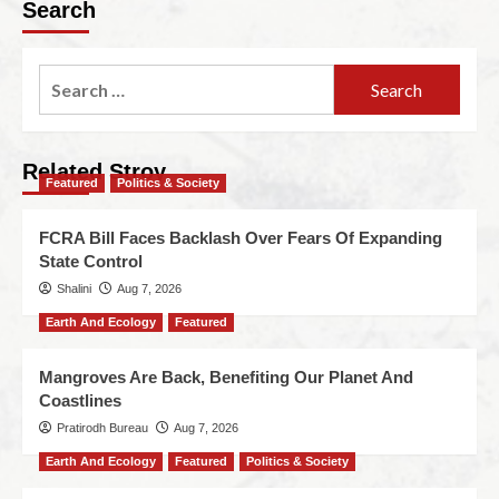
Search
Related Stroy
Featured
Politics & Society
FCRA Bill Faces Backlash Over Fears Of Expanding
State Control
Shalini
Aug 7, 2026
Earth And Ecology
Featured
Mangroves Are Back, Benefiting Our Planet And
Coastlines
Pratirodh Bureau
Aug 7, 2026
Earth And Ecology
Featured
Politics & Society