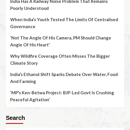
India Has A Railway Noise Problem That Remains
Poorly Understood
When India’s Youth Tested The Limits Of Centralised
Governance
‘Not The Angle Of His Camera, PM Should Change
Angle Of His Heart’
Why Wildfire Coverage Often Misses The Bigger
Climate Story
India’s Ethanol Shift Sparks Debate Over Water, Food
And Farming
‘MP’s Ken-Betwa Project: BJP-Led Govt Is Crushing
Peaceful Agitation’
Search