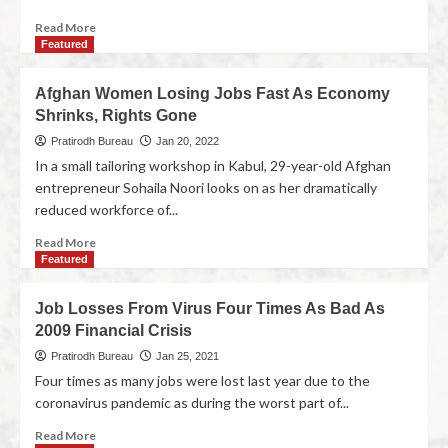
Read More
Featured
Afghan Women Losing Jobs Fast As Economy
Shrinks, Rights Gone
Pratirodh Bureau
Jan 20, 2022
In a small tailoring workshop in Kabul, 29-year-old Afghan
entrepreneur Sohaila Noori looks on as her dramatically
reduced workforce of...
Read More
Featured
Job Losses From Virus Four Times As Bad As
2009 Financial Crisis
Pratirodh Bureau
Jan 25, 2021
Four times as many jobs were lost last year due to the
coronavirus pandemic as during the worst part of...
Read More