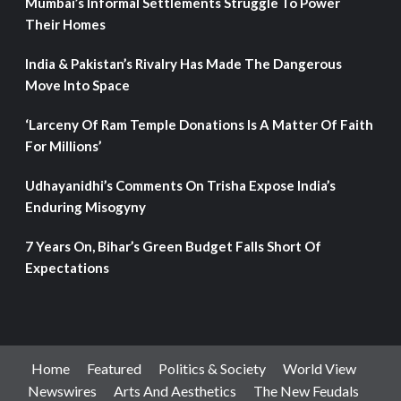
Mumbai’s Informal Settlements Struggle To Power
Their Homes
India & Pakistan’s Rivalry Has Made The Dangerous
Move Into Space
‘Larceny Of Ram Temple Donations Is A Matter Of Faith
For Millions’
Udhayanidhi’s Comments On Trisha Expose India’s
Enduring Misogyny
7 Years On, Bihar’s Green Budget Falls Short Of
Expectations
Home
Featured
Politics & Society
World View
Newswires
Arts And Aesthetics
The New Feudals