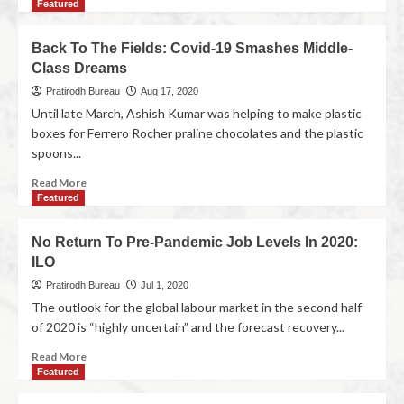
Featured
Back To The Fields: Covid-19 Smashes Middle-
Class Dreams
Pratirodh Bureau
Aug 17, 2020
Until late March, Ashish Kumar was helping to make plastic
boxes for Ferrero Rocher praline chocolates and the plastic
spoons...
Read More
Featured
No Return To Pre-Pandemic Job Levels In 2020:
ILO
Pratirodh Bureau
Jul 1, 2020
The outlook for the global labour market in the second half
of 2020 is “highly uncertain” and the forecast recovery...
Read More
Featured