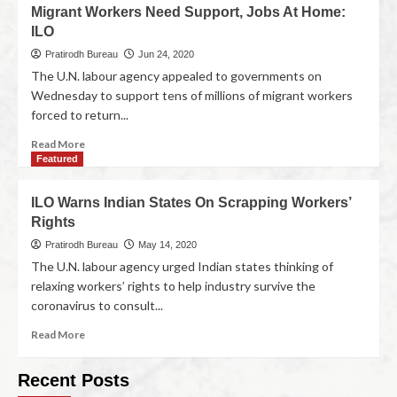
Migrant Workers Need Support, Jobs At Home:
ILO
Pratirodh Bureau
Jun 24, 2020
The U.N. labour agency appealed to governments on
Wednesday to support tens of millions of migrant workers
forced to return...
Read More
Featured
ILO Warns Indian States On Scrapping Workers’
Rights
Pratirodh Bureau
May 14, 2020
The U.N. labour agency urged Indian states thinking of
relaxing workers’ rights to help industry survive the
coronavirus to consult...
Read More
Recent Posts