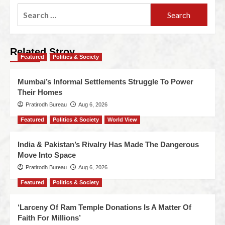
Related Stroy
Featured
Politics & Society
Mumbai’s Informal Settlements Struggle To Power
Their Homes
Pratirodh Bureau
Aug 6, 2026
Featured
Politics & Society
World View
India & Pakistan’s Rivalry Has Made The Dangerous
Move Into Space
Pratirodh Bureau
Aug 6, 2026
Featured
Politics & Society
‘Larceny Of Ram Temple Donations Is A Matter Of
Faith For Millions’