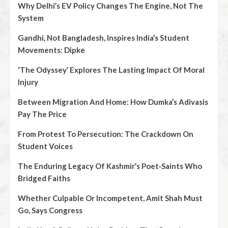
Why Delhi’s EV Policy Changes The Engine, Not The
System
Gandhi, Not Bangladesh, Inspires India’s Student
Movements: Dipke
‘The Odyssey’ Explores The Lasting Impact Of Moral
Injury
Between Migration And Home: How Dumka’s Adivasis
Pay The Price
From Protest To Persecution: The Crackdown On
Student Voices
The Enduring Legacy Of Kashmir’s Poet‑Saints Who
Bridged Faiths
Whether Culpable Or Incompetent, Amit Shah Must
Go, Says Congress