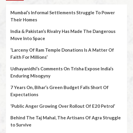
Mumbai’s Informal Settlements Struggle To Power
Their Homes
India & Pakistan’s Rivalry Has Made The Dangerous
Move Into Space
‘Larceny Of Ram Temple Donations Is A Matter Of
Faith For Millions’
Udhayanidhi’s Comments On Trisha Expose India’s
Enduring Misogyny
7 Years On, Bihar’s Green Budget Falls Short Of
Expectations
‘Public Anger Growing Over Rollout Of E20 Petrol’
Behind The Taj Mahal, The Artisans Of Agra Struggle
to Survive