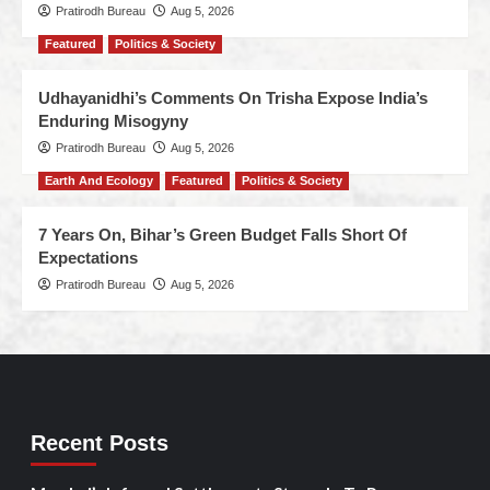
Pratirodh Bureau
Aug 5, 2026
Featured
Politics & Society
Udhayanidhi’s Comments On Trisha Expose India’s
Enduring Misogyny
Pratirodh Bureau
Aug 5, 2026
Earth And Ecology
Featured
Politics & Society
7 Years On, Bihar’s Green Budget Falls Short Of
Expectations
Pratirodh Bureau
Aug 5, 2026
Recent Posts