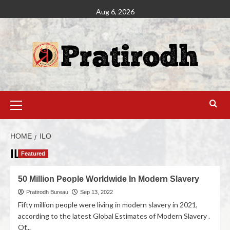
Aug 6, 2026
HOME
ILO
ILO
Featured
50 Million People Worldwide In Modern Slavery
Pratirodh Bureau
Sep 13, 2022
Fifty million people were living in modern slavery in 2021,
according to the latest Global Estimates of Modern Slavery .
Of...