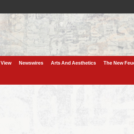
 View
Newswires
Arts And Aesthetics
The New Feu