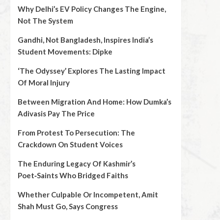
Why Delhi’s EV Policy Changes The Engine,
Not The System
Gandhi, Not Bangladesh, Inspires India’s
Student Movements: Dipke
‘The Odyssey’ Explores The Lasting Impact
Of Moral Injury
Between Migration And Home: How Dumka’s
Adivasis Pay The Price
From Protest To Persecution: The
Crackdown On Student Voices
The Enduring Legacy Of Kashmir’s
Poet‑Saints Who Bridged Faiths
Whether Culpable Or Incompetent, Amit
Shah Must Go, Says Congress