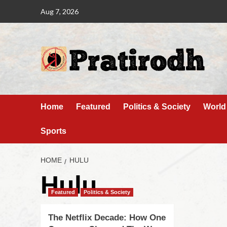
Aug 7, 2026
Home
Featured
Politics & Society
World
Sports
HOME
HULU
Hulu
Featured
Politics & Society
The Netflix Decade: How One