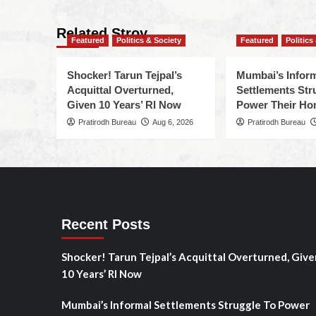
Related Stroy
Featured
Politics & Society
Featured
Politics
Shocker! Tarun Tejpal’s
Mumbai’s Infor
Acquittal Overturned,
Settlements Str
Given 10 Years’ RI Now
Power Their H
Pratirodh Bureau
Aug 6, 2026
Pratirodh Bureau
Recent Posts
Shocker! Tarun Tejpal’s Acquittal Overturned, Give
10 Years’ RI Now
Mumbai’s Informal Settlements Struggle To Power