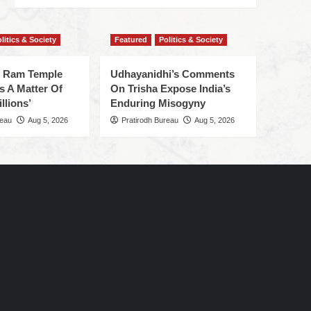
litics & Society
Featured
Politics & Society
f Ram Temple
Udhayanidhi’s Comments
s A Matter Of
On Trisha Expose India’s
llions’
Enduring Misogyny
reau
Aug 5, 2026
Pratirodh Bureau
Aug 5, 2026