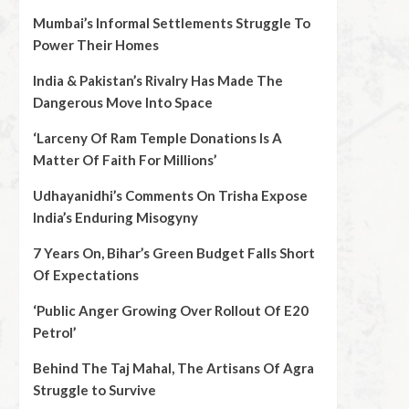
Mumbai’s Informal Settlements Struggle To
Power Their Homes
India & Pakistan’s Rivalry Has Made The
Dangerous Move Into Space
‘Larceny Of Ram Temple Donations Is A
Matter Of Faith For Millions’
Udhayanidhi’s Comments On Trisha Expose
India’s Enduring Misogyny
7 Years On, Bihar’s Green Budget Falls Short
Of Expectations
‘Public Anger Growing Over Rollout Of E20
Petrol’
Behind The Taj Mahal, The Artisans Of Agra
Struggle to Survive