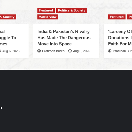
Featured
Politics & Society
 & Society
World View
Featured
Po
mal
India & Pakistan’s Rivalry
‘Larceny O
uggle To
Has Made The Dangerous
Donations I
omes
Move Into Space
Faith For Mi
Aug 6, 2026
Pratirodh Bureau
Aug 6, 2026
Pratirodh Bu
n