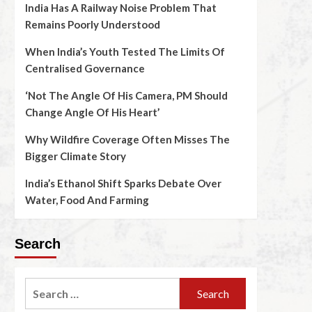
India Has A Railway Noise Problem That
Remains Poorly Understood
When India’s Youth Tested The Limits Of
Centralised Governance
‘Not The Angle Of His Camera, PM Should
Change Angle Of His Heart’
Why Wildfire Coverage Often Misses The
Bigger Climate Story
India’s Ethanol Shift Sparks Debate Over
Water, Food And Farming
Search