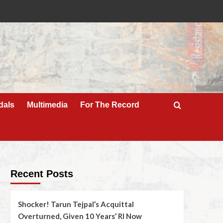
dals
Multimedia
For The Record
Recent Posts
Shocker! Tarun Tejpal’s Acquittal
Overturned, Given 10 Years’ RI Now