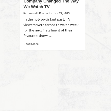
Company Changed The Way
We Watch TV
Pratirodh Bureau
Dec 24, 2019
In the not-so-distant past, TV
viewers were forced to wait a week
for the next installment of their
favourite shows,...
Read More