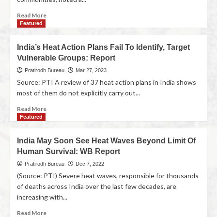
Read More
Featured
India’s Heat Action Plans Fail To Identify, Target
Vulnerable Groups: Report
Pratirodh Bureau
Mar 27, 2023
Source: PTI A review of 37 heat action plans in India shows
most of them do not explicitly carry out...
Read More
Featured
India May Soon See Heat Waves Beyond Limit Of
Human Survival: WB Report
Pratirodh Bureau
Dec 7, 2022
(Source: PTI) Severe heat waves, responsible for thousands
of deaths across India over the last few decades, are
increasing with...
Read More