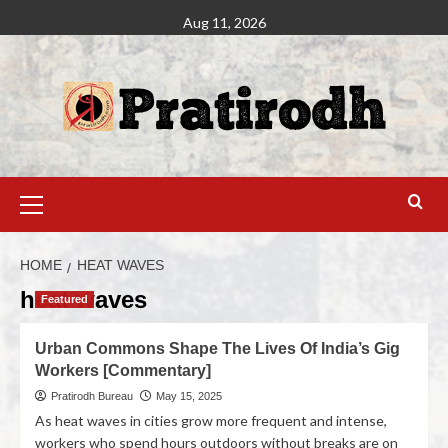
Aug 11, 2026
HOME
HEAT WAVES
heat waves
Featured
Urban Commons Shape The Lives Of India’s Gig
Workers [Commentary]
Pratirodh Bureau
May 15, 2025
As heat waves in cities grow more frequent and intense,
workers who spend hours outdoors without breaks are on