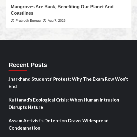
Mangroves Are Back, Benefiting Our Planet And
Coastlines
Pratirodh Bureau
Aug 7, 2026
Recent Posts
Jharkhand Students’ Protest: Why The Exam Row Won’t
End
Kuttanad’s Ecological Crisis: When Human Intrusion
Disrupts Nature
Assam Activist’s Detention Draws Widespread
Condemnation