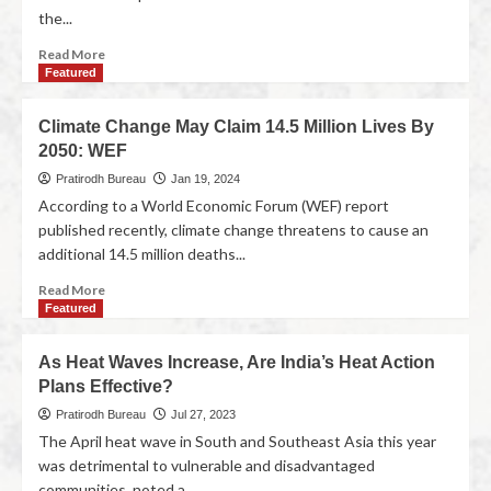
the...
Read More
Featured
Climate Change May Claim 14.5 Million Lives By
2050: WEF
Pratirodh Bureau
Jan 19, 2024
According to a World Economic Forum (WEF) report
published recently, climate change threatens to cause an
additional 14.5 million deaths...
Read More
Featured
As Heat Waves Increase, Are India’s Heat Action
Plans Effective?
Pratirodh Bureau
Jul 27, 2023
The April heat wave in South and Southeast Asia this year
was detrimental to vulnerable and disadvantaged
communities, noted a...