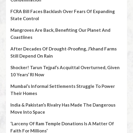
FCRA Bill Faces Backlash Over Fears Of Expanding
State Control
Mangroves Are Back, Benefiting Our Planet And
Coastlines
After Decades Of Drought-Proofing, J’khand Farms
Still Depend On Rain
Shocker! Tarun Tejpal’s Acquittal Overturned, Given
10 Years’ RI Now
Mumbai’s Informal Settlements Struggle To Power
Their Homes
India & Pakistan’s Rivalry Has Made The Dangerous
Move Into Space
‘Larceny Of Ram Temple Donations Is A Matter Of
Faith For Millions’