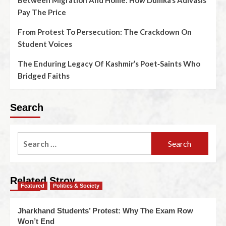
Between Migration And Home: How Dumka’s Adivasis
Pay The Price
From Protest To Persecution: The Crackdown On
Student Voices
The Enduring Legacy Of Kashmir’s Poet‑Saints Who
Bridged Faiths
Search
Related Stroy
Featured
Politics & Society
Jharkhand Students’ Protest: Why The Exam Row
Won’t End