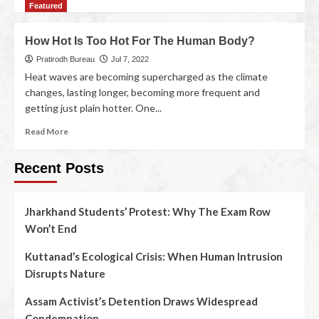
Featured
How Hot Is Too Hot For The Human Body?
Pratirodh Bureau
Jul 7, 2022
Heat waves are becoming supercharged as the climate
changes, lasting longer, becoming more frequent and
getting just plain hotter. One...
Read More
Recent Posts
Jharkhand Students’ Protest: Why The Exam Row
Won’t End
Kuttanad’s Ecological Crisis: When Human Intrusion
Disrupts Nature
Assam Activist’s Detention Draws Widespread
Condemnation