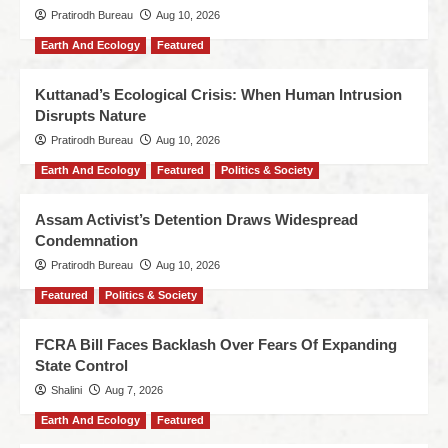
Pratirodh Bureau
Aug 10, 2026
Earth And Ecology
Featured
Kuttanad’s Ecological Crisis: When Human Intrusion
Disrupts Nature
Pratirodh Bureau
Aug 10, 2026
Earth And Ecology
Featured
Politics & Society
Assam Activist’s Detention Draws Widespread
Condemnation
Pratirodh Bureau
Aug 10, 2026
Featured
Politics & Society
FCRA Bill Faces Backlash Over Fears Of Expanding
State Control
Shalini
Aug 7, 2026
Earth And Ecology
Featured