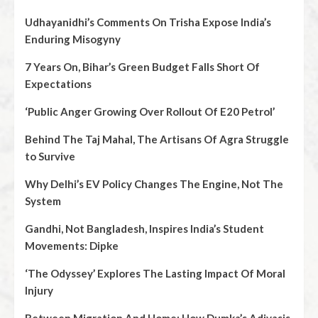
Udhayanidhi’s Comments On Trisha Expose India’s
Enduring Misogyny
7 Years On, Bihar’s Green Budget Falls Short Of
Expectations
‘Public Anger Growing Over Rollout Of E20 Petrol’
Behind The Taj Mahal, The Artisans Of Agra Struggle
to Survive
Why Delhi’s EV Policy Changes The Engine, Not The
System
Gandhi, Not Bangladesh, Inspires India’s Student
Movements: Dipke
‘The Odyssey’ Explores The Lasting Impact Of Moral
Injury