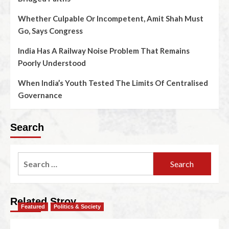
Whether Culpable Or Incompetent, Amit Shah Must
Go, Says Congress
India Has A Railway Noise Problem That Remains
Poorly Understood
When India’s Youth Tested The Limits Of Centralised
Governance
Search
Related Stroy
Featured
Politics & Society