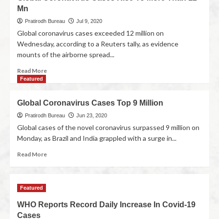
Mn
Pratirodh Bureau
Jul 9, 2020
Global coronavirus cases exceeded 12 million on
Wednesday, according to a Reuters tally, as evidence
mounts of the airborne spread...
Read More
Featured
Global Coronavirus Cases Top 9 Million
Pratirodh Bureau
Jun 23, 2020
Global cases of the novel coronavirus surpassed 9 million on
Monday, as Brazil and India grappled with a surge in...
Read More
Featured
WHO Reports Record Daily Increase In Covid-19
Cases