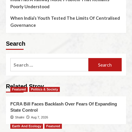
Poorly Understood
When India’s Youth Tested The Limits Of Centralised
Governance
Search
Related Stroy
Featured
Politics & Society
FCRA Bill Faces Backlash Over Fears Of Expanding
State Control
Shalini
Aug 7, 2026
Earth And Ecology
Featured