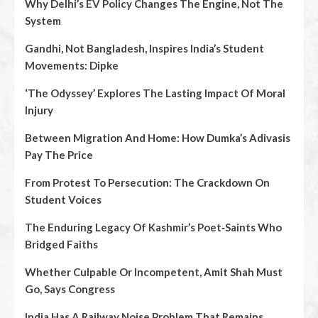
Why Delhi’s EV Policy Changes The Engine, Not The
System
Gandhi, Not Bangladesh, Inspires India’s Student
Movements: Dipke
‘The Odyssey’ Explores The Lasting Impact Of Moral
Injury
Between Migration And Home: How Dumka’s Adivasis
Pay The Price
From Protest To Persecution: The Crackdown On
Student Voices
The Enduring Legacy Of Kashmir’s Poet‑Saints Who
Bridged Faiths
Whether Culpable Or Incompetent, Amit Shah Must
Go, Says Congress
India Has A Railway Noise Problem That Remains