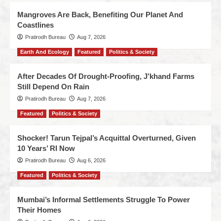
Mangroves Are Back, Benefiting Our Planet And
Coastlines
Pratirodh Bureau
Aug 7, 2026
Earth And Ecology
Featured
Politics & Society
After Decades Of Drought-Proofing, J’khand Farms
Still Depend On Rain
Pratirodh Bureau
Aug 7, 2026
Featured
Politics & Society
Shocker! Tarun Tejpal’s Acquittal Overturned, Given
10 Years’ RI Now
Pratirodh Bureau
Aug 6, 2026
Featured
Politics & Society
Mumbai’s Informal Settlements Struggle To Power
Their Homes