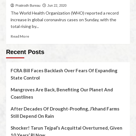
Pratirodh Bureau
Jun 22, 2020
The World Health Organization (WHO) reported a record
increase in global coronavirus cases on Sunday, with the
total rising by...
Read More
Recent Posts
FCRA Bill Faces Backlash Over Fears Of Expanding
State Control
Mangroves Are Back, Benefiting Our Planet And
Coastlines
After Decades Of Drought-Proofing, J’khand Farms
Still Depend On Rain
Shocker! Tarun Tejpal’s Acquittal Overturned, Given
10 Years’ RI Now