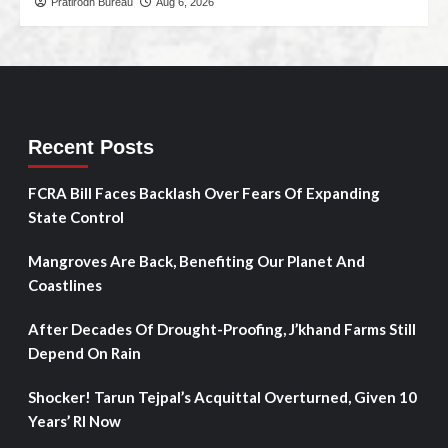
Pratirodh Bureau
Aug 6, 2026
Recent Posts
FCRA Bill Faces Backlash Over Fears Of Expanding
State Control
Mangroves Are Back, Benefiting Our Planet And
Coastlines
After Decades Of Drought-Proofing, J’khand Farms Still
Depend On Rain
Shocker! Tarun Tejpal’s Acquittal Overturned, Given 10
Years’ RI Now