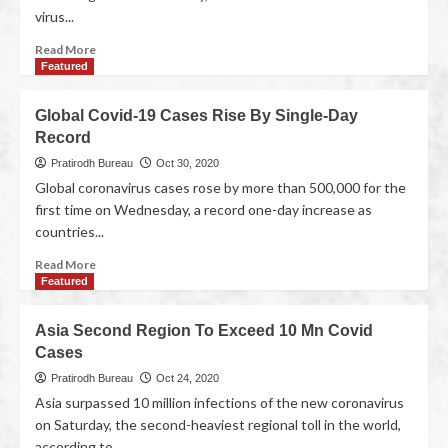
virus...
Read More
Featured
Global Covid-19 Cases Rise By Single-Day
Record
Pratirodh Bureau
Oct 30, 2020
Global coronavirus cases rose by more than 500,000 for the
first time on Wednesday, a record one-day increase as
countries...
Read More
Featured
Asia Second Region To Exceed 10 Mn Covid
Cases
Pratirodh Bureau
Oct 24, 2020
Asia surpassed 10 million infections of the new coronavirus
on Saturday, the second-heaviest regional toll in the world,
according to...