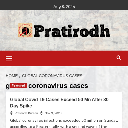
Aug 8, 2026
HOME
GLOBAL CORONAVIRUS CASES
global coronavirus cases
Featured
Global Covid-19 Cases Exceed 50 Mn After 30-
Day Spike
Pratirodh Bureau
Nov 9, 2020
Global coronavirus infections exceeded 50 million on Sunday,
according to a Reuters tally, with a second wave of the