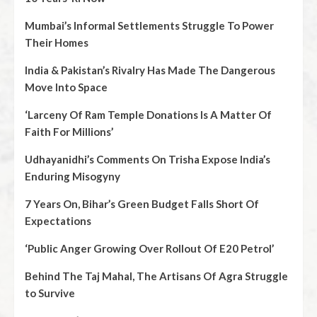
Mumbai’s Informal Settlements Struggle To Power
Their Homes
India & Pakistan’s Rivalry Has Made The Dangerous
Move Into Space
‘Larceny Of Ram Temple Donations Is A Matter Of
Faith For Millions’
Udhayanidhi’s Comments On Trisha Expose India’s
Enduring Misogyny
7 Years On, Bihar’s Green Budget Falls Short Of
Expectations
‘Public Anger Growing Over Rollout Of E20 Petrol’
Behind The Taj Mahal, The Artisans Of Agra Struggle
to Survive