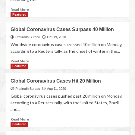
Read More
Featured
Global Coronavirus Cases Surpass 40 Million
Pratirodh Bureau
Oct 19, 2020
Worldwide coronavirus cases crossed 40 million on Monday,
according to a Reuters tally, as the onset of winter in the...
Read More
Featured
Global Coronavirus Cases Hit 20 Million
Pratirodh Bureau
Aug 11, 2020
Global coronavirus cases pushed past 20 million on Monday,
according to a Reuters tally, with the United States, Brazil
and...
Read More
Featured