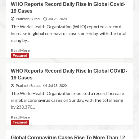
WHO Reports Record Daily Rise In Global Covid-
19 Cases
Pratirodh Bureau
Jul 25, 2020
The World Health Organization (WHO) reported a record
increase in global coronavirus cases on Friday, with the total
rising by...
Read More
Featured
WHO Reports Record Daily Rise In Global COVID-
19 Cases
Pratirodh Bureau
Jul 13, 2020
The World Health Organization reported a record increase
in global coronavirus cases on Sunday, with the total rising
by 230,370...
Read More
Featured
Global Coronavirus Cases Rise To More Than 12