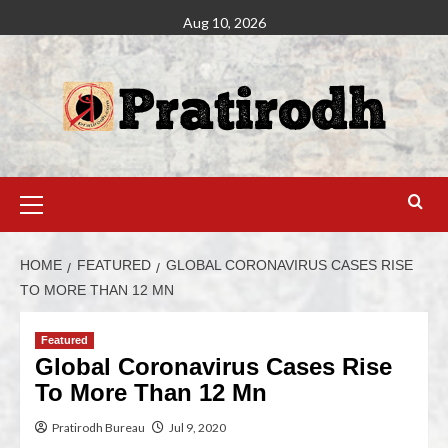
Aug 10, 2026
HOME
FEATURED
GLOBAL CORONAVIRUS CASES RISE
TO MORE THAN 12 MN
Featured
Global Coronavirus Cases Rise
To More Than 12 Mn
Pratirodh Bureau
Jul 9, 2020