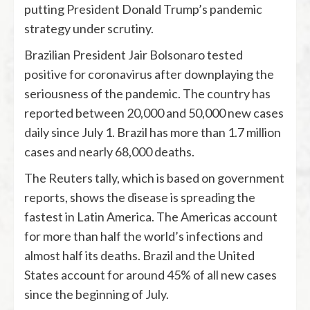
putting President Donald Trump’s pandemic
strategy under scrutiny.
Brazilian President Jair Bolsonaro tested
positive for coronavirus after downplaying the
seriousness of the pandemic. The country has
reported between 20,000 and 50,000 new cases
daily since July 1. Brazil has more than 1.7 million
cases and nearly 68,000 deaths.
The Reuters tally, which is based on government
reports, shows the disease is spreading the
fastest in Latin America. The Americas account
for more than half the world’s infections and
almost half its deaths. Brazil and the United
States account for around 45% of all new cases
since the beginning of July.