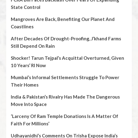
State Control
Mangroves Are Back, Benefiting Our Planet And
Coastlines
After Decades Of Drought-Proofing, J’khand Farms
Still Depend On Rain
Shocker! Tarun Tejpal’s Acquittal Overturned, Given
10 Years’ RI Now
Mumbai’s Informal Settlements Struggle To Power
Their Homes
India & Pakistan’s Rivalry Has Made The Dangerous
Move Into Space
‘Larceny Of Ram Temple Donations Is A Matter Of
Faith For Millions’
Udhayanidhi’s Comments On Trisha Expose India’s