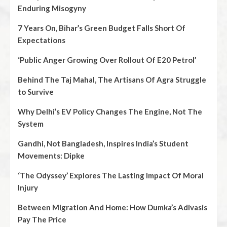
Enduring Misogyny
7 Years On, Bihar’s Green Budget Falls Short Of
Expectations
‘Public Anger Growing Over Rollout Of E20 Petrol’
Behind The Taj Mahal, The Artisans Of Agra Struggle
to Survive
Why Delhi’s EV Policy Changes The Engine, Not The
System
Gandhi, Not Bangladesh, Inspires India’s Student
Movements: Dipke
‘The Odyssey’ Explores The Lasting Impact Of Moral
Injury
Between Migration And Home: How Dumka’s Adivasis
Pay The Price