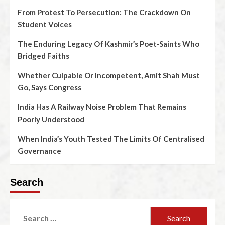
From Protest To Persecution: The Crackdown On
Student Voices
The Enduring Legacy Of Kashmir’s Poet‑Saints Who
Bridged Faiths
Whether Culpable Or Incompetent, Amit Shah Must
Go, Says Congress
India Has A Railway Noise Problem That Remains
Poorly Understood
When India’s Youth Tested The Limits Of Centralised
Governance
Search