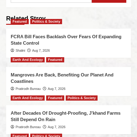
Related Stroy
Featured
Politics & Society
FCRA Bill Faces Backlash Over Fears Of Expanding
State Control
Shalini
Aug 7, 2026
Earth And Ecology
Featured
Mangroves Are Back, Benefiting Our Planet And
Coastlines
Pratirodh Bureau
Aug 7, 2026
Earth And Ecology
Featured
Politics & Society
After Decades Of Drought-Proofing, J’khand Farms
Still Depend On Rain
Pratirodh Bureau
Aug 7, 2026
Featured
Politics & Society