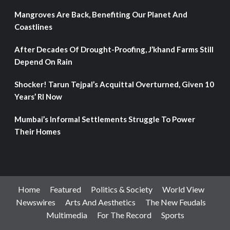
Mangroves Are Back, Benefiting Our Planet And
Coastlines
After Decades Of Drought-Proofing, J’khand Farms Still
Depend On Rain
Shocker! Tarun Tejpal’s Acquittal Overturned, Given 10
Years’ RI Now
Mumbai’s Informal Settlements Struggle To Power
Their Homes
Home
Featured
Politics & Society
World View
Newswires
Arts And Aesthetics
The New Feudals
Multimedia
For The Record
Sports