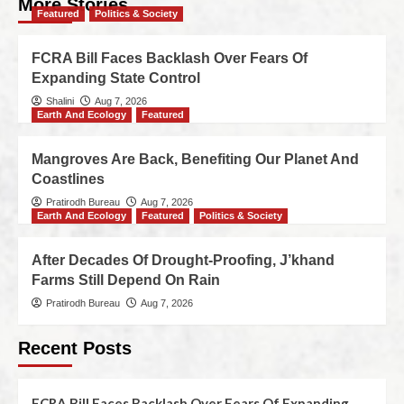
More Stories
Featured
Politics & Society
FCRA Bill Faces Backlash Over Fears Of
Expanding State Control
Shalini
Aug 7, 2026
Earth And Ecology
Featured
Mangroves Are Back, Benefiting Our Planet And
Coastlines
Pratirodh Bureau
Aug 7, 2026
Earth And Ecology
Featured
Politics & Society
After Decades Of Drought-Proofing, J’khand
Farms Still Depend On Rain
Pratirodh Bureau
Aug 7, 2026
Recent Posts
FCRA Bill Faces Backlash Over Fears Of Expanding