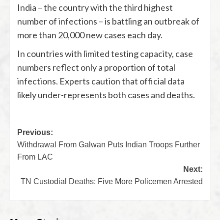
India – the country with the third highest
number of infections – is battling an outbreak of
more than 20,000 new cases each day.
In countries with limited testing capacity, case
numbers reflect only a proportion of total
infections. Experts caution that official data
likely under-represents both cases and deaths.
Previous:
Withdrawal From Galwan Puts Indian Troops Further
From LAC
Next:
TN Custodial Deaths: Five More Policemen Arrested