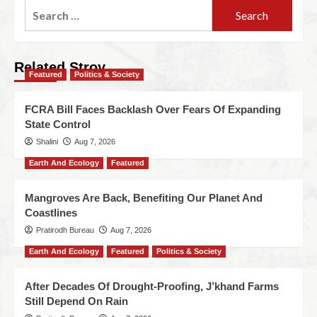
Related Stroy
Featured
Politics & Society
FCRA Bill Faces Backlash Over Fears Of Expanding
State Control
Shalini
Aug 7, 2026
Earth And Ecology
Featured
Mangroves Are Back, Benefiting Our Planet And
Coastlines
Pratirodh Bureau
Aug 7, 2026
Earth And Ecology
Featured
Politics & Society
After Decades Of Drought-Proofing, J’khand Farms
Still Depend On Rain