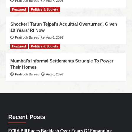
Pratirodh Bureau
Aug 7, 2026
Featured
Politics & Society
Shocker! Tarun Tejpal’s Acquittal Overturned, Given
10 Years’ RI Now
Pratirodh Bureau
Aug 6, 2026
Featured
Politics & Society
Mumbai’s Informal Settlements Struggle To Power
Their Homes
Pratirodh Bureau
Aug 6, 2026
Recent Posts
FCRA Bill Faces Backlash Over Fears Of Expanding