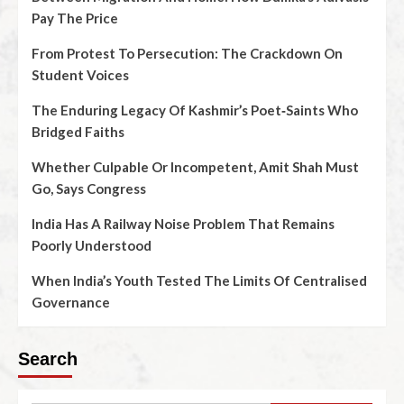
Pay The Price
From Protest To Persecution: The Crackdown On
Student Voices
The Enduring Legacy Of Kashmir’s Poet‑Saints Who
Bridged Faiths
Whether Culpable Or Incompetent, Amit Shah Must
Go, Says Congress
India Has A Railway Noise Problem That Remains
Poorly Understood
When India’s Youth Tested The Limits Of Centralised
Governance
Search