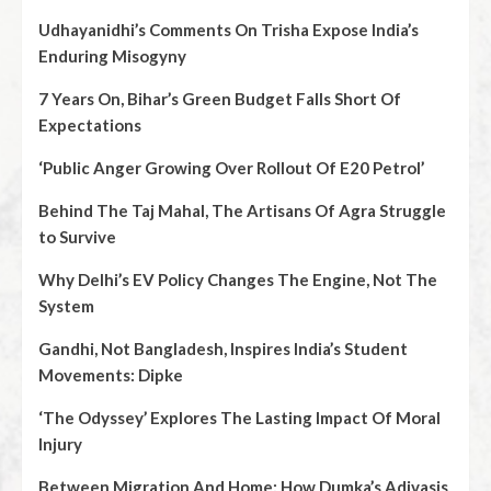
Udhayanidhi’s Comments On Trisha Expose India’s
Enduring Misogyny
7 Years On, Bihar’s Green Budget Falls Short Of
Expectations
‘Public Anger Growing Over Rollout Of E20 Petrol’
Behind The Taj Mahal, The Artisans Of Agra Struggle
to Survive
Why Delhi’s EV Policy Changes The Engine, Not The
System
Gandhi, Not Bangladesh, Inspires India’s Student
Movements: Dipke
‘The Odyssey’ Explores The Lasting Impact Of Moral
Injury
Between Migration And Home: How Dumka’s Adivasis