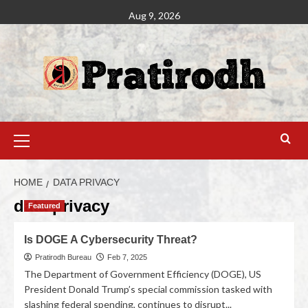
Aug 9, 2026
HOME
DATA PRIVACY
data privacy
Featured
Is DOGE A Cybersecurity Threat?
Pratirodh Bureau
Feb 7, 2025
The Department of Government Efficiency (DOGE), US
President Donald Trump’s special commission tasked with
slashing federal spending, continues to disrupt...