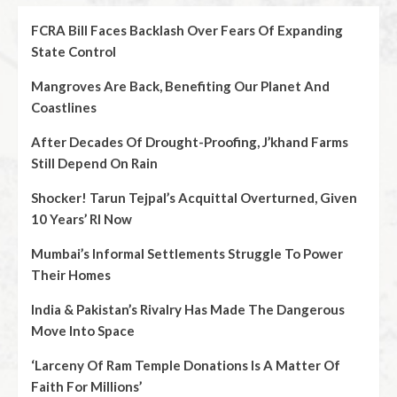
FCRA Bill Faces Backlash Over Fears Of Expanding
State Control
Mangroves Are Back, Benefiting Our Planet And
Coastlines
After Decades Of Drought-Proofing, J’khand Farms
Still Depend On Rain
Shocker! Tarun Tejpal’s Acquittal Overturned, Given
10 Years’ RI Now
Mumbai’s Informal Settlements Struggle To Power
Their Homes
India & Pakistan’s Rivalry Has Made The Dangerous
Move Into Space
‘Larceny Of Ram Temple Donations Is A Matter Of
Faith For Millions’