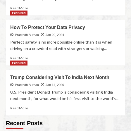
Read More
Featured
How To Protect Your Data Privacy
Pratirodh Bureau
Jan 29, 2024
Perfect safety is no more possible online than it is when
driving on a crowded road with strangers or walking...
Read More
Featured
Trump Considering Visit To India Next Month
Pratirodh Bureau
Jan 14, 2020
U.S. President Donald Trump is considering visiting India
next month, for what would be his first visit to the world’s...
Read More
Recent Posts