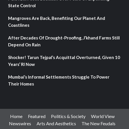
State Control
Mangroves Are Back, Benefiting Our Planet And
Coastlines
After Decades Of Drought-Proofing, J’khand Farms Still
Depend On Rain
Shocker! Tarun Tejpal’s Acquittal Overturned, Given 10
Years’ RI Now
Mumbai’s Informal Settlements Struggle To Power
Their Homes
Home
Featured
Politics & Society
World View
Newswires
Arts And Aesthetics
The New Feudals