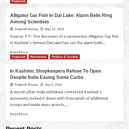
Featured
Alligator Gar Fish In Dal Lake: Alarm Bells Ring
Among Scientists
Pratirodh Bureau
May 14, 2023
Source: PTI The discovery of a carnivorous Alligator Gar fish
in Kashmir's famous Dal Lake has set the alarm bells...
Read More
Featured
Newswires
Politics & Society
In Kashmir, Shopkeepers Refuse To Open
Despite India Easing Some Curbs
Pratirodh Bureau
Sep 5, 2019
A month after India withdrew contested Kashmir’s
autonomy, locked it down with thousands of additional
troops and made mass arrests,...
Read More
Recent Posts