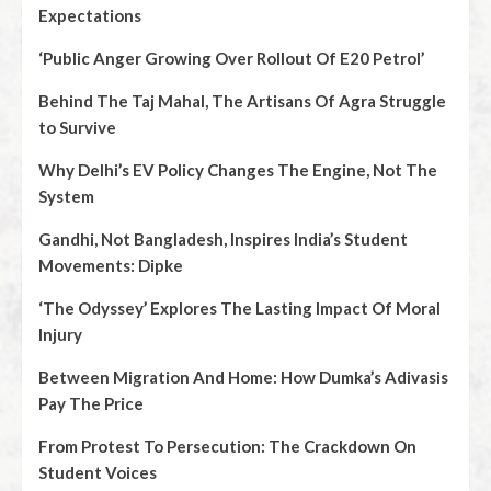
Expectations
‘Public Anger Growing Over Rollout Of E20 Petrol’
Behind The Taj Mahal, The Artisans Of Agra Struggle
to Survive
Why Delhi’s EV Policy Changes The Engine, Not The
System
Gandhi, Not Bangladesh, Inspires India’s Student
Movements: Dipke
‘The Odyssey’ Explores The Lasting Impact Of Moral
Injury
Between Migration And Home: How Dumka’s Adivasis
Pay The Price
From Protest To Persecution: The Crackdown On
Student Voices