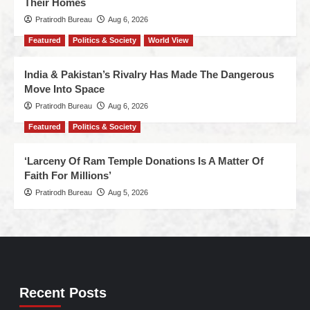
Their Homes
Pratirodh Bureau
Aug 6, 2026
Featured
Politics & Society
World View
India & Pakistan’s Rivalry Has Made The Dangerous
Move Into Space
Pratirodh Bureau
Aug 6, 2026
Featured
Politics & Society
‘Larceny Of Ram Temple Donations Is A Matter Of
Faith For Millions’
Pratirodh Bureau
Aug 5, 2026
Recent Posts