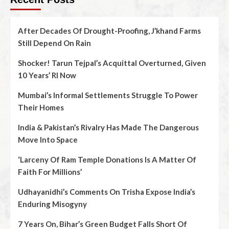
After Decades Of Drought-Proofing, J’khand Farms
Still Depend On Rain
Shocker! Tarun Tejpal’s Acquittal Overturned, Given
10 Years’ RI Now
Mumbai’s Informal Settlements Struggle To Power
Their Homes
India & Pakistan’s Rivalry Has Made The Dangerous
Move Into Space
‘Larceny Of Ram Temple Donations Is A Matter Of
Faith For Millions’
Udhayanidhi’s Comments On Trisha Expose India’s
Enduring Misogyny
7 Years On, Bihar’s Green Budget Falls Short Of