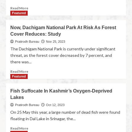
Read More
Featured
Now, Dachigam National Park At Risk As Forest
Cover Reduces: Study
Pratirodh Bureau
Nov 25, 2023
The Dachigam National Park is currently under significant
threat, as the forest cover decreased by 7 percent, and
there was...
Read More
Featured
Fish Suffocate In Kashmir’s Oxygen-Deprived
Lakes
Pratirodh Bureau
Oct 12, 2023
On 25 May this year, a large number of dead fish were found
floating in Dal Lake in Srinagar, the...
Read More