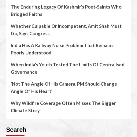
The Enduring Legacy Of Kashmir’s Poet‑Saints Who
Bridged Faiths
Whether Culpable Or Incompetent, Amit Shah Must
Go, Says Congress
India Has A Railway Noise Problem That Remains
Poorly Understood
When India’s Youth Tested The Limits Of Centralised
Governance
‘Not The Angle Of His Camera, PM Should Change
Angle Of His Heart’
Why Wildfire Coverage Often Misses The Bigger
Climate Story
Search