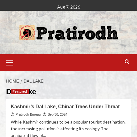
Aug 7, 2026
HOME
DAL LAKE
Dal Lake
Featured
Kashmir’s Dal Lake, Chinar Trees Under Threat
Pratirodh Bureau
Sep 30, 2024
While Kashmir continues to be a popular tourist destination,
the increasing pollution is affecting its ecology The
unabated flow of...