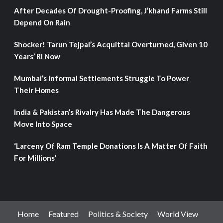
After Decades Of Drought-Proofing, J’khand Farms Still
Depend On Rain
Shocker! Tarun Tejpal’s Acquittal Overturned, Given 10
Years’ RI Now
Mumbai’s Informal Settlements Struggle To Power
Their Homes
India & Pakistan’s Rivalry Has Made The Dangerous
Move Into Space
‘Larceny Of Ram Temple Donations Is A Matter Of Faith
For Millions’
Home
Featured
Politics & Society
World View