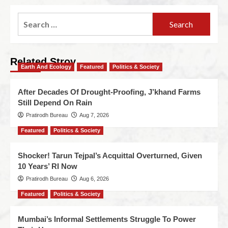
Related Stroy
Earth And Ecology
Featured
Politics & Society
After Decades Of Drought-Proofing, J’khand Farms
Still Depend On Rain
Pratirodh Bureau
Aug 7, 2026
Featured
Politics & Society
Shocker! Tarun Tejpal’s Acquittal Overturned, Given
10 Years’ RI Now
Pratirodh Bureau
Aug 6, 2026
Featured
Politics & Society
Mumbai’s Informal Settlements Struggle To Power