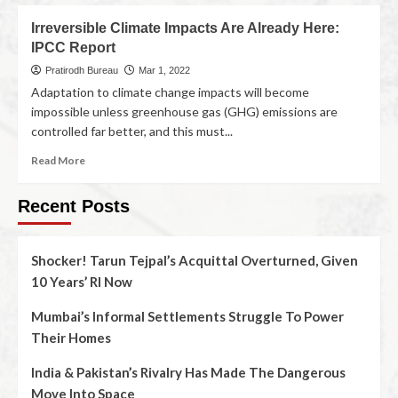
Irreversible Climate Impacts Are Already Here:
IPCC Report
Pratirodh Bureau
Mar 1, 2022
Adaptation to climate change impacts will become
impossible unless greenhouse gas (GHG) emissions are
controlled far better, and this must...
Read More
Recent Posts
Shocker! Tarun Tejpal’s Acquittal Overturned, Given
10 Years’ RI Now
Mumbai’s Informal Settlements Struggle To Power
Their Homes
India & Pakistan’s Rivalry Has Made The Dangerous
Move Into Space