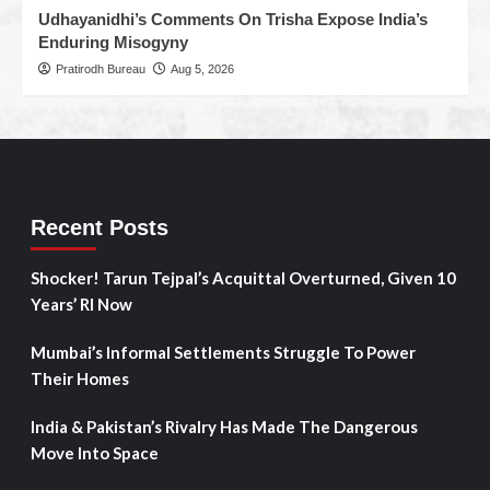
Udhayanidhi’s Comments On Trisha Expose India’s
Enduring Misogyny
Pratirodh Bureau
Aug 5, 2026
Recent Posts
Shocker! Tarun Tejpal’s Acquittal Overturned, Given 10
Years’ RI Now
Mumbai’s Informal Settlements Struggle To Power
Their Homes
India & Pakistan’s Rivalry Has Made The Dangerous
Move Into Space