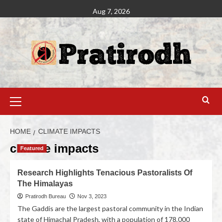
Aug 7, 2026
HOME
CLIMATE IMPACTS
climate impacts
Featured
Research Highlights Tenacious Pastoralists Of
The Himalayas
Pratirodh Bureau
Nov 3, 2023
The Gaddis are the largest pastoral community in the Indian
state of Himachal Pradesh, with a population of 178,000