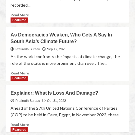
recorded...
Read More
Featured
As Democracies Weaken, Who Gets A Say In
South Asia’s Climate Future?
Pratirodh Bureau
Sep 17, 2023
As the world confronts the impacts of climate change, the
role of the state is more prominent than ever. The...
Read More
Featured
Explainer: What Is Loss And Damage?
Pratirodh Bureau
Oct 31, 2022
Ahead of the 27th United Nations Conference of Parties
(COP) to be held in Cairo, Egypt, in November 2022, there...
Read More
Featured