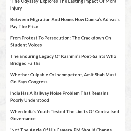
‘The Odyssey’ Explores The Lasting Impact Of Moral
Injury
Between Migration And Home: How Dumka’s Adivasis
Pay The Price
From Protest To Persecution: The Crackdown On
Student Voices
The Enduring Legacy Of Kashmir’s Poet‑Saints Who
Bridged Faiths
Whether Culpable Or Incompetent, Amit Shah Must
Go, Says Congress
India Has A Railway Noise Problem That Remains
Poorly Understood
When India’s Youth Tested The Limits Of Centralised
Governance
‘Not The Angle Of His Camera, PM Should Change