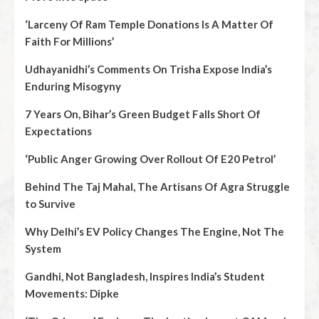
‘Larceny Of Ram Temple Donations Is A Matter Of
Faith For Millions’
Udhayanidhi’s Comments On Trisha Expose India’s
Enduring Misogyny
7 Years On, Bihar’s Green Budget Falls Short Of
Expectations
‘Public Anger Growing Over Rollout Of E20 Petrol’
Behind The Taj Mahal, The Artisans Of Agra Struggle
to Survive
Why Delhi’s EV Policy Changes The Engine, Not The
System
Gandhi, Not Bangladesh, Inspires India’s Student
Movements: Dipke