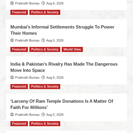
Pratirodh Bureau
Aug 6, 2026
Featured
Politics & Society
Mumbai’s Informal Settlements Struggle To Power
Their Homes
Pratirodh Bureau
Aug 6, 2026
Featured
Politics & Society
World View
India & Pakistan’s Rivalry Has Made The Dangerous
Move Into Space
Pratirodh Bureau
Aug 6, 2026
Featured
Politics & Society
‘Larceny Of Ram Temple Donations Is A Matter Of
Faith For Millions’
Pratirodh Bureau
Aug 5, 2026
Featured
Politics & Society