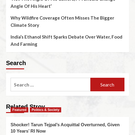
Angle Of His Heart’
Why Wildfire Coverage Often Misses The Bigger
Climate Story
India’s Ethanol Shift Sparks Debate Over Water, Food
And Farming
Search
Related Stroy
Featured
Politics & Society
Shocker! Tarun Tejpal’s Acquittal Overturned, Given
10 Years’ RI Now