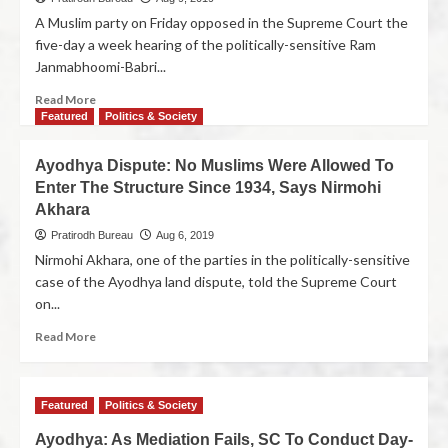
A Muslim party on Friday opposed in the Supreme Court the
five-day a week hearing of the politically-sensitive Ram
Janmabhoomi-Babri...
Read More
Featured
Politics & Society
Ayodhya Dispute: No Muslims Were Allowed To
Enter The Structure Since 1934, Says Nirmohi
Akhara
Pratirodh Bureau
Aug 6, 2019
Nirmohi Akhara, one of the parties in the politically-sensitive
case of the Ayodhya land dispute, told the Supreme Court
on...
Read More
Featured
Politics & Society
Ayodhya: As Mediation Fails, SC To Conduct Day-