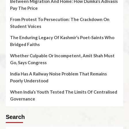
Between Migration And Home: How Dumka’s Adivasis
Pay The Price
From Protest To Persecution: The Crackdown On
Student Voices
The Enduring Legacy Of Kashmir’s Poet‑Saints Who
Bridged Faiths
Whether Culpable Or Incompetent, Amit Shah Must
Go, Says Congress
India Has A Railway Noise Problem That Remains
Poorly Understood
When India’s Youth Tested The Limits Of Centralised
Governance
Search