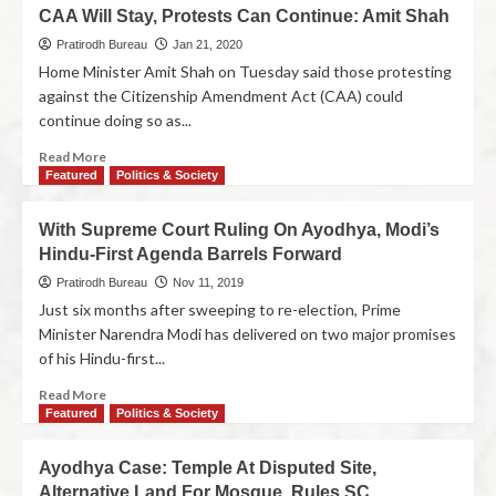
CAA Will Stay, Protests Can Continue: Amit Shah
Pratirodh Bureau
Jan 21, 2020
Home Minister Amit Shah on Tuesday said those protesting
against the Citizenship Amendment Act (CAA) could
continue doing so as...
Read More
Featured
Politics & Society
With Supreme Court Ruling On Ayodhya, Modi’s
Hindu-First Agenda Barrels Forward
Pratirodh Bureau
Nov 11, 2019
Just six months after sweeping to re-election, Prime
Minister Narendra Modi has delivered on two major promises
of his Hindu-first...
Read More
Featured
Politics & Society
Ayodhya Case: Temple At Disputed Site,
Alternative Land For Mosque, Rules SC