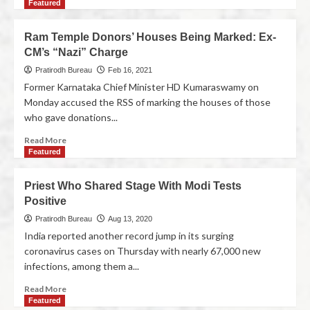
Featured
Ram Temple Donors’ Houses Being Marked: Ex-
CM’s “Nazi” Charge
Pratirodh Bureau
Feb 16, 2021
Former Karnataka Chief Minister HD Kumaraswamy on
Monday accused the RSS of marking the houses of those
who gave donations...
Read More
Featured
Priest Who Shared Stage With Modi Tests
Positive
Pratirodh Bureau
Aug 13, 2020
India reported another record jump in its surging
coronavirus cases on Thursday with nearly 67,000 new
infections, among them a...
Read More
Featured