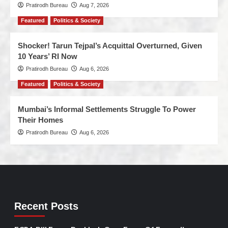
Pratirodh Bureau
Aug 7, 2026
Featured
Politics & Society
Shocker! Tarun Tejpal’s Acquittal Overturned, Given
10 Years’ RI Now
Pratirodh Bureau
Aug 6, 2026
Featured
Politics & Society
Mumbai’s Informal Settlements Struggle To Power
Their Homes
Pratirodh Bureau
Aug 6, 2026
Recent Posts