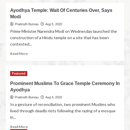
Ayodhya Temple: Wait Of Centuries Over, Says
Modi
Pratirodh Bureau
Aug 5, 2020
Prime Minister Narendra Modi on Wednesday launched the
construction of a Hindu temple on a site that has been
contested...
Read More
Featured
Prominent Muslims To Grace Temple Ceremony In
Ayodhya
Pratirodh Bureau
Aug 4, 2020
In a gesture of reconciliation, two prominent Muslims who
lived through deadly riots following the razing of a mosque
in...
Read More