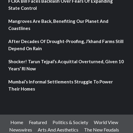
FCRA Bill Faces Backlash Over Fears Of Expanding
State Control
Mangroves Are Back, Benefiting Our Planet And
Coastlines
After Decades Of Drought-Proofing, J’khand Farms Still
Depend On Rain
Shocker! Tarun Tejpal’s Acquittal Overturned, Given 10
Years’ RI Now
Mumbai’s Informal Settlements Struggle To Power
Their Homes
Home
Featured
Politics & Society
World View
Newswires
Arts And Aesthetics
The New Feudals