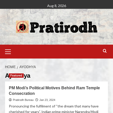
Aug 8, 2026
HOME
AYODHYA
Ayodhya
Featured
PM Modi’s Political Motives Behind Ram Temple
Consecration
Pratirodh Bureau
Jan 23, 2024
Pronouncing the fulfilment of “the dream that many have
cherished for years”, Indian prime minister Narendra Modi