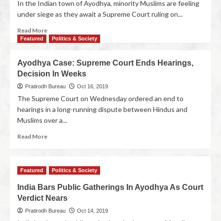
In the Indian town of Ayodhya, minority Muslims are feeling
under siege as they await a Supreme Court ruling on...
Read More
Featured
Politics & Society
Ayodhya Case: Supreme Court Ends Hearings,
Decision In Weeks
Pratirodh Bureau
Oct 16, 2019
The Supreme Court on Wednesday ordered an end to
hearings in a long-running dispute between Hindus and
Muslims over a...
Read More
Featured
Politics & Society
India Bars Public Gatherings In Ayodhya As Court
Verdict Nears
Pratirodh Bureau
Oct 14, 2019