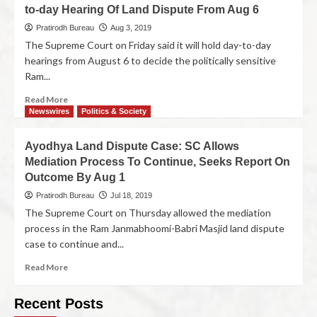
to-day Hearing Of Land Dispute From Aug 6
Pratirodh Bureau
Aug 3, 2019
The Supreme Court on Friday said it will hold day-to-day
hearings from August 6 to decide the politically sensitive
Ram...
Read More
Newswires
Politics & Society
Ayodhya Land Dispute Case: SC Allows
Mediation Process To Continue, Seeks Report On
Outcome By Aug 1
Pratirodh Bureau
Jul 18, 2019
The Supreme Court on Thursday allowed the mediation
process in the Ram Janmabhoomi-Babri Masjid land dispute
case to continue and...
Read More
Recent Posts