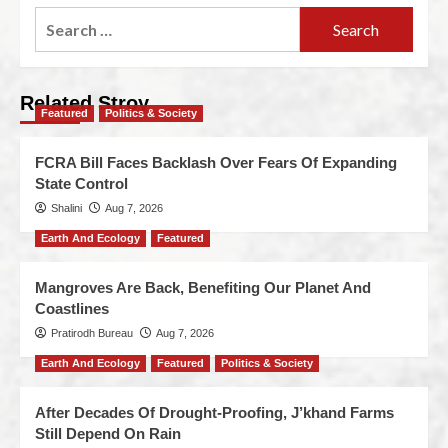
Related Stroy
Featured
Politics & Society
FCRA Bill Faces Backlash Over Fears Of Expanding
State Control
Shalini
Aug 7, 2026
Earth And Ecology
Featured
Mangroves Are Back, Benefiting Our Planet And
Coastlines
Pratirodh Bureau
Aug 7, 2026
Earth And Ecology
Featured
Politics & Society
After Decades Of Drought-Proofing, J’khand Farms
Still Depend On Rain