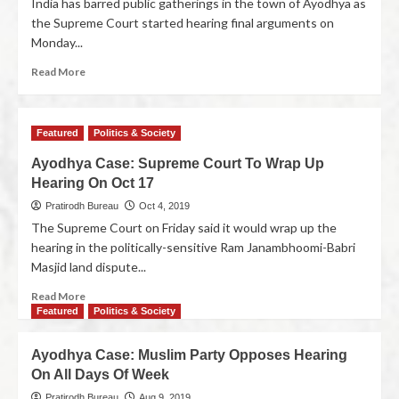
India has barred public gatherings in the town of Ayodhya as
the Supreme Court started hearing final arguments on
Monday...
Read More
Featured
Politics & Society
Ayodhya Case: Supreme Court To Wrap Up
Hearing On Oct 17
Pratirodh Bureau
Oct 4, 2019
The Supreme Court on Friday said it would wrap up the
hearing in the politically-sensitive Ram Janambhoomi-Babri
Masjid land dispute...
Read More
Featured
Politics & Society
Ayodhya Case: Muslim Party Opposes Hearing
On All Days Of Week
Pratirodh Bureau
Aug 9, 2019