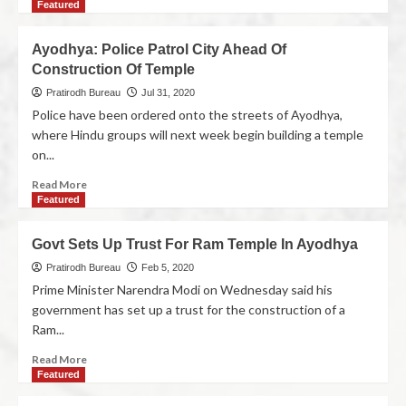
Featured
Ayodhya: Police Patrol City Ahead Of
Construction Of Temple
Pratirodh Bureau
Jul 31, 2020
Police have been ordered onto the streets of Ayodhya,
where Hindu groups will next week begin building a temple
on...
Read More
Featured
Govt Sets Up Trust For Ram Temple In Ayodhya
Pratirodh Bureau
Feb 5, 2020
Prime Minister Narendra Modi on Wednesday said his
government has set up a trust for the construction of a
Ram...
Read More
Featured