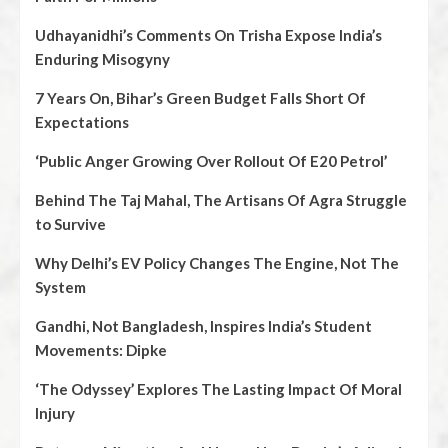
Udhayanidhi’s Comments On Trisha Expose India’s
Enduring Misogyny
7 Years On, Bihar’s Green Budget Falls Short Of
Expectations
‘Public Anger Growing Over Rollout Of E20 Petrol’
Behind The Taj Mahal, The Artisans Of Agra Struggle
to Survive
Why Delhi’s EV Policy Changes The Engine, Not The
System
Gandhi, Not Bangladesh, Inspires India’s Student
Movements: Dipke
‘The Odyssey’ Explores The Lasting Impact Of Moral
Injury