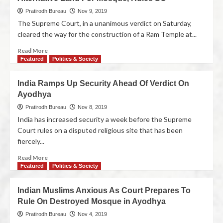
Pratirodh Bureau
Nov 9, 2019
The Supreme Court, in a unanimous verdict on Saturday,
cleared the way for the construction of a Ram Temple at...
Read More
Featured
Politics & Society
India Ramps Up Security Ahead Of Verdict On
Ayodhya
Pratirodh Bureau
Nov 8, 2019
India has increased security a week before the Supreme
Court rules on a disputed religious site that has been
fiercely...
Read More
Featured
Politics & Society
Indian Muslims Anxious As Court Prepares To
Rule On Destroyed Mosque in Ayodhya
Pratirodh Bureau
Nov 4, 2019