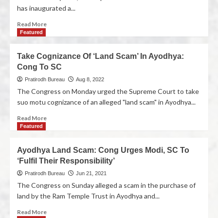
has inaugurated a...
Read More
Featured
Take Cognizance Of ‘Land Scam’ In Ayodhya:
Cong To SC
Pratirodh Bureau
Aug 8, 2022
The Congress on Monday urged the Supreme Court to take
suo motu cognizance of an alleged "land scam" in Ayodhya...
Read More
Featured
Ayodhya Land Scam: Cong Urges Modi, SC To
‘Fulfil Their Responsibility’
Pratirodh Bureau
Jun 21, 2021
The Congress on Sunday alleged a scam in the purchase of
land by the Ram Temple Trust in Ayodhya and...
Read More