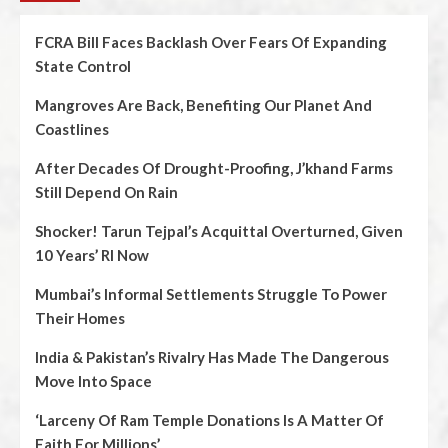
FCRA Bill Faces Backlash Over Fears Of Expanding
State Control
Mangroves Are Back, Benefiting Our Planet And
Coastlines
After Decades Of Drought-Proofing, J’khand Farms
Still Depend On Rain
Shocker! Tarun Tejpal’s Acquittal Overturned, Given
10 Years’ RI Now
Mumbai’s Informal Settlements Struggle To Power
Their Homes
India & Pakistan’s Rivalry Has Made The Dangerous
Move Into Space
‘Larceny Of Ram Temple Donations Is A Matter Of
Faith For Millions’