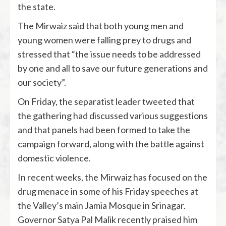
the state.
The Mirwaiz said that both young men and
young women were falling prey to drugs and
stressed that “the issue needs to be addressed
by one and all to save our future generations and
our society”.
On Friday, the separatist leader tweeted that
the gathering had discussed various suggestions
and that panels had been formed to take the
campaign forward, along with the battle against
domestic violence.
In recent weeks, the Mirwaiz has focused on the
drug menace in some of his Friday speeches at
the Valley’s main Jamia Mosque in Srinagar.
Governor Satya Pal Malik recently praised him