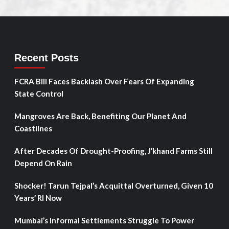
Recent Posts
FCRA Bill Faces Backlash Over Fears Of Expanding
State Control
Mangroves Are Back, Benefiting Our Planet And
Coastlines
After Decades Of Drought-Proofing, J’khand Farms Still
Depend On Rain
Shocker! Tarun Tejpal’s Acquittal Overturned, Given 10
Years’ RI Now
Mumbai’s Informal Settlements Struggle To Power