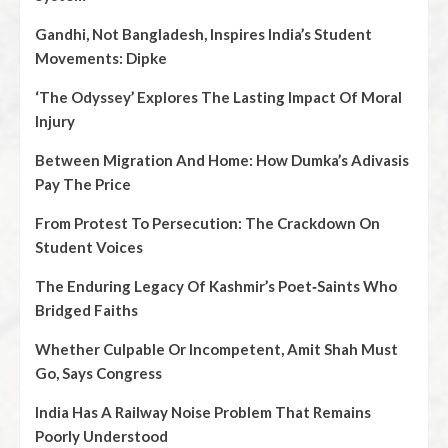
Gandhi, Not Bangladesh, Inspires India’s Student
Movements: Dipke
‘The Odyssey’ Explores The Lasting Impact Of Moral
Injury
Between Migration And Home: How Dumka’s Adivasis
Pay The Price
From Protest To Persecution: The Crackdown On
Student Voices
The Enduring Legacy Of Kashmir’s Poet‑Saints Who
Bridged Faiths
Whether Culpable Or Incompetent, Amit Shah Must
Go, Says Congress
India Has A Railway Noise Problem That Remains
Poorly Understood