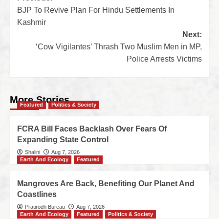
BJP To Revive Plan For Hindu Settlements In
Kashmir
Next:
‘Cow Vigilantes’ Thrash Two Muslim Men in MP,
Police Arrests Victims
More Stories
Featured
Politics & Society
FCRA Bill Faces Backlash Over Fears Of
Expanding State Control
Shalini
Aug 7, 2026
Earth And Ecology
Featured
Mangroves Are Back, Benefiting Our Planet And
Coastlines
Pratirodh Bureau
Aug 7, 2026
Earth And Ecology
Featured
Politics & Society