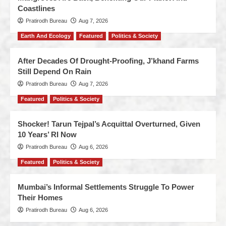
Coastlines
Pratirodh Bureau
Aug 7, 2026
Earth And Ecology
Featured
Politics & Society
After Decades Of Drought-Proofing, J’khand Farms
Still Depend On Rain
Pratirodh Bureau
Aug 7, 2026
Featured
Politics & Society
Shocker! Tarun Tejpal’s Acquittal Overturned, Given
10 Years’ RI Now
Pratirodh Bureau
Aug 6, 2026
Featured
Politics & Society
Mumbai’s Informal Settlements Struggle To Power
Their Homes
Pratirodh Bureau
Aug 6, 2026