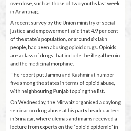
overdose, such as those of two youths last week
in Anantnag.
A recent survey by the Union ministry of social
justice and empowerment said that 4.9 per cent
of the state’s population, or around six lakh
people, had been abusing opioid drugs. Opioids
are a class of drugs that include the illegal heroin
and the medicinal morphine.
The report put Jammu and Kashmir at number
five among the states in terms of opioid abuse,
with neighbouring Punjab topping the list.
On Wednesday, the Mirwaiz organised a daylong
seminar on drug abuse at his party headquarters
in Srinagar, where ulemas and imams received a
lecture from experts on the “opioid epidemic” in