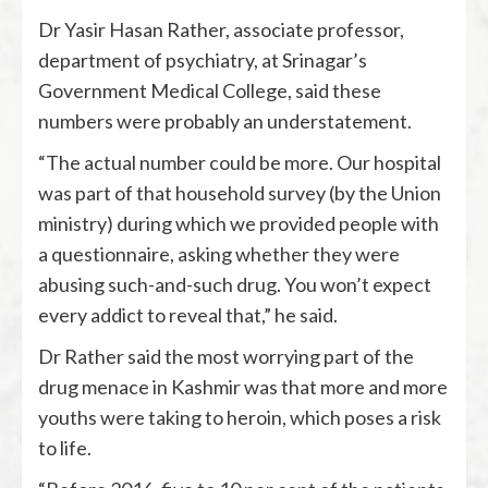
Dr Yasir Hasan Rather, associate professor,
department of psychiatry, at Srinagar’s
Government Medical College, said these
numbers were probably an understatement.
“The actual number could be more. Our hospital
was part of that household survey (by the Union
ministry) during which we provided people with
a questionnaire, asking whether they were
abusing such-and-such drug. You won’t expect
every addict to reveal that,” he said.
Dr Rather said the most worrying part of the
drug menace in Kashmir was that more and more
youths were taking to heroin, which poses a risk
to life.