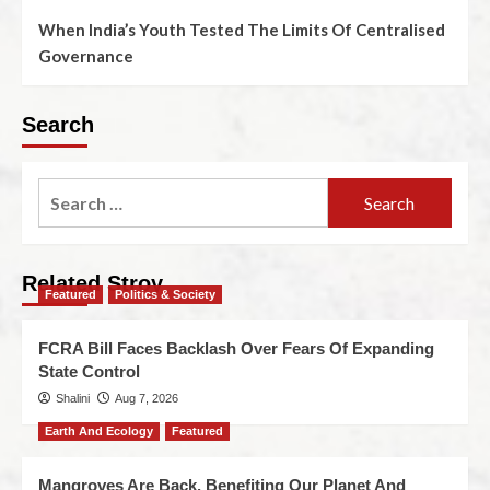
When India’s Youth Tested The Limits Of Centralised
Governance
Search
Related Stroy
Featured
Politics & Society
FCRA Bill Faces Backlash Over Fears Of Expanding
State Control
Shalini
Aug 7, 2026
Earth And Ecology
Featured
Mangroves Are Back, Benefiting Our Planet And