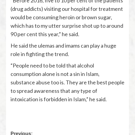
“Before 2016, five to 10 per cent of the patients
(drug addicts) visiting our hospital for treatment
would be consuming heroin or brown sugar,
which has to my utter surprise shot up to around
90 per cent this year,” he said.
He said the ulemas and imams can play a huge
role in fighting the trend.
“People need to be told that alcohol
consumption alone is not a sin in Islam,
substance abuse too is. They are the best people
to spread awareness that any type of
intoxication is forbidden in Islam,” he said.
Previous: