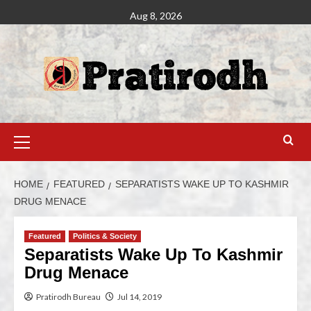
Aug 8, 2026
HOME
FEATURED
SEPARATISTS WAKE UP TO KASHMIR
DRUG MENACE
Featured
Politics & Society
Separatists Wake Up To Kashmir
Drug Menace
Pratirodh Bureau
Jul 14, 2019