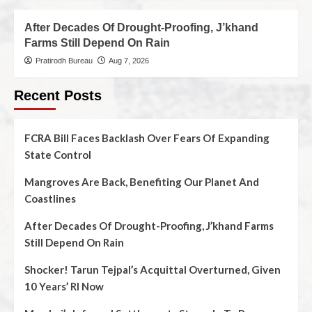
After Decades Of Drought-Proofing, J’khand
Farms Still Depend On Rain
Pratirodh Bureau
Aug 7, 2026
Recent Posts
FCRA Bill Faces Backlash Over Fears Of Expanding
State Control
Mangroves Are Back, Benefiting Our Planet And
Coastlines
After Decades Of Drought-Proofing, J’khand Farms
Still Depend On Rain
Shocker! Tarun Tejpal’s Acquittal Overturned, Given
10 Years’ RI Now