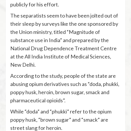
publicly for his effort.
The separatists seem to have been jolted out of
their sleep by surveys like the one sponsored by
the Union ministry, titled “Magnitude of
substance use in India” and prepared by the
National Drug Dependence Treatment Centre
at the All India Institute of Medical Sciences,
New Delhi.
According to the study, people of the state are
abusing opium derivatives such as “doda, phukki,
poppy husk, heroin, brown sugar, smack and
pharmaceutical opioids”.
While “doda” and “phukki” refer to the opium
poppy husk, “brown sugar” and “smack” are
street slang for heroin.