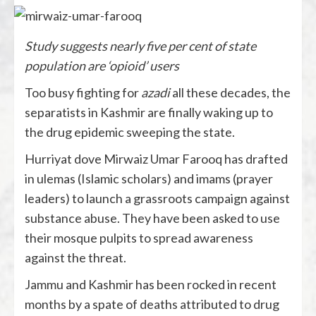
Study suggests nearly five per cent of state
population are ‘opioid’ users
Too busy fighting for
azadi
all these decades, the
separatists in Kashmir are finally waking up to
the drug epidemic sweeping the state.
Hurriyat dove Mirwaiz Umar Farooq has drafted
in ulemas (Islamic scholars) and imams (prayer
leaders) to launch a grassroots campaign against
substance abuse. They have been asked to use
their mosque pulpits to spread awareness
against the threat.
Jammu and Kashmir has been rocked in recent
months by a spate of deaths attributed to drug