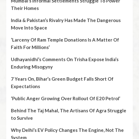
Mumbai’s Informal Settlements Struggle To Power
Their Homes
India & Pakistan’s Rivalry Has Made The Dangerous
Move Into Space
‘Larceny Of Ram Temple Donations Is A Matter Of
Faith For Millions’
Udhayanidhi’s Comments On Trisha Expose India’s
Enduring Misogyny
7 Years On, Bihar’s Green Budget Falls Short Of
Expectations
‘Public Anger Growing Over Rollout Of E20 Petrol’
Behind The Taj Mahal, The Artisans Of Agra Struggle
to Survive
Why Delhi’s EV Policy Changes The Engine, Not The
System