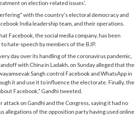
eatment on election-related issues’.
erfering” with the country’s electoral democracy and
cebook India leadership team, and their operations.
 that Facebook, the social media company, has been
s to hate-speech by members of the BJP.
ery day over its handling of the coronavirus pandemic,
andoff with China in Ladakh, on Sunday alleged that the
a Swayamsevak Sangh control Facebook and WhatsApp in
gh it and use it to influence the electorate. Finally, the
about Facebook,” Gandhi tweeted.
er attack on Gandhi and the Congress, saying it had no
us allegations of the opposition party having used online