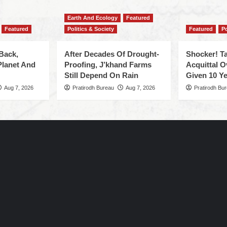
Earth And Ecology
Featured
Featured
Politics & Society
Featured
Po
Back,
After Decades Of Drought-
Shocker! Ta
Planet And
Proofing, J’khand Farms
Acquittal O
Still Depend On Rain
Given 10 Ye
Aug 7, 2026
Pratirodh Bureau
Aug 7, 2026
Pratirodh Bu