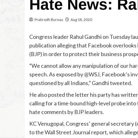
Hate News: Ra
Pratirodh Bureau
Aug 18, 2020
Congress leader Rahul Gandhi on Tuesday laun
publication alleging that Facebook overlooks 
(BJP) in order to protect their business prospe
“We cannot allow any manipulation of our ha
speech. As exposed by @WSJ, Facebook’s invo
questioned by all Indians,” Gandhi tweeted.
He also posted the letter his party has writt
calling for a time-bound high-level probe into
hate comments by BJP leaders.
KC Venugopal, Congress’ general secretary (o
to the Wall Street Journal report, which alle