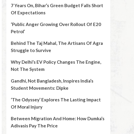
7 Years On, Bihar’s Green Budget Falls Short
Of Expectations
‘Public Anger Growing Over Rollout Of E20
Petrol’
Behind The Taj Mahal, The Artisans Of Agra
Struggle to Survive
Why Delhi’s EV Policy Changes The Engine,
Not The System
Gandhi, Not Bangladesh, Inspires India’s
Student Movements: Dipke
‘The Odyssey’ Explores The Lasting Impact
Of Moral Injury
Between Migration And Home: How Dumka’s
Adivasis Pay The Price