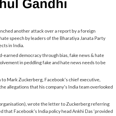
hul Gandhi
ched another attack over a report by a foreign
hate speech by leaders of the Bharatiya Janata Party
cts in India.
rd-earned democracy through bias, fake news & hate
lvement in peddling fake and hate news needs to be
en to Mark Zuckerberg, Facebook’s chief executive,
 the allegations that his company’s India team overlooked
rganisation), wrote the letter to Zuckerberg referring
ged that Facebook’s India policy head Ankhi Das ‘provided