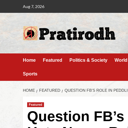
Aug 7, 2026
Home
Featured
Politics & Society
World
Sports
HOME
FEATURED
QUESTION FB’S ROLE IN PEDDL
Featured
Question FB’s 