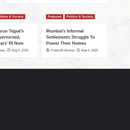
litics & Society
Featured
Politics & Society
run Tejpal’s
Mumbai’s Informal
verturned,
Settlements Struggle To
ars’ RI Now
Power Their Homes
reau
Aug 6, 2026
Pratirodh Bureau
Aug 6, 2026