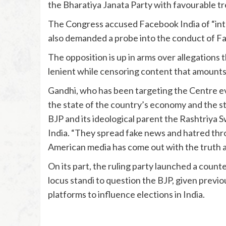
the Bharatiya Janata Party with favourable tr
The Congress accused Facebook India of “int
also demanded a probe into the conduct of Fa
The opposition is up in arms over allegations
lenient while censoring content that amount
Gandhi, who has been targeting the Centre ev
the state of the country’s economy and the st
BJP and its ideological parent the Rashtriy
India. “They spread fake news and hatred throu
American media has come out with the truth 
On its part, the ruling party launched a count
locus standi to question the BJP, given previo
platforms to influence elections in India.