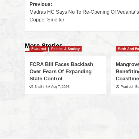
Previous:
Madras HC Says No To Re-Opening Of Vedanta’s
Copper Smelter
More Stories
Featured
Politics & Society
Earth And E
FCRA Bill Faces Backlash
Mangrove
Over Fears Of Expanding
Benefiti
State Control
Coastlin
Shalini
Aug 7, 2026
Pratirodh B