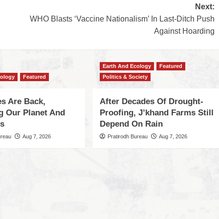
Next:
WHO Blasts ‘Vaccine Nationalism’ In Last-Ditch Push
Against Hoarding
Earth And Ecology
Featured
cology
Featured
Politics & Society
s Are Back,
After Decades Of Drought-
ng Our Planet And
Proofing, J’khand Farms Still
es
Depend On Rain
ureau
Aug 7, 2026
Pratirodh Bureau
Aug 7, 2026