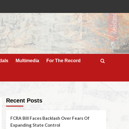
dals
Multimedia
For The Record
Recent Posts
FCRA Bill Faces Backlash Over Fears Of
Expanding State Control