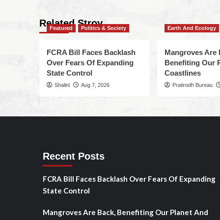
Related Stroy
Featured
Politics & Society
Earth And Ecology
FCRA Bill Faces Backlash
Mangroves Are 
Over Fears Of Expanding
Benefiting Our 
State Control
Coastlines
Shalini
Aug 7, 2026
Pratirodh Bureau
Recent Posts
FCRA Bill Faces Backlash Over Fears Of Expanding
State Control
Mangroves Are Back, Benefiting Our Planet And