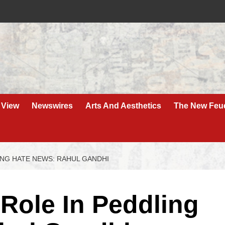
 View
Newswires
Arts And Aesthetics
The New Feu
ING HATE NEWS: RAHUL GANDHI
Role In Peddling