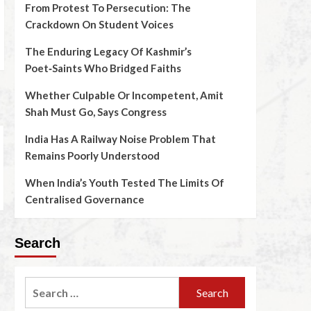
From Protest To Persecution: The
Crackdown On Student Voices
The Enduring Legacy Of Kashmir’s
Poet‑Saints Who Bridged Faiths
Whether Culpable Or Incompetent, Amit
Shah Must Go, Says Congress
India Has A Railway Noise Problem That
Remains Poorly Understood
When India’s Youth Tested The Limits Of
Centralised Governance
Search