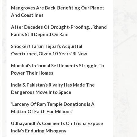
Mangroves Are Back, Benefiting Our Planet
And Coastlines
After Decades Of Drought-Proofing, J’khand
Farms Still Depend On Rain
Shocker! Tarun Tejpal’s Acquittal
Overturned, Given 10 Years’ RI Now
Mumbai’s Informal Settlements Struggle To
Power Their Homes
India & Pakistan’s Rivalry Has Made The
Dangerous Move Into Space
‘Larceny Of Ram Temple Donations Is A
Matter Of Faith For Millions’
Udhayanidhi’s Comments On Trisha Expose
India’s Enduring Misogyny