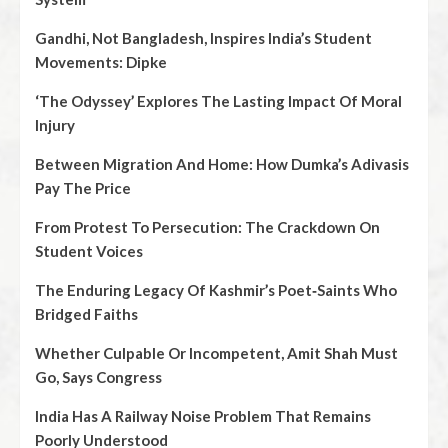
Gandhi, Not Bangladesh, Inspires India’s Student
Movements: Dipke
‘The Odyssey’ Explores The Lasting Impact Of Moral
Injury
Between Migration And Home: How Dumka’s Adivasis
Pay The Price
From Protest To Persecution: The Crackdown On
Student Voices
The Enduring Legacy Of Kashmir’s Poet‑Saints Who
Bridged Faiths
Whether Culpable Or Incompetent, Amit Shah Must
Go, Says Congress
India Has A Railway Noise Problem That Remains
Poorly Understood