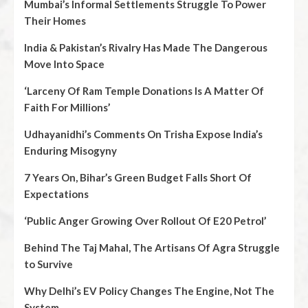
Mumbai’s Informal Settlements Struggle To Power
Their Homes
India & Pakistan’s Rivalry Has Made The Dangerous
Move Into Space
‘Larceny Of Ram Temple Donations Is A Matter Of
Faith For Millions’
Udhayanidhi’s Comments On Trisha Expose India’s
Enduring Misogyny
7 Years On, Bihar’s Green Budget Falls Short Of
Expectations
‘Public Anger Growing Over Rollout Of E20 Petrol’
Behind The Taj Mahal, The Artisans Of Agra Struggle
to Survive
Why Delhi’s EV Policy Changes The Engine, Not The
System