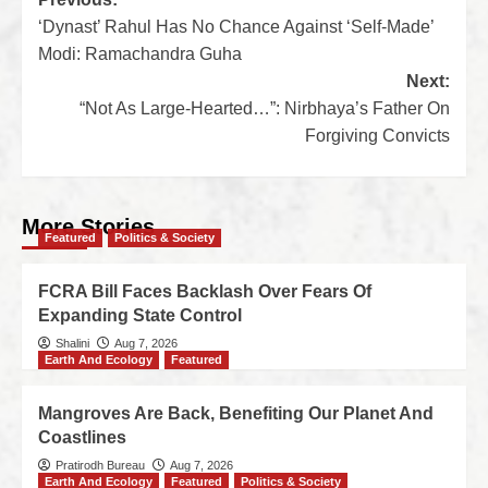
‘Dynast’ Rahul Has No Chance Against ‘Self-Made’
Modi: Ramachandra Guha
Next:
“Not As Large-Hearted…”: Nirbhaya’s Father On
Forgiving Convicts
More Stories
Featured
Politics & Society
FCRA Bill Faces Backlash Over Fears Of
Expanding State Control
Shalini
Aug 7, 2026
Earth And Ecology
Featured
Mangroves Are Back, Benefiting Our Planet And
Coastlines
Pratirodh Bureau
Aug 7, 2026
Earth And Ecology
Featured
Politics & Society