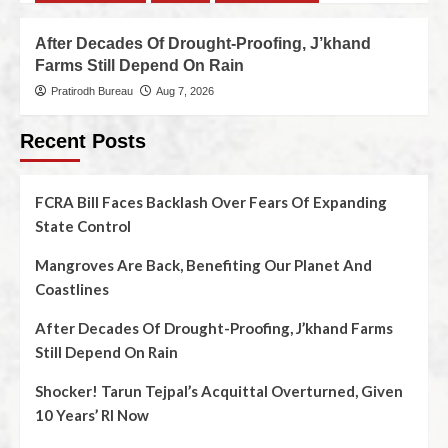
After Decades Of Drought-Proofing, J’khand
Farms Still Depend On Rain
Pratirodh Bureau
Aug 7, 2026
Recent Posts
FCRA Bill Faces Backlash Over Fears Of Expanding
State Control
Mangroves Are Back, Benefiting Our Planet And
Coastlines
After Decades Of Drought-Proofing, J’khand Farms
Still Depend On Rain
Shocker! Tarun Tejpal’s Acquittal Overturned, Given
10 Years’ RI Now