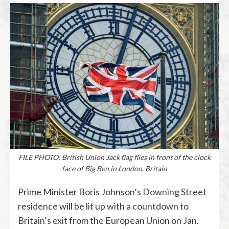
FILE PHOTO: British Union Jack flag flies in front of the clock
face of Big Ben in London, Britain
Prime Minister Boris Johnson’s Downing Street
residence will be lit up with a countdown to
Britain’s exit from the European Union on Jan.