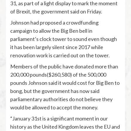
31, as part of a light display to mark the moment
of Brexit, the government said on Friday.
Johnson had proposed a crowdfunding
campaign to allow the Big Ben bell in
parliament’s clock tower to sound even though
it has been largely silent since 2017 while
renovation work is carried out on the tower.
Members of the public have donated more than
200,000 pounds($260,580) of the 500,000
pounds Johnson said it would cost for Big Ben to
bong, but the government has now said
parliamentary authorities do not believe they
would be allowed to accept the money.
“January 31st is a significant moment in our
history as the United Kingdom leaves the EU and