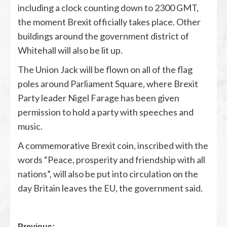
including a clock counting down to 2300 GMT,
the moment Brexit officially takes place. Other
buildings around the government district of
Whitehall will also be lit up.
The Union Jack will be flown on all of the flag
poles around Parliament Square, where Brexit
Party leader Nigel Farage has been given
permission to hold a party with speeches and
music.
A commemorative Brexit coin, inscribed with the
words “Peace, prosperity and friendship with all
nations”, will also be put into circulation on the
day Britain leaves the EU, the government said.
Previous: