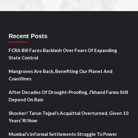
Recent Posts
FCRA Bill Faces Backlash Over Fears Of Expanding
State Control
Mangroves Are Back, Benefiting Our Planet And
Coastlines
After Decades Of Drought-Proofing, J’khand Farms Still
Depend On Rain
Shocker! Tarun Tejpal’s Acquittal Overturned, Given 10
Years’ RI Now
Mumbai’s Informal Settlements Struggle To Power