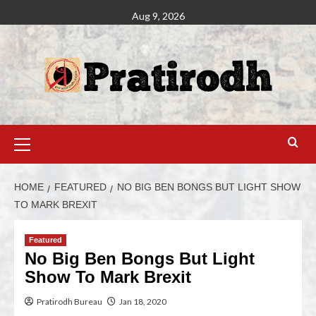
Aug 9, 2026
HOME
FEATURED
NO BIG BEN BONGS BUT LIGHT SHOW
TO MARK BREXIT
Featured
No Big Ben Bongs But Light
Show To Mark Brexit
Pratirodh Bureau
Jan 18, 2020