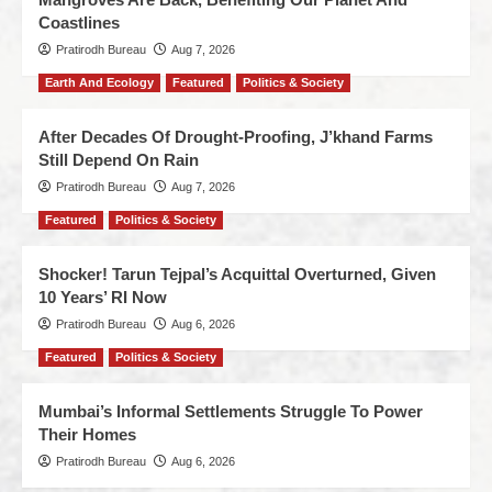
Coastlines
Pratirodh Bureau
Aug 7, 2026
Earth And Ecology
Featured
Politics & Society
After Decades Of Drought-Proofing, J’khand Farms
Still Depend On Rain
Pratirodh Bureau
Aug 7, 2026
Featured
Politics & Society
Shocker! Tarun Tejpal’s Acquittal Overturned, Given
10 Years’ RI Now
Pratirodh Bureau
Aug 6, 2026
Featured
Politics & Society
Mumbai’s Informal Settlements Struggle To Power
Their Homes
Pratirodh Bureau
Aug 6, 2026