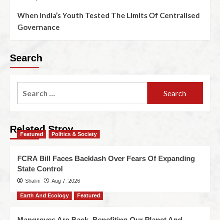
When India’s Youth Tested The Limits Of Centralised
Governance
Search
Related Stroy
Featured
Politics & Society
FCRA Bill Faces Backlash Over Fears Of Expanding
State Control
Shalini
Aug 7, 2026
Earth And Ecology
Featured
Mangroves Are Back, Benefiting Our Planet And