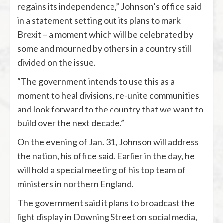
regains its independence,” Johnson’s office said
in a statement setting out its plans to mark
Brexit – a moment which will be celebrated by
some and mourned by others in a country still
divided on the issue.
“The government intends to use this as a
moment to heal divisions, re-unite communities
and look forward to the country that we want to
build over the next decade.”
On the evening of Jan. 31, Johnson will address
the nation, his office said. Earlier in the day, he
will hold a special meeting of his top team of
ministers in northern England.
The government said it plans to broadcast the
light display in Downing Street on social media,