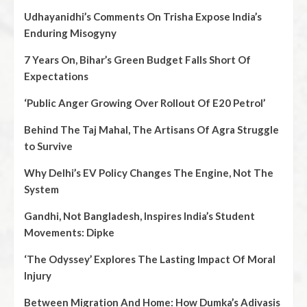
Udhayanidhi’s Comments On Trisha Expose India’s
Enduring Misogyny
7 Years On, Bihar’s Green Budget Falls Short Of
Expectations
‘Public Anger Growing Over Rollout Of E20 Petrol’
Behind The Taj Mahal, The Artisans Of Agra Struggle
to Survive
Why Delhi’s EV Policy Changes The Engine, Not The
System
Gandhi, Not Bangladesh, Inspires India’s Student
Movements: Dipke
‘The Odyssey’ Explores The Lasting Impact Of Moral
Injury
Between Migration And Home: How Dumka’s Adivasis