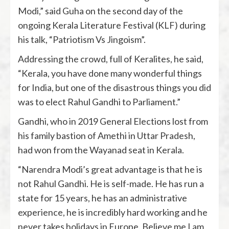
Modi,” said Guha on the second day of the
ongoing Kerala Literature Festival (KLF) during
his talk, “Patriotism Vs Jingoism”.
Addressing the crowd, full of Keralites, he said,
“Kerala, you have done many wonderful things
for India, but one of the disastrous things you did
was to elect Rahul Gandhi to Parliament.”
Gandhi, who in 2019 General Elections lost from
his family bastion of Amethi in Uttar Pradesh,
had won from the Wayanad seat in Kerala.
“Narendra Modi’s great advantage is that he is
not Rahul Gandhi. He is self-made. He has run a
state for 15 years, he has an administrative
experience, he is incredibly hard working and he
never takes holidays in Europe. Believe me I am