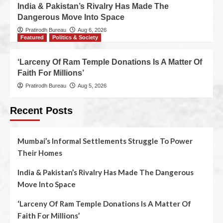
India & Pakistan’s Rivalry Has Made The
Dangerous Move Into Space
Pratirodh Bureau
Aug 6, 2026
Featured
Politics & Society
‘Larceny Of Ram Temple Donations Is A Matter Of
Faith For Millions’
Pratirodh Bureau
Aug 5, 2026
Recent Posts
Mumbai’s Informal Settlements Struggle To Power
Their Homes
India & Pakistan’s Rivalry Has Made The Dangerous
Move Into Space
‘Larceny Of Ram Temple Donations Is A Matter Of
Faith For Millions’