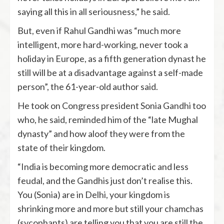
saying all this in all seriousness,” he said.
But, even if Rahul Gandhi was “much more
intelligent, more hard-working, never took a
holiday in Europe, as a fifth generation dynast he
still will be at a disadvantage against a self-made
person”, the 61-year-old author said.
He took on Congress president Sonia Gandhi too
who, he said, reminded him of the “late Mughal
dynasty” and how aloof they were from the
state of their kingdom.
“India is becoming more democratic and less
feudal, and the Gandhis just don’t realise this.
You (Sonia) are in Delhi, your kingdom is
shrinking more and more but still your chamchas
(sycophants) are telling you that you are still the