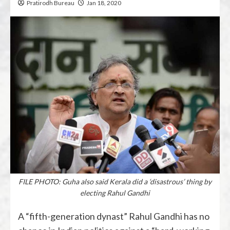
Pratirodh Bureau
Jan 18, 2020
FILE PHOTO: Guha also said Kerala did a ‘disastrous’ thing by
electing Rahul Gandhi
A “fifth-generation dynast” Rahul Gandhi has no