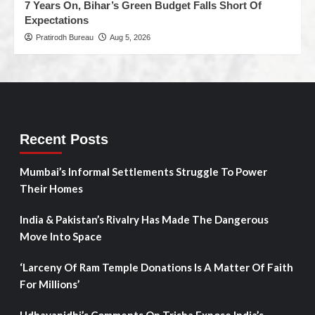
7 Years On, Bihar’s Green Budget Falls Short Of
Expectations
Pratirodh Bureau
Aug 5, 2026
Recent Posts
Mumbai’s Informal Settlements Struggle To Power
Their Homes
India & Pakistan’s Rivalry Has Made The Dangerous
Move Into Space
‘Larceny Of Ram Temple Donations Is A Matter Of Faith
For Millions’