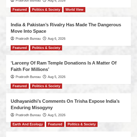
Pratirodh Bureau
Aug 6, 2026
Featured
Politics & Society
World View
India & Pakistan’s Rivalry Has Made The Dangerous
Move Into Space
Pratirodh Bureau
Aug 6, 2026
Featured
Politics & Society
‘Larceny Of Ram Temple Donations Is A Matter Of
Faith For Millions’
Pratirodh Bureau
Aug 5, 2026
Featured
Politics & Society
Udhayanidhi’s Comments On Trisha Expose India’s
Enduring Misogyny
Pratirodh Bureau
Aug 5, 2026
Earth And Ecology
Featured
Politics & Society