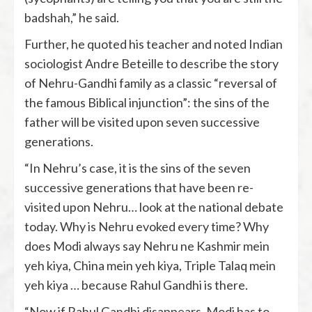
badshah,” he said.
Further, he quoted his teacher and noted Indian
sociologist Andre Beteille to describe the story
of Nehru-Gandhi family as a classic “reversal of
the famous Biblical injunction”: the sins of the
father will be visited upon seven successive
generations.
“In Nehru’s case, it is the sins of the seven
successive generations that have been re-
visited upon Nehru… look at the national debate
today. Why is Nehru evoked every time? Why
does Modi always say Nehru ne Kashmir mein
yeh kiya, China mein yeh kiya, Triple Talaq mein
yeh kiya … because Rahul Gandhi is there.
“Now if Rahul Gandhi disappears, Modi has to