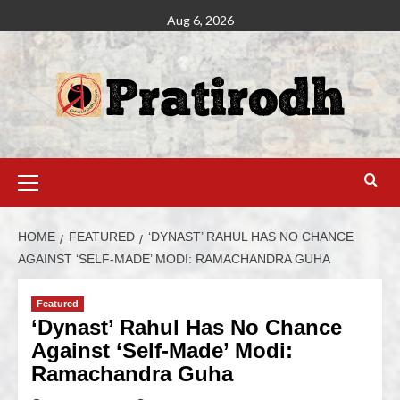
Aug 6, 2026
HOME
FEATURED
‘DYNAST’ RAHUL HAS NO CHANCE
AGAINST ‘SELF-MADE’ MODI: RAMACHANDRA GUHA
Featured
‘Dynast’ Rahul Has No Chance
Against ‘Self-Made’ Modi:
Ramachandra Guha