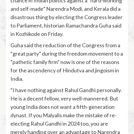
chance in Indian politics against a “hard-working
and self-made” Narendra Modi, and Kerala did a
disastrous thing by electing the Congress leader
to Parliament, historian Ramachandra Guha said
in Kozhikode on Friday.
Guha said the reduction of the Congress from a
“great party” during the freedom movement to a
“pathetic family firm” now is one of the reasons
for the ascendency of Hindutva and jingoism in
India.
“I have nothing against Rahul Gandhi personally.
He is a decent fellow, very well-mannered. But
young India does not want a fifth-generation
dynast. If you Malyalis make the mistake of re-
electing Rahul Gandhi in 2024 too, you are
merely handing over an advantage to Narendra