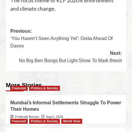
The focus theme of KLF 2020 is environment
and climate change.
Previous:
‘You Haven’t Seen Anything Yet’: Greta Ahead Of
Davos
Next:
No Big Ben Bongs But Light Show To Mark Brexit
More Stories
Featured
Politics & Society
Mumbai’s Informal Settlements Struggle To Power
Their Homes
Pratirodh Bureau
Aug 6, 2026
Featured
Politics & Society
World View