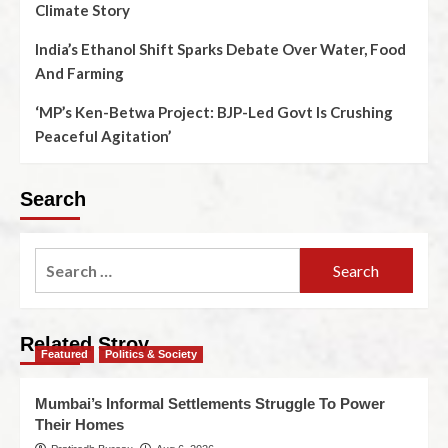
Climate Story
India’s Ethanol Shift Sparks Debate Over Water, Food
And Farming
‘MP’s Ken-Betwa Project: BJP-Led Govt Is Crushing
Peaceful Agitation’
Search
Related Stroy
Featured
Politics & Society
Mumbai’s Informal Settlements Struggle To Power
Their Homes