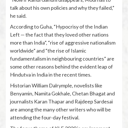
talk about his own policies and why they failed,”
he said.
According to Guha, “Hypocrisy of the Indian
Left — the fact that they loved other nations
more than India”, “rise of aggressive nationalism
worldwide” and “the rise of Islamic
fundamentalism in neighbouring countries” are
some other reasons behind the evident leap of
Hindutva in India in the recent times.
Historian William Dalrymple, novelists like
Benyamin, Namita Gokhale, Chetan Bhagat and
journalists Karan Thapar and Rajdeep Sardesai
are among the many other writers who will be
attending the four-day festival.