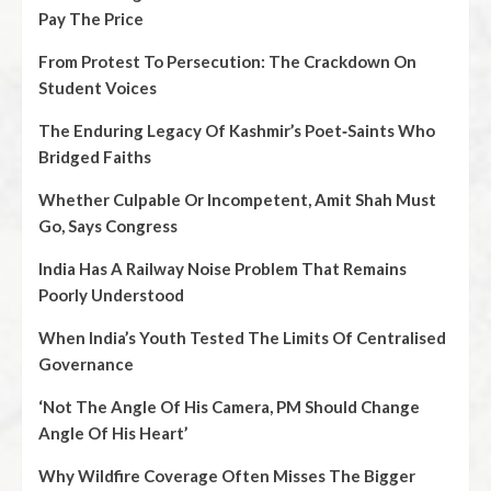
Pay The Price
From Protest To Persecution: The Crackdown On
Student Voices
The Enduring Legacy Of Kashmir’s Poet‑Saints Who
Bridged Faiths
Whether Culpable Or Incompetent, Amit Shah Must
Go, Says Congress
India Has A Railway Noise Problem That Remains
Poorly Understood
When India’s Youth Tested The Limits Of Centralised
Governance
‘Not The Angle Of His Camera, PM Should Change
Angle Of His Heart’
Why Wildfire Coverage Often Misses The Bigger