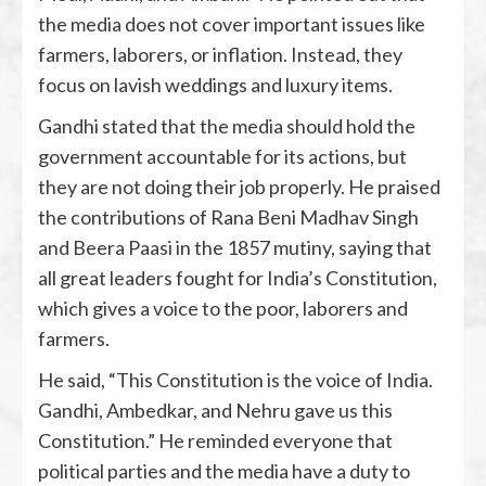
the media does not cover important issues like
farmers, laborers, or inflation. Instead, they
focus on lavish weddings and luxury items.
Gandhi stated that the media should hold the
government accountable for its actions, but
they are not doing their job properly. He praised
the contributions of Rana Beni Madhav Singh
and Beera Paasi in the 1857 mutiny, saying that
all great leaders fought for India’s Constitution,
which gives a voice to the poor, laborers and
farmers.
He said, “This Constitution is the voice of India.
Gandhi, Ambedkar, and Nehru gave us this
Constitution.” He reminded everyone that
political parties and the media have a duty to