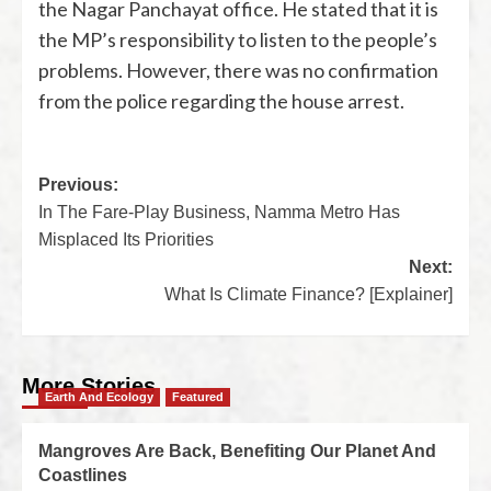
the Nagar Panchayat office. He stated that it is
the MP’s responsibility to listen to the people’s
problems. However, there was no confirmation
from the police regarding the house arrest.
Previous:
In The Fare-Play Business, Namma Metro Has
Misplaced Its Priorities
Next:
What Is Climate Finance? [Explainer]
More Stories
Earth And Ecology
Featured
Mangroves Are Back, Benefiting Our Planet And
Coastlines