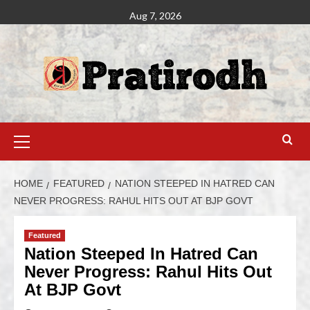
Aug 7, 2026
HOME
FEATURED
NATION STEEPED IN HATRED CAN
NEVER PROGRESS: RAHUL HITS OUT AT BJP GOVT
Featured
Nation Steeped In Hatred Can
Never Progress: Rahul Hits Out
At BJP Govt