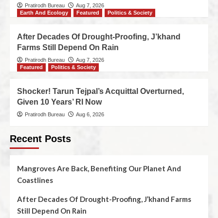
Pratirodh Bureau
Aug 7, 2026
Earth And Ecology
Featured
Politics & Society
After Decades Of Drought-Proofing, J’khand
Farms Still Depend On Rain
Pratirodh Bureau
Aug 7, 2026
Featured
Politics & Society
Shocker! Tarun Tejpal’s Acquittal Overturned,
Given 10 Years’ RI Now
Pratirodh Bureau
Aug 6, 2026
Recent Posts
Mangroves Are Back, Benefiting Our Planet And
Coastlines
After Decades Of Drought-Proofing, J’khand Farms
Still Depend On Rain