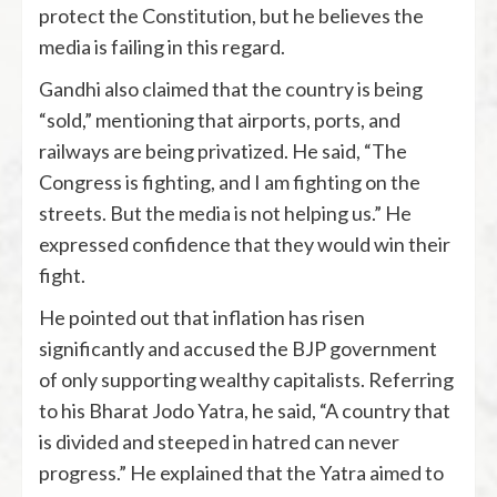
protect the Constitution, but he believes the
media is failing in this regard.
Gandhi also claimed that the country is being
“sold,” mentioning that airports, ports, and
railways are being privatized. He said, “The
Congress is fighting, and I am fighting on the
streets. But the media is not helping us.” He
expressed confidence that they would win their
fight.
He pointed out that inflation has risen
significantly and accused the BJP government
of only supporting wealthy capitalists. Referring
to his Bharat Jodo Yatra, he said, “A country that
is divided and steeped in hatred can never
progress.” He explained that the Yatra aimed to