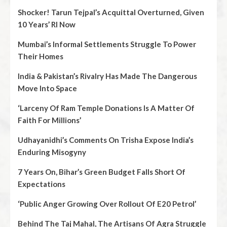
Shocker! Tarun Tejpal’s Acquittal Overturned, Given
10 Years’ RI Now
Mumbai’s Informal Settlements Struggle To Power
Their Homes
India & Pakistan’s Rivalry Has Made The Dangerous
Move Into Space
‘Larceny Of Ram Temple Donations Is A Matter Of
Faith For Millions’
Udhayanidhi’s Comments On Trisha Expose India’s
Enduring Misogyny
7 Years On, Bihar’s Green Budget Falls Short Of
Expectations
‘Public Anger Growing Over Rollout Of E20 Petrol’
Behind The Taj Mahal, The Artisans Of Agra Struggle