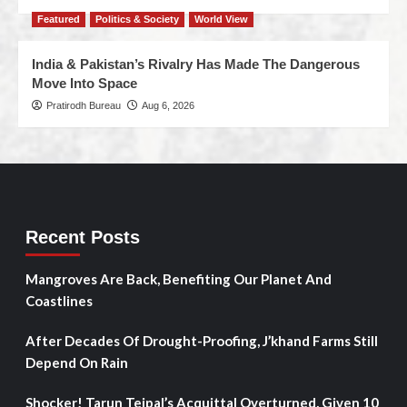
Featured
Politics & Society
World View
India & Pakistan’s Rivalry Has Made The Dangerous
Move Into Space
Pratirodh Bureau
Aug 6, 2026
Recent Posts
Mangroves Are Back, Benefiting Our Planet And
Coastlines
After Decades Of Drought-Proofing, J’khand Farms Still
Depend On Rain
Shocker! Tarun Tejpal’s Acquittal Overturned, Given 10