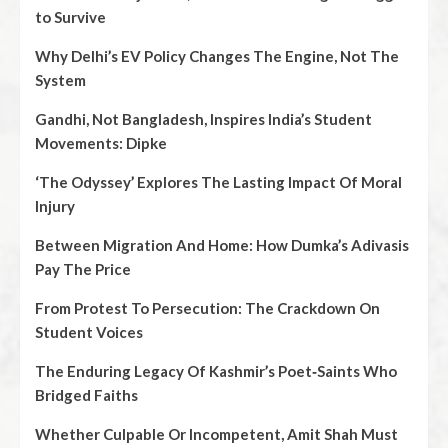
to Survive
Why Delhi’s EV Policy Changes The Engine, Not The
System
Gandhi, Not Bangladesh, Inspires India’s Student
Movements: Dipke
‘The Odyssey’ Explores The Lasting Impact Of Moral
Injury
Between Migration And Home: How Dumka’s Adivasis
Pay The Price
From Protest To Persecution: The Crackdown On
Student Voices
The Enduring Legacy Of Kashmir’s Poet‑Saints Who
Bridged Faiths
Whether Culpable Or Incompetent, Amit Shah Must