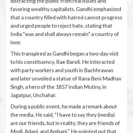
distracting the public from real issues and
favoring wealthy capitalists. Gandhi emphasized
that a country filled with hatred cannot progress
and urged people to reject hate, stating that
India “was and shall always remain” a country of
love.
This transpired as Gandhi began a two-day visit
to his constituency, Rae Bareli. He interacted
with party workers and youth in Bachhrawan
and later unveiled a statue of Rana Beni Madhav
Singh, a hero of the 1857 Indian Mutiny, in
Jagatpur, Unchahar.
During a public event, he made a remark about
the media. He said, “I have to say they (media)
are our friends, but in reality, they are friends of
Modi, Adani, and Ambani.” He pointed out that