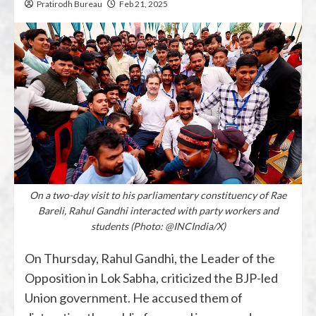
Pratirodh Bureau
Feb 21, 2025
On a two-day visit to his parliamentary constituency of Rae
Bareli, Rahul Gandhi interacted with party workers and
students (Photo: @INCIndia/X)
On Thursday, Rahul Gandhi, the Leader of the
Opposition in Lok Sabha, criticized the BJP-led
Union government. He accused them of