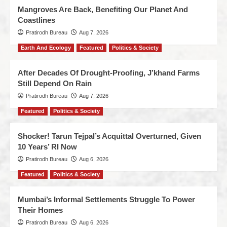
Mangroves Are Back, Benefiting Our Planet And
Coastlines
Pratirodh Bureau
Aug 7, 2026
Earth And Ecology
Featured
Politics & Society
After Decades Of Drought-Proofing, J’khand Farms
Still Depend On Rain
Pratirodh Bureau
Aug 7, 2026
Featured
Politics & Society
Shocker! Tarun Tejpal’s Acquittal Overturned, Given
10 Years’ RI Now
Pratirodh Bureau
Aug 6, 2026
Featured
Politics & Society
Mumbai’s Informal Settlements Struggle To Power
Their Homes
Pratirodh Bureau
Aug 6, 2026