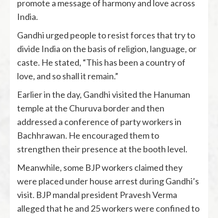
promote a message of harmony and love across
India.
Gandhi urged people to resist forces that try to
divide India on the basis of religion, language, or
caste. He stated, “This has been a country of
love, and so shall it remain.”
Earlier in the day, Gandhi visited the Hanuman
temple at the Churuva border and then
addressed a conference of party workers in
Bachhrawan. He encouraged them to
strengthen their presence at the booth level.
Meanwhile, some BJP workers claimed they
were placed under house arrest during Gandhi’s
visit. BJP mandal president Pravesh Verma
alleged that he and 25 workers were confined to