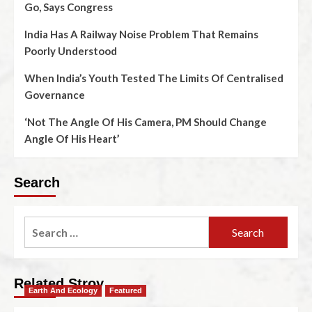
Go, Says Congress
India Has A Railway Noise Problem That Remains
Poorly Understood
When India’s Youth Tested The Limits Of Centralised
Governance
‘Not The Angle Of His Camera, PM Should Change
Angle Of His Heart’
Search
Related Stroy
Earth And Ecology
Featured