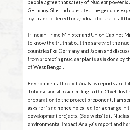
people agree that safety of Nuclear power is
Germany. She had consulted the genuine expert
myth and ordered for gradual closure of all th
If Indian Prime Minister and Union Cabinet Mi
to know the truth about the safety of the nuc
countries like Germany and Japan and discuss 
from promoting nuclear plants as is done by t
of West Bengal.
Environmental Impact Analysis reports are fa
Tribunal and also according to the Chief Justi
preparation to the project proponent, I am so
asks for” and hence he called for a change in 
development projects. (See website) . Nuclea
environmental Impact Analysis report and hen