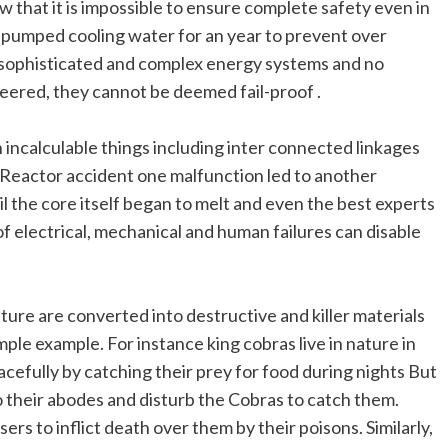
that it is impossible to ensure complete safety even in
pumped cooling water for an year to prevent over
 sophisticated and complex energy systems and no
eered, they cannot be deemed fail-proof .
incalculable things including inter connected linkages
 Reactor accident one malfunction led to another
il the core itself began to melt and even the best experts
 electrical, mechanical and human failures can disable
ure are converted into destructive and killer materials
ple example. For instance king cobras live in nature in
peacefully by catching their prey for food during nights But
o their abodes and disturb the Cobras to catch them.
s to inflict death over them by their poisons. Similarly,