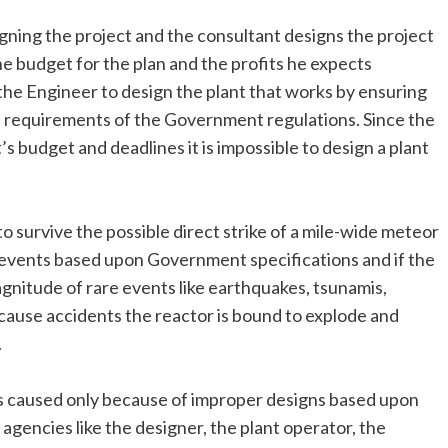
gning the project and the consultant designs the project
e budget for the plan and the profits he expects
f the Engineer to design the plant that works by ensuring
e requirements of the Government regulations. Since the
s budget and deadlines it is impossible to design a plant
o survive the possible direct strike of a mile-wide meteor
e events based upon Government specifications and if the
gnitude of rare events like earthquakes, tsunamis,
cause accidents the reactor is bound to explode and
.
 is caused only because of improper designs based upon
gencies like the designer, the plant operator, the