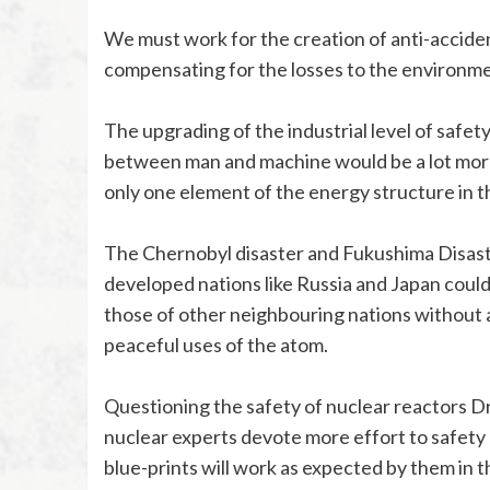
We must work for the creation of anti-accide
compensating for the losses to the environm
The upgrading of the industrial level of safety
between man and machine would be a lot more 
only one element of the energy structure in t
The Chernobyl disaster and Fukushima Disaste
developed nations like Russia and Japan coul
those of other neighbouring nations without 
peaceful uses of the atom.
Questioning the safety of nuclear reactors D
nuclear experts devote more effort to safety 
blue-prints will work as expected by them in t