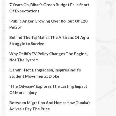
7 Years On, Bihar’s Green Budget Falls Short
Of Expectations
‘Public Anger Growing Over Rollout Of E20
Petrol’
Behind The Taj Mahal, The Artisans Of Agra
Struggle to Survive
Why Delhi’s EV Policy Changes The Engine,
Not The System
Gandhi, Not Bangladesh, Inspires India’s
Student Movements: Dipke
‘The Odyssey’ Explores The Lasting Impact
Of Moral Injury
Between Migration And Home: How Dumka’s
Adivasis Pay The Price