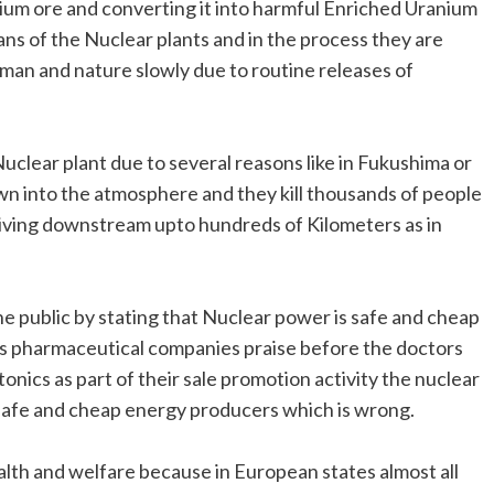
nium ore and converting it into harmful Enriched Uranium
ans of the Nuclear plants and in the process they are
man and nature slowly due to routine releases of
Nuclear plant due to several reasons like in Fukushima or
wn into the atmosphere and they kill thousands of people
e living downstream upto hundreds of Kilometers as in
e public by stating that Nuclear power is safe and cheap
ous pharmaceutical companies praise before the doctors
tonics as part of their sale promotion activity the nuclear
s safe and cheap energy producers which is wrong.
alth and welfare because in European states almost all