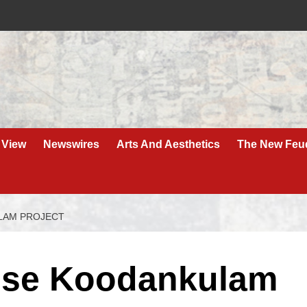
 View
Newswires
Arts And Aesthetics
The New Feu
LAM PROJECT
use Koodankulam