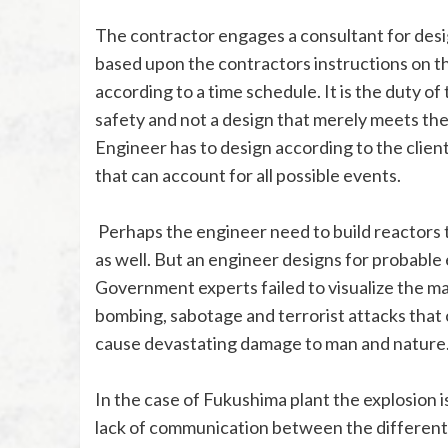
The contractor engages a consultant for desi
based upon the contractors instructions on th
according to a time schedule. It is the duty o
safety and not a design that merely meets th
Engineer has to design according to the client’
that can account for all possible events.
Perhaps the engineer need to build reactors t
as well. But an engineer designs for probabl
Government experts failed to visualize the ma
bombing, sabotage and terrorist attacks that 
cause devastating damage to man and nature
In the case of Fukushima plant the explosion
lack of communication between the different a