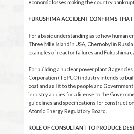
economic losses making the country bankrupt
FUKUSHIMA ACCIDENT CONFIRMS THAT 
For a basic understanding as to how human erro
Three Mile Island in USA, Chernobyl in Russia
examples of reactor failures and Fukushima c
For building a nuclear power plant 3 agencies 
Corporation (TEPCO) industry intends to build
cost and sell it to the people and Government
industry applies for a license to the Governm
guidelines and specifications for construction
Atomic Energy Regulatory Board.
ROLE OF CONSULTANT TO PRODUCE DESI