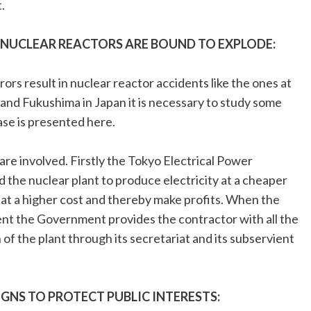
.
NUCLEAR REACTORS ARE BOUND TO EXPLODE:
rs result in nuclear reactor accidents like the ones at
 and Fukushima in Japan it is necessary to study some
ase is presented here.
are involved. Firstly the Tokyo Electrical Power
 the nuclear plant to produce electricity at a cheaper
 at a higher cost and thereby make profits. When the
ent the Government provides the contractor with all the
 of the plant through its secretariat and its subservient
GNS TO PROTECT PUBLIC INTERESTS: