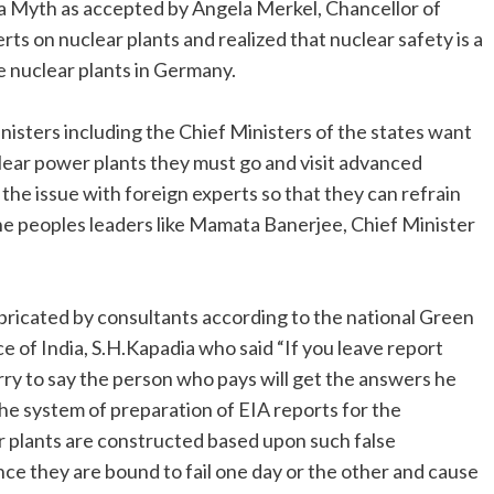
 a Myth as accepted by Angela Merkel, Chancellor of
s on nuclear plants and realized that nuclear safety is a
e nuclear plants in Germany.
nisters including the Chief Ministers of the states want
lear power plants they must go and visit advanced
the issue with foreign experts so that they can refrain
he peoples leaders like Mamata Banerjee, Chief Minister
bricated by consultants according to the national Green
ce of India, S.H.Kapadia who said “If you leave report
rry to say the person who pays will get the answers he
the system of preparation of EIA reports for the
r plants are constructed based upon such false
ce they are bound to fail one day or the other and cause