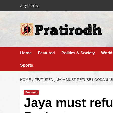
Aug 8, 2026
Home
Featured
Politics & Society
World
Sports
HOME
FEATURED
JAYA MUST REFUSE KOODANKU
Featured
Jaya must ref