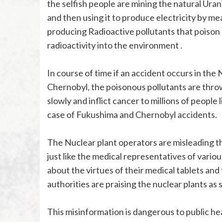
the selfish people are mining the natural Ura
and then using it to produce electricity by me
producing Radioactive pollutants that poison 
radioactivity into the environment .
In course of time if an accident occurs in the 
Chernobyl, the poisonous pollutants are thro
slowly and inflict cancer to millions of peopl
case of Fukushima and Chernobyl accidents.
The Nuclear plant operators are misleading th
just like the medical representatives of vari
about the virtues of their medical tablets and 
authorities are praising the nuclear plants a
This misinformation is dangerous to public he