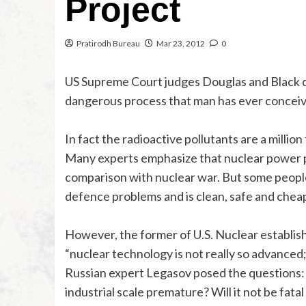
Project
Pratirodh Bureau
Mar 23, 2012
0
US Supreme Court judges Douglas and Black d
dangerous process that man has ever conceiv
In fact the radioactive pollutants are a millio
Many experts emphasize that nuclear power pro
comparison with nuclear war. But some people 
defence problems and is clean, safe and chea
However, the former of U.S. Nuclear establish
“nuclear technology is not really so advanced;
Russian expert Legasov posed the questions: 
industrial scale premature? Will it not be fatal