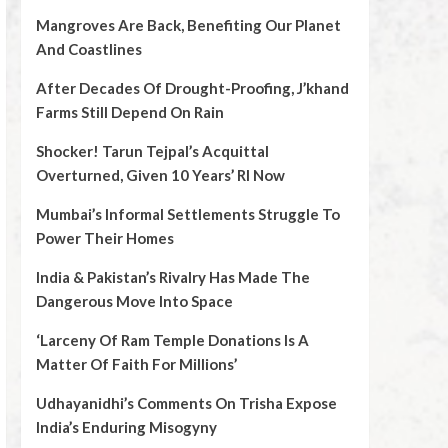
Mangroves Are Back, Benefiting Our Planet
And Coastlines
After Decades Of Drought-Proofing, J’khand
Farms Still Depend On Rain
Shocker! Tarun Tejpal’s Acquittal
Overturned, Given 10 Years’ RI Now
Mumbai’s Informal Settlements Struggle To
Power Their Homes
India & Pakistan’s Rivalry Has Made The
Dangerous Move Into Space
‘Larceny Of Ram Temple Donations Is A
Matter Of Faith For Millions’
Udhayanidhi’s Comments On Trisha Expose
India’s Enduring Misogyny