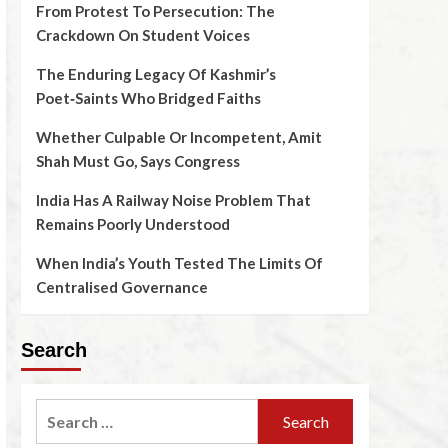
From Protest To Persecution: The
Crackdown On Student Voices
The Enduring Legacy Of Kashmir’s
Poet‑Saints Who Bridged Faiths
Whether Culpable Or Incompetent, Amit
Shah Must Go, Says Congress
India Has A Railway Noise Problem That
Remains Poorly Understood
When India’s Youth Tested The Limits Of
Centralised Governance
Search