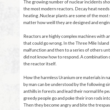
The growing number of nuclear incidents show 
the most modern reactors. Decay heat needs 
heating .Nuclear plants are some of the most
matter how weill they are designed and engin
Reactors are highly complex machines with an 
that could go wrong. In the Three Mile Island
malfunction and then to a series of others unt
did not know how to respond. A combination of
the reactor itself.
How the harmless Uranium ore materials in nat
by man can be understood by the following sim
anthills in forests and lead their normal life 
greedy people go and poke their iron rods int
Then they become angry and bite the trespasser