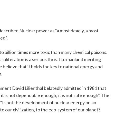
escribed Nuclear power as “a most deadly, a most
ed”.
n to billion times more toxic than many chemical poisons.
liferation is a serious threat to mankind meriting
believe that it holds the key to national energy and
p.
ment David Lilienthal belatedly admitted in 1981 that
 it is not dependable enough; it is not safe enough”. The
“Is not the development of nuclear energy on an
 to our civilization, to the eco-system of our planet?