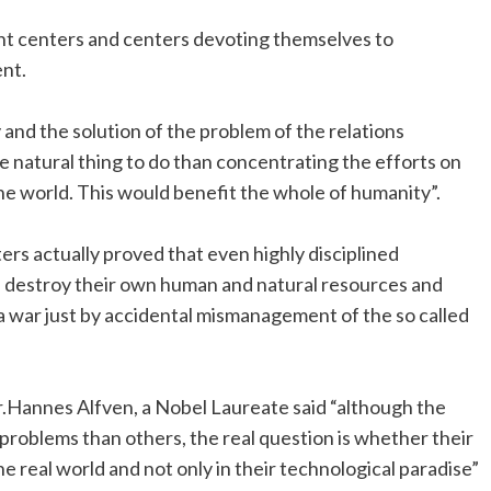
nt centers and centers devoting themselves to
ent.
 and the solution of the problem of the relations
natural thing to do than concentrating the efforts on
he world. This would benefit the whole of humanity”.
rs actually proved that even highly disciplined
d destroy their own human and natural resources and
a war just by accidental mismanagement of the so called
r.Hannes Alfven, a Nobel Laureate said “although the
problems than others, the real question is whether their
he real world and not only in their technological paradise”