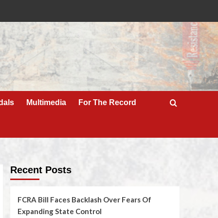
dals
Multimedia
For The Record
Recent Posts
FCRA Bill Faces Backlash Over Fears Of
Expanding State Control