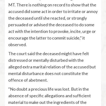
MT. There is nothing on record to show that the
accused did some act in order to irritate or annoy
the deceased until she reacted, or strongly
persuaded or advised the deceased to do some
act with the intention to provoke, incite, urge or
encourage the latter to commit suicide,” it
observed.
The court said the deceased might have felt
distressed or mentally disturbed with the
alleged extra marital relation of the accused but
mental disturbance does not constitute the
offence of abetment.
“No doubt a precious life was lost. But in the
absence of specific allegations and sufficient
material to make out the ingredients of the