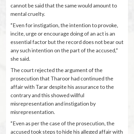
cannot be said that the same would amount to
mental cruelty.
“Even for instigation, the intention to provoke,
incite, urge or encourage doing of an act is an
essential factor but the record does not bear out
any such intention on the part of the accused,”
she said.
The court rejected the argument of the
prosecution that Tharoor had continued the
affair with Tarar despite his assurance to the
contrary and this showed willful
misrepresentation and instigation by
misrepresentation.
“Even as per the case of the prosecution, the
accused took steps to hide his alleged affair with