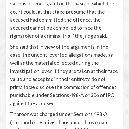
various offences, and on the basis of which the
court could, at this stage presume that the
accused had committed the offence, the
accused cannot be compelled to face the
rigmaroles of a criminal trial,” the judge said.
She said that in view of the arguments in the
case, the uncontroverted allegations made, as
well as the material collected during the
investigation, even if they are taken at their face
value and accepted in their entirety, do not
prima facie disclose the commission of offences
punishable under Sections 498-A or 306 of IPC
against the accused.
Tharoor was charged under Sections 498-A
(husband or relative of husband of a woman