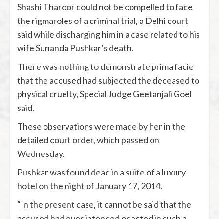
Shashi Tharoor could not be compelled to face
the rigmaroles of a criminal trial, a Delhi court
said while discharging him in a case related to his
wife Sunanda Pushkar’s death.
There was nothing to demonstrate prima facie
that the accused had subjected the deceased to
physical cruelty, Special Judge Geetanjali Goel
said.
These observations were made by her in the
detailed court order, which passed on
Wednesday.
Pushkar was found dead in a suite of a luxury
hotel on the night of January 17, 2014.
“In the present case, it cannot be said that the
accused had ever intended or acted in such a