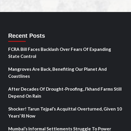
Recent Posts
FCRA Bill Faces Backlash Over Fears Of Expanding
State Control
Mangroves Are Back, Benefiting Our Planet And
Coastlines
After Decades Of Drought-Proofing, J’khand Farms Still
Depend On Rain
Shocker! Tarun Tejpal’s Acquittal Overturned, Given 10
Years’ RI Now
Mumbai’s Informal Settlements Struggle To Power