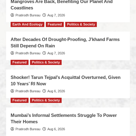
Mangroves Are Back, Benefiting Our Planet And
Coastlines
Pratirodh Bureau
Aug 7, 2026
Earth And Ecology
Featured
Politics & Society
After Decades Of Drought-Proofing, J’khand Farms
Still Depend On Rain
Pratirodh Bureau
Aug 7, 2026
Featured
Politics & Society
Shocker! Tarun Tejpal’s Acquittal Overturned, Given
10 Years’ RI Now
Pratirodh Bureau
Aug 6, 2026
Featured
Politics & Society
Mumbai’s Informal Settlements Struggle To Power
Their Homes
Pratirodh Bureau
Aug 6, 2026