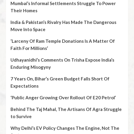
Mumbai’s Informal Settlements Struggle To Power
Their Homes
India & Pakistan’s Rivalry Has Made The Dangerous
Move Into Space
‘Larceny Of Ram Temple Donations Is A Matter Of
Faith For Millions’
Udhayanidhi’s Comments On Trisha Expose India’s
Enduring Misogyny
7 Years On, Bihar’s Green Budget Falls Short Of
Expectations
‘Public Anger Growing Over Rollout Of E20 Petrol’
Behind The Taj Mahal, The Artisans Of Agra Struggle
to Survive
Why Delhi’s EV Policy Changes The Engine, Not The