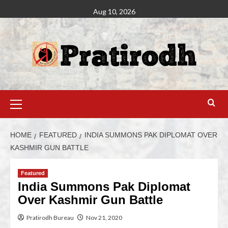
Aug 10, 2026
HOME
FEATURED
INDIA SUMMONS PAK DIPLOMAT OVER
KASHMIR GUN BATTLE
Featured
India Summons Pak Diplomat
Over Kashmir Gun Battle
Pratirodh Bureau
Nov 21, 2020