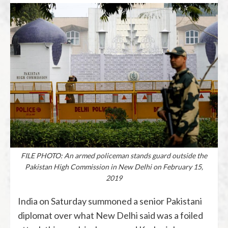
FILE PHOTO: An armed policeman stands guard outside the
Pakistan High Commission in New Delhi on February 15,
2019
India on Saturday summoned a senior Pakistani
diplomat over what New Delhi said was a foiled