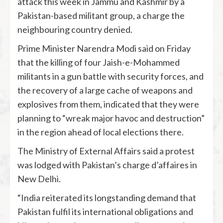
attack this week in Jammu and Kashmir by a
Pakistan-based militant group, a charge the
neighbouring country denied.
Prime Minister Narendra Modi said on Friday
that the killing of four Jaish-e-Mohammed
militants in a gun battle with security forces, and
the recovery of a large cache of weapons and
explosives from them, indicated that they were
planning to “wreak major havoc and destruction”
in the region ahead of local elections there.
The Ministry of External Affairs said a protest
was lodged with Pakistan’s charge d’affaires in
New Delhi.
“India reiterated its longstanding demand that
Pakistan fulfil its international obligations and