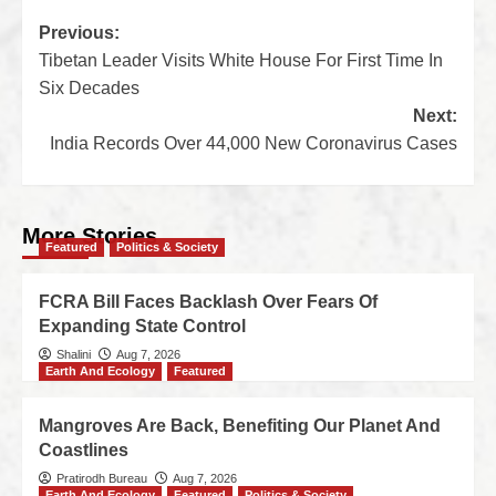
Previous:
Tibetan Leader Visits White House For First Time In
Six Decades
Next:
India Records Over 44,000 New Coronavirus Cases
More Stories
Featured
Politics & Society
FCRA Bill Faces Backlash Over Fears Of
Expanding State Control
Shalini
Aug 7, 2026
Earth And Ecology
Featured
Mangroves Are Back, Benefiting Our Planet And
Coastlines
Pratirodh Bureau
Aug 7, 2026
Earth And Ecology
Featured
Politics & Society