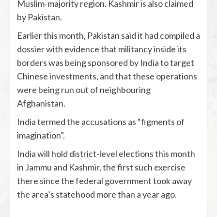
Muslim-majority region. Kashmir is also claimed
by Pakistan.
Earlier this month, Pakistan said it had compiled a
dossier with evidence that militancy inside its
borders was being sponsored by India to target
Chinese investments, and that these operations
were being run out of neighbouring
Afghanistan.
India termed the accusations as “figments of
imagination”.
India will hold district-level elections this month
in Jammu and Kashmir, the first such exercise
there since the federal government took away
the area’s statehood more than a year ago.