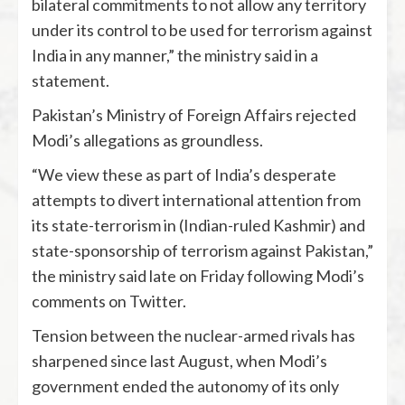
bilateral commitments to not allow any territory
under its control to be used for terrorism against
India in any manner,” the ministry said in a
statement.
Pakistan’s Ministry of Foreign Affairs rejected
Modi’s allegations as groundless.
“We view these as part of India’s desperate
attempts to divert international attention from
its state-terrorism in (Indian-ruled Kashmir) and
state-sponsorship of terrorism against Pakistan,”
the ministry said late on Friday following Modi’s
comments on Twitter.
Tension between the nuclear-armed rivals has
sharpened since last August, when Modi’s
government ended the autonomy of its only