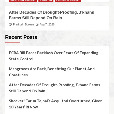
After Decades Of Drought-Proofing, J’khand
Farms Still Depend On Rain
Pratirodh Bureau
Aug 7, 2026
Recent Posts
FCRA Bill Faces Backlash Over Fears Of Expanding
State Control
Mangroves Are Back, Benefiting Our Planet And
Coastlines
After Decades Of Drought-Proofing, J’khand Farms
Still Depend On Rain
Shocker! Tarun Tejpal’s Acquittal Overturned, Given
10 Years’ RI Now