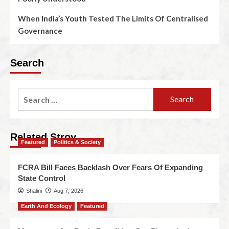
When India’s Youth Tested The Limits Of Centralised
Governance
Search
Related Stroy
Featured
Politics & Society
FCRA Bill Faces Backlash Over Fears Of Expanding
State Control
Shalini
Aug 7, 2026
Earth And Ecology
Featured