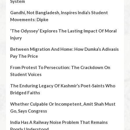
System
Gandhi, Not Bangladesh, Inspires India’s Student
Movements: Dipke
‘The Odyssey’ Explores The Lasting Impact Of Moral
Injury
Between Migration And Home: How Dumka’s Adivasis
Pay The Price
From Protest To Persecution: The Crackdown On
Student Voices
The Enduring Legacy Of Kashmir’s Poet‑Saints Who
Bridged Faiths
Whether Culpable Or Incompetent, Amit Shah Must
Go, Says Congress
India Has A Railway Noise Problem That Remains
Poorly Understood